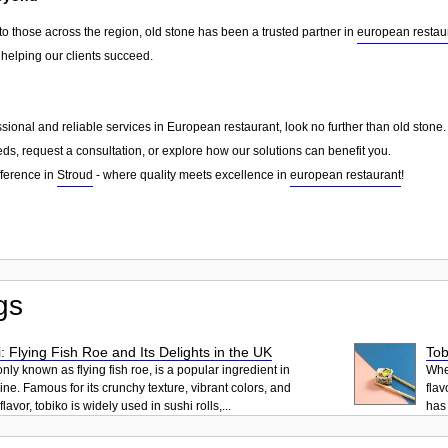
to those across the region, old stone has been a trusted partner in
european restau
 helping our clients succeed.
essional and reliable services in European restaurant, look no further than old ston
ds, request a consultation, or explore how our solutions can benefit you.
fference in
Stroud
- where quality meets excellence in
european restaurant
!
gs
: Flying Fish Roe and Its Delights in the UK
Tob
ly known as flying fish roe, is a popular ingredient in
When
ne. Famous for its crunchy texture, vibrant colors, and
flav
lavor, tobiko is widely used in sushi rolls,...
has 