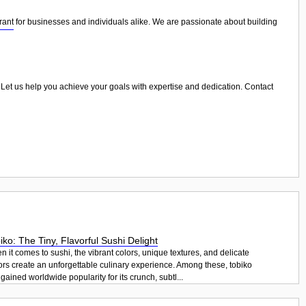
rant
for businesses and individuals alike. We are passionate about building
e. Let us help you achieve your goals with expertise and dedication. Contact
iko: The Tiny, Flavorful Sushi Delight
 it comes to sushi, the vibrant colors, unique textures, and delicate
ors create an unforgettable culinary experience. Among these, tobiko
gained worldwide popularity for its crunch, subtl...