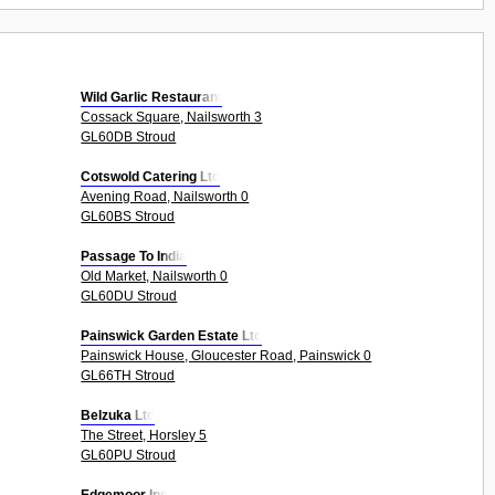
Wild Garlic Restaurant
Cossack Square, Nailsworth 3
GL60DB Stroud
Cotswold Catering Ltd
Avening Road, Nailsworth 0
GL60BS Stroud
Passage To India
Old Market, Nailsworth 0
GL60DU Stroud
Painswick Garden Estate Ltd
Painswick House, Gloucester Road, Painswick 0
GL66TH Stroud
Belzuka Ltd
The Street, Horsley 5
GL60PU Stroud