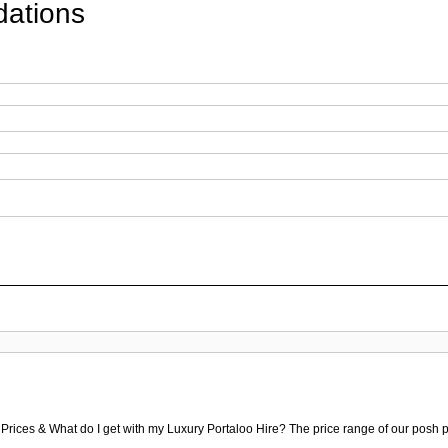
ations
 Prices & What do I get with my Luxury Portaloo Hire? The price range of our posh p