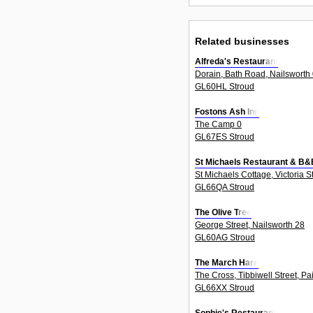
Related businesses
Alfreda's Restaurant
Dorain, Bath Road, Nailsworth
GL60HL Stroud
Fostons Ash Inn
The Camp 0
GL67ES Stroud
St Michaels Restaurant & B&
St Michaels Cottage, Victoria S
GL66QA Stroud
The Olive Tree
George Street, Nailsworth 28
GL60AG Stroud
The March Hare
The Cross, Tibbiwell Street, Pa
GL66XX Stroud