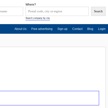
Where?
Search company by city
About Us
Free advertising
Sign up
Contact
Blog
Login