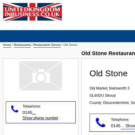
Home
/
Restaurants
/
Restaurants Stroud
/
Old Stone
Old Stone Restauran
Old Stone
Old Market, Nailsworth 3
GL60DU
Stroud
County: Gloucestershire, S
Telephone:
0145
...
Show phone number
Telephone:
0145
... Sh