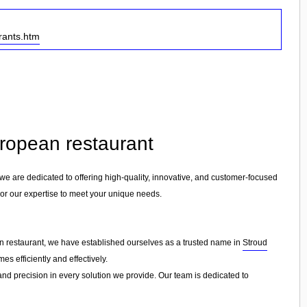
rants.htm
uropean restaurant
 we are dedicated to offering high-quality, innovative, and customer-focused
ilor our expertise to meet your unique needs.
an restaurant, we have established ourselves as a trusted name in
Stroud
s efficiently and effectively.
 and precision in every solution we provide. Our team is dedicated to