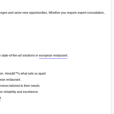
lenges and seize new opportunities. Whether you require expert consultation,
state-of-the-art solutions in
european restaurant
.
tion. Hereâ€™s what sets us apart:
ean restaurant.
vices tailored to their needs.
or reliability and excellence.
t
.