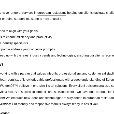
ensive range of services in
european restaurant
, helping our clients navigate chal
 ongoing support, old stone is here to assist.
ed to align with your goals
ns
to ensure efficiency and productivity
 industry specialists
port to address your concerns promptly
ep up with the latest industry trends and technologies, ensuring our clients receive 
e?
rking with a partner that values integrity, professionalism, and customer satisfac
team consists of knowledgeable professionals with a deep understanding of Europ
We donâ€™t believe in one-size-fits-all solutions. Every client gets personalized ser
ith a history of successful projects and satisfied clients, we have built a reputation f
ion:
We embrace new ideas and technologies to stay ahead in
european restauran
Service:
Our friendly and responsive team is always ready to assist you.
Beyond