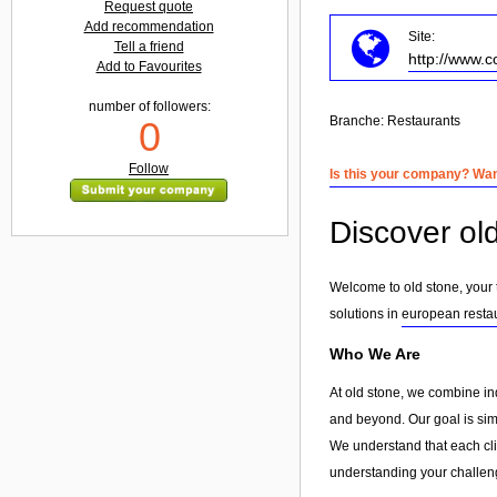
Request quote
Add recommendation
Site:
Tell a friend
http://www.c
Add to Favourites
number of followers:
Branche:
Restaurants
0
Follow
Is this your company? Want
Discover ol
Welcome to old stone, your 
solutions in
european resta
Who We Are
At old stone, we combine in
and beyond. Our goal is simp
We understand that each clie
understanding your challeng