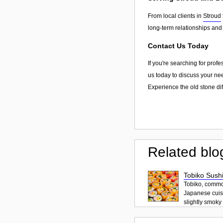
From local clients in
Stroud
long-term relationships and
Contact Us Today
If you're searching for prof
us today to discuss your nee
Experience the old stone di
Related blo
Tobiko Sushi
Tobiko, common
Japanese cuisi
slightly smoky f