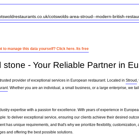
otswoldrestaurants.co.uk/cotswolds-area-stroud--modern-british-restau
 to manage this data yourself? Click here. Its free
d stone - Your Reliable Partner in E
trusted provider of exceptional services in European restaurant. Located in
Stroud
,
urant
. Whether you are an individual, a small business, or a large enterprise, we ta
dustry expertise with a passion for excellence. With years of experience in Europe
le: to deliver exceptional service, ensuring our clients achieve their desired outcome
nt has unique requirements, and that's why we prioritize flexibility, customization,
es and offering the best possible solutions.