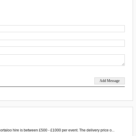
ortaloo hire is between £500 - £1000 per event. The delivery price o...