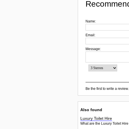
Recommend
Name:
Email:
Message:
Be the first to write a review.
Also found
Luxury Toilet Hire
What are the Luxury Toilet Hire