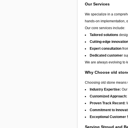
Our Services
We specialize in a compreh
hands-on implementation, or
Our core services include:
Tailored solutions
design
Cutting-edge innovatio
Expert consultation
from
Dedicated customer
sup
We are always evolving to ke
Why Choose old ston
Choosing old stone means wo
Industry Expertise:
Our 
Customized Approach:
Proven Track Record:
W
Commitment to Innovat
Exceptional Customer 
Serving Stroud and 