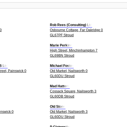
Rob Rees (Consulting) Ltd
 0
Osbourne Cottage, Far Oakridge 0
GL67PF Stroud
Marie Perkins
High Street, Minchinhampton 7
GL69BN Stroud
B Ltd
Michael Foster
treet, Painswick 0
Old Market, Nailsworth 0
GL60DU Stroud
Mad Hatters
Cossack Square, Nailsworth 3
GL60DB Stroud
Old Stone
inswick 0
Old Market, Nailsworth 3
GL60DU Stroud