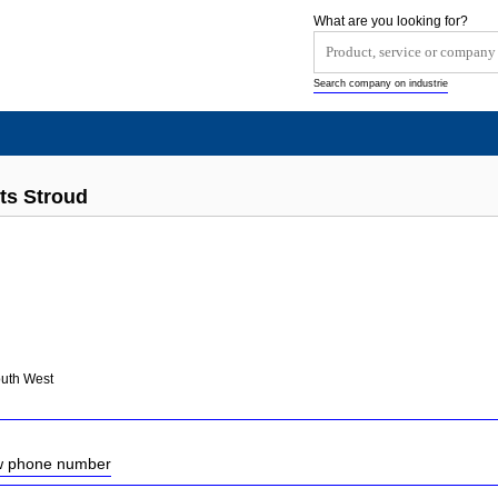
What are you looking for?
Search company on industrie
ts Stroud
outh West
ow phone number