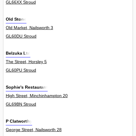
GL66XX Stroud
Old Stone
Old Market, Nailsworth 3
GL60DU Stroud
Belzuka Ltd
The Street, Horsley 5
GL60PU Stroud
Sophie's Restaurant
High Street, Minchinhampton 20
GL69BN Stroud
P Clatworthy
George Street, Nailsworth 28