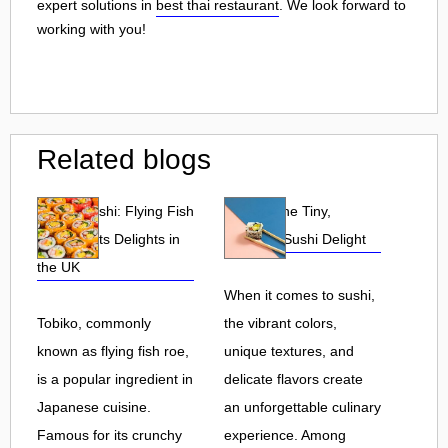
expert solutions in
best thai restaurant
. We look forward to
working with you!
Related blogs
Tobiko Sushi: Flying Fish
Tobiko: The Tiny,
Roe and Its Delights in
Flavorful Sushi Delight
the UK
When it comes to sushi,
Tobiko, commonly
the vibrant colors,
known as flying fish roe,
unique textures, and
is a popular ingredient in
delicate flavors create
Japanese cuisine.
an unforgettable culinary
Famous for its crunchy
experience. Among