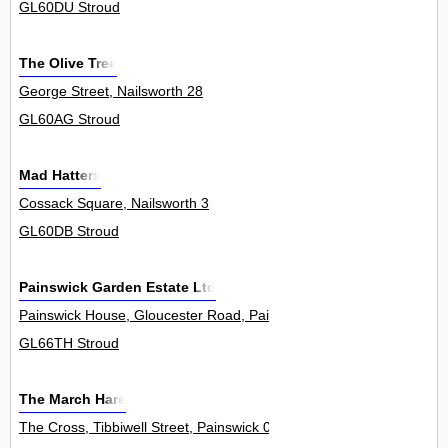
GL60DU Stroud
The Olive Tree
George Street, Nailsworth 28
GL60AG Stroud
Mad Hatters
Cossack Square, Nailsworth 3
GL60DB Stroud
Painswick Garden Estate Ltd
Painswick House, Gloucester Road, Painswick 0
GL66TH Stroud
The March Hare
The Cross, Tibbiwell Street, Painswick 0