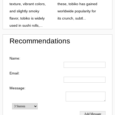
texture, vibrant colors,
these, tobiko has gained
and slightly smoky
worldwide popularity for
flavor, tobiko is widely
its crunch, subtl...
used in sushi rolls,...
Recommendations
Name:
Email:
Message: