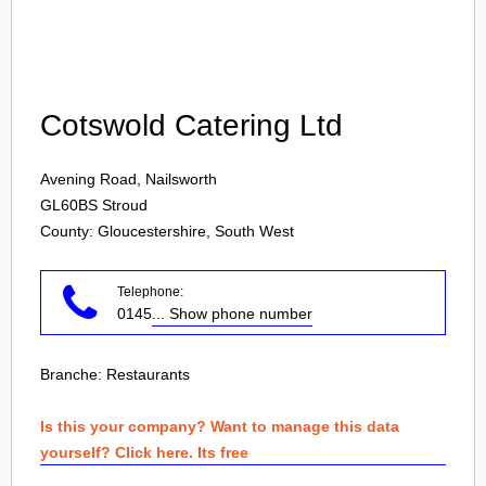
Login
Cotswold Catering Ltd
Avening Road, Nailsworth
GL60BS
Stroud
County: Gloucestershire, South West
Telephone:
0145
... Show phone number
Branche:
Restaurants
Is this your company? Want to manage this data
yourself? Click here. Its free