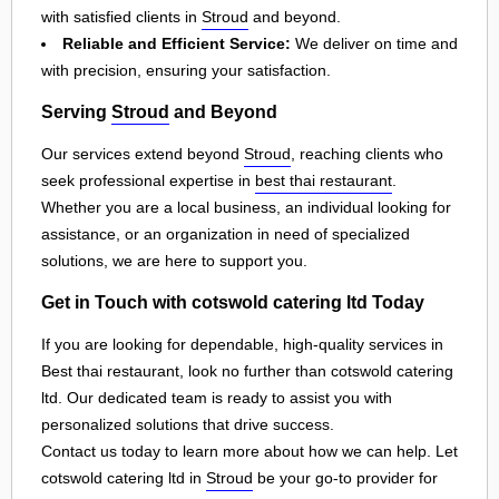
with satisfied clients in
Stroud
and beyond.
Reliable and Efficient Service:
We deliver on time and
with precision, ensuring your satisfaction.
Serving
Stroud
and Beyond
Our services extend beyond
Stroud
, reaching clients who
seek professional expertise in
best thai restaurant
.
Whether you are a local business, an individual looking for
assistance, or an organization in need of specialized
solutions, we are here to support you.
Get in Touch with cotswold catering ltd Today
If you are looking for dependable, high-quality services in
Best thai restaurant, look no further than cotswold catering
ltd. Our dedicated team is ready to assist you with
personalized solutions that drive success.
Contact us today to learn more about how we can help. Let
cotswold catering ltd in
Stroud
be your go-to provider for