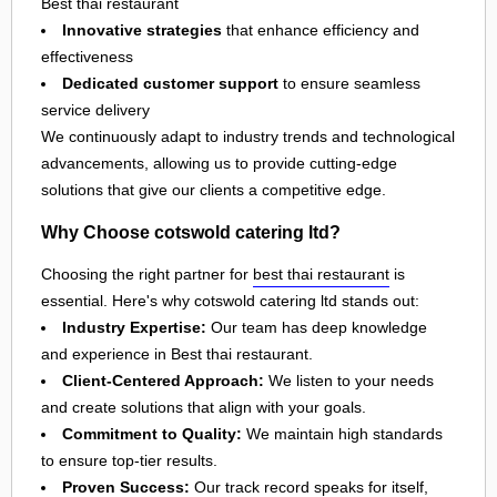
Best thai restaurant
Innovative strategies
that enhance efficiency and
effectiveness
Dedicated customer support
to ensure seamless
service delivery
We continuously adapt to industry trends and technological
advancements, allowing us to provide cutting-edge
solutions that give our clients a competitive edge.
Why Choose cotswold catering ltd?
Choosing the right partner for
best thai restaurant
is
essential. Here's why cotswold catering ltd stands out:
Industry Expertise:
Our team has deep knowledge
and experience in Best thai restaurant.
Client-Centered Approach:
We listen to your needs
and create solutions that align with your goals.
Commitment to Quality:
We maintain high standards
to ensure top-tier results.
Proven Success:
Our track record speaks for itself,