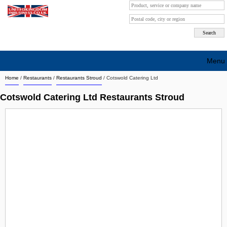
Menu
Home
/
Restaurants
/
Restaurants Stroud
/
Cotswold Catering Ltd
Search company by city
Cotswold Catering Ltd Restaurants Stroud
Search company on industrie
About Us
Free advertising
Sign up
Contact
Blog