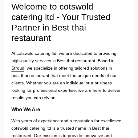
Welcome to cotswold
catering ltd - Your Trusted
Partner in Best thai
restaurant
At cotswold catering ltd, we are dedicated to providing
high-quality services in Best thai restaurant. Based in
Stroud
, we specialize in offering tailored solutions in
best thai restaurant
that meet the unique needs of our
clients. Whether you are an individual or a business
looking for professional expertise, we are here to deliver
results you can rely on.
Who We Are
With years of experience and a reputation for excellence,
cotswold catering ltd is a trusted name in Best thai
restaurant. Our mission is to provide innovative and