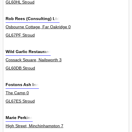
GL60HL Stroud
Rob Rees (Consulting) Ltd
Osbourne Cottage, Far Oakridge 0
GL67PF Stroud
Wild Garlic Restaurant
Cossack Square, Nailsworth 3
GL60DB Stroud
Fostons Ash Inn
The Camp 0
GL67ES Stroud
Marie Perkins
High Street, Minchinhampton 7