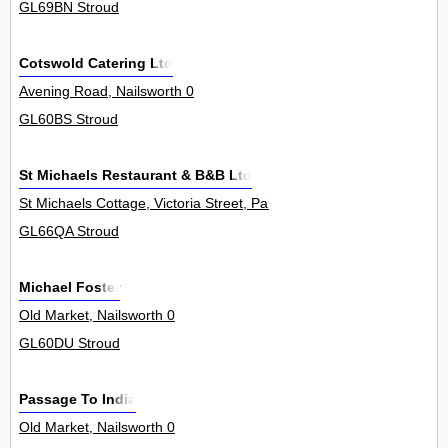
GL69BN Stroud
Cotswold Catering Ltd
Avening Road, Nailsworth 0
GL60BS Stroud
St Michaels Restaurant & B&B Ltd
St Michaels Cottage, Victoria Street, Painswick 0
GL66QA Stroud
Michael Foster
Old Market, Nailsworth 0
GL60DU Stroud
Passage To India
Old Market, Nailsworth 0