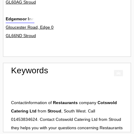
GL60AG Stroud
Edgemoor Inn
Gloucester Road, Edge 0
GL66ND Stroud
Keywords
Contactinformation of
Restaurants
company
Cotswold
Catering Ltd
from
Stroud
, South West. Call
01453834624. Contact
Cotswold Catering Ltd
from
Stroud
they helps you with your questions concerning
Restaurants