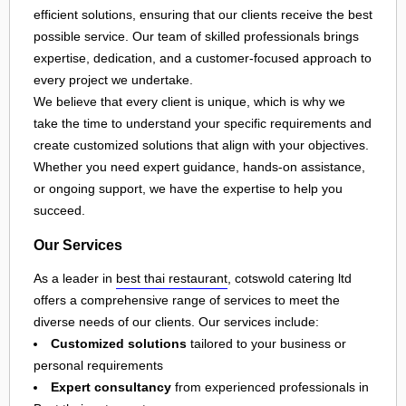
efficient solutions, ensuring that our clients receive the best
possible service. Our team of skilled professionals brings
expertise, dedication, and a customer-focused approach to
every project we undertake.
We believe that every client is unique, which is why we
take the time to understand your specific requirements and
create customized solutions that align with your objectives.
Whether you need expert guidance, hands-on assistance,
or ongoing support, we have the expertise to help you
succeed.
Our Services
As a leader in
best thai restaurant
, cotswold catering ltd
offers a comprehensive range of services to meet the
diverse needs of our clients. Our services include:
Customized solutions
tailored to your business or
personal requirements
Expert consultancy
from experienced professionals in