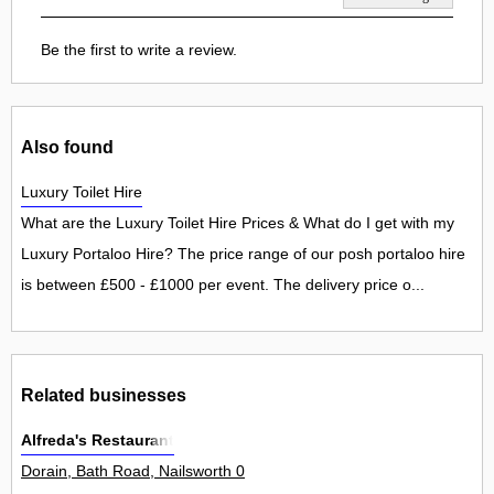
Be the first to write a review.
Also found
Luxury Toilet Hire
What are the Luxury Toilet Hire Prices & What do I get with my
Luxury Portaloo Hire? The price range of our posh portaloo hire
is between £500 - £1000 per event. The delivery price o...
Related businesses
Alfreda's Restaurant
Dorain, Bath Road, Nailsworth 0