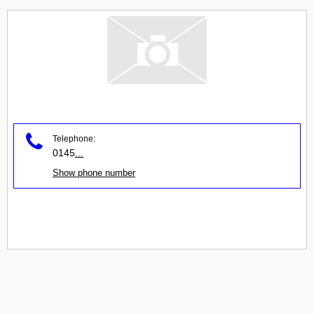
Telephone:
0145
...
Show phone number