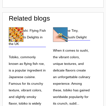
Related blogs
Tobiko Sushi: Flying Fish
Tobiko: The Tiny,
Roe and Its Delights in
Flavorful Sushi Delight
the UK
When it comes to sushi,
Tobiko, commonly
the vibrant colors,
known as flying fish roe,
unique textures, and
is a popular ingredient in
delicate flavors create
Japanese cuisine.
an unforgettable culinary
Famous for its crunchy
experience. Among
texture, vibrant colors,
these, tobiko has gained
and slightly smoky
worldwide popularity for
flavor, tobiko is widely
its crunch, subtl...