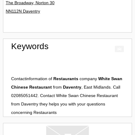
The Broadway, Norton 30
NN112N Daventry
Keywords
Contactinformation of
Restaurants
company
White Swan
Chinese Restaurant
from
Daventry
, East Midlands. Call
02085051442. Contact
White Swan Chinese Restaurant
from
Daventry
they helps you with your questions
concerning
Restaurants