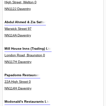
High Street, Welton 0
NN112J Daventry
Abdul Ahmed & Zia Sattar
Warwick Street 97
NN114A Daventry
Mill House Inns (Trading) Ltd
London Road, Braunston 0
NN117H Daventry
Papadoms Restaurant
22A High Street 0
NN114H Daventry
Mcdonald's Restaurants Ltd