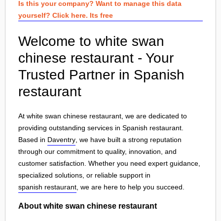
Is this your company? Want to manage this data
yourself? Click here. Its free
Welcome to white swan
chinese restaurant - Your
Trusted Partner in Spanish
restaurant
At white swan chinese restaurant, we are dedicated to
providing outstanding services in Spanish restaurant.
Based in
Daventry
, we have built a strong reputation
through our commitment to quality, innovation, and
customer satisfaction. Whether you need expert guidance,
specialized solutions, or reliable support in
spanish restaurant
, we are here to help you succeed.
About white swan chinese restaurant