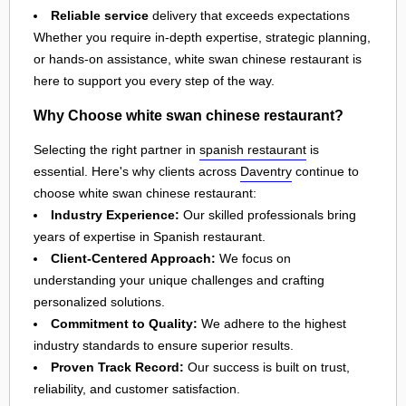
Reliable service
delivery that exceeds expectations
Whether you require in-depth expertise, strategic planning,
or hands-on assistance, white swan chinese restaurant is
here to support you every step of the way.
Why Choose white swan chinese restaurant?
Selecting the right partner in
spanish restaurant
is
essential. Here's why clients across
Daventry
continue to
choose white swan chinese restaurant:
Industry Experience:
Our skilled professionals bring
years of expertise in Spanish restaurant.
Client-Centered Approach:
We focus on
understanding your unique challenges and crafting
personalized solutions.
Commitment to Quality:
We adhere to the highest
industry standards to ensure superior results.
Proven Track Record:
Our success is built on trust,
reliability, and customer satisfaction.