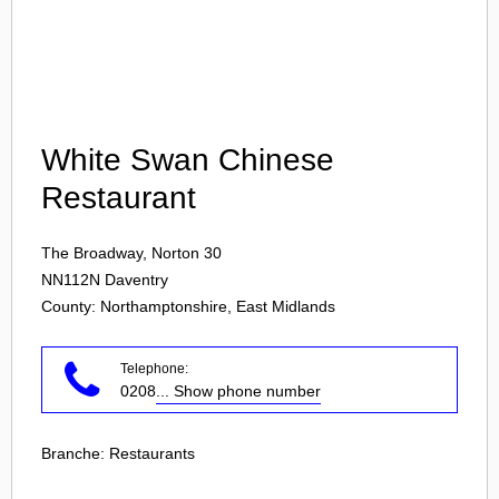
Login
White Swan Chinese
Restaurant
The Broadway, Norton 30
NN112N
Daventry
County: Northamptonshire, East Midlands
Telephone:
0208
... Show phone number
Branche:
Restaurants