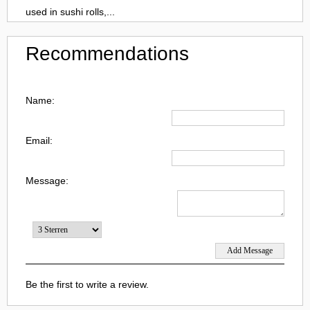
used in sushi rolls,...
Recommendations
Name:
Email:
Message:
Be the first to write a review.