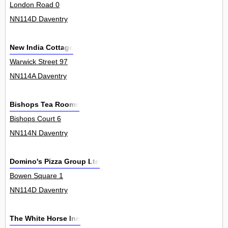
London Road 0
NN114D Daventry
New India Cottage
Warwick Street 97
NN114A Daventry
Bishops Tea Rooms
Bishops Court 6
NN114N Daventry
Domino's Pizza Group Ltd
Bowen Square 1
NN114D Daventry
The White Horse Inn