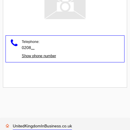
Telephone:
0208
...
Show phone number
UnitedKingdomInBusiness.co.uk