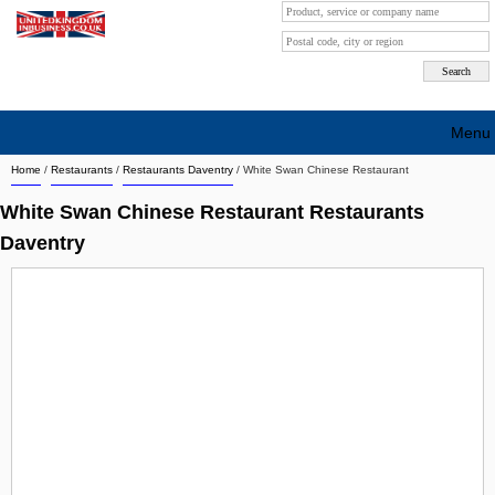
Menu
Home
/
Restaurants
/
Restaurants Daventry
/
White Swan Chinese Restaurant
Search company by city
White Swan Chinese Restaurant Restaurants
Search company on industrie
Daventry
About Us
Free advertising
Sign up
Contact
Blog