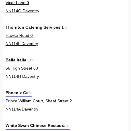
Vicar Lane 0
NN114G Daventry
Thornton Catering Services Ltd
Hawke Road 0
NN114L Daventry
Bella Italia Ltd
66 High Street 60
NN114H Daventry
Phoenix Cafe
Prince William Court, Sheaf Street 2
NN114A Daventry
White Swan Chinese Restaurant