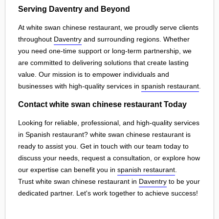
Serving Daventry and Beyond
At white swan chinese restaurant, we proudly serve clients
throughout
Daventry
and surrounding regions. Whether
you need one-time support or long-term partnership, we
are committed to delivering solutions that create lasting
value. Our mission is to empower individuals and
businesses with high-quality services in
spanish restaurant
.
Contact white swan chinese restaurant Today
Looking for reliable, professional, and high-quality services
in Spanish restaurant? white swan chinese restaurant is
ready to assist you. Get in touch with our team today to
discuss your needs, request a consultation, or explore how
our expertise can benefit you in
spanish restaurant
.
Trust white swan chinese restaurant in
Daventry
to be your
dedicated partner. Let's work together to achieve success!