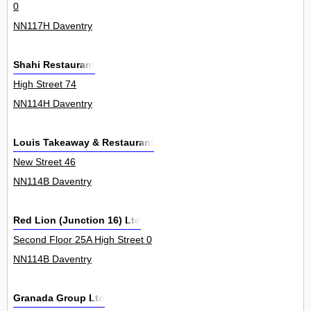
0
NN117H Daventry
Shahi Restaurant
High Street 74
NN114H Daventry
Louis Takeaway & Restaurant
New Street 46
NN114B Daventry
Red Lion (Junction 16) Ltd
Second Floor 25A High Street 0
NN114B Daventry
Granada Group Ltd