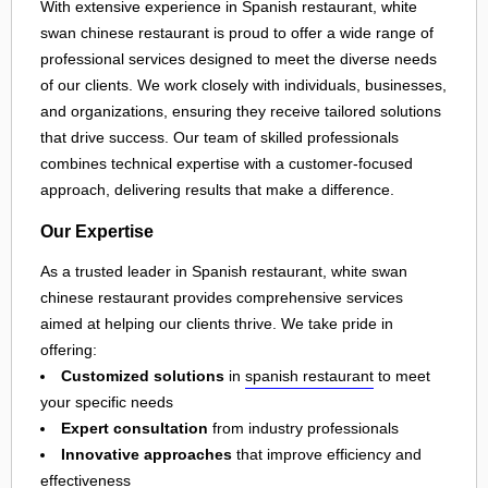
With extensive experience in Spanish restaurant, white
swan chinese restaurant is proud to offer a wide range of
professional services designed to meet the diverse needs
of our clients. We work closely with individuals, businesses,
and organizations, ensuring they receive tailored solutions
that drive success. Our team of skilled professionals
combines technical expertise with a customer-focused
approach, delivering results that make a difference.
Our Expertise
As a trusted leader in Spanish restaurant, white swan
chinese restaurant provides comprehensive services
aimed at helping our clients thrive. We take pride in
offering:
Customized solutions
in
spanish restaurant
to meet
your specific needs
Expert consultation
from industry professionals
Innovative approaches
that improve efficiency and
effectiveness