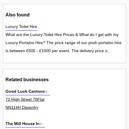
Also found
Luxury Toilet Hire
What are the Luxury Toilet Hire Prices & What do I get with my
Luxury Portaloo Hire? The price range of our posh portaloo hire
is between £500 - £1000 per event. The delivery price o...
Related businesses
Good Luck Cantonese
72 High Street 70Flat
NN114H Daventry
The Mill House Inns