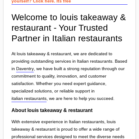
yourself? Click here. Its free
Welcome to louis takeaway &
restaurant - Your Trusted
Partner in Italian restaurants
At louis takeaway & restaurant, we are dedicated to
providing outstanding services in Italian restaurants. Based
in
Daventry
, we have built a strong reputation through our
commitment to quality, innovation, and customer
satisfaction. Whether you need expert guidance,
specialized solutions, or reliable support in
italian restaurants
, we are here to help you succeed.
About louis takeaway & restaurant
With extensive experience in Italian restaurants, louis
takeaway & restaurant is proud to offer a wide range of
professional services designed to meet the diverse needs