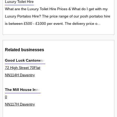
Luxury Toilet Hire
What are the Luxury Toilet Hire Prices & What do I get with my
Luxury Portaloo Hire? The price range of our posh portaloo hire
is between £500 - £1000 per event. The delivery price o...
Related businesses
Good Luck Cantonese
72 High Street 70Flat
NN114H Daventry
The Mill House Inns
0
NN117H Daventry