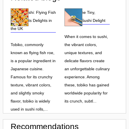
Tobiko Sushi: Flying Fish
Tobiko: The Tiny,
Roe and Its Delights in
Flavorful Sushi Delight
the UK
When it comes to sushi,
Tobiko, commonly
the vibrant colors,
known as flying fish roe,
unique textures, and
is a popular ingredient in
delicate flavors create
Japanese cuisine.
an unforgettable culinary
Famous for its crunchy
experience. Among
texture, vibrant colors,
these, tobiko has gained
and slightly smoky
worldwide popularity for
flavor, tobiko is widely
its crunch, subtl...
used in sushi rolls,...
Recommendations