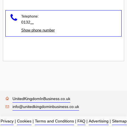
Telephone:
0132
...
Show phone number
UnitedKingdomInBusiness.co.uk
info@unitedkingdominbusiness.co.uk
Privacy
|
Cookies
|
Terms and Conditions
|
FAQ
|
Advertising
|
Sitemap