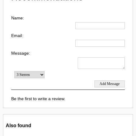
Name:
Email:
Message:
Be the first to write a review.
Also found