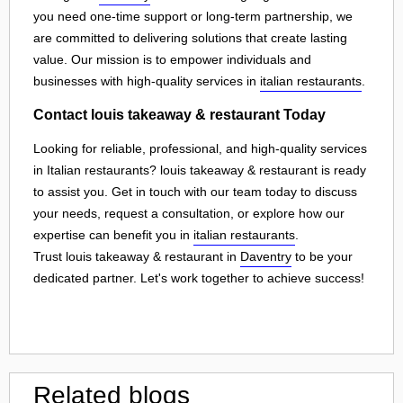
you need one-time support or long-term partnership, we
are committed to delivering solutions that create lasting
value. Our mission is to empower individuals and
businesses with high-quality services in
italian restaurants
.
Contact louis takeaway & restaurant Today
Looking for reliable, professional, and high-quality services
in Italian restaurants? louis takeaway & restaurant is ready
to assist you. Get in touch with our team today to discuss
your needs, request a consultation, or explore how our
expertise can benefit you in
italian restaurants
.
Trust louis takeaway & restaurant in
Daventry
to be your
dedicated partner. Let's work together to achieve success!
Related blogs