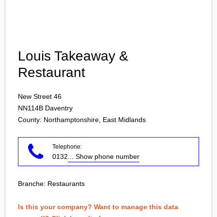
Login
Louis Takeaway &
Restaurant
New Street 46
NN114B
Daventry
County: Northamptonshire, East Midlands
Telephone:
0132
... Show phone number
Branche:
Restaurants
Is this your company? Want to manage this data