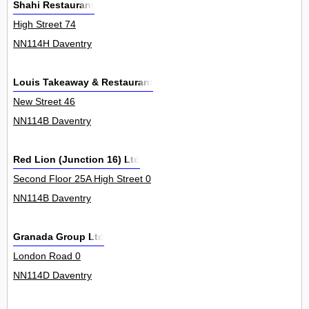
Shahi Restaurant
High Street 74
NN114H Daventry
Louis Takeaway & Restaurant
New Street 46
NN114B Daventry
Red Lion (Junction 16) Ltd
Second Floor 25A High Street 0
NN114B Daventry
Granada Group Ltd
London Road 0
NN114D Daventry