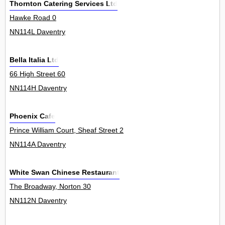
Thornton Catering Services Ltd
Hawke Road 0
NN114L Daventry
Bella Italia Ltd
66 High Street 60
NN114H Daventry
Phoenix Cafe
Prince William Court, Sheaf Street 2
NN114A Daventry
White Swan Chinese Restaurant
The Broadway, Norton 30
NN112N Daventry