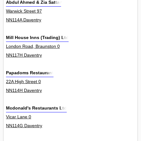
Abdul Ahmed & Zia Sattar
Warwick Street 97
NN114A Daventry
Mill House Inns (Trading) Ltd
London Road, Braunston 0
NN117H Daventry
Papadoms Restaurant
22A High Street 0
NN114H Daventry
Mcdonald's Restaurants Ltd
Vicar Lane 0
NN114G Daventry