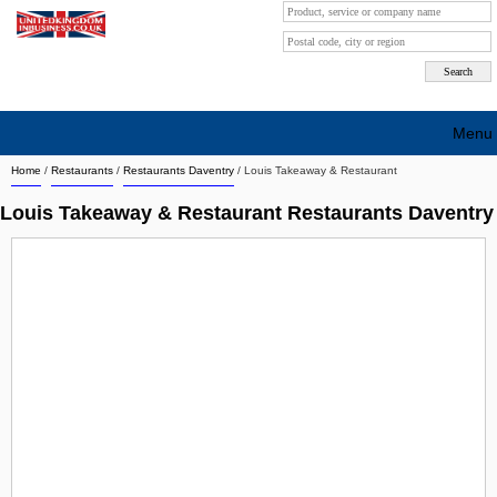
Menu
Home
/
Restaurants
/
Restaurants Daventry
/
Louis Takeaway & Restaurant
Search company by city
Louis Takeaway & Restaurant Restaurants Daventry
Search company on industrie
About Us
Free advertising
Sign up
Contact
Blog