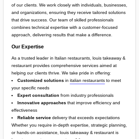
of our clients. We work closely with individuals, businesses,
and organizations, ensuring they receive tailored solutions
that drive success. Our team of skilled professionals
combines technical expertise with a customer-focused
approach, delivering results that make a difference.
Our Expertise
As a trusted leader in Italian restaurants, louis takeaway &
restaurant provides comprehensive services aimed at
helping our clients thrive. We take pride in offering:
Customized solutions
in
italian restaurants
to meet
your specific needs
Expert consultation
from industry professionals
Innovative approaches
that improve efficiency and
effectiveness
Reliable service
delivery that exceeds expectations
Whether you require in-depth expertise, strategic planning,
or hands-on assistance, louis takeaway & restaurant is