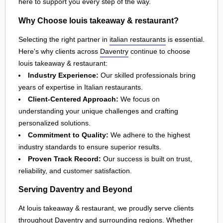
here to support you every step of the way.
Why Choose louis takeaway & restaurant?
Selecting the right partner in
italian restaurants
is essential.
Here's why clients across
Daventry
continue to choose
louis takeaway & restaurant:
Industry Experience:
Our skilled professionals bring
years of expertise in Italian restaurants.
Client-Centered Approach:
We focus on
understanding your unique challenges and crafting
personalized solutions.
Commitment to Quality:
We adhere to the highest
industry standards to ensure superior results.
Proven Track Record:
Our success is built on trust,
reliability, and customer satisfaction.
Serving Daventry and Beyond
At louis takeaway & restaurant, we proudly serve clients
throughout
Daventry
and surrounding regions. Whether