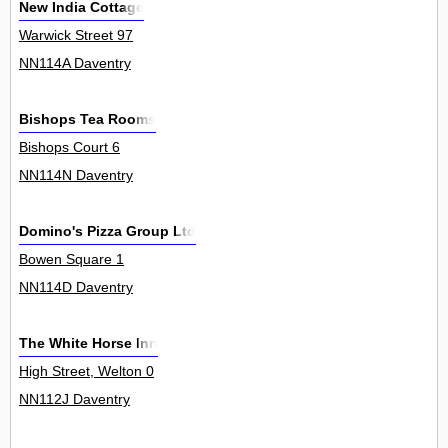
New India Cottage
Warwick Street 97
NN114A Daventry
Bishops Tea Rooms
Bishops Court 6
NN114N Daventry
Domino's Pizza Group Ltd
Bowen Square 1
NN114D Daventry
The White Horse Inn
High Street, Welton 0
NN112J Daventry