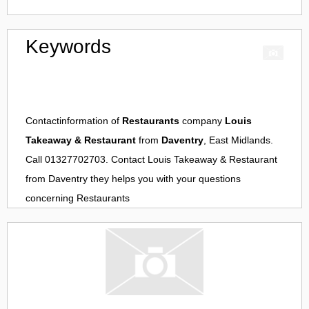
Keywords
Contactinformation of
Restaurants
company
Louis
Takeaway & Restaurant
from
Daventry
, East Midlands.
Call 01327702703. Contact
Louis Takeaway & Restaurant
from
Daventry
they helps you with your questions
concerning
Restaurants