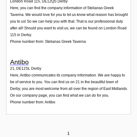
London Road 115
,
DE12QS
Derby
Here, you can find the company information of Stelianas Greek
Taverna. We would love for you to let us know what reason has brought
you to us! So we can help you with that. That is our professional duty
after all! Should you want to visit us, we can be found on London Road
115 in Derby.
Phone number from: Stelianas Greek Taverna
Antibo
21
,
DE12SL
Derby
Here, Antibo communicates its company information. We are happy to
be of service to you. You can find us on 21 in the beautiful town of
Derby; you are most welcome from all over the region of East Midlands.
On our company page, you can find what we can do for you.
Phone number from: Antibo
1