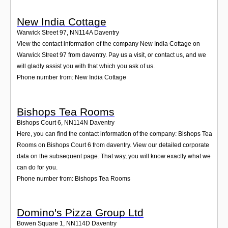
New India Cottage
Warwick Street 97
,
NN114A
Daventry
View the contact information of the company New India Cottage on
Warwick Street 97 from daventry. Pay us a visit, or contact us, and we
will gladly assist you with that which you ask of us.
Phone number from: New India Cottage
Bishops Tea Rooms
Bishops Court 6
,
NN114N
Daventry
Here, you can find the contact information of the company: Bishops Tea
Rooms on Bishops Court 6 from daventry. View our detailed corporate
data on the subsequent page. That way, you will know exactly what we
can do for you.
Phone number from: Bishops Tea Rooms
Domino's Pizza Group Ltd
Bowen Square 1
,
NN114D
Daventry