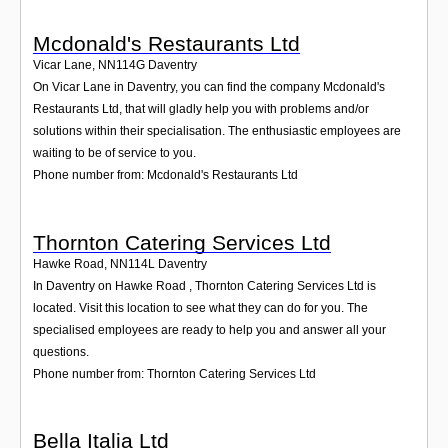
Mcdonald's Restaurants Ltd
Vicar Lane
,
NN114G
Daventry
On Vicar Lane in Daventry, you can find the company Mcdonald's
Restaurants Ltd, that will gladly help you with problems and/or
solutions within their specialisation. The enthusiastic employees are
waiting to be of service to you.
Phone number from: Mcdonald's Restaurants Ltd
Thornton Catering Services Ltd
Hawke Road
,
NN114L
Daventry
In Daventry on Hawke Road , Thornton Catering Services Ltd is
located. Visit this location to see what they can do for you. The
specialised employees are ready to help you and answer all your
questions.
Phone number from: Thornton Catering Services Ltd
Bella Italia Ltd