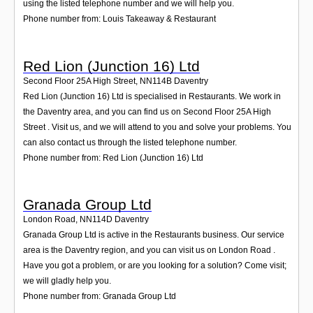
using the listed telephone number and we will help you.
Phone number from: Louis Takeaway & Restaurant
Red Lion (Junction 16) Ltd
Second Floor 25A High Street
,
NN114B
Daventry
Red Lion (Junction 16) Ltd is specialised in Restaurants. We work in
the Daventry area, and you can find us on Second Floor 25A High
Street . Visit us, and we will attend to you and solve your problems. You
can also contact us through the listed telephone number.
Phone number from: Red Lion (Junction 16) Ltd
Granada Group Ltd
London Road
,
NN114D
Daventry
Granada Group Ltd is active in the Restaurants business. Our service
area is the Daventry region, and you can visit us on London Road .
Have you got a problem, or are you looking for a solution? Come visit;
we will gladly help you.
Phone number from: Granada Group Ltd