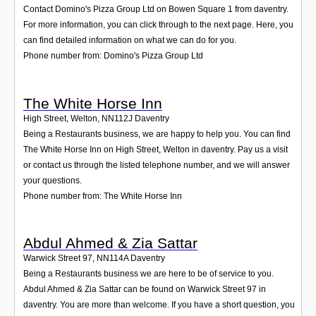
Contact Domino's Pizza Group Ltd on Bowen Square 1 from daventry.
For more information, you can click through to the next page. Here, you
can find detailed information on what we can do for you.
Phone number from: Domino's Pizza Group Ltd
The White Horse Inn
High Street, Welton
,
NN112J
Daventry
Being a Restaurants business, we are happy to help you. You can find
The White Horse Inn on High Street, Welton in daventry. Pay us a visit
or contact us through the listed telephone number, and we will answer
your questions.
Phone number from: The White Horse Inn
Abdul Ahmed & Zia Sattar
Warwick Street 97
,
NN114A
Daventry
Being a Restaurants business we are here to be of service to you.
Abdul Ahmed & Zia Sattar can be found on Warwick Street 97 in
daventry. You are more than welcome. If you have a short question, you