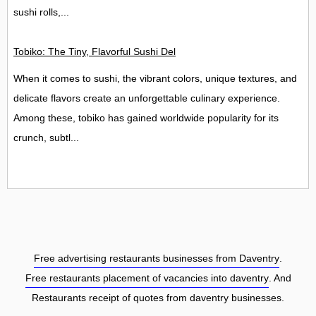
sushi rolls,...
Tobiko: The Tiny, Flavorful Sushi Delight
When it comes to sushi, the vibrant colors, unique textures, and
delicate flavors create an unforgettable culinary experience.
Among these, tobiko has gained worldwide popularity for its
crunch, subtl...
Free advertising restaurants businesses from Daventry
.
Free restaurants placement of vacancies into daventry
. And
Restaurants receipt of quotes from daventry businesses.