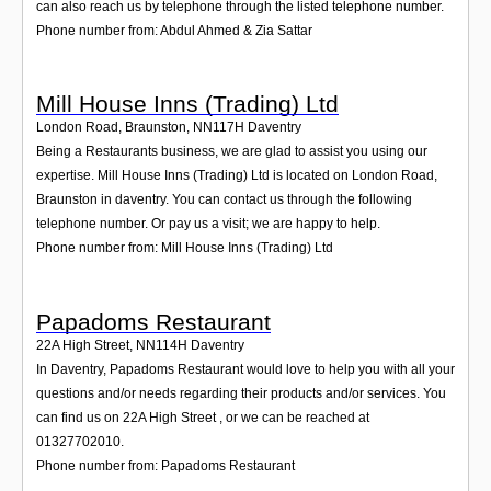
can also reach us by telephone through the listed telephone number.
Phone number from: Abdul Ahmed & Zia Sattar
Mill House Inns (Trading) Ltd
London Road, Braunston
,
NN117H
Daventry
Being a Restaurants business, we are glad to assist you using our
expertise. Mill House Inns (Trading) Ltd is located on London Road,
Braunston in daventry. You can contact us through the following
telephone number. Or pay us a visit; we are happy to help.
Phone number from: Mill House Inns (Trading) Ltd
Papadoms Restaurant
22A High Street
,
NN114H
Daventry
In Daventry, Papadoms Restaurant would love to help you with all your
questions and/or needs regarding their products and/or services. You
can find us on 22A High Street , or we can be reached at
01327702010.
Phone number from: Papadoms Restaurant