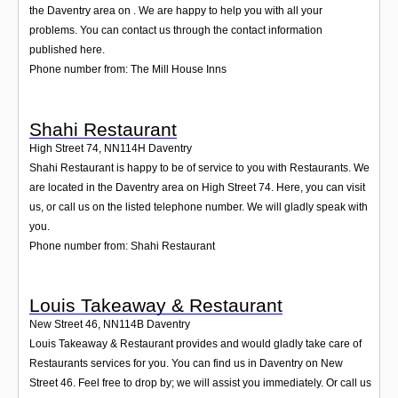
the Daventry area on . We are happy to help you with all your
problems. You can contact us through the contact information
published here.
Phone number from: The Mill House Inns
Shahi Restaurant
High Street 74
,
NN114H
Daventry
Shahi Restaurant is happy to be of service to you with Restaurants. We
are located in the Daventry area on High Street 74. Here, you can visit
us, or call us on the listed telephone number. We will gladly speak with
you.
Phone number from: Shahi Restaurant
Louis Takeaway & Restaurant
New Street 46
,
NN114B
Daventry
Louis Takeaway & Restaurant provides and would gladly take care of
Restaurants services for you. You can find us in Daventry on New
Street 46. Feel free to drop by; we will assist you immediately. Or call us