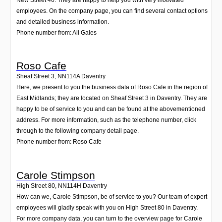
employees. On the company page, you can find several contact options
and detailed business information.
Phone number from: Ali Gales
Roso Cafe
Sheaf Street 3
,
NN114A
Daventry
Here, we present to you the business data of Roso Cafe in the region of
East Midlands; they are located on Sheaf Street 3 in Daventry. They are
happy to be of service to you and can be found at the abovementioned
address. For more information, such as the telephone number, click
through to the following company detail page.
Phone number from: Roso Cafe
Carole Stimpson
High Street 80
,
NN114H
Daventry
How can we, Carole Stimpson, be of service to you? Our team of expert
employees will gladly speak with you on High Street 80 in Daventry.
For more company data, you can turn to the overview page for Carole