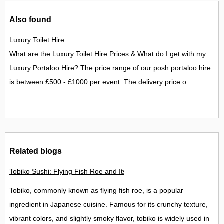
Also found
Luxury Toilet Hire
What are the Luxury Toilet Hire Prices & What do I get with my
Luxury Portaloo Hire? The price range of our posh portaloo hire
is between £500 - £1000 per event. The delivery price o...
Related blogs
Tobiko Sushi: Flying Fish Roe and Its Delights in the UK
Tobiko, commonly known as flying fish roe, is a popular
ingredient in Japanese cuisine. Famous for its crunchy texture,
vibrant colors, and slightly smoky flavor, tobiko is widely used in