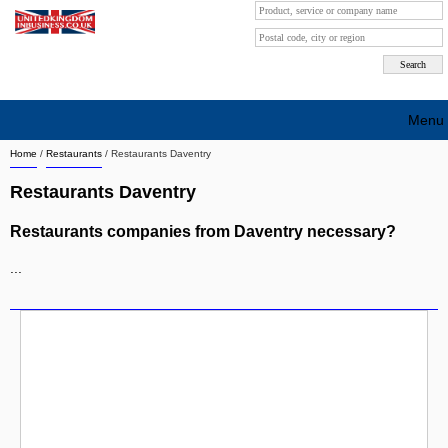
Menu
Home
/
Restaurants
/
Restaurants Daventry
Search company by city
Restaurants Daventry
Search company on industrie
Restaurants companies from Daventry necessary?
About Us
...
Free advertising
Sign up
Contact
Blog