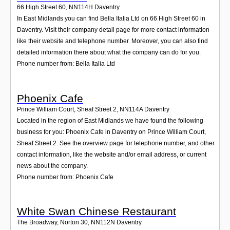
66 High Street 60
,
NN114H
Daventry
In East Midlands you can find Bella Italia Ltd on 66 High Street 60 in
Daventry. Visit their company detail page for more contact information
like their website and telephone number. Moreover, you can also find
detailed information there about what the company can do for you.
Phone number from: Bella Italia Ltd
Phoenix Cafe
Prince William Court, Sheaf Street 2
,
NN114A
Daventry
Located in the region of East Midlands we have found the following
business for you: Phoenix Cafe in Daventry on Prince William Court,
Sheaf Street 2. See the overview page for telephone number, and other
contact information, like the website and/or email address, or current
news about the company.
Phone number from: Phoenix Cafe
White Swan Chinese Restaurant
The Broadway, Norton 30
,
NN112N
Daventry