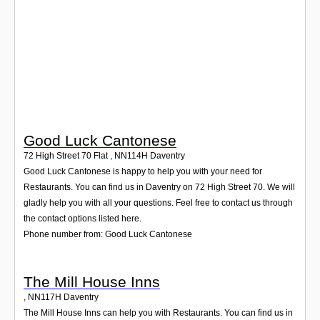
Login
Good Luck Cantonese
72 High Street 70 Flat
,
NN114H
Daventry
Good Luck Cantonese is happy to help you with your need for
Restaurants. You can find us in Daventry on 72 High Street 70. We will
gladly help you with all your questions. Feel free to contact us through
the contact options listed here.
Phone number from: Good Luck Cantonese
The Mill House Inns
,
NN117H
Daventry
The Mill House Inns can help you with Restaurants. You can find us in