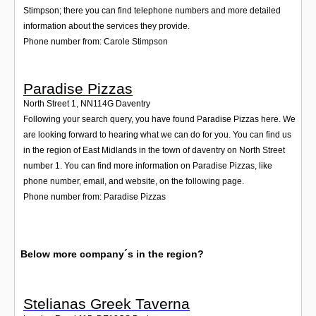
Stimpson; there you can find telephone numbers and more detailed
information about the services they provide.
Phone number from: Carole Stimpson
Paradise Pizzas
North Street 1
,
NN114G
Daventry
Following your search query, you have found Paradise Pizzas here. We
are looking forward to hearing what we can do for you. You can find us
in the region of East Midlands in the town of daventry on North Street
number 1. You can find more information on Paradise Pizzas, like
phone number, email, and website, on the following page.
Phone number from: Paradise Pizzas
Below more company´s in the region?
Stelianas Greek Taverna