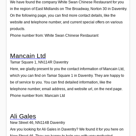
We have found the company White Swan Chinese Restaurant for you
in the region of East Midlands on The Broadway, Norton 30 in Daventry.
On the following page, you can find more contact details, like the
website and telephone number, and current special offers on various
products.
Phone number from: White Swan Chinese Restaurant
Mancain Ltd
Tamar Square 1
,
NN114R
Daventry
Here, we gladly present to you the contact information of Mancain Ltd,
which you can find on Tamar Square 1 in Daventry. They are happy to
be of service to you. You can find detailed information, like the
telephone number, email address, and website url, on the next page.
Phone number from: Mancain Ltd
Ali Gales
New Street 46
,
NN114B
Daventry
Are you looking for Ali Gales in Daventry? We found it for you here on
New Street 46. They are happy to help you with very motivated