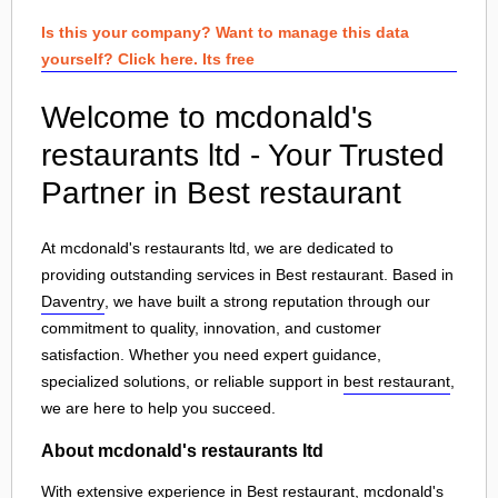
Is this your company? Want to manage this data
yourself? Click here. Its free
Welcome to mcdonald's
restaurants ltd - Your Trusted
Partner in Best restaurant
At mcdonald's restaurants ltd, we are dedicated to
providing outstanding services in Best restaurant. Based in
Daventry
, we have built a strong reputation through our
commitment to quality, innovation, and customer
satisfaction. Whether you need expert guidance,
specialized solutions, or reliable support in
best restaurant
,
we are here to help you succeed.
About mcdonald's restaurants ltd
With extensive experience in Best restaurant, mcdonald's