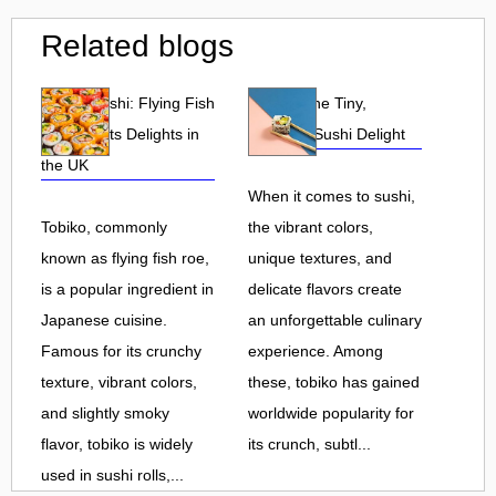
Related blogs
Tobiko Sushi: Flying Fish
Tobiko: The Tiny,
Roe and Its Delights in
Flavorful Sushi Delight
the UK
When it comes to sushi,
Tobiko, commonly
the vibrant colors,
known as flying fish roe,
unique textures, and
is a popular ingredient in
delicate flavors create
Japanese cuisine.
an unforgettable culinary
Famous for its crunchy
experience. Among
texture, vibrant colors,
these, tobiko has gained
and slightly smoky
worldwide popularity for
flavor, tobiko is widely
its crunch, subtl...
used in sushi rolls,...