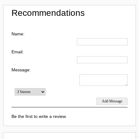
Recommendations
Name:
Email:
Message:
Be the first to write a review.