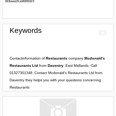
NN112N Daventry
Keywords
Contactinformation of
Restaurants
company
Mcdonald's
Restaurants Ltd
from
Daventry
, East Midlands. Call
01327301348. Contact
Mcdonald's Restaurants Ltd
from
Daventry
they helps you with your questions concerning
Restaurants