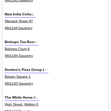
NN114D Daventry
New India Cottage
Warwick Street 97
NN114A Daventry
Bishops Tea Rooms
Bishops Court 6
NN114N Daventry
Domino's Pizza Group Ltd
Bowen Square 1
NN114D Daventry
The White Horse Inn
High Street, Welton 0