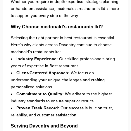
Whether you require in-depth expertise, strategic planning,
or hands-on assistance, mcdonald's restaurants ltd is here
to support you every step of the way.
Why Choose mcdonald's restaurants ltd?
Selecting the right partner in
best restaurant
is essential.
Here's why clients across
Daventry
continue to choose
mcdonald's restaurants ltd:
Industry Experience:
Our skilled professionals bring
years of expertise in Best restaurant.
Client-Centered Approach:
We focus on
understanding your unique challenges and crafting
personalized solutions.
Commitment to Quality:
We adhere to the highest
industry standards to ensure superior results.
Proven Track Record:
Our success is built on trust,
reliability, and customer satisfaction.
Serving Daventry and Beyond