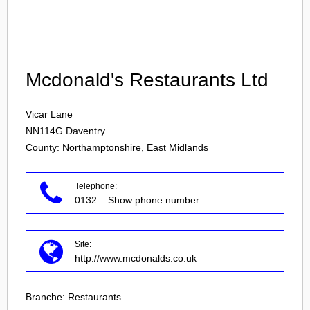
Login
Mcdonald's Restaurants Ltd
Vicar Lane
NN114G
Daventry
County: Northamptonshire, East Midlands
Telephone:
0132
... Show phone number
Site:
http://www.mcdonalds.co.uk
Branche:
Restaurants