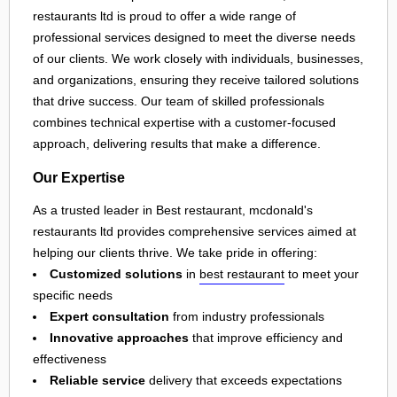
restaurants ltd is proud to offer a wide range of
professional services designed to meet the diverse needs
of our clients. We work closely with individuals, businesses,
and organizations, ensuring they receive tailored solutions
that drive success. Our team of skilled professionals
combines technical expertise with a customer-focused
approach, delivering results that make a difference.
Our Expertise
As a trusted leader in Best restaurant, mcdonald's
restaurants ltd provides comprehensive services aimed at
helping our clients thrive. We take pride in offering:
Customized solutions
in
best restaurant
to meet your
specific needs
Expert consultation
from industry professionals
Innovative approaches
that improve efficiency and
effectiveness
Reliable service
delivery that exceeds expectations