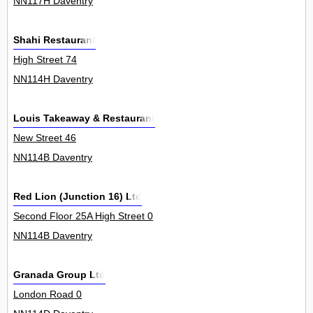
NN117H Daventry
Shahi Restaurant
High Street 74
NN114H Daventry
Louis Takeaway & Restaurant
New Street 46
NN114B Daventry
Red Lion (Junction 16) Ltd
Second Floor 25A High Street 0
NN114B Daventry
Granada Group Ltd
London Road 0