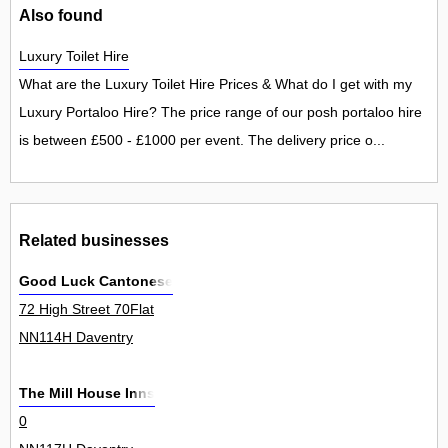
Also found
Luxury Toilet Hire
What are the Luxury Toilet Hire Prices & What do I get with my
Luxury Portaloo Hire? The price range of our posh portaloo hire
is between £500 - £1000 per event. The delivery price o...
Related businesses
Good Luck Cantonese
72 High Street 70Flat
NN114H Daventry
The Mill House Inns
0