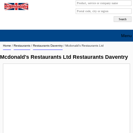
Menu
Home
/
Restaurants
/
Restaurants Daventry
/
Mcdonald's Restaurants Ltd
Search company by city
Mcdonald's Restaurants Ltd Restaurants Daventry
Search company on industrie
About Us
Free advertising
Sign up
Contact
Blog