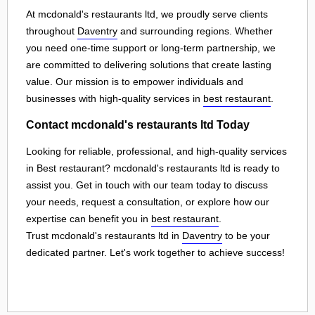
At mcdonald's restaurants ltd, we proudly serve clients
throughout
Daventry
and surrounding regions. Whether
you need one-time support or long-term partnership, we
are committed to delivering solutions that create lasting
value. Our mission is to empower individuals and
businesses with high-quality services in
best restaurant
.
Contact mcdonald's restaurants ltd Today
Looking for reliable, professional, and high-quality services
in Best restaurant? mcdonald's restaurants ltd is ready to
assist you. Get in touch with our team today to discuss
your needs, request a consultation, or explore how our
expertise can benefit you in
best restaurant
.
Trust mcdonald's restaurants ltd in
Daventry
to be your
dedicated partner. Let's work together to achieve success!