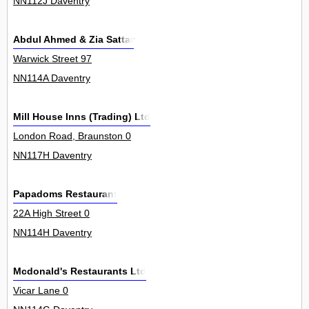
NN112J Daventry
Abdul Ahmed & Zia Sattar
Warwick Street 97
NN114A Daventry
Mill House Inns (Trading) Ltd
London Road, Braunston 0
NN117H Daventry
Papadoms Restaurant
22A High Street 0
NN114H Daventry
Mcdonald's Restaurants Ltd
Vicar Lane 0