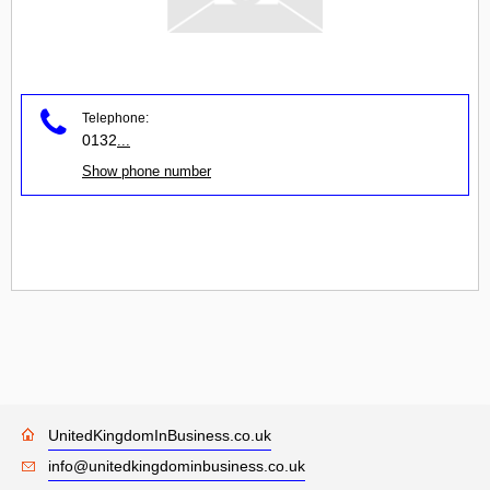
Telephone:
0132
...
Show phone number
UnitedKingdomInBusiness.co.uk
info@unitedkingdominbusiness.co.uk