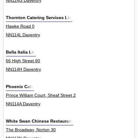
NN114G Daventry
Thornton Catering Services Ltd
Hawke Road 0
NN114L Daventry
Bella Italia Ltd
66 High Street 60
NN114H Daventry
Phoenix Cafe
Prince William Court, Sheaf Street 2
NN114A Daventry
White Swan Chinese Restaurant
The Broadway, Norton 30