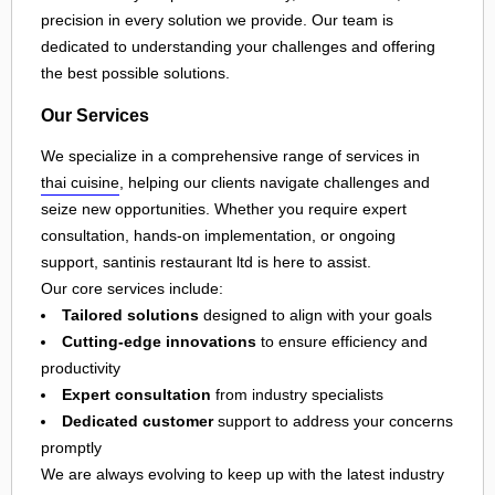
precision in every solution we provide. Our team is
dedicated to understanding your challenges and offering
the best possible solutions.
Our Services
We specialize in a comprehensive range of services in
thai cuisine
, helping our clients navigate challenges and
seize new opportunities. Whether you require expert
consultation, hands-on implementation, or ongoing
support, santinis restaurant ltd is here to assist.
Our core services include:
Tailored solutions
designed to align with your goals
Cutting-edge innovations
to ensure efficiency and
productivity
Expert consultation
from industry specialists
Dedicated customer
support to address your concerns
promptly
We are always evolving to keep up with the latest industry