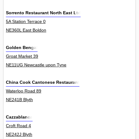
Sorrento Restaurant North East Ltd
5A Station Terrace 0
NE360L East Boldon
Golden Bengal
Groat Market 39
NE11UG Newcastle upon Tyne
China Cook Cantonese Restaurant
Waterloo Road 89
NE241B Blyth
Cazzablanca
Croft Road 4
NE242J Blyth