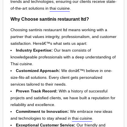
trends and technologies, ensuring our clients receive state-
of-the-art solutions in
thai cuisine
.
Why Choose santinis restaurant ltd?
Choosing santinis restaurant ltd means working with a
partner that values integrity, professionalism, and customer
satisfaction. Hereâ€™s what sets us apart:
Industry Expertise:
Our team consists of
knowledgeable professionals with a deep understanding of
Thai cuisine.
Customized Approach:
We donâ€™t believe in one-
size-fits-all solutions. Every client gets personalized
services tailored to their needs.
Proven Track Record:
With a history of successful
projects and satisfied clients, we have built a reputation for
reliability and excellence.
Commitment to Innovation:
We embrace new ideas
and technologies to stay ahead in
thai cuisine
.
Exceptional Customer Service:
Our friendly and