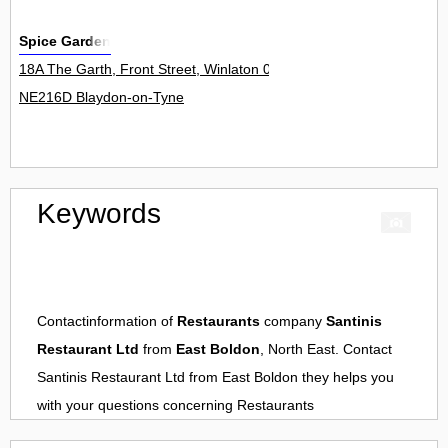
Spice Garden
18A The Garth, Front Street, Winlaton 0
NE216D Blaydon-on-Tyne
Keywords
Contactinformation of
Restaurants
company
Santinis
Restaurant Ltd
from
East Boldon
, North East. Contact
Santinis Restaurant Ltd
from
East Boldon
they helps you
with your questions concerning
Restaurants