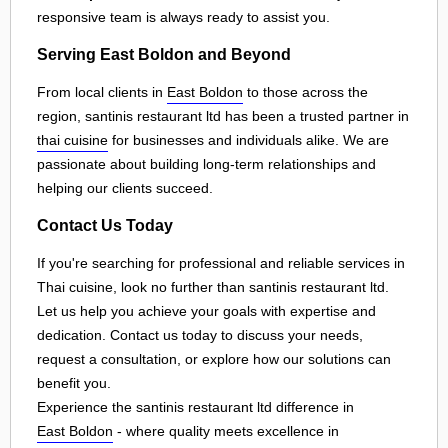
responsive team is always ready to assist you.
Serving East Boldon and Beyond
From local clients in
East Boldon
to those across the
region, santinis restaurant ltd has been a trusted partner in
thai cuisine
for businesses and individuals alike. We are
passionate about building long-term relationships and
helping our clients succeed.
Contact Us Today
If you're searching for professional and reliable services in
Thai cuisine, look no further than santinis restaurant ltd.
Let us help you achieve your goals with expertise and
dedication. Contact us today to discuss your needs,
request a consultation, or explore how our solutions can
benefit you.
Experience the santinis restaurant ltd difference in
East Boldon
- where quality meets excellence in