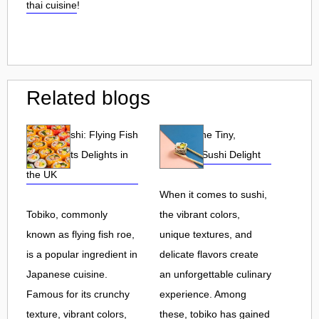
thai cuisine
!
Related blogs
Tobiko Sushi: Flying Fish
Tobiko: The Tiny,
Roe and Its Delights in
Flavorful Sushi Delight
the UK
When it comes to sushi,
Tobiko, commonly
the vibrant colors,
known as flying fish roe,
unique textures, and
is a popular ingredient in
delicate flavors create
Japanese cuisine.
an unforgettable culinary
Famous for its crunchy
experience. Among
texture, vibrant colors,
these, tobiko has gained