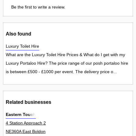
Be the first to write a review.
Also found
Luxury Toilet Hire
What are the Luxury Toilet Hire Prices & What do I get with my
Luxury Portaloo Hire? The price range of our posh portaloo hire
is between £500 - £1000 per event. The delivery price o...
Related businesses
Eastern Touch
4 Station Approach 2
NE360A East Boldon