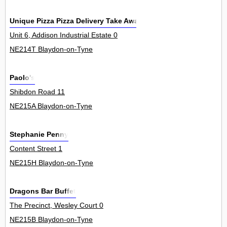
Unique Pizza Pizza Delivery Take Away
Unit 6, Addison Industrial Estate 0
NE214T Blaydon-on-Tyne
Paolo's
Shibdon Road 11
NE215A Blaydon-on-Tyne
Stephanie Penny
Content Street 1
NE215H Blaydon-on-Tyne
Dragons Bar Buffet
The Precinct, Wesley Court 0
NE215B Blaydon-on-Tyne