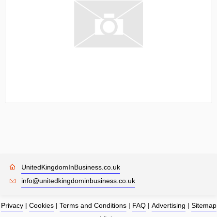
UnitedKingdomInBusiness.co.uk
info@unitedkingdominbusiness.co.uk
Privacy
|
Cookies
|
Terms and Conditions
|
FAQ
|
Advertising
|
Sitemap