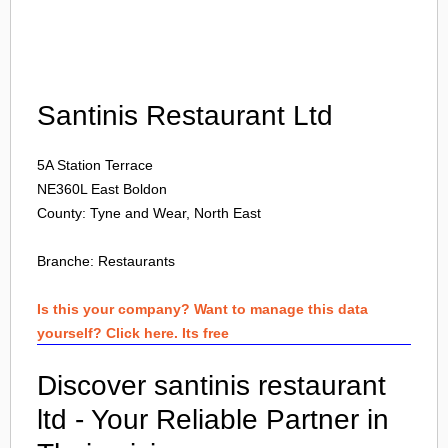
Login
Santinis Restaurant Ltd
5A Station Terrace
NE360L
East Boldon
County: Tyne and Wear, North East
Branche:
Restaurants
Is this your company? Want to manage this data
yourself? Click here. Its free
Discover santinis restaurant
ltd - Your Reliable Partner in