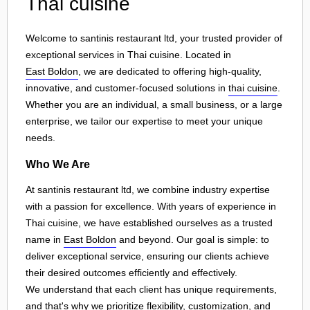
Thai cuisine
Welcome to santinis restaurant ltd, your trusted provider of
exceptional services in Thai cuisine. Located in
East Boldon
, we are dedicated to offering high-quality,
innovative, and customer-focused solutions in
thai cuisine
.
Whether you are an individual, a small business, or a large
enterprise, we tailor our expertise to meet your unique
needs.
Who We Are
At santinis restaurant ltd, we combine industry expertise
with a passion for excellence. With years of experience in
Thai cuisine, we have established ourselves as a trusted
name in
East Boldon
and beyond. Our goal is simple: to
deliver exceptional service, ensuring our clients achieve
their desired outcomes efficiently and effectively.
We understand that each client has unique requirements,
and that's why we prioritize flexibility, customization, and