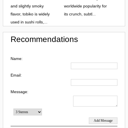
and slightly smoky
worldwide popularity for
flavor, tobiko is widely
its crunch, subtl...
used in sushi rolls,...
Recommendations
Name:
Email:
Message: