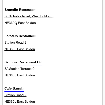
Brunello Restaurant
St Nicholas Road, West Boldon 5
NE360Q East Boldon
Forsters Restaurant
Station Road 2
NE360L East Boldon
Santinis Restaurant Ltd
5A Station Terrace 0
NE360L East Boldon
Cafe Bangla
Station Road 2
NE360L East Boldon