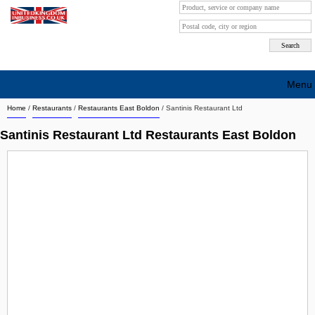
Menu
Home
/
Restaurants
/
Restaurants East Boldon
/
Santinis Restaurant Ltd
Search company by city
Santinis Restaurant Ltd Restaurants East Boldon
Search company on industrie
About Us
Free advertising
Sign up
Contact
Blog