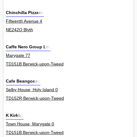
Chinchilla Pizzeria
Fifteenth Avenue 4
NE242Q Blyth
Caffe Nero Group Ltd
Marygate 77
TD151B Berwick-upon-Tweed
Cafe Beangoose
Selby House, Holy Island 0
TD152R Berwick-upon-Tweed
K Kirkby
Town House, Marygate 0
TD151B Berwick-upon-Tweed