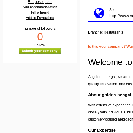
Request quote
Add recommendation
Site:
Tell a friend
http://www.n
Add to Favourites
number of followers:
Branche:
Restaurants
0
Follow
Is this your company? Want
Welcome to 
At golden bengal, we are de
quality, innovation, and cus
About golden bengal
With extensive experience i
closely with individuals, bu
customer-focused approach, 
Our Expertise