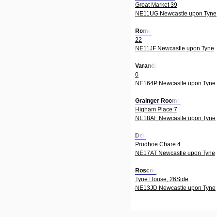
Groat Market 39
NE11UG Newcastle upon Tyne
Roma
22
NE11JF Newcastle upon Tyne
Varanda
0
NE164P Newcastle upon Tyne
Grainger Rooms
Higham Place 7
NE18AF Newcastle upon Tyne
Deli
Prudhoe Chare 4
NE17AT Newcastle upon Tyne
Roscos
Tyne House, 26Side
NE13JD Newcastle upon Tyne