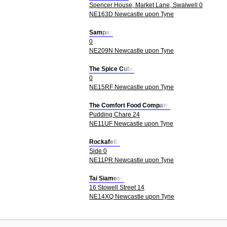
Spencer House, Market Lane, Swalwell 0
NE163D Newcastle upon Tyne
Sampan
0
NE209N Newcastle upon Tyne
The Spice Cube
0
NE15RF Newcastle upon Tyne
The Comfort Food Company
Pudding Chare 24
NE11UF Newcastle upon Tyne
Rockafella
Side 0
NE11PR Newcastle upon Tyne
Tai Siamese
16 Stowell Street 14
NE14XQ Newcastle upon Tyne