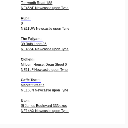
Tamworth Road 188
NE45AP Newcastle upon Tyne
Rupali
0
NE11UW Newcastle upon Tyne
The Fujiyama
39 Bath Lane 35
NE45SP Newcastle upon Tyne
Oldfields
Milburn House, Dean Street 0
NE11LF Newcastle upon Tyne
Caffe Teatro
Market Street 7
NE16JN Newcastle upon Tyne
Utong
St James Boulevard 33Nexus
NE14AX Newcastle upon Tyne