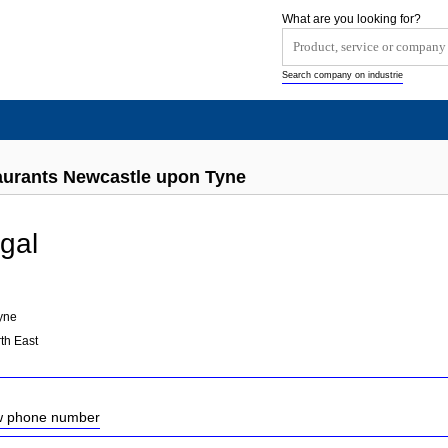
What are you looking for?
Search company on industrie
aurants Newcastle upon Tyne
gal
yne
th East
ow phone number