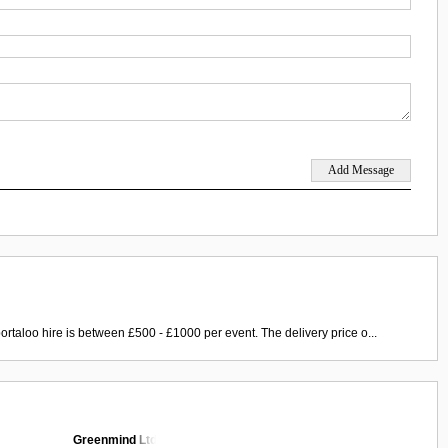
ortaloo hire is between £500 - £1000 per event. The delivery price o...
Greenmind Ltd