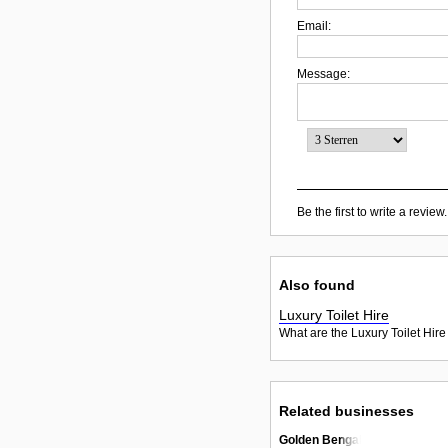
Email:
Message:
Be the first to write a review.
Also found
Luxury Toilet Hire
What are the Luxury Toilet Hire
Related businesses
Golden Bengal