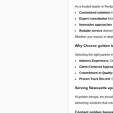
As a trusted leader in Rest
Customized solutions
i
Expert consultation
from
Innovative approaches
Reliable service
deliver
Whether you require in-dept
Why Choose golden 
Selecting the right partner i
Industry Experience:
Ou
Client-Centered Appro
Commitment to Quality
Proven Track Record:
O
Serving Newcastle u
At golden bengal, we proudl
delivering solutions that cr
Contact golden benga