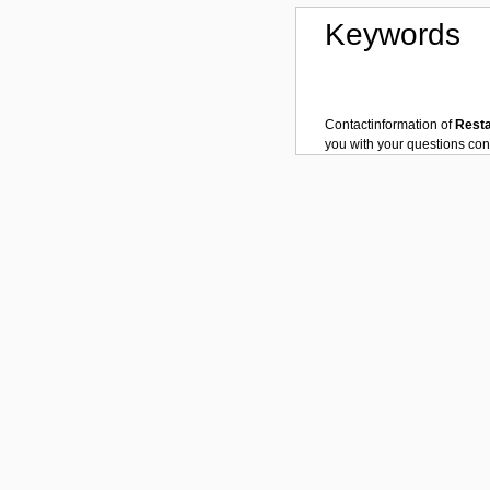
Keywords
Contactinformation of
Rest
you with your questions co