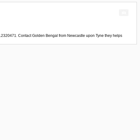
1912320471. Contact
Golden Bengal
from
Newcastle upon Tyne
they helps