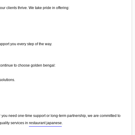
 clients thrive. We take pride in offering:
upport you every step of the way.
ontinue to choose golden bengal:
olutions.
you need one-time support or long-term partnership, we are committed to
uality services in
restaurant japanese
.