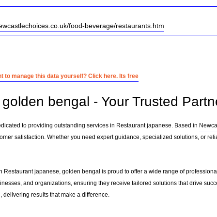
ewcastlechoices.co.uk/food-beverage/restaurants.htm
 to manage this data yourself? Click here. Its free
golden bengal - Your Trusted Partn
dicated to providing outstanding services in Restaurant japanese. Based in
Newcas
tomer satisfaction. Whether you need expert guidance, specialized solutions, or rel
n Restaurant japanese, golden bengal is proud to offer a wide range of professiona
sinesses, and organizations, ensuring they receive tailored solutions that drive suc
delivering results that make a difference.