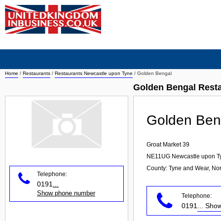
Home
/
Restaurants
/
Restaurants Newcastle upon Tyne
/
Golden Bengal
Golden Bengal Rest
Golden Ben
Groat Market 39
NE11UG
Newcastle upon T
County: Tyne and Wear, Nor
Telephone:
0191
...
Show phone number
Telephone:
0191
... Sh