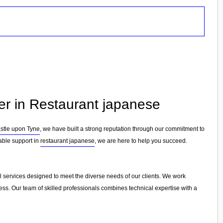
er in Restaurant japanese
tle upon Tyne
, we have built a strong reputation through our commitment to
iable support in
restaurant japanese
, we are here to help you succeed.
l services designed to meet the diverse needs of our clients. We work
cess. Our team of skilled professionals combines technical expertise with a