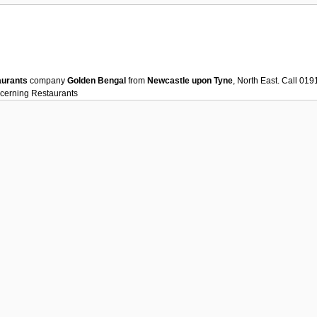
aurants
company
Golden Bengal
from
Newcastle upon Tyne
, North East. Call 0
ncerning
Restaurants