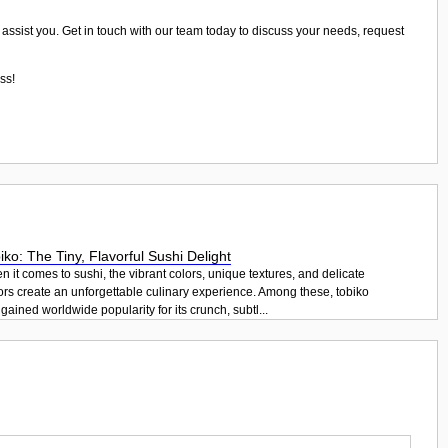
 assist you. Get in touch with our team today to discuss your needs, request
ss!
iko: The Tiny, Flavorful Sushi Delight
 it comes to sushi, the vibrant colors, unique textures, and delicate
ors create an unforgettable culinary experience. Among these, tobiko
gained worldwide popularity for its crunch, subtl...