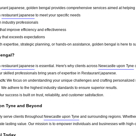
aurant japanese, golden bengal provides comprehensive services aimed at helping our
n
restaurant japanese
to meet your specific needs
 industry professionals
that improve efficiency and effectiveness
y that exceeds expectations
h expertise, strategic planning, or hands-on assistance, golden bengal is here to s
bengal?
n
restaurant japanese
is essential. Here's why clients across
Newcastle upon Tyne
c
r skilled professionals bring years of expertise in Restaurant japanese.
ach:
We focus on understanding your unique challenges and crafting personalized s
:
We adhere to the highest industry standards to ensure superior results.
ur success is built on trust, reliability, and customer satisfaction.
pon Tyne and Beyond
y serve clients throughout
Newcastle upon Tyne
and surrounding regions. Whether 
eate lasting value. Our mission is to empower individuals and businesses with high-q
l Today