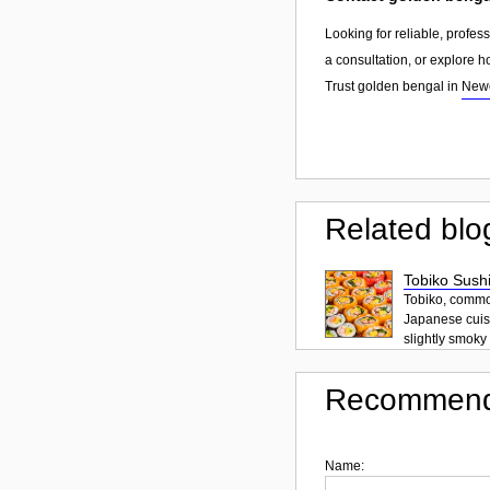
Looking for reliable, profes
a consultation, or explore h
Trust golden bengal in
Newc
Related blo
Tobiko Sushi
Tobiko, common
Japanese cuisi
slightly smoky f
Recommend
Name: