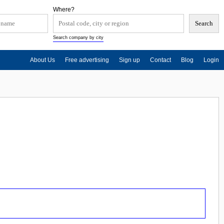
Where?
Search company by city
About Us
Free advertising
Sign up
Contact
Blog
Login