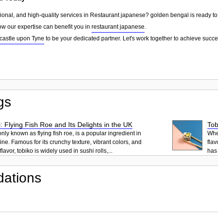
sional, and high-quality services in Restaurant japanese? golden bengal is ready to
ow our expertise can benefit you in
restaurant japanese
.
astle upon Tyne
to be your dedicated partner. Let's work together to achieve succe
gs
: Flying Fish Roe and Its Delights in the UK
Tob
ly known as flying fish roe, is a popular ingredient in
When
ne. Famous for its crunchy texture, vibrant colors, and
flav
lavor, tobiko is widely used in sushi rolls,...
has 
ations