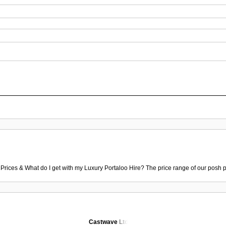
 Prices & What do I get with my Luxury Portaloo Hire? The price range of our posh p
Castwave Ltd