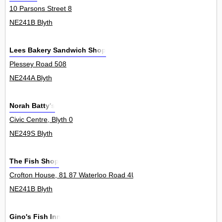
10 Parsons Street 8
NE241B Blyth
Lees Bakery Sandwich Shop
Plessey Road 508
NE244A Blyth
Norah Batty's
Civic Centre, Blyth 0
NE249S Blyth
The Fish Shop
Crofton House, 81 87 Waterloo Road 4Unit
NE241B Blyth
Gino's Fish Inn