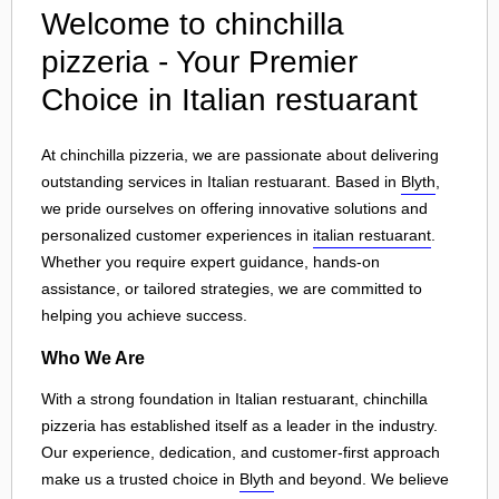
Welcome to chinchilla
pizzeria - Your Premier
Choice in Italian restuarant
At chinchilla pizzeria, we are passionate about delivering
outstanding services in Italian restuarant. Based in
Blyth
,
we pride ourselves on offering innovative solutions and
personalized customer experiences in
italian restuarant
.
Whether you require expert guidance, hands-on
assistance, or tailored strategies, we are committed to
helping you achieve success.
Who We Are
With a strong foundation in Italian restuarant, chinchilla
pizzeria has established itself as a leader in the industry.
Our experience, dedication, and customer-first approach
make us a trusted choice in
Blyth
and beyond. We believe