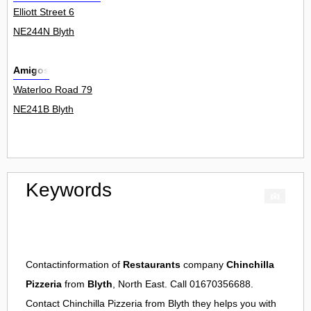
Elliott Street 6
NE244N Blyth
Amigos
Waterloo Road 79
NE241B Blyth
Keywords
Contactinformation of
Restaurants
company
Chinchilla
Pizzeria
from
Blyth
, North East. Call 01670356688.
Contact
Chinchilla Pizzeria
from
Blyth
they helps you with