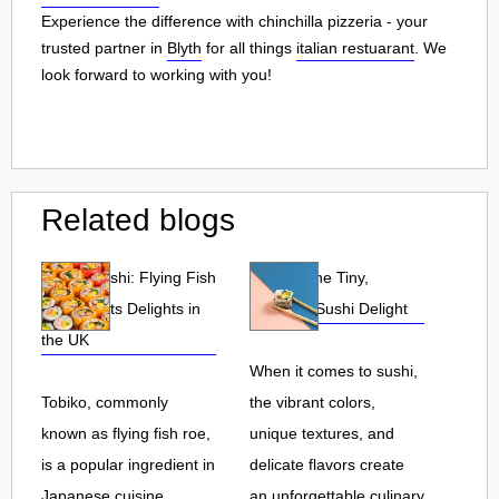
Experience the difference with chinchilla pizzeria - your
trusted partner in
Blyth
for all things
italian restuarant
. We
look forward to working with you!
Related blogs
Tobiko Sushi: Flying Fish
Tobiko: The Tiny,
Roe and Its Delights in
Flavorful Sushi Delight
the UK
When it comes to sushi,
Tobiko, commonly
the vibrant colors,
known as flying fish roe,
unique textures, and
is a popular ingredient in
delicate flavors create
Japanese cuisine.
an unforgettable culinary