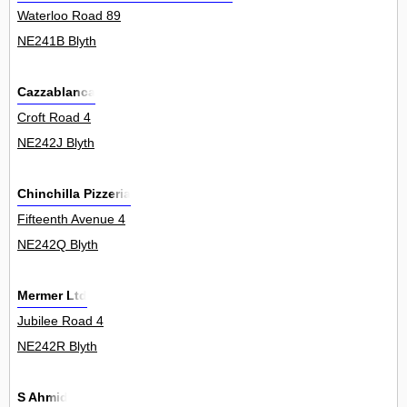
Waterloo Road 89
NE241B Blyth
Cazzablanca
Croft Road 4
NE242J Blyth
Chinchilla Pizzeria
Fifteenth Avenue 4
NE242Q Blyth
Mermer Ltd
Jubilee Road 4
NE242R Blyth
S Ahmid