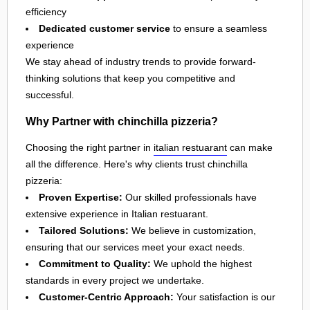
efficiency
Dedicated customer service
to ensure a seamless
experience
We stay ahead of industry trends to provide forward-
thinking solutions that keep you competitive and
successful.
Why Partner with chinchilla pizzeria?
Choosing the right partner in
italian restuarant
can make
all the difference. Here's why clients trust chinchilla
pizzeria:
Proven Expertise:
Our skilled professionals have
extensive experience in Italian restuarant.
Tailored Solutions:
We believe in customization,
ensuring that our services meet your exact needs.
Commitment to Quality:
We uphold the highest
standards in every project we undertake.
Customer-Centric Approach:
Your satisfaction is our