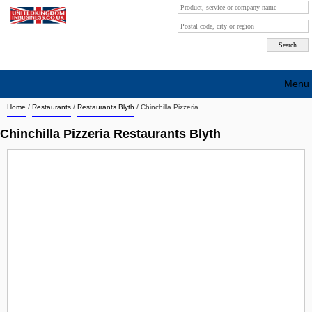
Menu
Home
/
Restaurants
/
Restaurants Blyth
/
Chinchilla Pizzeria
Search company by city
Chinchilla Pizzeria Restaurants Blyth
Search company on industrie
About Us
Free advertising
Sign up
Contact
Blog