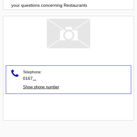
your questions concerning
Restaurants
Telephone:
0167
...
Show phone number