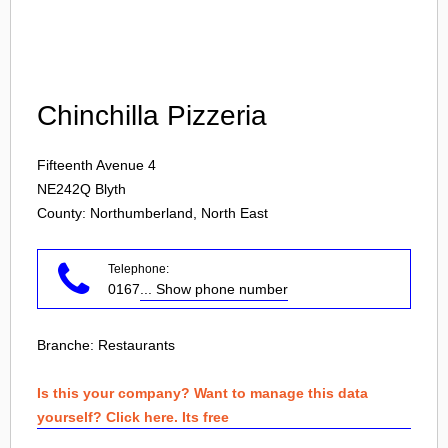
Login
Chinchilla Pizzeria
Fifteenth Avenue 4
NE242Q
Blyth
County: Northumberland, North East
Telephone:
0167
... Show phone number
Branche:
Restaurants
Is this your company? Want to manage this data
yourself? Click here. Its free