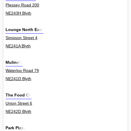
Plessey Road 200
NE243H Blyth
Lounge North East
Simpson Street 4
NE241A Blyth
Mulino's
Waterloo Road 79
NE241D Blyth
The Food Co
Union Street 6
NE242D Blyth
Park Pizza