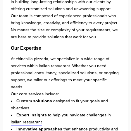
in building long-lasting relationships with our clients by
offering customized solutions and unwavering support.
Our team is composed of experienced professionals who
bring knowledge, creativity, and efficiency to every project.
No matter the size or complexity of your requirements, we
are here to provide solutions that work for you.
Our Expertise
At chinchilla pizzeria, we specialize in a wide range of
services within
italian restuarant
. Whether you need
professional consultancy, specialized solutions, or ongoing
support, we tailor our offerings to meet your specific
needs.
Our core services include:
Custom solutions
designed to fit your goals and
objectives
Expert insights
to help you navigate challenges in
italian restuarant
Innovative approaches
that enhance productivity and