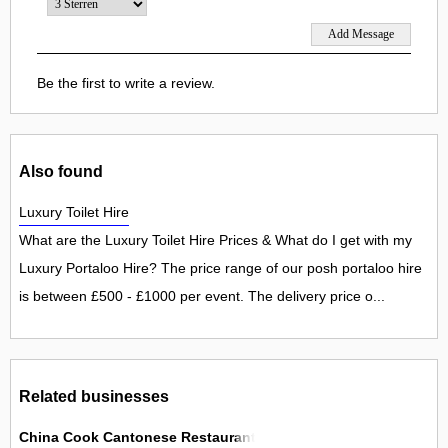
Be the first to write a review.
Also found
Luxury Toilet Hire
What are the Luxury Toilet Hire Prices & What do I get with my
Luxury Portaloo Hire? The price range of our posh portaloo hire
is between £500 - £1000 per event. The delivery price o...
Related businesses
China Cook Cantonese Restaurant