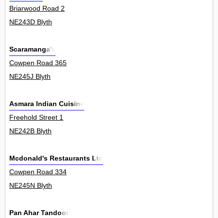
Briarwood Road 2
NE243D Blyth
Scaramanga's
Cowpen Road 365
NE245J Blyth
Asmara Indian Cuisine
Freehold Street 1
NE242B Blyth
Mcdonald's Restaurants Ltd
Cowpen Road 334
NE245N Blyth
Pan Ahar Tandoori