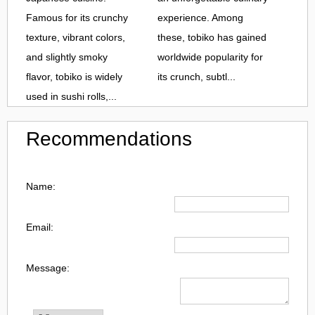
Famous for its crunchy
experience. Among
texture, vibrant colors,
these, tobiko has gained
and slightly smoky
worldwide popularity for
flavor, tobiko is widely
its crunch, subtl...
used in sushi rolls,...
Recommendations
Name:
Email:
Message: