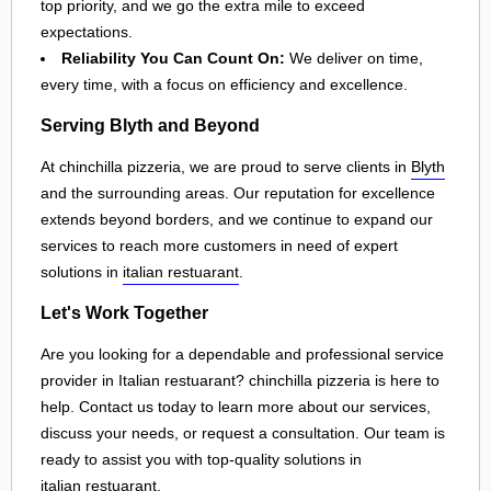
top priority, and we go the extra mile to exceed
expectations.
Reliability You Can Count On:
We deliver on time,
every time, with a focus on efficiency and excellence.
Serving Blyth and Beyond
At chinchilla pizzeria, we are proud to serve clients in
Blyth
and the surrounding areas. Our reputation for excellence
extends beyond borders, and we continue to expand our
services to reach more customers in need of expert
solutions in
italian restuarant
.
Let's Work Together
Are you looking for a dependable and professional service
provider in Italian restuarant? chinchilla pizzeria is here to
help. Contact us today to learn more about our services,
discuss your needs, or request a consultation. Our team is
ready to assist you with top-quality solutions in
italian restuarant
.