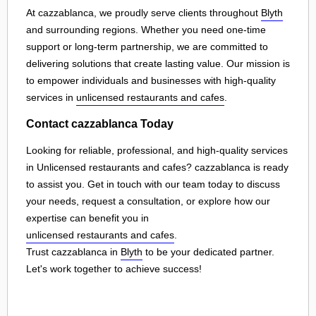
At cazzablanca, we proudly serve clients throughout
Blyth
and surrounding regions. Whether you need one-time
support or long-term partnership, we are committed to
delivering solutions that create lasting value. Our mission is
to empower individuals and businesses with high-quality
services in
unlicensed restaurants and cafes
.
Contact cazzablanca Today
Looking for reliable, professional, and high-quality services
in Unlicensed restaurants and cafes? cazzablanca is ready
to assist you. Get in touch with our team today to discuss
your needs, request a consultation, or explore how our
expertise can benefit you in
unlicensed restaurants and cafes
.
Trust cazzablanca in
Blyth
to be your dedicated partner.
Let's work together to achieve success!