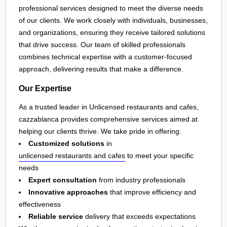
professional services designed to meet the diverse needs
of our clients. We work closely with individuals, businesses,
and organizations, ensuring they receive tailored solutions
that drive success. Our team of skilled professionals
combines technical expertise with a customer-focused
approach, delivering results that make a difference.
Our Expertise
As a trusted leader in Unlicensed restaurants and cafes,
cazzablanca provides comprehensive services aimed at
helping our clients thrive. We take pride in offering:
Customized solutions
in
unlicensed restaurants and cafes
to meet your specific
needs
Expert consultation
from industry professionals
Innovative approaches
that improve efficiency and
effectiveness
Reliable service
delivery that exceeds expectations