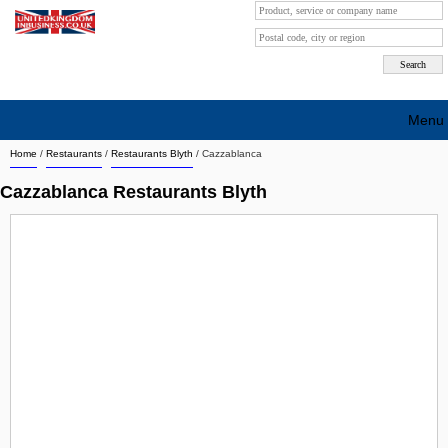
Menu
Home
/
Restaurants
/
Restaurants Blyth
/
Cazzablanca
Search company by city
Cazzablanca Restaurants Blyth
Search company on industrie
About Us
Free advertising
Sign up
Contact
Blog