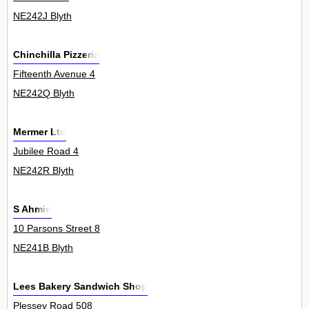
NE242J Blyth
Chinchilla Pizzeria
Fifteenth Avenue 4
NE242Q Blyth
Mermer Ltd
Jubilee Road 4
NE242R Blyth
S Ahmid
10 Parsons Street 8
NE241B Blyth
Lees Bakery Sandwich Shop
Plessey Road 508