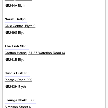
NE244A Blyth
Norah Batty's
Civic Centre, Blyth 0
NE249S Blyth
The Fish Shop
Crofton House, 81 87 Waterloo Road 4Unit
NE241B Blyth
Gino's Fish Inn
Plessey Road 200
NE243H Blyth
Lounge North East
Simpson Street 4