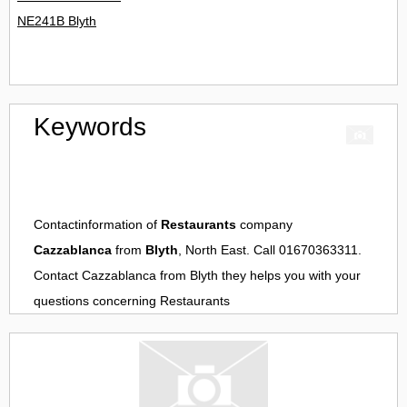
NE241B Blyth
Keywords
Contactinformation of
Restaurants
company
Cazzablanca
from
Blyth
, North East. Call 01670363311.
Contact
Cazzablanca
from
Blyth
they helps you with your
questions concerning
Restaurants