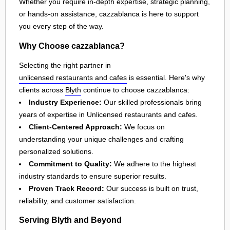
Whether you require in-depth expertise, strategic planning,
or hands-on assistance, cazzablanca is here to support
you every step of the way.
Why Choose cazzablanca?
Selecting the right partner in
unlicensed restaurants and cafes
is essential. Here's why
clients across
Blyth
continue to choose cazzablanca:
Industry Experience:
Our skilled professionals bring
years of expertise in Unlicensed restaurants and cafes.
Client-Centered Approach:
We focus on
understanding your unique challenges and crafting
personalized solutions.
Commitment to Quality:
We adhere to the highest
industry standards to ensure superior results.
Proven Track Record:
Our success is built on trust,
reliability, and customer satisfaction.
Serving Blyth and Beyond