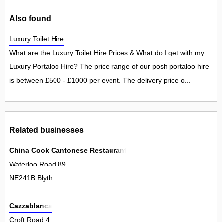
Also found
Luxury Toilet Hire
What are the Luxury Toilet Hire Prices & What do I get with my
Luxury Portaloo Hire? The price range of our posh portaloo hire
is between £500 - £1000 per event. The delivery price o...
Related businesses
China Cook Cantonese Restaurant
Waterloo Road 89
NE241B Blyth
Cazzablanca
Croft Road 4