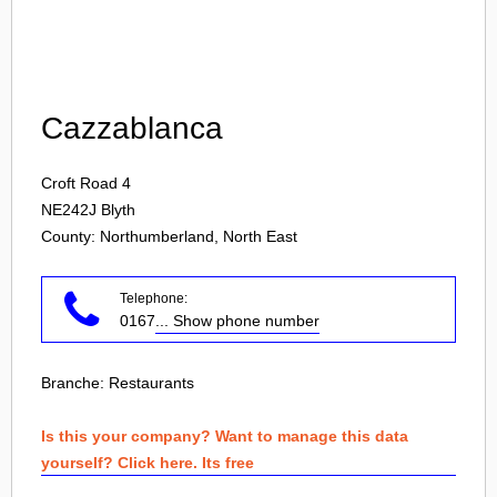
Login
Cazzablanca
Croft Road 4
NE242J
Blyth
County: Northumberland, North East
Telephone:
0167
... Show phone number
Branche:
Restaurants
Is this your company? Want to manage this data
yourself? Click here. Its free