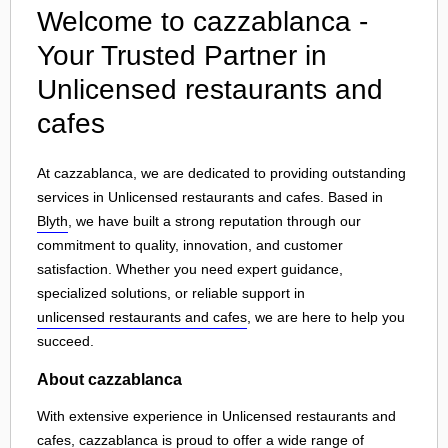
Welcome to cazzablanca -
Your Trusted Partner in
Unlicensed restaurants and
cafes
At cazzablanca, we are dedicated to providing outstanding
services in Unlicensed restaurants and cafes. Based in
Blyth
, we have built a strong reputation through our
commitment to quality, innovation, and customer
satisfaction. Whether you need expert guidance,
specialized solutions, or reliable support in
unlicensed restaurants and cafes
, we are here to help you
succeed.
About cazzablanca
With extensive experience in Unlicensed restaurants and
cafes, cazzablanca is proud to offer a wide range of