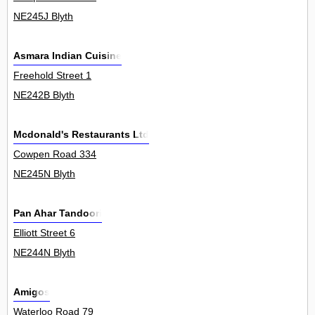
NE245J Blyth
Asmara Indian Cuisine
Freehold Street 1
NE242B Blyth
Mcdonald's Restaurants Ltd
Cowpen Road 334
NE245N Blyth
Pan Ahar Tandoori
Elliott Street 6
NE244N Blyth
Amigos
Waterloo Road 79