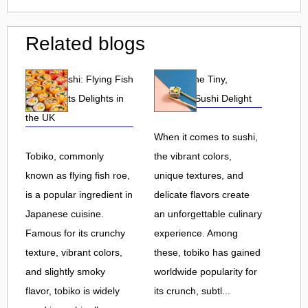
Related blogs
Tobiko Sushi: Flying Fish
Tobiko: The Tiny,
Roe and Its Delights in
Flavorful Sushi Delight
the UK
When it comes to sushi,
Tobiko, commonly
the vibrant colors,
known as flying fish roe,
unique textures, and
is a popular ingredient in
delicate flavors create
Japanese cuisine.
an unforgettable culinary
Famous for its crunchy
experience. Among
texture, vibrant colors,
these, tobiko has gained
and slightly smoky
worldwide popularity for
flavor, tobiko is widely
its crunch, subtl...