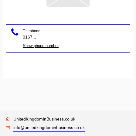
Telephone:
0167
...
Show phone number
UnitedKingdomInBusiness.co.uk
info@unitedkingdominbusiness.co.uk