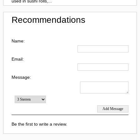
used in sushi rolls,...
Recommendations
Name:
Email:
Message:
Be the first to write a review.