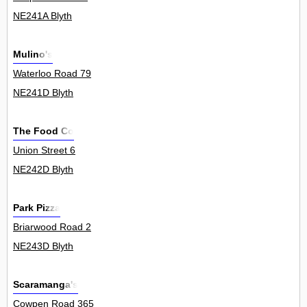
NE241A Blyth
Mulino's
Waterloo Road 79
NE241D Blyth
The Food Co
Union Street 6
NE242D Blyth
Park Pizza
Briarwood Road 2
NE243D Blyth
Scaramanga's
Cowpen Road 365