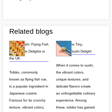
Related blogs
Tobiko Sushi: Flying Fish
Tobiko: The Tiny,
Roe and Its Delights in
Flavorful Sushi Delight
the UK
When it comes to sushi,
Tobiko, commonly
the vibrant colors,
known as flying fish roe,
unique textures, and
is a popular ingredient in
delicate flavors create
Japanese cuisine.
an unforgettable culinary
Famous for its crunchy
experience. Among
texture, vibrant colors,
these, tobiko has gained