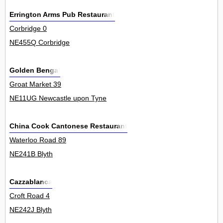
Errington Arms Pub Restaurant
Corbridge 0
NE455Q Corbridge
Golden Bengal
Groat Market 39
NE11UG Newcastle upon Tyne
China Cook Cantonese Restaurant
Waterloo Road 89
NE241B Blyth
Cazzablanca
Croft Road 4
NE242J Blyth