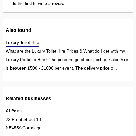
Be the first to write a review.
Also found
Luxury Toilet Hire
What are the Luxury Toilet Hire Prices & What do I get with my
Luxury Portaloo Hire? The price range of our posh portaloo hire
is between £500 - £1000 per event. The delivery price o...
Related businesses
Al Ponte
22 Front Street 18
NE455A Corbridge