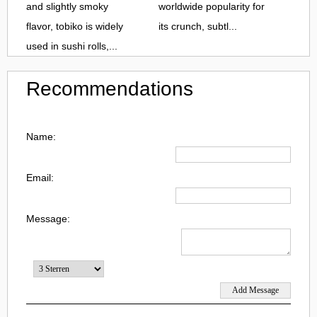
and slightly smoky
worldwide popularity for
flavor, tobiko is widely
its crunch, subtl...
used in sushi rolls,...
Recommendations
Name:
Email:
Message: