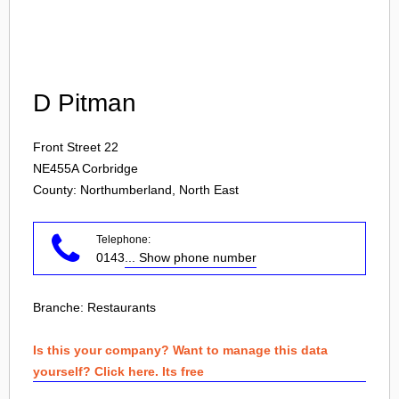
Login
D Pitman
Front Street 22
NE455A
Corbridge
County: Northumberland, North East
Telephone:
0143
... Show phone number
Branche:
Restaurants
Is this your company? Want to manage this data
yourself? Click here. Its free