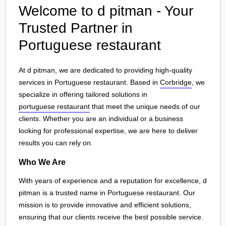
Welcome to d pitman - Your
Trusted Partner in
Portuguese restaurant
At d pitman, we are dedicated to providing high-quality
services in Portuguese restaurant. Based in
Corbridge
, we
specialize in offering tailored solutions in
portuguese restaurant
that meet the unique needs of our
clients. Whether you are an individual or a business
looking for professional expertise, we are here to deliver
results you can rely on.
Who We Are
With years of experience and a reputation for excellence, d
pitman is a trusted name in Portuguese restaurant. Our
mission is to provide innovative and efficient solutions,
ensuring that our clients receive the best possible service.