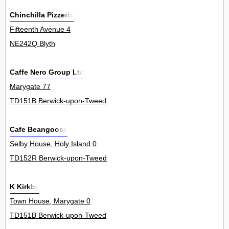
Chinchilla Pizzeria
Fifteenth Avenue 4
NE242Q Blyth
Caffe Nero Group Ltd
Marygate 77
TD151B Berwick-upon-Tweed
Cafe Beangoose
Selby House, Holy Island 0
TD152R Berwick-upon-Tweed
K Kirkby
Town House, Marygate 0
TD151B Berwick-upon-Tweed