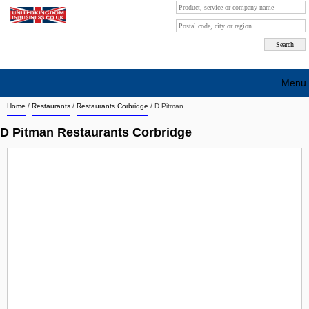
Menu
Home
/
Restaurants
/
Restaurants Corbridge
/
D Pitman
Search company by city
D Pitman Restaurants Corbridge
Search company on industrie
About Us
Free advertising
Sign up
Contact
Blog