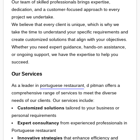
Our team of skilled professionals brings expertise,
dedication, and a customer-focused approach to every
project we undertake.
We believe that every client is unique, which is why we
take the time to understand your specific requirements and
create customized solutions that align with your objectives.
Whether you need expert guidance, hands-on assistance,
or ongoing support, we have the expertise to help you
succeed.
Our Services
As a leader in
portuguese restaurant
, d pitman offers a
comprehensive range of services to meet the diverse
needs of our clients. Our services include:
Customized solutions
tailored to your business or
personal requirements
Expert consultancy
from experienced professionals in
Portuguese restaurant
Innovative strategies
that enhance efficiency and