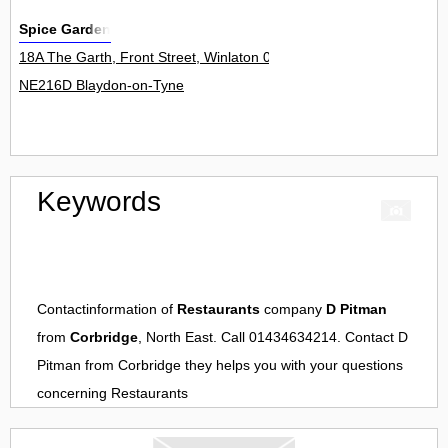
Spice Garden
18A The Garth, Front Street, Winlaton 0
NE216D Blaydon-on-Tyne
Keywords
Contactinformation of
Restaurants
company
D Pitman
from
Corbridge
, North East. Call 01434634214. Contact
D
Pitman
from
Corbridge
they helps you with your questions
concerning
Restaurants