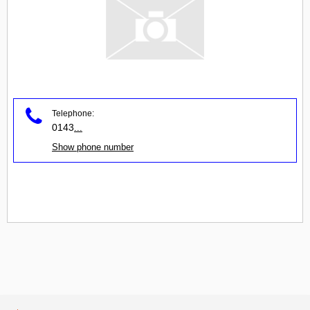
Telephone:
0143
...
Show phone number