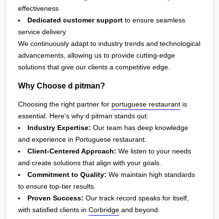
effectiveness
Dedicated customer support
to ensure seamless
service delivery
We continuously adapt to industry trends and technological
advancements, allowing us to provide cutting-edge
solutions that give our clients a competitive edge.
Why Choose d pitman?
Choosing the right partner for
portuguese restaurant
is
essential. Here's why d pitman stands out:
Industry Expertise:
Our team has deep knowledge
and experience in Portuguese restaurant.
Client-Centered Approach:
We listen to your needs
and create solutions that align with your goals.
Commitment to Quality:
We maintain high standards
to ensure top-tier results.
Proven Success:
Our track record speaks for itself,
with satisfied clients in
Corbridge
and beyond.