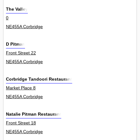
The Valley
0
NE455A Corbridge
D Pitman
Front Street 22
NE455A Corbridge
Corbridge Tandoori Restaurant
Market Place 8
NE455A Corbridge
Natalie Pitman Restaurant
Front Street 18
NE455A Corbridge