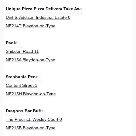
Unique Pizza Pizza Delivery Take Away
Unit 6, Addison Industrial Estate 0
NE214T Blaydon-on-Tyne
Paolo's
Shibdon Road 11
NE215A Blaydon-on-Tyne
Stephanie Penny
Content Street 1
NE215H Blaydon-on-Tyne
Dragons Bar Buffet
The Precinct, Wesley Court 0
NE215B Blaydon-on-Tyne