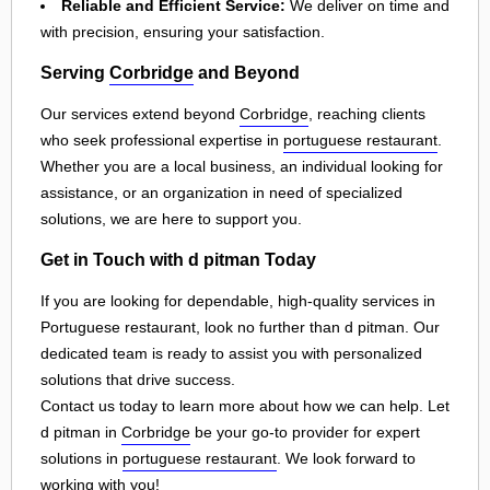
Reliable and Efficient Service:
We deliver on time and
with precision, ensuring your satisfaction.
Serving
Corbridge
and Beyond
Our services extend beyond
Corbridge
, reaching clients
who seek professional expertise in
portuguese restaurant
.
Whether you are a local business, an individual looking for
assistance, or an organization in need of specialized
solutions, we are here to support you.
Get in Touch with d pitman Today
If you are looking for dependable, high-quality services in
Portuguese restaurant, look no further than d pitman. Our
dedicated team is ready to assist you with personalized
solutions that drive success.
Contact us today to learn more about how we can help. Let
d pitman in
Corbridge
be your go-to provider for expert
solutions in
portuguese restaurant
. We look forward to
working with you!