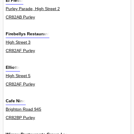
El Fiesta
Purley Parade, High Street 2
CR82AB Purley
Firebellys Restaurant
High Street 3
CR82AF Purley
Elliotts
High Street 5
CR82AF Purley
Cafe Nino
Brighton Road 945
CR82BP Purley