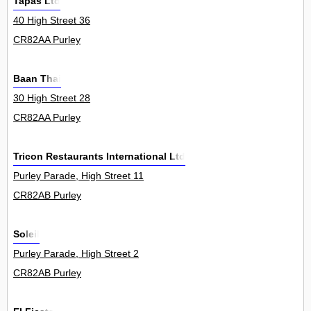
Tapas Ltd
40 High Street 36
CR82AA Purley
Baan Thai
30 High Street 28
CR82AA Purley
Tricon Restaurants International Ltd
Purley Parade, High Street 11
CR82AB Purley
Soleil
Purley Parade, High Street 2
CR82AB Purley