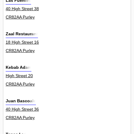
Las Fuentes
40 High Street 38
CR82AA Purley
Zaal Restaurant
18 High Street 16
CR82AA Purley
Kebab Adam
High Street 20
CR82AA Purley
Juan Bascoale
40 High Street 36
CR82AA Purley