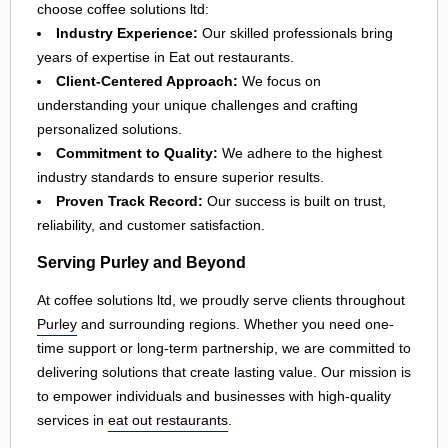
choose coffee solutions ltd:
Industry Experience:
Our skilled professionals bring
years of expertise in Eat out restaurants.
Client-Centered Approach:
We focus on
understanding your unique challenges and crafting
personalized solutions.
Commitment to Quality:
We adhere to the highest
industry standards to ensure superior results.
Proven Track Record:
Our success is built on trust,
reliability, and customer satisfaction.
Serving Purley and Beyond
At coffee solutions ltd, we proudly serve clients throughout
Purley
and surrounding regions. Whether you need one-
time support or long-term partnership, we are committed to
delivering solutions that create lasting value. Our mission is
to empower individuals and businesses with high-quality
services in
eat out restaurants
.