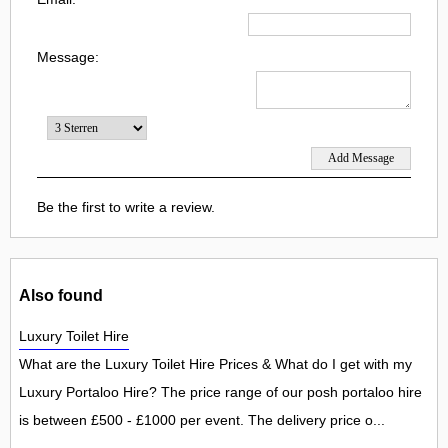
Message:
Be the first to write a review.
Also found
Luxury Toilet Hire
What are the Luxury Toilet Hire Prices & What do I get with my
Luxury Portaloo Hire? The price range of our posh portaloo hire
is between £500 - £1000 per event. The delivery price o...