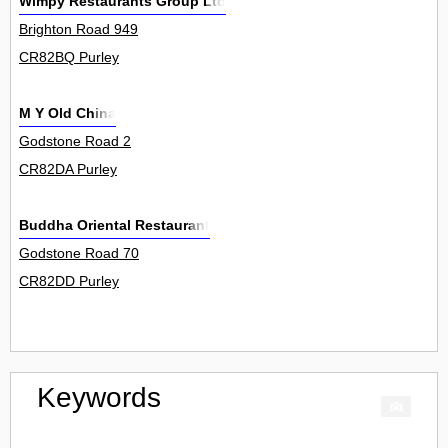
Wimpy Restaurants Group Ltd
Brighton Road 949
CR82BQ Purley
M Y Old China
Godstone Road 2
CR82DA Purley
Buddha Oriental Restaurant
Godstone Road 70
CR82DD Purley
Keywords