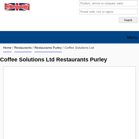
Menu
Home
/
Restaurants
/
Restaurants Purley
/
Coffee Solutions Ltd
Search company by city
Coffee Solutions Ltd Restaurants Purley
Search company on industrie
About Us
Free advertising
Sign up
Contact
Blog