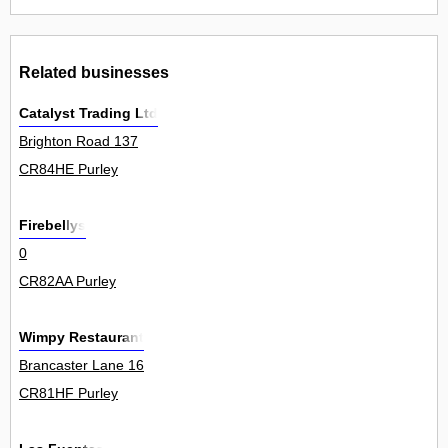
Related businesses
Catalyst Trading Ltd
Brighton Road 137
CR84HE Purley
Firebellys
0
CR82AA Purley
Wimpy Restaurant
Brancaster Lane 16
CR81HF Purley