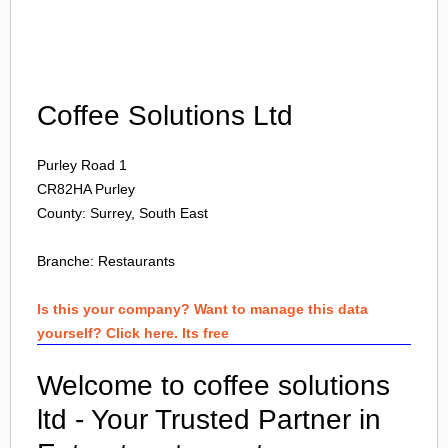
Login
Coffee Solutions Ltd
Purley Road 1
CR82HA
Purley
County: Surrey, South East
Branche:
Restaurants
Is this your company? Want to manage this data
yourself? Click here. Its free
Welcome to coffee solutions
ltd - Your Trusted Partner in