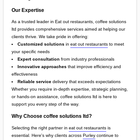
Our Expertise
As a trusted leader in Eat out restaurants, coffee solutions
ltd provides comprehensive services aimed at helping our
clients thrive. We take pride in offering:
Customized solutions
in
eat out restaurants
to meet
your specific needs
Expert consultation
from industry professionals
Innovative approaches
that improve efficiency and
effectiveness
Reliable service
delivery that exceeds expectations
Whether you require in-depth expertise, strategic planning,
or hands-on assistance, coffee solutions ltd is here to
support you every step of the way.
Why Choose coffee solutions ltd?
Selecting the right partner in
eat out restaurants
is
essential. Here's why clients across
Purley
continue to