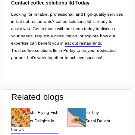
Contact coffee solutions ltd Today
Looking for reliable, professional, and high-quality services
in Eat out restaurants? coffee solutions ltd is ready to
assist you. Get in touch with our team today to discuss
your needs, request a consultation, or explore how our
expertise can benefit you in
eat out restaurants
.
Trust coffee solutions ltd in
Purley
to be your dedicated
partner. Let's work together to achieve success!
Related blogs
Tobiko Sushi: Flying Fish
Tobiko: The Tiny,
Roe and Its Delights in
Flavorful Sushi Delight
the UK