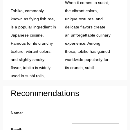
When it comes to sushi,
Tobiko, commonly
the vibrant colors,
known as flying fish roe,
unique textures, and
is a popular ingredient in
delicate flavors create
Japanese cuisine.
an unforgettable culinary
Famous for its crunchy
experience. Among
texture, vibrant colors,
these, tobiko has gained
and slightly smoky
worldwide popularity for
flavor, tobiko is widely
its crunch, subtl...
used in sushi rolls,...
Recommendations
Name:
Email: