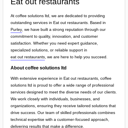
Eat out restaurants
At coffee solutions ltd, we are dedicated to providing
outstanding services in Eat out restaurants. Based in
Purley
, we have built a strong reputation through our
commitment to quality, innovation, and customer
satisfaction. Whether you need expert guidance,
specialized solutions, or reliable support in
eat out restaurants
, we are here to help you succeed.
About coffee solutions ltd
With extensive experience in Eat out restaurants, coffee
solutions ltd is proud to offer a wide range of professional
services designed to meet the diverse needs of our clients.
We work closely with individuals, businesses, and
organizations, ensuring they receive tailored solutions that
drive success. Our team of skilled professionals combines
technical expertise with a customer-focused approach,
delivering results that make a difference.