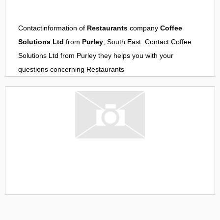
Contactinformation of
Restaurants
company
Coffee
Solutions Ltd
from
Purley
, South East. Contact
Coffee
Solutions Ltd
from
Purley
they helps you with your
questions concerning
Restaurants