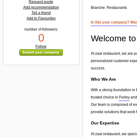
Request quote
Add recommendation
Branche:
Restaurants
Tell a friend
Add to Favourites
Is this your company? Want
number of followers:
0
Welcome to 
Follow
At zaal restaurant, we are 
personalized customer exp
success.
Who We Are
With a strong foundation in 
trusted choice in
Purley
and 
Our team is composed of exp
provide solutions that work 
Our Expertise
At zaal restaurant, we speci