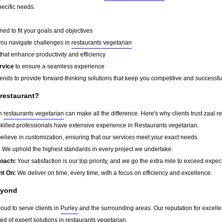
pecific needs.
ed to fit your goals and objectives
you navigate challenges in
restaurants vegetarian
that enhance productivity and efficiency
rvice
to ensure a seamless experience
rends to provide forward-thinking solutions that keep you competitive and successfu
 restaurant?
in
restaurants vegetarian
can make all the difference. Here's why clients trust zaal re
killed professionals have extensive experience in Restaurants vegetarian.
lieve in customization, ensuring that our services meet your exact needs.
:
We uphold the highest standards in every project we undertake.
roach:
Your satisfaction is our top priority, and we go the extra mile to exceed expec
nt On:
We deliver on time, every time, with a focus on efficiency and excellence.
eyond
roud to serve clients in
Purley
and the surrounding areas. Our reputation for excell
d of expert solutions in
restaurants vegetarian
.