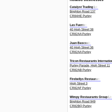
Catalyst Trading Ltd
Brighton Road 137
CR84HE Purley
Las Fuentes
40 High Street 38
CR82AA Purley
Juan Bascoale
40 High Street 36
CR82AA Purley
Tricon Restaurants Internatio
Purley Parade, High Street 11
CR82AB Purley
Firebellys Restaurant
High Street 3
CR82AF Purley
Wimpy Restaurants Group Lt
Brighton Road 949
CR82BQ Purley