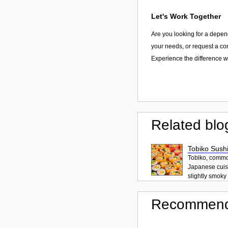
Let's Work Together
Are you looking for a depen
your needs, or request a con
Experience the difference wi
Related blo
Tobiko Sushi
Tobiko, common
Japanese cuisi
slightly smoky f
Recommend