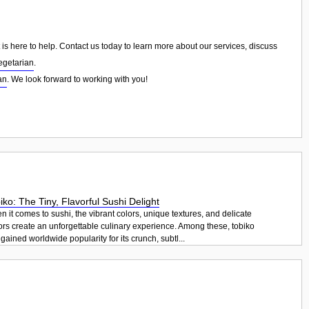
is here to help. Contact us today to learn more about our services, discuss
egetarian
.
an
. We look forward to working with you!
iko: The Tiny, Flavorful Sushi Delight
 it comes to sushi, the vibrant colors, unique textures, and delicate
ors create an unforgettable culinary experience. Among these, tobiko
gained worldwide popularity for its crunch, subtl...