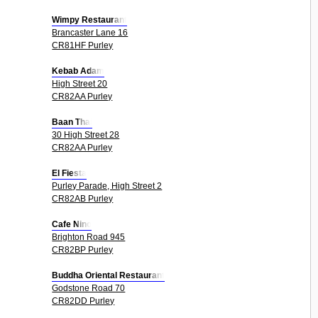
Wimpy Restaurant
Brancaster Lane 16
CR81HF Purley
Kebab Adam
High Street 20
CR82AA Purley
Baan Thai
30 High Street 28
CR82AA Purley
El Fiesta
Purley Parade, High Street 2
CR82AB Purley
Cafe Nino
Brighton Road 945
CR82BP Purley
Buddha Oriental Restaurant
Godstone Road 70
CR82DD Purley