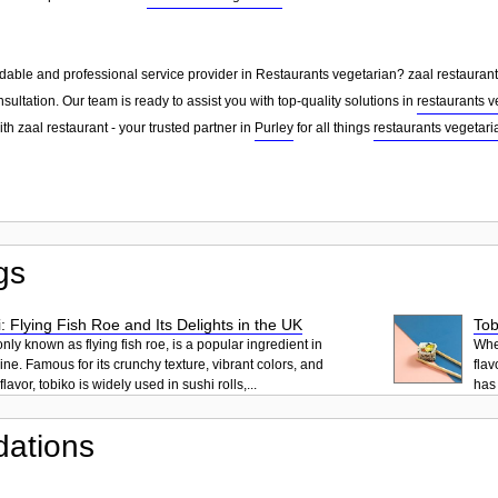
dable and professional service provider in Restaurants vegetarian? zaal restaurant 
sultation. Our team is ready to assist you with top-quality solutions in
restaurants v
th zaal restaurant - your trusted partner in
Purley
for all things
restaurants vegetari
gs
: Flying Fish Roe and Its Delights in the UK
Tob
ly known as flying fish roe, is a popular ingredient in
When
ne. Famous for its crunchy texture, vibrant colors, and
flav
lavor, tobiko is widely used in sushi rolls,...
has 
ations