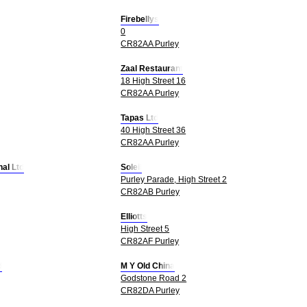
Firebellys
0
CR82AA Purley
Zaal Restaurant
18 High Street 16
CR82AA Purley
Tapas Ltd
40 High Street 36
CR82AA Purley
nal Ltd
Soleil
Purley Parade, High Street 2
CR82AB Purley
Elliotts
High Street 5
CR82AF Purley
d
M Y Old China
Godstone Road 2
CR82DA Purley