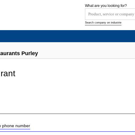
What are you looking for?
Search company on industrie
taurants Purley
rant
ow phone number