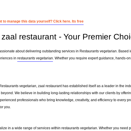
 to manage this data yourself? Click here. Its free
zaal restaurant - Your Premier Choi
passionate about delivering outstanding services in Restaurants vegetarian. Based 
eriences in
restaurants vegetarian
. Whether you require expert guidance, hands-on 
Restaurants vegetarian, zaal restaurant has established itself as a leader in the i
beyond. We believe in building long-lasting relationships with our clients by offe
erienced professionals who bring knowledge, creativity, and efficiency to every pro
for you.
alize in a wide range of services within
restaurants vegetarian
. Whether you need pr