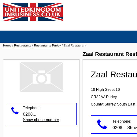
Home
/
Restaurants
/
Restaurants Purley
/
Zaal Restaurant
Zaal Restaurant Res
Zaal Restau
18 High Street 16
CR82AA
Purley
County: Surrey, South East
Telephone:
0208
...
Show phone number
Telephone:
0208
... Sh