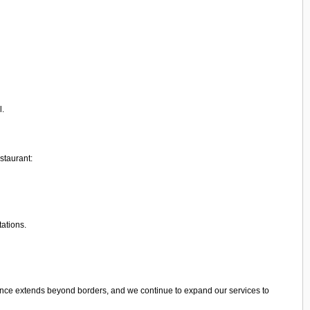
l.
staurant:
tations.
ence extends beyond borders, and we continue to expand our services to