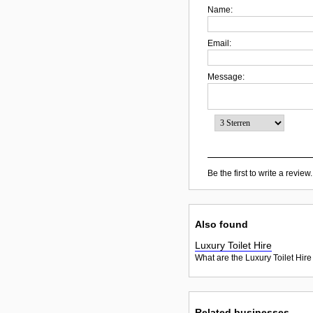
Name:
Email:
Message:
Be the first to write a review.
Also found
Luxury Toilet Hire
What are the Luxury Toilet Hire
Related businesses