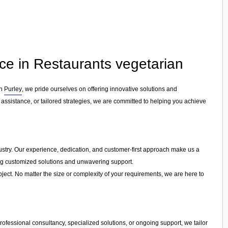
ce in Restaurants vegetarian
in
Purley
, we pride ourselves on offering innovative solutions and
assistance, or tailored strategies, we are committed to helping you achieve
ndustry. Our experience, dedication, and customer-first approach make us a
ring customized solutions and unwavering support.
ject. No matter the size or complexity of your requirements, we are here to
ofessional consultancy, specialized solutions, or ongoing support, we tailor