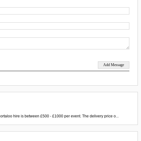
ortaloo hire is between £500 - £1000 per event. The delivery price o...