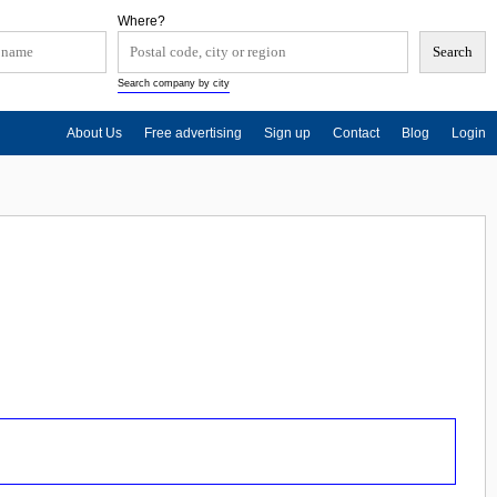
Where?
Search company by city
About Us
Free advertising
Sign up
Contact
Blog
Login