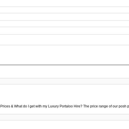
 Prices & What do I get with my Luxury Portaloo Hire? The price range of our posh p