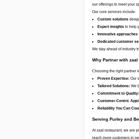
our offerings to meet your s
Our core services include:
Custom solutions
design
Expert insights
to help 
Innovative approaches
Dedicated customer se
We stay ahead of industry t
Why Partner with zaal
Choosing the right partner 
Proven Expertise:
Our s
Tailored Solutions:
We be
Commitment to Quality
Customer-Centric App
Reliability You Can Cou
Serving Purley and B
At zaal restaurant, we are p
reach more customers in nee