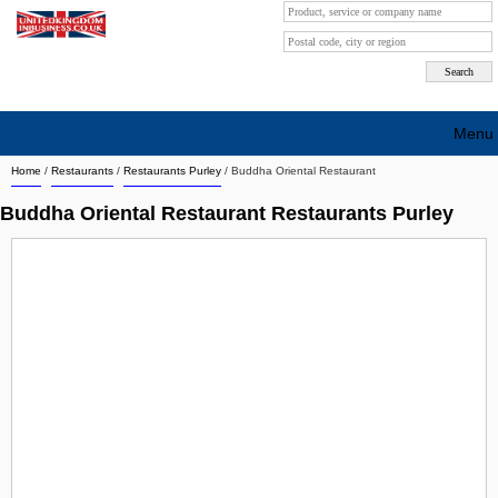
Menu
Home
/
Restaurants
/
Restaurants Purley
/
Buddha Oriental Restaurant
Search company by city
Buddha Oriental Restaurant Restaurants Purley
Search company on industrie
About Us
Free advertising
Sign up
Contact
Blog