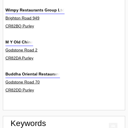
Wimpy Restaurants Group Ltd
Brighton Road 949
CR82BQ Purley
M Y Old China
Godstone Road 2
CR82DA Purley
Buddha Oriental Restaurant
Godstone Road 70
CR82DD Purley
Keywords