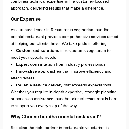
combines technical expertise with a customer-focused
approach, delivering results that make a difference.
Our Expertise
As a trusted leader in Restaurants vegetarian, buddha
oriental restaurant provides comprehensive services aimed
at helping our clients thrive. We take pride in offering:
Customized solutions
in
restaurants vegetarian
to
meet your specific needs
Expert consultation
from industry professionals
Innovative approaches
that improve efficiency and
effectiveness
Reliable service
delivery that exceeds expectations
Whether you require in-depth expertise, strategic planning,
or hands-on assistance, buddha oriental restaurant is here
to support you every step of the way.
Why Choose buddha oriental restaurant?
Selecting the right partner in
restaurants vegetarian
is