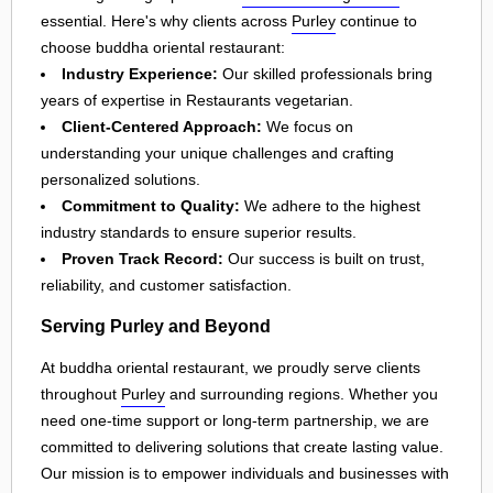
essential. Here's why clients across
Purley
continue to
choose buddha oriental restaurant:
Industry Experience:
Our skilled professionals bring
years of expertise in Restaurants vegetarian.
Client-Centered Approach:
We focus on
understanding your unique challenges and crafting
personalized solutions.
Commitment to Quality:
We adhere to the highest
industry standards to ensure superior results.
Proven Track Record:
Our success is built on trust,
reliability, and customer satisfaction.
Serving Purley and Beyond
At buddha oriental restaurant, we proudly serve clients
throughout
Purley
and surrounding regions. Whether you
need one-time support or long-term partnership, we are
committed to delivering solutions that create lasting value.
Our mission is to empower individuals and businesses with