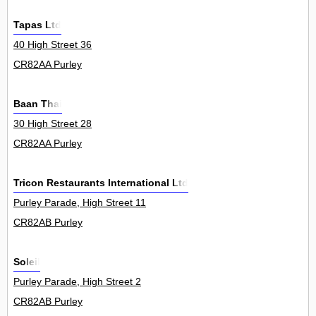
Tapas Ltd
40 High Street 36
CR82AA Purley
Baan Thai
30 High Street 28
CR82AA Purley
Tricon Restaurants International Ltd
Purley Parade, High Street 11
CR82AB Purley
Soleil
Purley Parade, High Street 2
CR82AB Purley