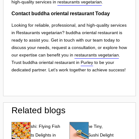
high-quality services in
restaurants vegetarian
.
Contact buddha oriental restaurant Today
Looking for reliable, professional, and high-quality services
in Restaurants vegetarian? buddha oriental restaurant is
ready to assist you. Get in touch with our team today to
discuss your needs, request a consultation, or explore how
our expertise can benefit you in
restaurants vegetarian
.
Trust buddha oriental restaurant in
Purley
to be your
dedicated partner. Let's work together to achieve success!
Related blogs
Tobiko Sushi: Flying Fish
Tobiko: The Tiny,
Roe and Its Delights in
Flavorful Sushi Delight