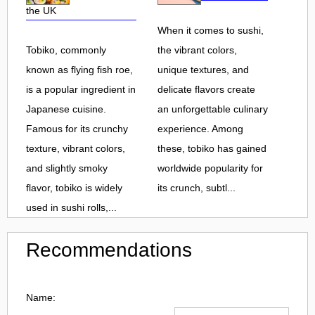
the UK
When it comes to sushi,
Tobiko, commonly
the vibrant colors,
known as flying fish roe,
unique textures, and
is a popular ingredient in
delicate flavors create
Japanese cuisine.
an unforgettable culinary
Famous for its crunchy
experience. Among
texture, vibrant colors,
these, tobiko has gained
and slightly smoky
worldwide popularity for
flavor, tobiko is widely
its crunch, subtl...
used in sushi rolls,...
Recommendations
Name: