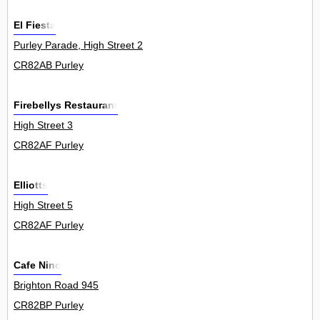
El Fiesta
Purley Parade, High Street 2
CR82AB Purley
Firebellys Restaurant
High Street 3
CR82AF Purley
Elliotts
High Street 5
CR82AF Purley
Cafe Nino
Brighton Road 945
CR82BP Purley