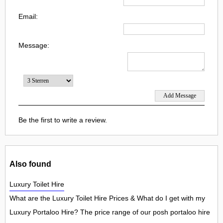
Email:
Message:
Be the first to write a review.
Also found
Luxury Toilet Hire
What are the Luxury Toilet Hire Prices & What do I get with my
Luxury Portaloo Hire? The price range of our posh portaloo hire