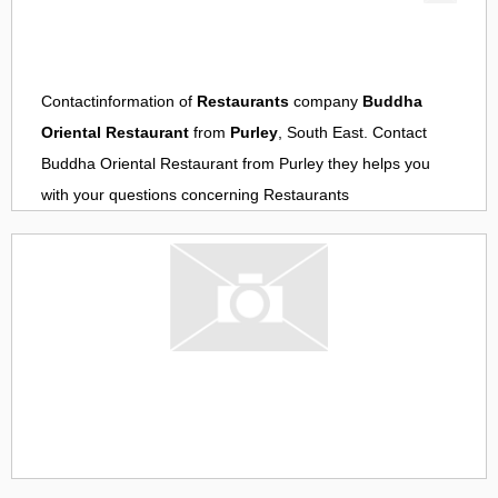
Contactinformation of
Restaurants
company
Buddha
Oriental Restaurant
from
Purley
, South East. Contact
Buddha Oriental Restaurant
from
Purley
they helps you
with your questions concerning
Restaurants