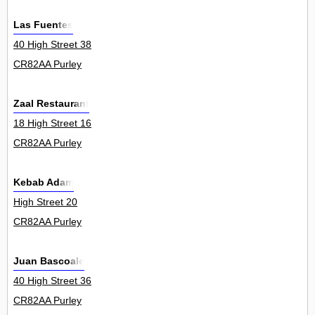
Las Fuentes
40 High Street 38
CR82AA Purley
Zaal Restaurant
18 High Street 16
CR82AA Purley
Kebab Adam
High Street 20
CR82AA Purley
Juan Bascoale
40 High Street 36
CR82AA Purley