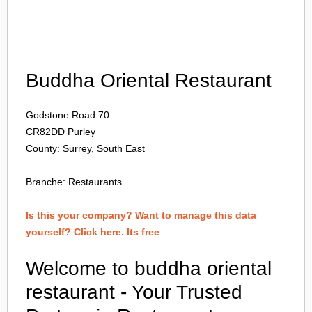
Login
Buddha Oriental Restaurant
Godstone Road 70
CR82DD
Purley
County: Surrey, South East
Branche:
Restaurants
Is this your company? Want to manage this data
yourself? Click here. Its free
Welcome to buddha oriental
restaurant - Your Trusted