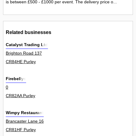
is between £500 - £1000 per event. The delivery price o...
Related businesses
Catalyst Trading Ltd
Brighton Road 137
CR84HE Purley
Firebellys
0
CR82AA Purley
Wimpy Restaurant
Brancaster Lane 16
CR81HF Purley