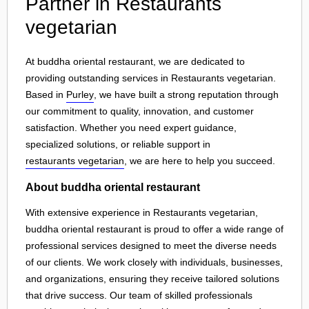
Partner in Restaurants
vegetarian
At buddha oriental restaurant, we are dedicated to
providing outstanding services in Restaurants vegetarian.
Based in
Purley
, we have built a strong reputation through
our commitment to quality, innovation, and customer
satisfaction. Whether you need expert guidance,
specialized solutions, or reliable support in
restaurants vegetarian
, we are here to help you succeed.
About buddha oriental restaurant
With extensive experience in Restaurants vegetarian,
buddha oriental restaurant is proud to offer a wide range of
professional services designed to meet the diverse needs
of our clients. We work closely with individuals, businesses,
and organizations, ensuring they receive tailored solutions
that drive success. Our team of skilled professionals