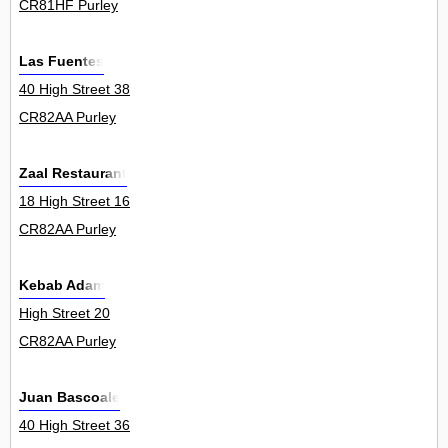
CR81HF Purley
Las Fuentes
40 High Street 38
CR82AA Purley
Zaal Restaurant
18 High Street 16
CR82AA Purley
Kebab Adam
High Street 20
CR82AA Purley
Juan Bascoale
40 High Street 36