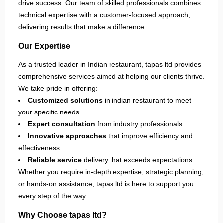
drive success. Our team of skilled professionals combines
technical expertise with a customer-focused approach,
delivering results that make a difference.
Our Expertise
As a trusted leader in Indian restaurant, tapas ltd provides
comprehensive services aimed at helping our clients thrive.
We take pride in offering:
Customized solutions
in
indian restaurant
to meet
your specific needs
Expert consultation
from industry professionals
Innovative approaches
that improve efficiency and
effectiveness
Reliable service
delivery that exceeds expectations
Whether you require in-depth expertise, strategic planning,
or hands-on assistance, tapas ltd is here to support you
every step of the way.
Why Choose tapas ltd?