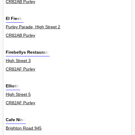
CR82AB Purley
El Fiesta
Purley Parade, High Street 2
CR82AB Purley
Firebellys Restaurant
High Street 3
CR82AF Purley
Elliotts
High Street 5
CR82AF Purley
Cafe Nino
Brighton Road 945