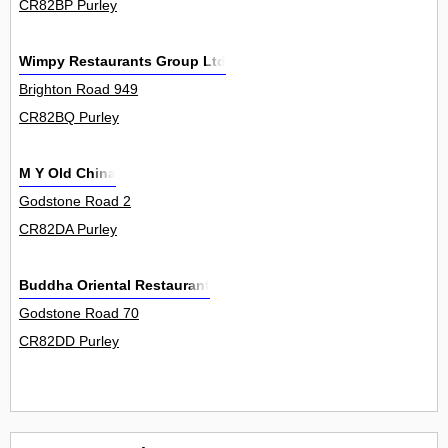
CR82BP Purley
Wimpy Restaurants Group Ltd
Brighton Road 949
CR82BQ Purley
M Y Old China
Godstone Road 2
CR82DA Purley
Buddha Oriental Restaurant
Godstone Road 70
CR82DD Purley