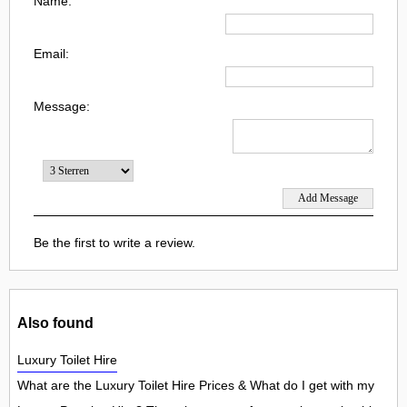
Name:
Email:
Message:
Be the first to write a review.
Also found
Luxury Toilet Hire
What are the Luxury Toilet Hire Prices & What do I get with my