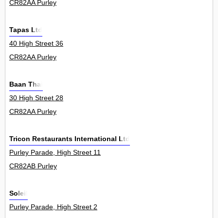
CR82AA Purley
Tapas Ltd
40 High Street 36
CR82AA Purley
Baan Thai
30 High Street 28
CR82AA Purley
Tricon Restaurants International Ltd
Purley Parade, High Street 11
CR82AB Purley
Soleil
Purley Parade, High Street 2