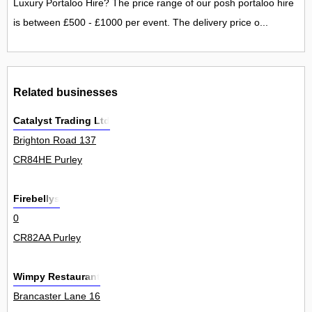
Luxury Portaloo Hire? The price range of our posh portaloo hire
is between £500 - £1000 per event. The delivery price o...
Related businesses
Catalyst Trading Ltd
Brighton Road 137
CR84HE Purley
Firebellys
0
CR82AA Purley
Wimpy Restaurant
Brancaster Lane 16