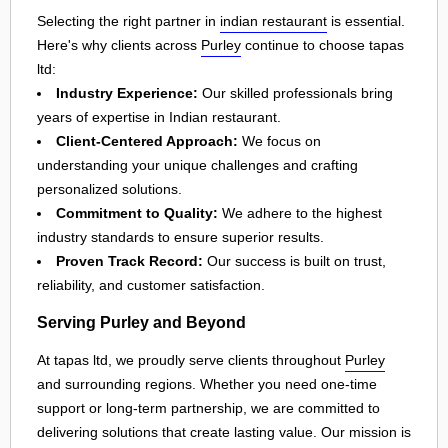
Selecting the right partner in
indian restaurant
is essential.
Here's why clients across
Purley
continue to choose tapas
ltd:
Industry Experience:
Our skilled professionals bring
years of expertise in Indian restaurant.
Client-Centered Approach:
We focus on
understanding your unique challenges and crafting
personalized solutions.
Commitment to Quality:
We adhere to the highest
industry standards to ensure superior results.
Proven Track Record:
Our success is built on trust,
reliability, and customer satisfaction.
Serving Purley and Beyond
At tapas ltd, we proudly serve clients throughout
Purley
and surrounding regions. Whether you need one-time
support or long-term partnership, we are committed to
delivering solutions that create lasting value. Our mission is