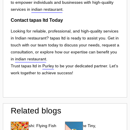
to empower individuals and businesses with high-quality
services in
indian restaurant
.
Contact tapas ltd Today
Looking for reliable, professional, and high-quality services
in Indian restaurant? tapas ltd is ready to assist you. Get in
touch with our team today to discuss your needs, request a
consultation, or explore how our expertise can benefit you
in
indian restaurant
.
Trust tapas ltd in
Purley
to be your dedicated partner. Let's
work together to achieve success!
Related blogs
Tobiko Sushi: Flying Fish
Tobiko: The Tiny,