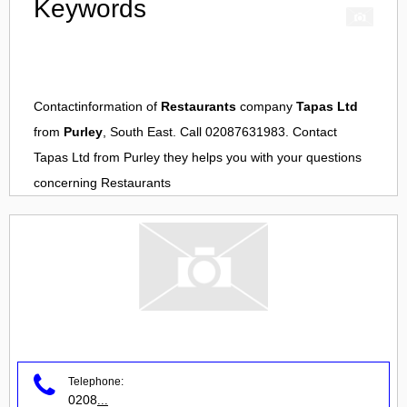
Keywords
Contactinformation of
Restaurants
company
Tapas Ltd
from
Purley
, South East. Call 02087631983. Contact
Tapas Ltd
from
Purley
they helps you with your questions
concerning
Restaurants
Telephone:
0208
...