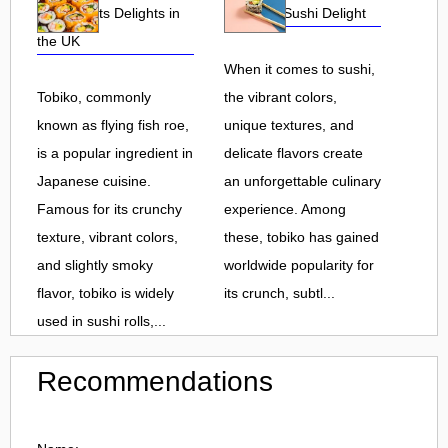
Roe and Its Delights in
Flavorful Sushi Delight
the UK
When it comes to sushi,
Tobiko, commonly
the vibrant colors,
known as flying fish roe,
unique textures, and
is a popular ingredient in
delicate flavors create
Japanese cuisine.
an unforgettable culinary
Famous for its crunchy
experience. Among
texture, vibrant colors,
these, tobiko has gained
and slightly smoky
worldwide popularity for
flavor, tobiko is widely
its crunch, subtl...
used in sushi rolls,...
Recommendations