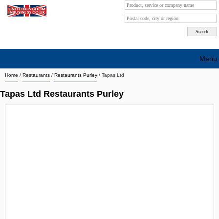
Menu
Home
/
Restaurants
/
Restaurants Purley
/
Tapas Ltd
Search company by city
Tapas Ltd Restaurants Purley
Search company on industrie
About Us
Free advertising
Sign up
Contact
Blog