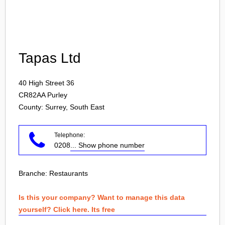
Login
Tapas Ltd
40 High Street 36
CR82AA
Purley
County: Surrey, South East
Telephone:
0208
... Show phone number
Branche:
Restaurants
Is this your company? Want to manage this data
yourself? Click here. Its free