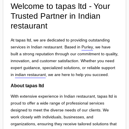
Welcome to tapas ltd - Your
Trusted Partner in Indian
restaurant
At tapas ltd, we are dedicated to providing outstanding
services in Indian restaurant. Based in
Purley
, we have
built a strong reputation through our commitment to quality,
innovation, and customer satisfaction. Whether you need
expert guidance, specialized solutions, or reliable support
in
indian restaurant
, we are here to help you succeed.
About tapas ltd
With extensive experience in Indian restaurant, tapas ltd is
proud to offer a wide range of professional services
designed to meet the diverse needs of our clients. We
work closely with individuals, businesses, and
organizations, ensuring they receive tailored solutions that