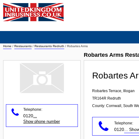
Home
/
Restaurants
/
Restaurants Redruth
/
Robartes Arms
Robartes Arms Rest
Robartes A
Robartes Terrace, Illogan
TR164R
Redruth
County: Cornwall, South We
Telephone:
0120
...
Show phone number
Telephone:
0120
... Sh