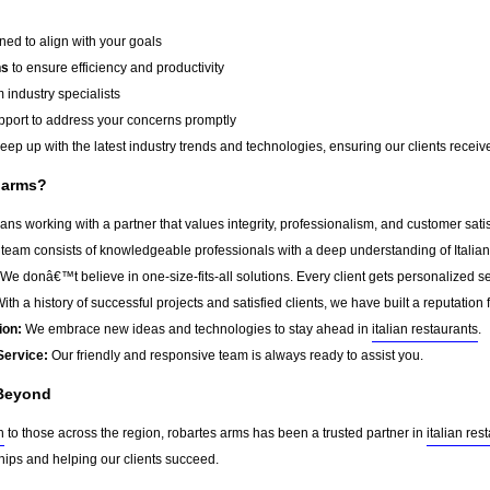
ed to align with your goals
ns
to ensure efficiency and productivity
 industry specialists
port to address your concerns promptly
ep up with the latest industry trends and technologies, ensuring our clients receive 
 arms?
s working with a partner that values integrity, professionalism, and customer sati
team consists of knowledgeable professionals with a deep understanding of Italian
We donâ€™t believe in one-size-fits-all solutions. Every client gets personalized ser
ith a history of successful projects and satisfied clients, we have built a reputation f
ion:
We embrace new ideas and technologies to stay ahead in
italian restaurants
.
Service:
Our friendly and responsive team is always ready to assist you.
 Beyond
h
to those across the region, robartes arms has been a trusted partner in
italian res
ships and helping our clients succeed.