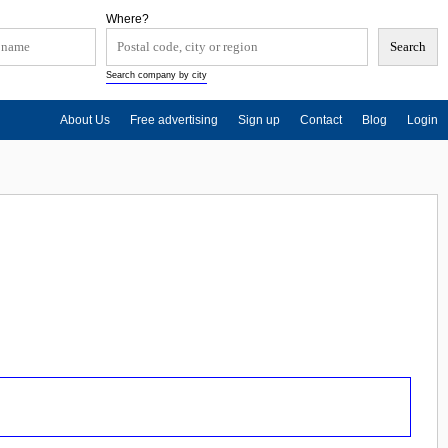
Where?
Search company by city
About Us
Free advertising
Sign up
Contact
Blog
Login