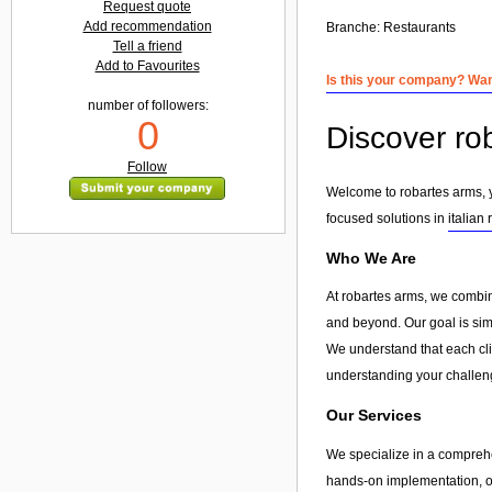
Request quote
Add recommendation
Branche:
Restaurants
Tell a friend
Add to Favourites
Is this your company? Want
number of followers:
0
Discover rob
Follow
Welcome to robartes arms, yo
focused solutions in
italian
Who We Are
At robartes arms, we combin
and beyond. Our goal is simp
We understand that each clie
understanding your challeng
Our Services
We specialize in a compreh
hands-on implementation, or