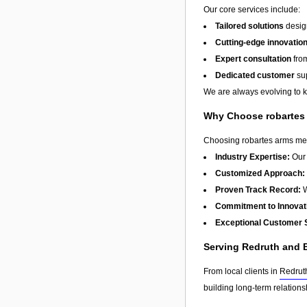
Our core services include:
Tailored solutions
design
Cutting-edge innovatio
Expert consultation
from
Dedicated customer
sup
We are always evolving to ke
Why Choose robartes
Choosing robartes arms mean
Industry Expertise:
Our 
Customized Approach:
Proven Track Record:
W
Commitment to Innovat
Exceptional Customer 
Serving Redruth and
From local clients in
Redrut
building long-term relation