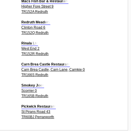
Macs Fish Bar & Restaurant
Higher Fore Street 9
TR152A Redruth
Redruth Meadery
Clinton Road 6
TR152Q Redruth
Rinala Ltd
West End 2
TR152R Redruth
Carn Brea Castle Restaurant
Carn Brea Castle, Carn Lane, Carnkie 0
TR166S Redruth
Smokey Joes
Scorrier 0
TR165B Redruth
Pickwick Restaurant
St Pirans Road 43
TR60BJ Perranporth