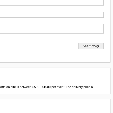
ortaloo hire is between £500 - £1000 per event. The delivery price o...