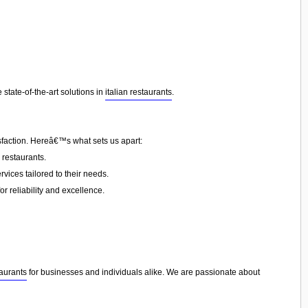
state-of-the-art solutions in
italian restaurants
.
sfaction. Hereâ€™s what sets us apart:
 restaurants.
vices tailored to their needs.
or reliability and excellence.
taurants
for businesses and individuals alike. We are passionate about