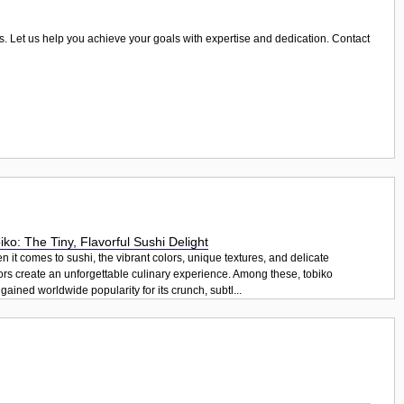
arms. Let us help you achieve your goals with expertise and dedication. Contact
iko: The Tiny, Flavorful Sushi Delight
 it comes to sushi, the vibrant colors, unique textures, and delicate
ors create an unforgettable culinary experience. Among these, tobiko
gained worldwide popularity for its crunch, subtl...