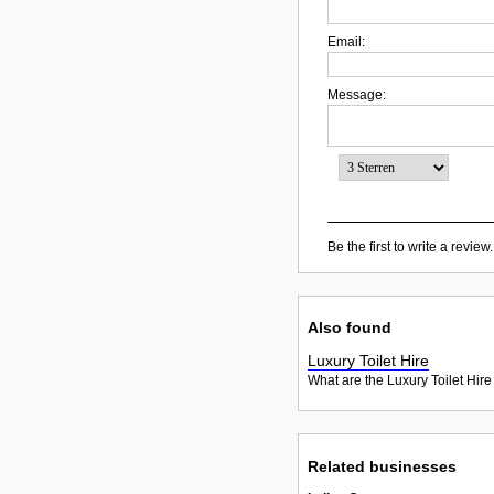
Email:
Message:
Be the first to write a review.
Also found
Luxury Toilet Hire
What are the Luxury Toilet Hire
Related businesses