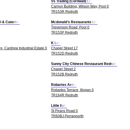
Vs Trading (Cornwall) Ltd
Carnon Building, Wilson Way, Pool 0
TR153R Redruth
el & Catering
Mcdonald's Restaurants Ltd
Trevenson Road, Pool 0
TR153P Redruth
K Lee
e, Cardrew Industrial Estate 0
Chapel Street 17
TR152D Redruth
Sunny City Chinese Restaurant Redruth
Chapel Street 2
TR152B Redruth
Robartes Arms
Robartes Terrace, Illogan 0
TR164R Redruth
Little Italy
St Pirans Road 0
TR60BJ Perranporth