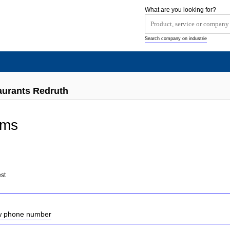
What are you looking for?
Search company on industrie
aurants Redruth
rms
st
ow phone number