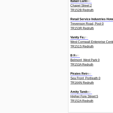
Italian Canteen
Chapel Street 2
TR152B Redruth
Retail Service Industries Hot
Trevenson Road, Pool 0
TR153R Redruth
Vanity Fayre
West Cornwall Enterprise Centr
TR151S Redruth
B Reid
Belmont, West Park 0
TR153A Redruth
Pirates Retreat
Sea Front, Portreath 0
TR164N Redruth
Amity Tandoori
Higher Fore Street 5
TR152A Redruth