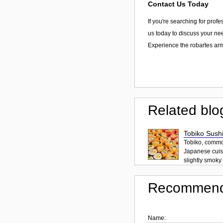
Contact Us Today
If you're searching for prof
us today to discuss your nee
Experience the robartes arm
Related blo
Tobiko Sushi
Tobiko, common
Japanese cuisi
slightly smoky f
Recommend
Name: