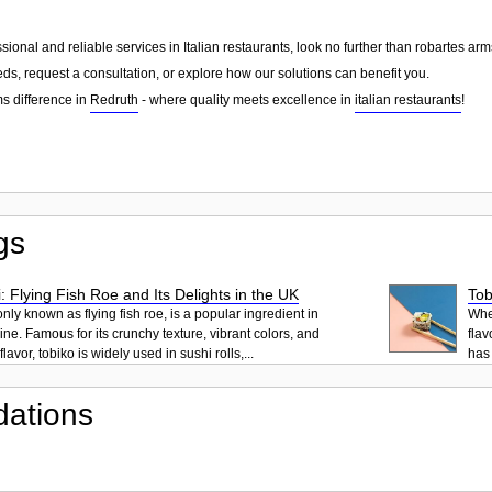
essional and reliable services in Italian restaurants, look no further than robartes 
ds, request a consultation, or explore how our solutions can benefit you.
s difference in
Redruth
- where quality meets excellence in
italian restaurants
!
gs
: Flying Fish Roe and Its Delights in the UK
Tob
ly known as flying fish roe, is a popular ingredient in
When
ne. Famous for its crunchy texture, vibrant colors, and
flav
lavor, tobiko is widely used in sushi rolls,...
has 
ations