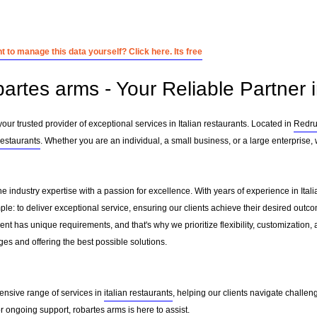
 to manage this data yourself? Click here. Its free
artes arms - Your Reliable Partner i
ur trusted provider of exceptional services in Italian restaurants. Located in
Redru
 restaurants
. Whether you are an individual, a small business, or a large enterprise,
e industry expertise with a passion for excellence. With years of experience in Ita
le: to deliver exceptional service, ensuring our clients achieve their desired outcome
nt has unique requirements, and that's why we prioritize flexibility, customization,
es and offering the best possible solutions.
ensive range of services in
italian restaurants
, helping our clients navigate challe
 ongoing support, robartes arms is here to assist.