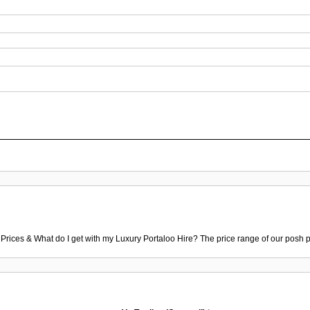
 Prices & What do I get with my Luxury Portaloo Hire? The price range of our posh p