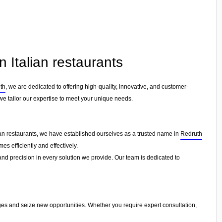
n Italian restaurants
th
, we are dedicated to offering high-quality, innovative, and customer-
 we tailor our expertise to meet your unique needs.
lian restaurants, we have established ourselves as a trusted name in
Redruth
s efficiently and effectively.
 and precision in every solution we provide. Our team is dedicated to
nges and seize new opportunities. Whether you require expert consultation,