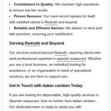
Commitment to Quality:
We maintain high standards
to ensure top-tier results.
Proven Success:
Our track record speaks for itself,
with satisfied clients in
Redruth
and beyond.
Reliable and Efficient Service:
We deliver on time and
with precision, ensuring your satisfaction.
Serving
Redruth
and Beyond
Our services extend beyond
Redruth
, reaching clients who
seek professional expertise in
spanish restaurant
. Whether
you are a local business, an individual looking for
assistance, or an organization in need of specialized
solutions, we are here to support you.
Get in Touch with italian canteen Today
If you are looking for dependable, high-quality services in
Spanish restaurant, look no further than italian canteen.
Our dedicated team is ready to assist you with