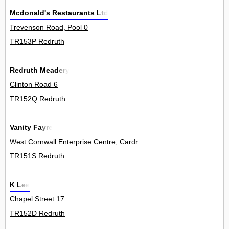
Mcdonald's Restaurants Ltd
Trevenson Road, Pool 0
TR153P Redruth
Redruth Meadery
Clinton Road 6
TR152Q Redruth
Vanity Fayre
West Cornwall Enterprise Centre, Cardrew Industrial Estate 0
TR151S Redruth
K Lee
Chapel Street 17
TR152D Redruth