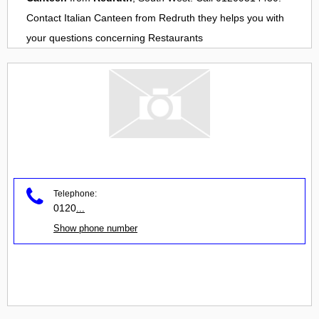
Contact
Italian Canteen
from
Redruth
they helps you with
your questions concerning
Restaurants
Telephone:
0120
...
Show phone number