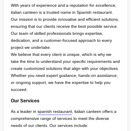
With years of experience and a reputation for excellence,
italian canteen is a trusted name in Spanish restaurant.
Our mission is to provide innovative and efficient solutions,
ensuring that our clients receive the best possible service.
Our team of skilled professionals brings expertise,
dedication, and a customer-focused approach to every
project we undertake.
We believe that every client is unique, which is why we
take the time to understand your specific requirements and
create customized solutions that align with your objectives.
Whether you need expert guidance, hands-on assistance,
or ongoing support, we have the expertise to help you
succeed.
Our Services
As a leader in
spanish restaurant
, italian canteen offers a
comprehensive range of services to meet the diverse
needs of our clients. Our services include: