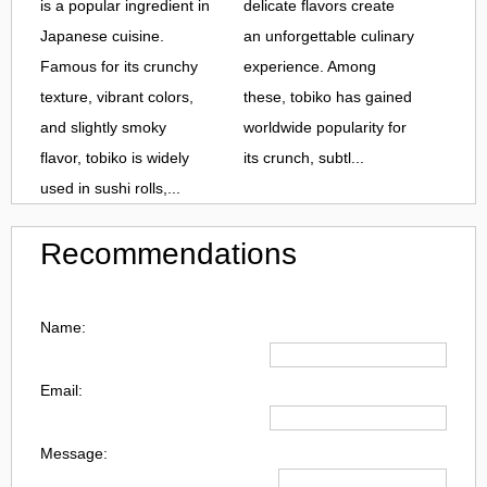
is a popular ingredient in
delicate flavors create
Japanese cuisine.
an unforgettable culinary
Famous for its crunchy
experience. Among
texture, vibrant colors,
these, tobiko has gained
and slightly smoky
worldwide popularity for
flavor, tobiko is widely
its crunch, subtl...
used in sushi rolls,...
Recommendations
Name:
Email:
Message: