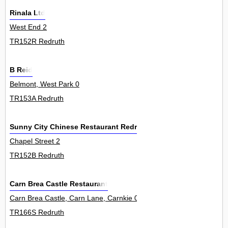
Rinala Ltd
West End 2
TR152R Redruth
B Reid
Belmont, West Park 0
TR153A Redruth
Sunny City Chinese Restaurant Redruth
Chapel Street 2
TR152B Redruth
Carn Brea Castle Restaurant
Carn Brea Castle, Carn Lane, Carnkie 0
TR166S Redruth