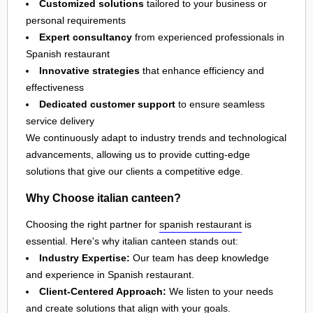
Customized solutions
tailored to your business or
personal requirements
Expert consultancy
from experienced professionals in
Spanish restaurant
Innovative strategies
that enhance efficiency and
effectiveness
Dedicated customer support
to ensure seamless
service delivery
We continuously adapt to industry trends and technological
advancements, allowing us to provide cutting-edge
solutions that give our clients a competitive edge.
Why Choose italian canteen?
Choosing the right partner for
spanish restaurant
is
essential. Here's why italian canteen stands out:
Industry Expertise:
Our team has deep knowledge
and experience in Spanish restaurant.
Client-Centered Approach:
We listen to your needs
and create solutions that align with your goals.