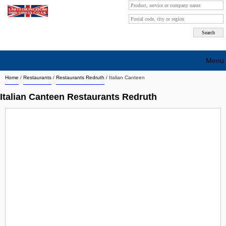
Menu
Home
/
Restaurants
/
Restaurants Redruth
/
Italian Canteen
Search company by city
Italian Canteen Restaurants Redruth
Search company on industrie
About Us
Free advertising
Sign up
Contact
Blog