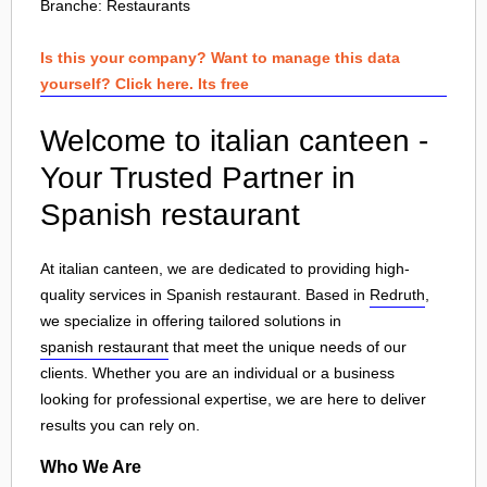
Branche:
Restaurants
Is this your company? Want to manage this data
yourself? Click here. Its free
Welcome to italian canteen -
Your Trusted Partner in
Spanish restaurant
At italian canteen, we are dedicated to providing high-
quality services in Spanish restaurant. Based in
Redruth
,
we specialize in offering tailored solutions in
spanish restaurant
that meet the unique needs of our
clients. Whether you are an individual or a business
looking for professional expertise, we are here to deliver
results you can rely on.
Who We Are