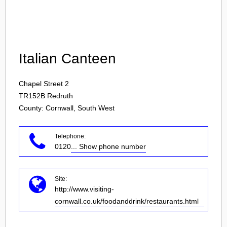
Login
Italian Canteen
Chapel Street 2
TR152B
Redruth
County: Cornwall, South West
Telephone:
0120
... Show phone number
Site:
http://www.visiting-
cornwall.co.uk/foodanddrink/restaurants.html