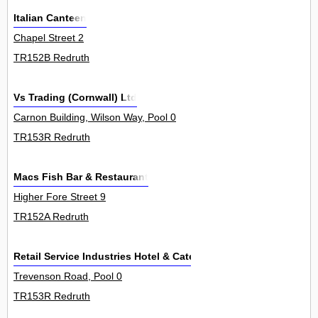
Italian Canteen
Chapel Street 2
TR152B Redruth
Vs Trading (Cornwall) Ltd
Carnon Building, Wilson Way, Pool 0
TR153R Redruth
Macs Fish Bar & Restaurant
Higher Fore Street 9
TR152A Redruth
Retail Service Industries Hotel & Catering
Trevenson Road, Pool 0
TR153R Redruth