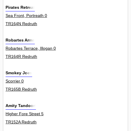
Pirates Retreat
Sea Front, Portreath 0
TR164N Redruth
Robartes Arms
Robartes Terrace, Illogan 0
TR164R Redruth
Smokey Joes
Scorrier 0
TR165B Redruth
Amity Tandoori
Higher Fore Street 5
TR152A Redruth