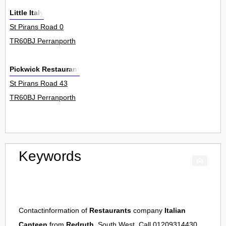
Little Italy
St Pirans Road 0
TR60BJ Perranporth
Pickwick Restaurant
St Pirans Road 43
TR60BJ Perranporth
Keywords
Contactinformation of
Restaurants
company
Italian
Canteen
from
Redruth
, South West. Call 01209314430.