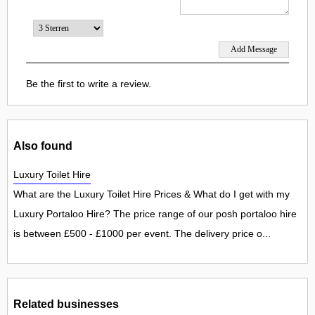
Be the first to write a review.
Also found
Luxury Toilet Hire
What are the Luxury Toilet Hire Prices & What do I get with my
Luxury Portaloo Hire? The price range of our posh portaloo hire
is between £500 - £1000 per event. The delivery price o...
Related businesses