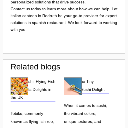
personalized solutions that drive success.
Contact us today to learn more about how we can help. Let
italian canteen in
Redruth
be your go-to provider for expert
solutions in
spanish restaurant
. We look forward to working
with you!
Related blogs
Tobiko Sushi: Flying Fish
Tobiko: The Tiny,
Roe and Its Delights in
Flavorful Sushi Delight
the UK
When it comes to sushi,
Tobiko, commonly
the vibrant colors,
known as flying fish roe,
unique textures, and