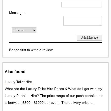
Message:
Be the first to write a review.
Also found
Luxury Toilet Hire
What are the Luxury Toilet Hire Prices & What do I get with my
Luxury Portaloo Hire? The price range of our posh portaloo hire
is between £500 - £1000 per event. The delivery price o...