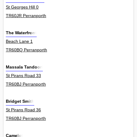
St Georges Hill 0
TR60JR Perranporth
The Waterfront
Beach Lane 1
TR60BQ Perranporth
Massala Tandoori
St Pirans Road 33
TR60BJ Perranporth
Bridget Smith
St Pirans Road 36
TR60BJ Perranporth
Camelot