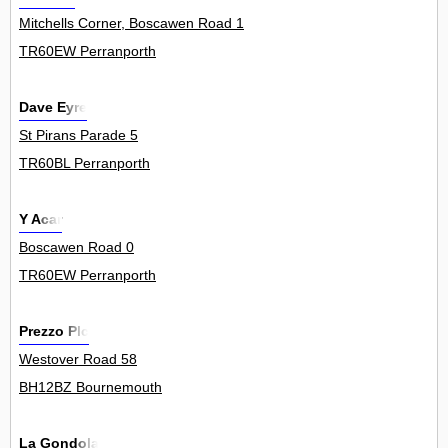
Mitchells Corner, Boscawen Road 1
TR60EW Perranporth
Dave Eyre
St Pirans Parade 5
TR60BL Perranporth
Y Acar
Boscawen Road 0
TR60EW Perranporth
Prezzo Plc
Westover Road 58
BH12BZ Bournemouth
La Gondola