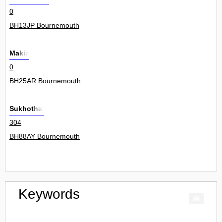
0
BH13JP Bournemouth
Makia
0
BH25AR Bournemouth
Sukhothai
304
BH88AY Bournemouth
Keywords