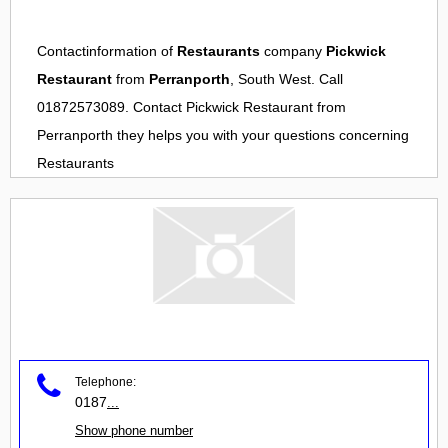
Contactinformation of
Restaurants
company
Pickwick
Restaurant
from
Perranporth
, South West. Call
01872573089. Contact
Pickwick Restaurant
from
Perranporth
they helps you with your questions concerning
Restaurants
Telephone:
0187
...
Show phone number