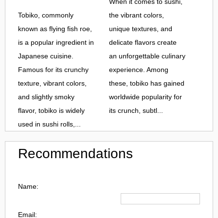
When it comes to sushi,
Tobiko, commonly
the vibrant colors,
known as flying fish roe,
unique textures, and
is a popular ingredient in
delicate flavors create
Japanese cuisine.
an unforgettable culinary
Famous for its crunchy
experience. Among
texture, vibrant colors,
these, tobiko has gained
and slightly smoky
worldwide popularity for
flavor, tobiko is widely
its crunch, subtl...
used in sushi rolls,...
Recommendations
Name:
Email: