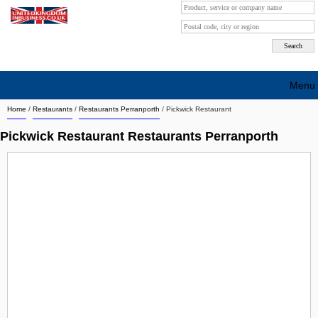
Menu
Home
/
Restaurants
/
Restaurants Perranporth
/
Pickwick Restaurant
Search company by city
Pickwick Restaurant Restaurants Perranporth
Search company on industrie
About Us
Free advertising
Sign up
Contact
Blog