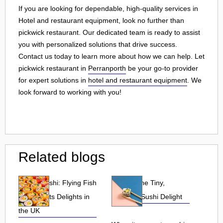
If you are looking for dependable, high-quality services in
Hotel and restaurant equipment, look no further than
pickwick restaurant. Our dedicated team is ready to assist
you with personalized solutions that drive success.
Contact us today to learn more about how we can help. Let
pickwick restaurant in
Perranporth
be your go-to provider
for expert solutions in
hotel and restaurant equipment
. We
look forward to working with you!
Related blogs
Tobiko Sushi: Flying Fish
Tobiko: The Tiny,
Roe and Its Delights in
Flavorful Sushi Delight
the UK