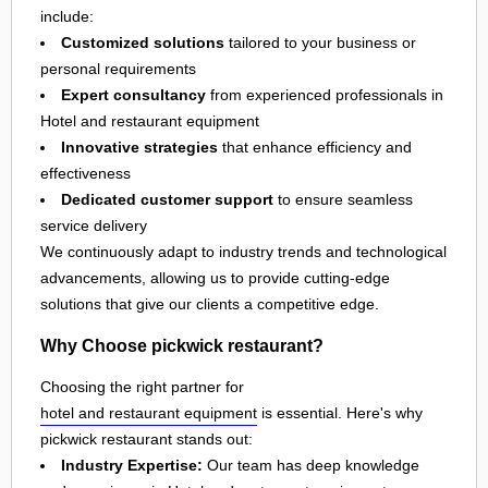
include:
Customized solutions
tailored to your business or
personal requirements
Expert consultancy
from experienced professionals in
Hotel and restaurant equipment
Innovative strategies
that enhance efficiency and
effectiveness
Dedicated customer support
to ensure seamless
service delivery
We continuously adapt to industry trends and technological
advancements, allowing us to provide cutting-edge
solutions that give our clients a competitive edge.
Why Choose pickwick restaurant?
Choosing the right partner for
hotel and restaurant equipment
is essential. Here's why
pickwick restaurant stands out:
Industry Expertise:
Our team has deep knowledge