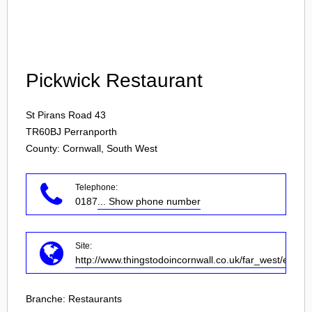
Login
Pickwick Restaurant
St Pirans Road 43
TR60BJ
Perranporth
County: Cornwall, South West
Telephone:
0187
... Show phone number
Site:
http://www.thingstodoincornwall.co.uk/far_west/eating
Branche:
Restaurants