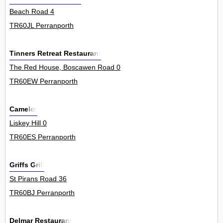
Beach Road 4
TR60JL Perranporth
Tinners Retreat Restaurant
The Red House, Boscawen Road 0
TR60EW Perranporth
Camelot
Liskey Hill 0
TR60ES Perranporth
Griffs Grill
St Pirans Road 36
TR60BJ Perranporth
Delmar Restaurant