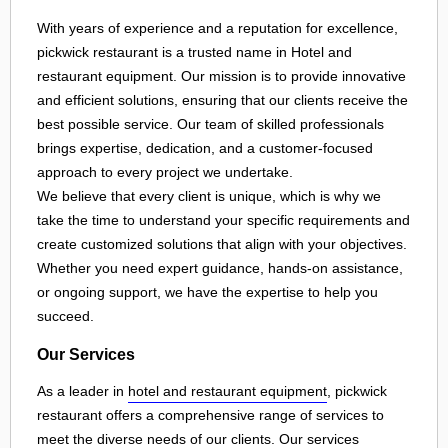
With years of experience and a reputation for excellence,
pickwick restaurant is a trusted name in Hotel and
restaurant equipment. Our mission is to provide innovative
and efficient solutions, ensuring that our clients receive the
best possible service. Our team of skilled professionals
brings expertise, dedication, and a customer-focused
approach to every project we undertake.
We believe that every client is unique, which is why we
take the time to understand your specific requirements and
create customized solutions that align with your objectives.
Whether you need expert guidance, hands-on assistance,
or ongoing support, we have the expertise to help you
succeed.
Our Services
As a leader in
hotel and restaurant equipment
, pickwick
restaurant offers a comprehensive range of services to
meet the diverse needs of our clients. Our services