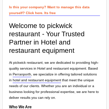
Is this your company? Want to manage this data
yourself? Click here. Its free
Welcome to pickwick
restaurant - Your Trusted
Partner in Hotel and
restaurant equipment
At pickwick restaurant, we are dedicated to providing high-
quality services in Hotel and restaurant equipment. Based
in
Perranporth
, we specialize in offering tailored solutions
in
hotel and restaurant equipment
that meet the unique
needs of our clients. Whether you are an individual or a
business looking for professional expertise, we are here to
deliver results you can rely on.
Who We Are