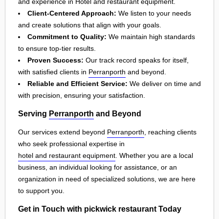
and experience in Hotel and restaurant equipment.
Client-Centered Approach:
We listen to your needs
and create solutions that align with your goals.
Commitment to Quality:
We maintain high standards
to ensure top-tier results.
Proven Success:
Our track record speaks for itself,
with satisfied clients in
Perranporth
and beyond.
Reliable and Efficient Service:
We deliver on time and
with precision, ensuring your satisfaction.
Serving
Perranporth
and Beyond
Our services extend beyond
Perranporth
, reaching clients
who seek professional expertise in
hotel and restaurant equipment
. Whether you are a local
business, an individual looking for assistance, or an
organization in need of specialized solutions, we are here
to support you.
Get in Touch with pickwick restaurant Today