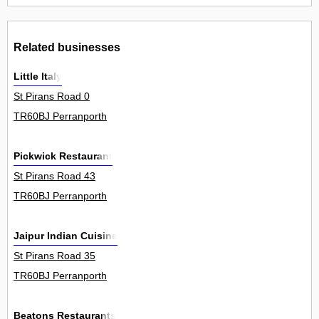
Related businesses
Little Italy
St Pirans Road 0
TR60BJ Perranporth
Pickwick Restaurant
St Pirans Road 43
TR60BJ Perranporth
Jaipur Indian Cuisine
St Pirans Road 35
TR60BJ Perranporth
Beatons Restaurants