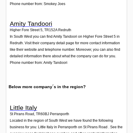
Phone number from: Smokey Joes
Amity Tandoori
Higher Fore Street 5
,
TR152A
Redruth
In South West you can find Amity Tandoori on Higher Fore Street 5 in
Redruth. Visit their company detail page for more contact information
like their website and telephone number. Moreover, you can also find
detailed information there about what the company can do for you.
Phone number from: Amity Tandoori
Below more company´s in the region?
Little Italy
St Pirans Road
,
TR60BJ
Perranporth
Located in the region of South West we have found the following
business for you: Little Italy in Perranporth on St Pirans Road . See the