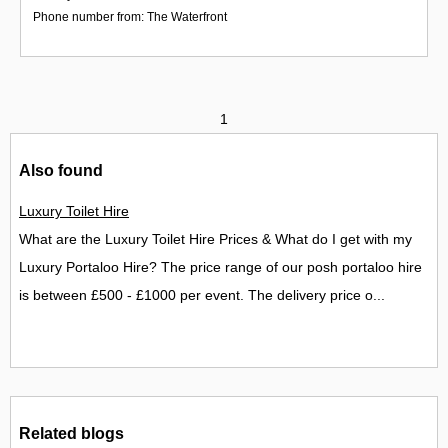
Phone number from: The Waterfront
1
Also found
Luxury Toilet Hire
What are the Luxury Toilet Hire Prices & What do I get with my
Luxury Portaloo Hire? The price range of our posh portaloo hire
is between £500 - £1000 per event. The delivery price o...
Related blogs