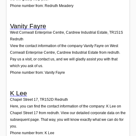
Phone number from: Redruth Meadery
Vanity Fayre
West Cornwall Enterprise Centre, Cardrew Industrial Estate
,
TR151S
Redruth
View the contact information of the company Vanity Fayre on West
Cornwall Enterprise Centre, Cardrew Industrial Estate from redruth.
Pay us a visit, or contact us, and we will gladly assist you with that
which you ask of us.
Phone number from: Vanity Fayre
K Lee
Chapel Street 17
,
TR152D
Redruth
Here, you can find the contact information of the company: K Lee on
Chapel Street 17 from redruth. View our detailed corporate data on the
subsequent page. That way, you will know exactly what we can do for
you.
Phone number from: K Lee