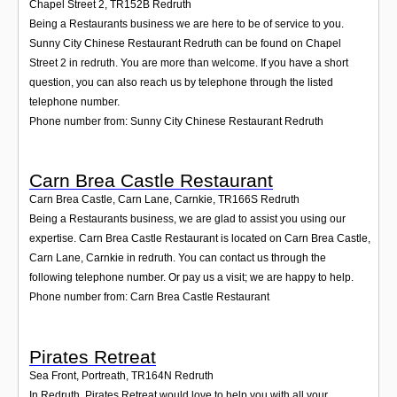
Chapel Street 2
,
TR152B
Redruth
Being a Restaurants business we are here to be of service to you.
Sunny City Chinese Restaurant Redruth can be found on Chapel
Street 2 in redruth. You are more than welcome. If you have a short
question, you can also reach us by telephone through the listed
telephone number.
Phone number from: Sunny City Chinese Restaurant Redruth
Carn Brea Castle Restaurant
Carn Brea Castle, Carn Lane, Carnkie
,
TR166S
Redruth
Being a Restaurants business, we are glad to assist you using our
expertise. Carn Brea Castle Restaurant is located on Carn Brea Castle,
Carn Lane, Carnkie in redruth. You can contact us through the
following telephone number. Or pay us a visit; we are happy to help.
Phone number from: Carn Brea Castle Restaurant
Pirates Retreat
Sea Front, Portreath
,
TR164N
Redruth
In Redruth, Pirates Retreat would love to help you with all your