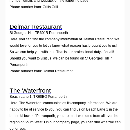
number, email, and website, on the following page.
Phone number from: Griffs Grill
Delmar Restaurant
St Georges Hill
,
TR60JR
Perranporth
Here, you can find the company information of Delmar Restaurant. We
would love for you to let us know what reason has brought you to us!
So we can help you with that. That is our professional duty after all!
Should you want to visit us, we can be found on St Georges Hill in
Perranporth.
Phone number from: Delmar Restaurant
The Waterfront
Beach Lane 1
,
TR60BQ
Perranporth
Here, The Waterfront communicates its company information. We are
happy to be of service to you. You can find us on Beach Lane 1 in the
beautiful town of Perranporth; you are most welcome from all over the
region of South West. On our company page, you can find what we can
do for you.