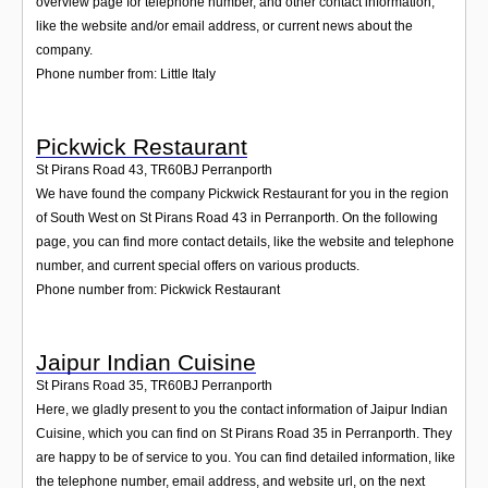
overview page for telephone number, and other contact information,
like the website and/or email address, or current news about the
company.
Phone number from: Little Italy
Pickwick Restaurant
St Pirans Road 43
,
TR60BJ
Perranporth
We have found the company Pickwick Restaurant for you in the region
of South West on St Pirans Road 43 in Perranporth. On the following
page, you can find more contact details, like the website and telephone
number, and current special offers on various products.
Phone number from: Pickwick Restaurant
Jaipur Indian Cuisine
St Pirans Road 35
,
TR60BJ
Perranporth
Here, we gladly present to you the contact information of Jaipur Indian
Cuisine, which you can find on St Pirans Road 35 in Perranporth. They
are happy to be of service to you. You can find detailed information, like
the telephone number, email address, and website url, on the next