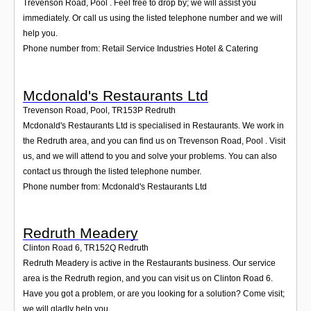
Trevenson Road, Pool . Feel free to drop by; we will assist you
immediately. Or call us using the listed telephone number and we will
help you.
Phone number from: Retail Service Industries Hotel & Catering
Mcdonald's Restaurants Ltd
Trevenson Road, Pool
,
TR153P
Redruth
Mcdonald's Restaurants Ltd is specialised in Restaurants. We work in
the Redruth area, and you can find us on Trevenson Road, Pool . Visit
us, and we will attend to you and solve your problems. You can also
contact us through the listed telephone number.
Phone number from: Mcdonald's Restaurants Ltd
Redruth Meadery
Clinton Road 6
,
TR152Q
Redruth
Redruth Meadery is active in the Restaurants business. Our service
area is the Redruth region, and you can visit us on Clinton Road 6.
Have you got a problem, or are you looking for a solution? Come visit;
we will gladly help you.