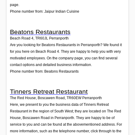
page.
Phone number from: Jaipur Indian Cuisine
Beatons Restaurants
Beach Road 4
,
TR60JL
Perranporth
Are you looking for Beatons Restaurants in Perranporth? We found it
for you here on Beach Road 4. They are happy to help you with very
motivated employees. On the company page, you can find several
contact options and detailed business information.
Phone number from: Beatons Restaurants
Tinners Retreat Restaurant
The Red House, Boscawen Road
,
TR60EW
Perranporth
Here, we present to you the business data of Tinners Retreat
Restaurant in the region of South West; they are located on The Red
House, Boscawen Road in Perranporth. They are happy to be of
service to you and can be found at the abovementioned address. For
more information, such as the telephone number, click through to the