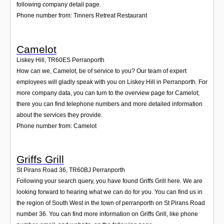
following company detail page.
Phone number from: Tinners Retreat Restaurant
Camelot
Liskey Hill
,
TR60ES
Perranporth
How can we, Camelot, be of service to you? Our team of expert
employees will gladly speak with you on Liskey Hill in Perranporth. For
more company data, you can turn to the overview page for Camelot;
there you can find telephone numbers and more detailed information
about the services they provide.
Phone number from: Camelot
Griffs Grill
St Pirans Road 36
,
TR60BJ
Perranporth
Following your search query, you have found Griffs Grill here. We are
looking forward to hearing what we can do for you. You can find us in
the region of South West in the town of perranporth on St Pirans Road
number 36. You can find more information on Griffs Grill, like phone