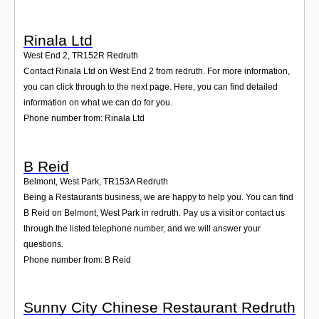
Rinala Ltd
West End 2
,
TR152R
Redruth
Contact Rinala Ltd on West End 2 from redruth. For more information,
you can click through to the next page. Here, you can find detailed
information on what we can do for you.
Phone number from: Rinala Ltd
B Reid
Belmont, West Park
,
TR153A
Redruth
Being a Restaurants business, we are happy to help you. You can find
B Reid on Belmont, West Park in redruth. Pay us a visit or contact us
through the listed telephone number, and we will answer your
questions.
Phone number from: B Reid
Sunny City Chinese Restaurant Redruth