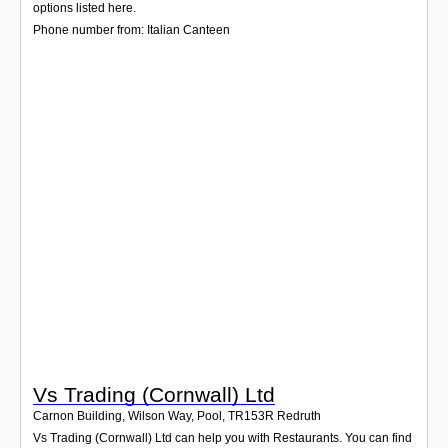
Login
options listed here.
Phone number from: Italian Canteen
Vs Trading (Cornwall) Ltd
Carnon Building, Wilson Way, Pool
,
TR153R
Redruth
Vs Trading (Cornwall) Ltd can help you with Restaurants. You can find