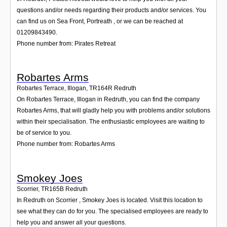
questions and/or needs regarding their products and/or services. You
can find us on Sea Front, Portreath , or we can be reached at
01209843490.
Phone number from: Pirates Retreat
Robartes Arms
Robartes Terrace, Illogan
,
TR164R
Redruth
On Robartes Terrace, Illogan in Redruth, you can find the company
Robartes Arms, that will gladly help you with problems and/or solutions
within their specialisation. The enthusiastic employees are waiting to
be of service to you.
Phone number from: Robartes Arms
Smokey Joes
Scorrier
,
TR165B
Redruth
In Redruth on Scorrier , Smokey Joes is located. Visit this location to
see what they can do for you. The specialised employees are ready to
help you and answer all your questions.