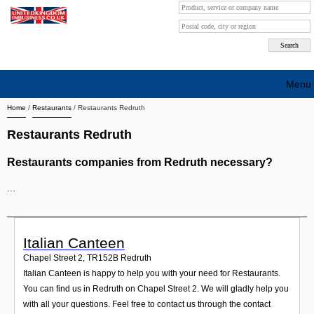
Menu
Home
/
Restaurants
/
Restaurants Redruth
Search company by city
Restaurants Redruth
Search company on industrie
Restaurants companies from Redruth necessary?
About Us
...
Free advertising
Sign up
Italian Canteen
Contact
Chapel Street 2
,
TR152B
Redruth
Italian Canteen is happy to help you with your need for Restaurants.
Blog
You can find us in Redruth on Chapel Street 2. We will gladly help you
with all your questions. Feel free to contact us through the contact