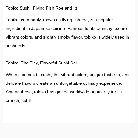
Tobiko Sushi: Flying Fish Roe and Its Delights in the UK
Tobiko, commonly known as flying fish roe, is a popular
ingredient in Japanese cuisine. Famous for its crunchy texture,
vibrant colors, and slightly smoky flavor, tobiko is widely used in
sushi rolls,...
Tobiko: The Tiny, Flavorful Sushi Delight
When it comes to sushi, the vibrant colors, unique textures, and
delicate flavors create an unforgettable culinary experience.
Among these, tobiko has gained worldwide popularity for its
crunch, subtl...