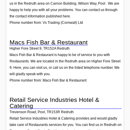
us in the Redruth area on Carnon Building, Wilson Way, Pool . We are
happy to help you with all your problems. You can contact us through
the contact information published here.
Phone number from: Vs Trading (Cornwall) Ltd
Macs Fish Bar & Restaurant
Higher Fore Street 9
,
TR152A
Redruth
Macs Fish Bar & Restaurant is happy to be of service to you with
Restaurants. We are located in the Redruth area on Higher Fore Street
9. Here, you can visit us, or call us on the listed telephone number. We
will gladly speak with you.
Phone number from: Macs Fish Bar & Restaurant
Retail Service Industries Hotel &
Catering
Trevenson Road, Pool
,
TR153R
Redruth
Retail Service Industries Hotel & Catering provides and would gladly
take care of Restaurants services for you. You can find us in Redruth on