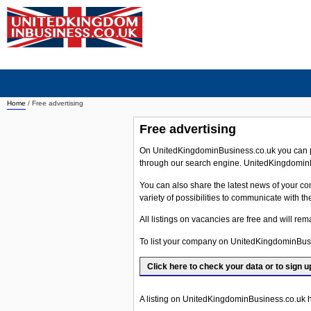
Home
/ Free advertising
Free advertising
On UnitedKingdominBusiness.co.uk you can pl
through our search engine. UnitedKingdominB
You can also share the latest news of your comp
variety of possibilities to communicate with t
All listings on vacancies are free and will re
To list your company on UnitedKingdominBus
Click here to check your data or to sign u
A listing on UnitedKingdominBusiness.co.uk