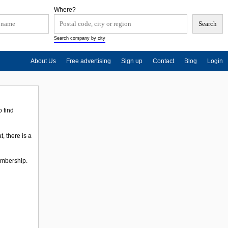
Where?
Search company by city
About Us
Free advertising
Sign up
Contact
Blog
Login
 find
, there is a
membership.