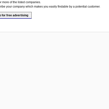
or more of the listed companies.
ribe your company which makes you easily findable by a potential customer.
p for free advertising