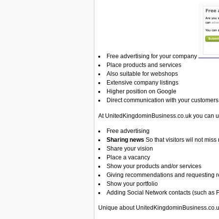
Free advertising for your company
Place products and services
Also suitable for webshops
Extensive company listings
Higher position on Google
Direct communication with your customers
At UnitedKingdominBusiness.co.uk you can us
Free advertising
Sharing news
So that visitors wil not mi
Share your vision
Place a vacancy
Show your products and/or services
Giving recommendations and requesting r
Show your portfolio
Adding Social Network
contacts (such as 
Unique about UnitedKingdominBusiness.co.