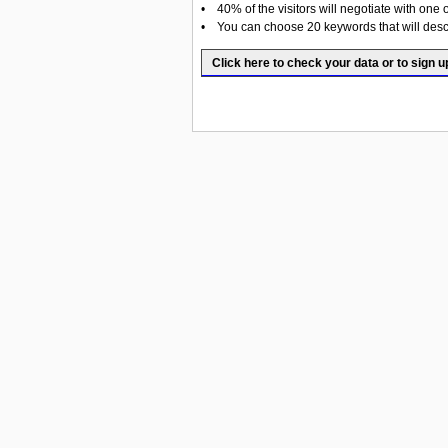
• 40% of the visitors will negotiate with one 
• You can choose 20 keywords that will desc
Click here to check your data or to sign u