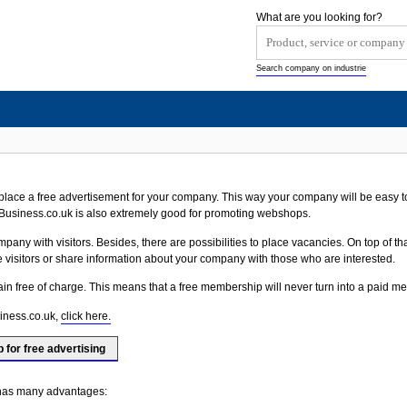
What are you looking for?
Search company on industrie
ace a free advertisement for your company. This way your company will be easy to
usiness.co.uk is also extremely good for promoting webshops.
any with visitors. Besides, there are possibilities to place vacancies. On top of that
he visitors or share information about your company with those who are interested.
main free of charge. This means that a free membership will never turn into a paid 
iness.co.uk,
click here.
p for free advertising
 has many advantages: