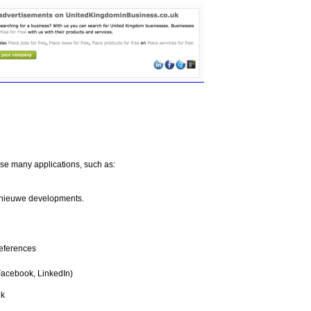
e many applications, such as:
ss nieuwe developments.
eferences
Facebook, LinkedIn)
uk