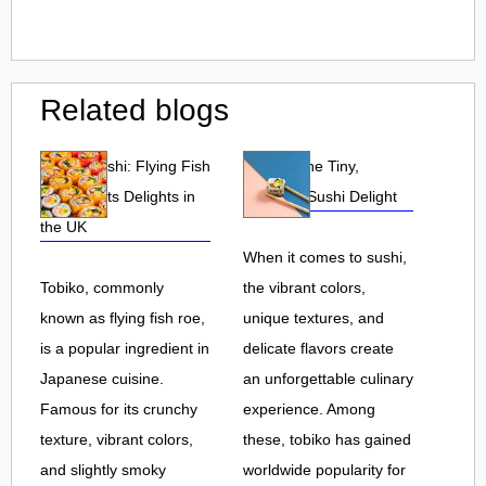
Related blogs
Tobiko Sushi: Flying Fish
Tobiko: The Tiny,
Roe and Its Delights in
Flavorful Sushi Delight
the UK
When it comes to sushi,
Tobiko, commonly
the vibrant colors,
known as flying fish roe,
unique textures, and
is a popular ingredient in
delicate flavors create
Japanese cuisine.
an unforgettable culinary
Famous for its crunchy
experience. Among
texture, vibrant colors,
these, tobiko has gained
and slightly smoky
worldwide popularity for