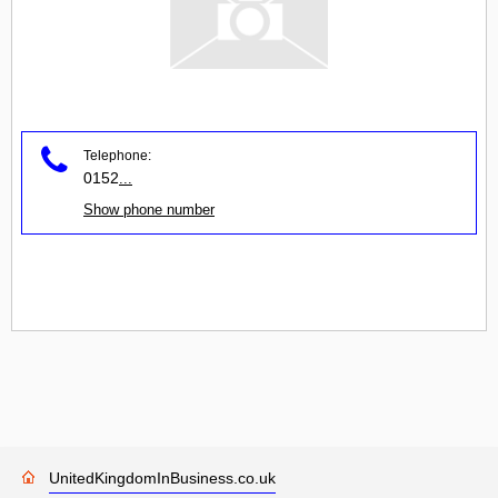
Telephone:
0152
...
Show phone number
UnitedKingdomInBusiness.co.uk