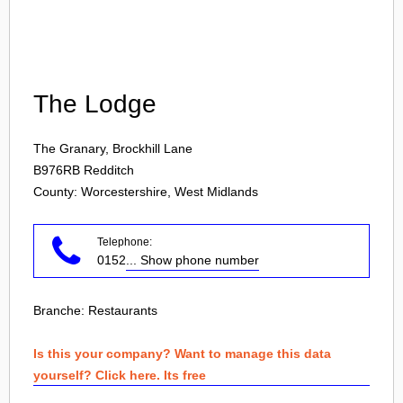
Login
The Lodge
The Granary, Brockhill Lane
B976RB
Redditch
County: Worcestershire, West Midlands
Telephone:
0152
... Show phone number
Branche:
Restaurants
Is this your company? Want to manage this data
yourself? Click here. Its free