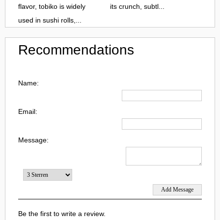
flavor, tobiko is widely
its crunch, subtl...
used in sushi rolls,...
Recommendations
Name:
Email:
Message:
Be the first to write a review.