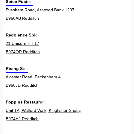
Spice Fusion
Evesham Road, Astwood Bank 1207
B966AB Redditch
Redolence Spice
21 Unicorn Hill 17
B974QR Redditch
Rising Sun
Alcester Road, Feckenham 4
B966JD Redditch
Poppins Restaurant
Unit 1A, Walford Walk, Kingfisher Shopping Centre 0
B974HJ Redditch