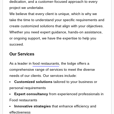
dedication, and a customer-focused approach to every
project we undertake.
We believe that every client is unique, which is why we
take the time to understand your specific requirements and
create customized solutions that align with your objectives.
Whether you need expert guidance, hands-on assistance,
or ongoing support, we have the expertise to help you
succeed.
Our Services
As a leader in
food restaurants
, the lodge offers a
comprehensive range of services to meet the diverse
needs of our clients. Our services include:
Customized solutions
tailored to your business or
personal requirements
Expert consultancy
from experienced professionals in
Food restaurants
Innovative strategies
that enhance efficiency and
effectiveness