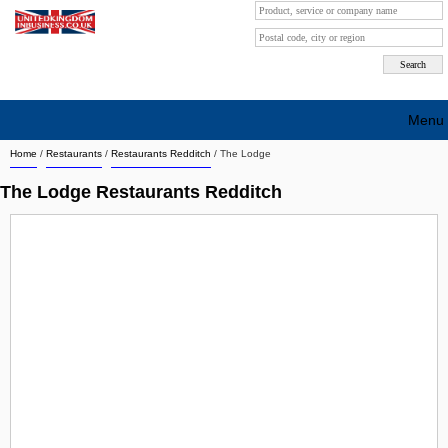
Menu
Home
/
Restaurants
/
Restaurants Redditch
/
The Lodge
Search company by city
The Lodge Restaurants Redditch
Search company on industrie
About Us
Free advertising
Sign up
Contact
Blog