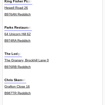
King Fisher Pizza
Hewell Road 26
B976AN Redditch
Parks Restaurant
64 Unicorn Hill 62
B974RA Redditch
The Lodge
The Granary, Brockhill Lane 0
B976RB Redditch
Chris Skerrett
Grafton Close 16
B987TR Redditch