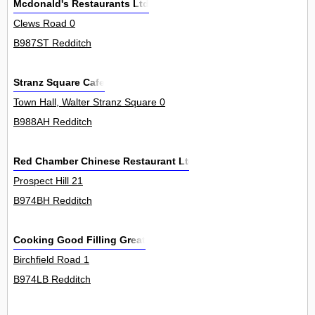
Mcdonald's Restaurants Ltd
Clews Road 0
B987ST Redditch
Stranz Square Cafe
Town Hall, Walter Stranz Square 0
B988AH Redditch
Red Chamber Chinese Restaurant Ltd
Prospect Hill 21
B974BH Redditch
Cooking Good Filling Great
Birchfield Road 1
B974LB Redditch