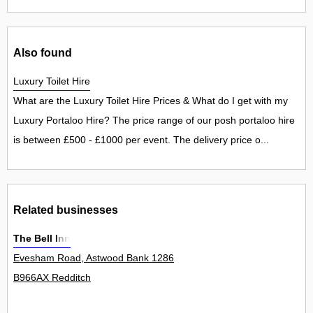
Also found
Luxury Toilet Hire
What are the Luxury Toilet Hire Prices & What do I get with my
Luxury Portaloo Hire? The price range of our posh portaloo hire
is between £500 - £1000 per event. The delivery price o...
Related businesses
The Bell Inn
Evesham Road, Astwood Bank 1286
B966AX Redditch