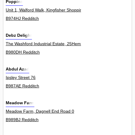
Poppins
Unit 1, Walford Walk, Kingfisher Shopping Centre 0
B974HJ Redditch
Debz Delight
The Washford Industrial Estate, 25Hemin
B980DH Redditch
Abdul Azad
Ipsley Street 76
B987AE Redditch
Meadow Farm
Meadow Farm, Dagnell End Road 0
B989BJ Redditch