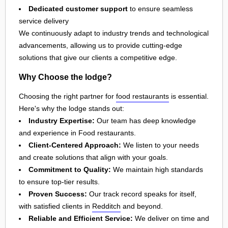
Dedicated customer support
to ensure seamless
service delivery
We continuously adapt to industry trends and technological
advancements, allowing us to provide cutting-edge
solutions that give our clients a competitive edge.
Why Choose the lodge?
Choosing the right partner for
food restaurants
is essential.
Here's why the lodge stands out:
Industry Expertise:
Our team has deep knowledge
and experience in Food restaurants.
Client-Centered Approach:
We listen to your needs
and create solutions that align with your goals.
Commitment to Quality:
We maintain high standards
to ensure top-tier results.
Proven Success:
Our track record speaks for itself,
with satisfied clients in
Redditch
and beyond.
Reliable and Efficient Service:
We deliver on time and