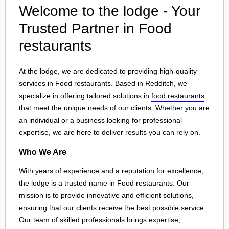
Welcome to the lodge - Your
Trusted Partner in Food
restaurants
At the lodge, we are dedicated to providing high-quality
services in Food restaurants. Based in
Redditch
, we
specialize in offering tailored solutions in
food restaurants
that meet the unique needs of our clients. Whether you are
an individual or a business looking for professional
expertise, we are here to deliver results you can rely on.
Who We Are
With years of experience and a reputation for excellence,
the lodge is a trusted name in Food restaurants. Our
mission is to provide innovative and efficient solutions,
ensuring that our clients receive the best possible service.
Our team of skilled professionals brings expertise,