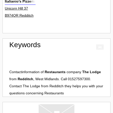
Italianio's Pizzeria
Unicorn Hill 37
B974QR Redditch
Keywords
Contactinformation of
Restaurants
company
The Lodge
from
Redditch
, West Midlands. Call 01527597300.
Contact
The Lodge
from
Redditch
they helps you with your
questions concerning
Restaurants