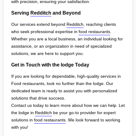
with precision, ensuring your satisfaction.
Serving
Redditch
and Beyond
Our services extend beyond
Redditch
, reaching clients
who seek professional expertise in
food restaurants
.
Whether you are a local business, an individual looking for
assistance, or an organization in need of specialized
solutions, we are here to support you.
Get in Touch with the lodge Today
If you are looking for dependable, high-quality services in
Food restaurants, look no further than the lodge. Our
dedicated team is ready to assist you with personalized
solutions that drive success.
Contact us today to learn more about how we can help. Let
the lodge in
Redditch
be your go-to provider for expert
solutions in
food restaurants
. We look forward to working
with you!