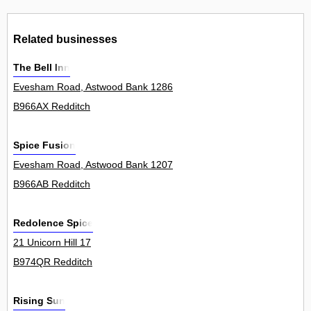
Related businesses
The Bell Inn
Evesham Road, Astwood Bank 1286
B966AX Redditch
Spice Fusion
Evesham Road, Astwood Bank 1207
B966AB Redditch
Redolence Spice
21 Unicorn Hill 17
B974QR Redditch
Rising Sun