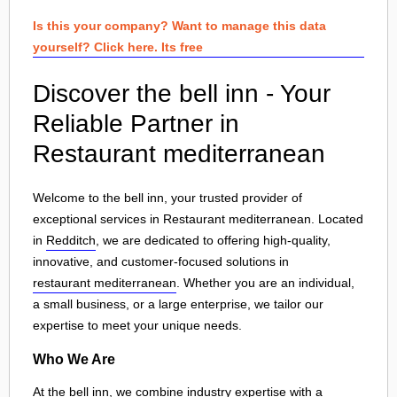
Is this your company? Want to manage this data
yourself? Click here. Its free
Discover the bell inn - Your
Reliable Partner in
Restaurant mediterranean
Welcome to the bell inn, your trusted provider of
exceptional services in Restaurant mediterranean. Located
in
Redditch
, we are dedicated to offering high-quality,
innovative, and customer-focused solutions in
restaurant mediterranean
. Whether you are an individual,
a small business, or a large enterprise, we tailor our
expertise to meet your unique needs.
Who We Are
At the bell inn, we combine industry expertise with a