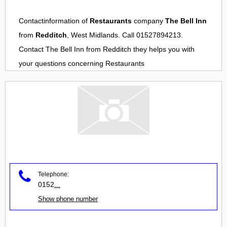
Contactinformation of
Restaurants
company
The Bell Inn
from
Redditch
, West Midlands. Call 01527894213.
Contact
The Bell Inn
from
Redditch
they helps you with
your questions concerning
Restaurants
Telephone:
0152
...
Show phone number