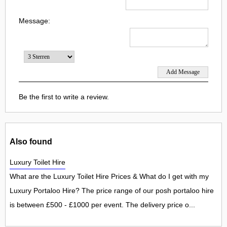
Message:
Be the first to write a review.
Also found
Luxury Toilet Hire
What are the Luxury Toilet Hire Prices & What do I get with my
Luxury Portaloo Hire? The price range of our posh portaloo hire
is between £500 - £1000 per event. The delivery price o...