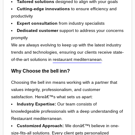
Tailored solutions
designed to align with your goals
Cutting-edge innovations
to ensure efficiency and
productivity
Expert consultation
from industry specialists
Dedicated customer
support to address your concerns
promptly
We are always evolving to keep up with the latest industry
trends and technologies, ensuring our clients receive state-
of-the-art solutions in
restaurant mediterranean
.
Why Choose the bell inn?
Choosing the bell inn means working with a partner that
values integrity, professionalism, and customer
satisfaction. Hereâ€™s what sets us apart:
Industry Expertise:
Our team consists of
knowledgeable professionals with a deep understanding of
Restaurant mediterranean.
Customized Approach:
We donâ€™t believe in one-
size-fits-all solutions. Every client gets personalized