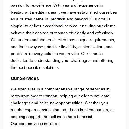
passion for excellence. With years of experience in
Restaurant mediterranean, we have established ourselves
as a trusted name in
Redditch
and beyond. Our goal is
simple: to deliver exceptional service, ensuring our clients
achieve their desired outcomes efficiently and effectively.
We understand that each client has unique requirements,
and that's why we prioritize flexibility, customization, and
precision in every solution we provide. Our team is
dedicated to understanding your challenges and offering
the best possible solutions.
Our Services
We specialize in a comprehensive range of services in
restaurant mediterranean
, helping our clients navigate
challenges and seize new opportunities. Whether you
require expert consultation, hands-on implementation, or
ongoing support, the bell inn is here to assist.
Our core services include: