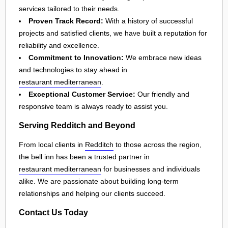
services tailored to their needs.
Proven Track Record:
With a history of successful
projects and satisfied clients, we have built a reputation for
reliability and excellence.
Commitment to Innovation:
We embrace new ideas
and technologies to stay ahead in
restaurant mediterranean
.
Exceptional Customer Service:
Our friendly and
responsive team is always ready to assist you.
Serving Redditch and Beyond
From local clients in
Redditch
to those across the region,
the bell inn has been a trusted partner in
restaurant mediterranean
for businesses and individuals
alike. We are passionate about building long-term
relationships and helping our clients succeed.
Contact Us Today