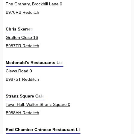
The Granary, Brockhill Lane 0
B976RB Redditch
Chris Skerrett
Grafton Close 16
B987TR Redditch
Mcdonald's Restaurants Ltd
Clews Road 0
B987ST Redditch
Stranz Square Cafe
Town Hall, Walter Stranz Square 0
B988AH Redditch
Red Chamber Chinese Restaurant Ltd