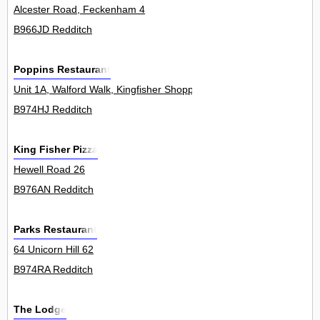
Alcester Road, Feckenham 4
B966JD Redditch
Poppins Restaurant
Unit 1A, Walford Walk, Kingfisher Shopping Centre 0
B974HJ Redditch
King Fisher Pizza
Hewell Road 26
B976AN Redditch
Parks Restaurant
64 Unicorn Hill 62
B974RA Redditch
The Lodge