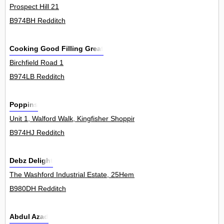
Prospect Hill 21
B974BH Redditch
Cooking Good Filling Great
Birchfield Road 1
B974LB Redditch
Poppins
Unit 1, Walford Walk, Kingfisher Shopping Centre 0
B974HJ Redditch
Debz Delight
The Washford Industrial Estate, 25Hemin
B980DH Redditch
Abdul Azad