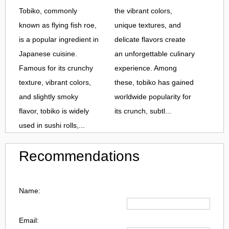
Tobiko, commonly
the vibrant colors,
known as flying fish roe,
unique textures, and
is a popular ingredient in
delicate flavors create
Japanese cuisine.
an unforgettable culinary
Famous for its crunchy
experience. Among
texture, vibrant colors,
these, tobiko has gained
and slightly smoky
worldwide popularity for
flavor, tobiko is widely
its crunch, subtl...
used in sushi rolls,...
Recommendations
Name:
Email: