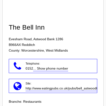
Login
The Bell Inn
Evesham Road, Astwood Bank 1286
B966AX
Redditch
County: Worcestershire, West Midlands
Telephone:
0152
... Show phone number
Site:
http://www.eatingpubs.co.uk/pubs/bell_astwoodbank/
Branche:
Restaurants