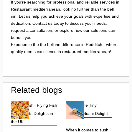
If you're searching for professional and reliable services in
Restaurant mediterranean, look no further than the bell
inn. Let us help you achieve your goals with expertise and
dedication. Contact us today to discuss your needs,
request a consultation, or explore how our solutions can
benefit you.
Experience the the bell inn difference in
Redditch
- where
quality meets excellence in
restaurant mediterranean
!
Related blogs
Tobiko Sushi: Flying Fish
Tobiko: The Tiny,
Roe and Its Delights in
Flavorful Sushi Delight
the UK
When it comes to sushi,