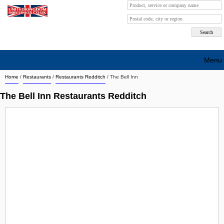
Menu
Home
/
Restaurants
/
Restaurants Redditch
/
The Bell Inn
Search company by city
The Bell Inn Restaurants Redditch
Search company on industrie
About Us
Free advertising
Sign up
Contact
Blog