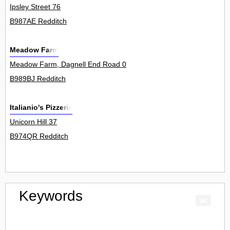
Ipsley Street 76
B987AE Redditch
Meadow Farm
Meadow Farm, Dagnell End Road 0
B989BJ Redditch
Italianio's Pizzeria
Unicorn Hill 37
B974QR Redditch
Keywords