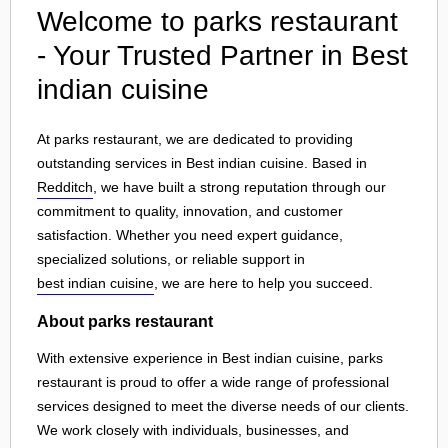
Welcome to parks restaurant
- Your Trusted Partner in Best
indian cuisine
At parks restaurant, we are dedicated to providing
outstanding services in Best indian cuisine. Based in
Redditch
, we have built a strong reputation through our
commitment to quality, innovation, and customer
satisfaction. Whether you need expert guidance,
specialized solutions, or reliable support in
best indian cuisine
, we are here to help you succeed.
About parks restaurant
With extensive experience in Best indian cuisine, parks
restaurant is proud to offer a wide range of professional
services designed to meet the diverse needs of our clients.
We work closely with individuals, businesses, and