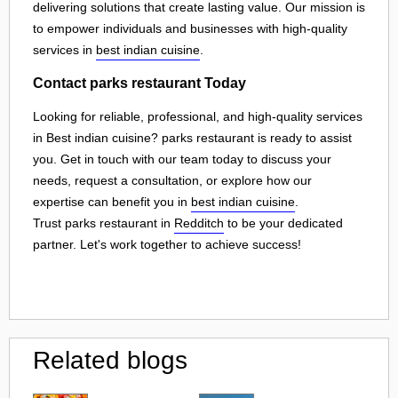
delivering solutions that create lasting value. Our mission is
to empower individuals and businesses with high-quality
services in
best indian cuisine
.
Contact parks restaurant Today
Looking for reliable, professional, and high-quality services
in Best indian cuisine? parks restaurant is ready to assist
you. Get in touch with our team today to discuss your
needs, request a consultation, or explore how our
expertise can benefit you in
best indian cuisine
.
Trust parks restaurant in
Redditch
to be your dedicated
partner. Let's work together to achieve success!
Related blogs