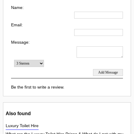
Name:
Email:
Message:
Be the first to write a review.
Also found
Luxury Toilet Hire