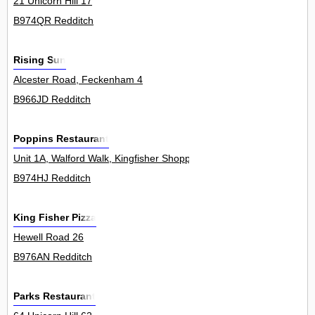
21 Unicorn Hill 17
B974QR Redditch
Rising Sun
Alcester Road, Feckenham 4
B966JD Redditch
Poppins Restaurant
Unit 1A, Walford Walk, Kingfisher Shopping Centre 0
B974HJ Redditch
King Fisher Pizza
Hewell Road 26
B976AN Redditch
Parks Restaurant