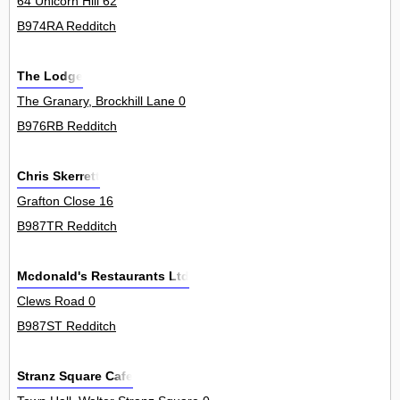
64 Unicorn Hill 62
B974RA Redditch
The Lodge
The Granary, Brockhill Lane 0
B976RB Redditch
Chris Skerrett
Grafton Close 16
B987TR Redditch
Mcdonald's Restaurants Ltd
Clews Road 0
B987ST Redditch
Stranz Square Cafe