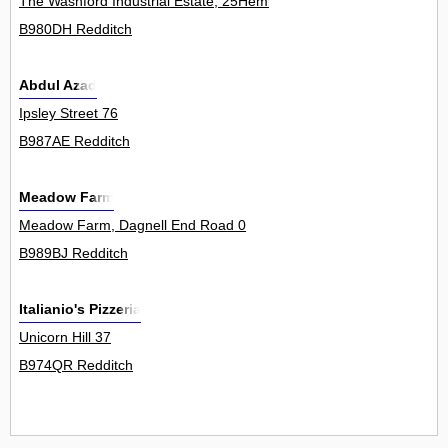
The Washford Industrial Estate, 25Hemin
B980DH Redditch
Abdul Azad
Ipsley Street 76
B987AE Redditch
Meadow Farm
Meadow Farm, Dagnell End Road 0
B989BJ Redditch
Italianio's Pizzeria
Unicorn Hill 37
B974QR Redditch