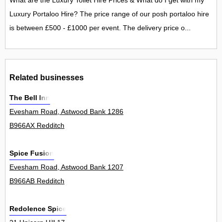
What are the Luxury Toilet Hire Prices & What do I get with my
Luxury Portaloo Hire? The price range of our posh portaloo hire
is between £500 - £1000 per event. The delivery price o...
Related businesses
The Bell Inn
Evesham Road, Astwood Bank 1286
B966AX Redditch
Spice Fusion
Evesham Road, Astwood Bank 1207
B966AB Redditch
Redolence Spice