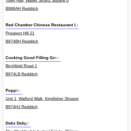
Town Hall, Walter Stranz Square 0
B988AH Redditch
Red Chamber Chinese Restaurant Ltd
Prospect Hill 21
B974BH Redditch
Cooking Good Filling Great
Birchfield Road 1
B974LB Redditch
Poppins
Unit 1, Walford Walk, Kingfisher Shopping Centre 0
B974HJ Redditch
Debz Delight