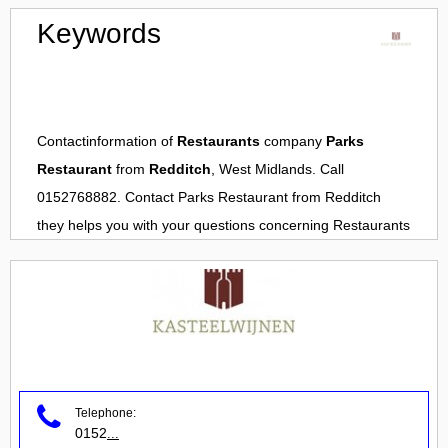
Keywords
Contactinformation of
Restaurants
company
Parks
Restaurant
from
Redditch
, West Midlands. Call
0152768882. Contact
Parks Restaurant
from
Redditch
they helps you with your questions concerning
Restaurants
Telephone:
0152
...