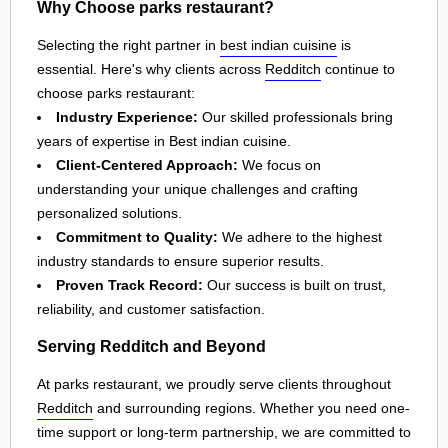
Why Choose parks restaurant?
Selecting the right partner in
best indian cuisine
is
essential. Here's why clients across
Redditch
continue to
choose parks restaurant:
Industry Experience:
Our skilled professionals bring
years of expertise in Best indian cuisine.
Client-Centered Approach:
We focus on
understanding your unique challenges and crafting
personalized solutions.
Commitment to Quality:
We adhere to the highest
industry standards to ensure superior results.
Proven Track Record:
Our success is built on trust,
reliability, and customer satisfaction.
Serving Redditch and Beyond
At parks restaurant, we proudly serve clients throughout
Redditch
and surrounding regions. Whether you need one-
time support or long-term partnership, we are committed to