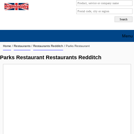
Menu
Home
/
Restaurants
/
Restaurants Redditch
/
Parks Restaurant
Search company by city
Parks Restaurant Restaurants Redditch
Search company on industrie
About Us
Free advertising
Sign up
Contact
Blog