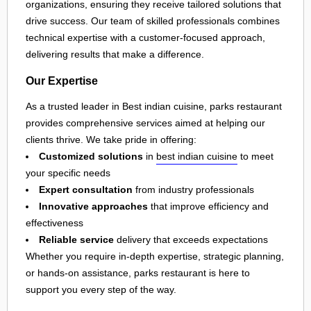
organizations, ensuring they receive tailored solutions that
drive success. Our team of skilled professionals combines
technical expertise with a customer-focused approach,
delivering results that make a difference.
Our Expertise
As a trusted leader in Best indian cuisine, parks restaurant
provides comprehensive services aimed at helping our
clients thrive. We take pride in offering:
Customized solutions
in
best indian cuisine
to meet
your specific needs
Expert consultation
from industry professionals
Innovative approaches
that improve efficiency and
effectiveness
Reliable service
delivery that exceeds expectations
Whether you require in-depth expertise, strategic planning,
or hands-on assistance, parks restaurant is here to
support you every step of the way.