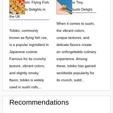
Tobiko Sushi: Flying Fish
Tobiko: The Tiny,
Roe and Its Delights in
Flavorful Sushi Delight
the UK
When it comes to sushi,
Tobiko, commonly
the vibrant colors,
known as flying fish roe,
unique textures, and
is a popular ingredient in
delicate flavors create
Japanese cuisine.
an unforgettable culinary
Famous for its crunchy
experience. Among
texture, vibrant colors,
these, tobiko has gained
and slightly smoky
worldwide popularity for
flavor, tobiko is widely
its crunch, subtl...
used in sushi rolls,...
Recommendations