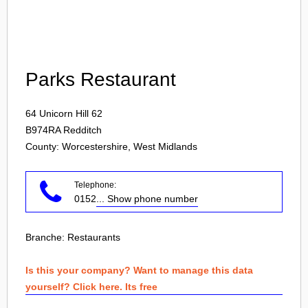
Login
Parks Restaurant
64 Unicorn Hill 62
B974RA
Redditch
County: Worcestershire, West Midlands
Telephone:
0152
... Show phone number
Branche:
Restaurants
Is this your company? Want to manage this data
yourself? Click here. Its free