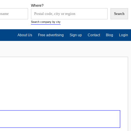
Where?
Search company by city
About Us
Free advertising
Sign up
Contact
Blog
Login