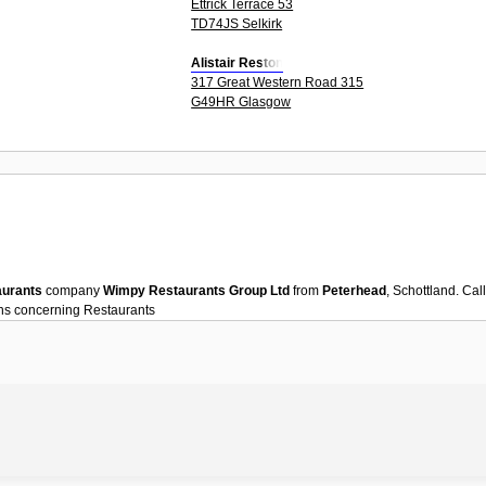
Ettrick Terrace 53
TD74JS Selkirk
Alistair Reston
317 Great Western Road 315
G49HR Glasgow
aurants
company
Wimpy Restaurants Group Ltd
from
Peterhead
, Schottland. Ca
ons concerning
Restaurants