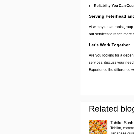
Reliability You Can Cou
Serving Peterhead a
At wimpy restaurants group l
our services to reach more 
Let's Work Together
Are you looking for a depen
services, discuss your needs
Experience the difference wi
Related blo
Tobiko Sushi
Tobiko, common
Japanese cuisi