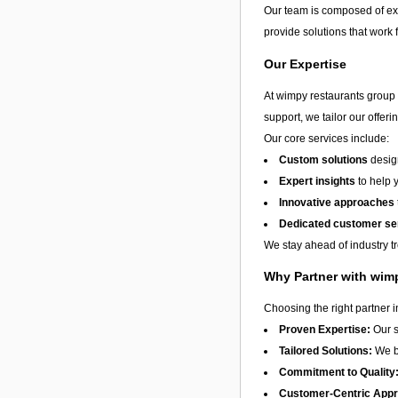
Our team is composed of exp
provide solutions that work 
Our Expertise
At wimpy restaurants group l
support, we tailor our offer
Our core services include:
Custom solutions
design
Expert insights
to help 
Innovative approaches
Dedicated customer se
We stay ahead of industry t
Why Partner with wimp
Choosing the right partner 
Proven Expertise:
Our s
Tailored Solutions:
We be
Commitment to Quality
Customer-Centric App