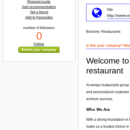
Request quote
Add recommendation
Site:
Tell a friend
http://www.
Add to Favourites
number of followers:
Branche:
Restaurants
0
Follow
Is this your company? Want
Welcome to 
restaurant
At wimpy restaurants group 
and personalized customer
achieve success.
Who We Are
With a strong foundation in 
make us a trusted choice in