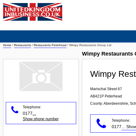
Home
/
Restaurants
/
Restaurants Peterhead
/
Wimpy Restaurants Group Ltd
Wimpy Restaurants 
Wimpy Rest
Marischal Street 67
AB421P
Peterhead
County: Aberdeenshire, Sch
Telephone:
0177
...
Show phone number
Telephone:
0177
... Sh