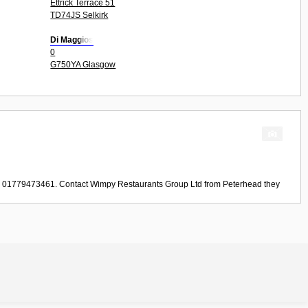
Ettrick Terrace 51
TD74JS Selkirk
Di Maggios
0
G750YA Glasgow
ll 01779473461. Contact
Wimpy Restaurants Group Ltd
from
Peterhead
they