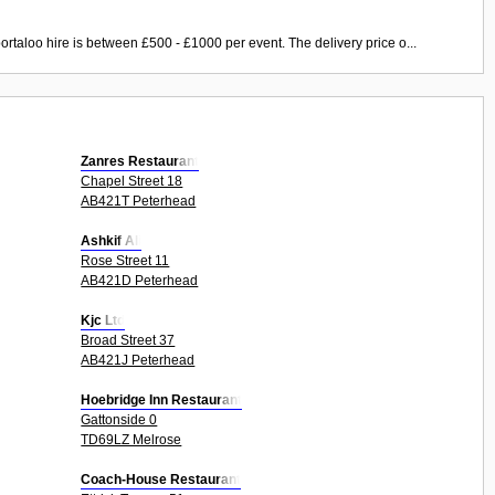
ortaloo hire is between £500 - £1000 per event. The delivery price o...
Zanres Restaurant
Chapel Street 18
AB421T Peterhead
Ashkif Ali
Rose Street 11
AB421D Peterhead
Kjc Ltd
Broad Street 37
AB421J Peterhead
Hoebridge Inn Restaurant
Gattonside 0
TD69LZ Melrose
Coach-House Restaurant