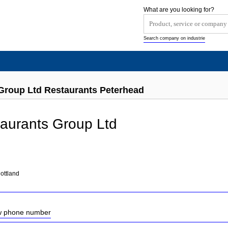
What are you looking for?
Search company on industrie
Group Ltd Restaurants Peterhead
aurants Group Ltd
ottland
ow phone number