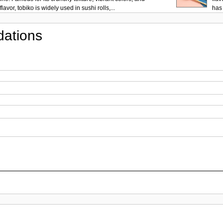
lavor, tobiko is widely used in sushi rolls,...
has 
ations