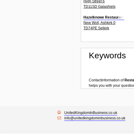
High Street 6
TD11SD Galashiels
Hazelknowe Restaurant
New Woll, Ashkirk 0
TD74PE Selkirk
Keywords
Contactinformation of
Rest
helps you with your questi
UnitedKingdomInBusiness.co.uk
info@unitedkingdominbusiness.co.uk