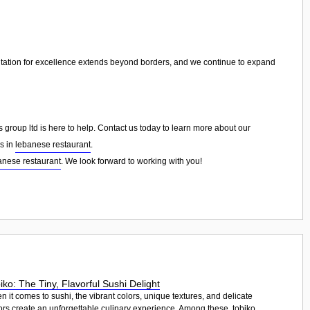
tation for excellence extends beyond borders, and we continue to expand
group ltd is here to help. Contact us today to learn more about our
ns in
lebanese restaurant
.
anese restaurant
. We look forward to working with you!
iko: The Tiny, Flavorful Sushi Delight
 it comes to sushi, the vibrant colors, unique textures, and delicate
ors create an unforgettable culinary experience. Among these, tobiko