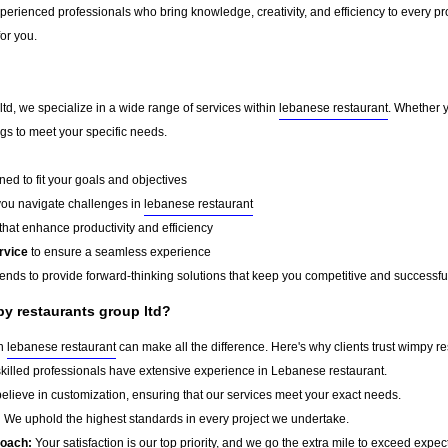
erienced professionals who bring knowledge, creativity, and efficiency to every pro
for you.
td, we specialize in a wide range of services within
lebanese restaurant
. Whether 
ings to meet your specific needs.
ed to fit your goals and objectives
you navigate challenges in
lebanese restaurant
that enhance productivity and efficiency
rvice
to ensure a seamless experience
rends to provide forward-thinking solutions that keep you competitive and successfu
y restaurants group ltd?
in
lebanese restaurant
can make all the difference. Here's why clients trust wimpy re
killed professionals have extensive experience in Lebanese restaurant.
lieve in customization, ensuring that our services meet your exact needs.
:
We uphold the highest standards in every project we undertake.
roach:
Your satisfaction is our top priority, and we go the extra mile to exceed expec