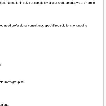
ject. No matter the size or complexity of your requirements, we are here to
you need professional consultancy, specialized solutions, or ongoing
l.
staurants group ltd:
tations.