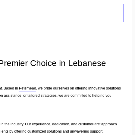
 Premier Choice in Lebanese
nt. Based in
Peterhead
, we pride ourselves on offering innovative solutions
 assistance, or tailored strategies, we are committed to helping you
 in the industry. Our experience, dedication, and customer-first approach
clients by offering customized solutions and unwavering support.