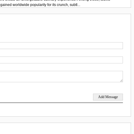
gained worldwide popularity for its crunch, subtl...