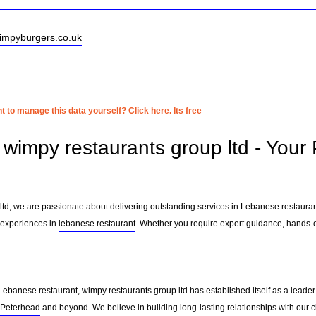
wimpyburgers.co.uk
 to manage this data yourself? Click here. Its free
wimpy restaurants group ltd - Your
ltd, we are passionate about delivering outstanding services in Lebanese restaura
 experiences in
lebanese restaurant
. Whether you require expert guidance, hands-on
Lebanese restaurant, wimpy restaurants group ltd has established itself as a leader
Peterhead
and beyond. We believe in building long-lasting relationships with our 