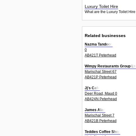
Luxury Toilet Hire
What are the Luxury Toilet Hire
Related businesses
Nazma Tandoori
0
AB421T Peterhead
Wimpy Restaurants Group Lt
Marischal Street 67
AB421P Peterhead
Jj's Cafe
Deer Road, Maud 0
AB424N Peterhead
James Alan
Marischal Street 7
AB421B Peterhead
Teddies Coffee Shop