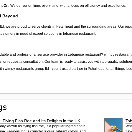
nt On:
We deliver on time, every time, with a focus on efficiency and excellence.
nd Beyond
td, we are proud to serve clients in
Peterhead
and the surrounding areas. Our repu
customers in need of expert solutions in
lebanese restaurant
.
dable and professional service provider in Lebanese restaurant? wimpy restaurants 
, or request a consultation. Our team is ready to assist you with top-quality solutio
th wimpy restaurants group ltd - your trusted partner in
Peterhead
for all things
leb
gs
: Flying Fish Roe and Its Delights in the UK
Tob
ly known as flying fish roe, is a popular ingredient in
When
ne. Famous for its crunchy texture, vibrant colors, and
flav