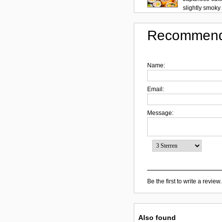
slightly smoky f
Recommend
Name:
Email:
Message:
Be the first to write a review.
Also found