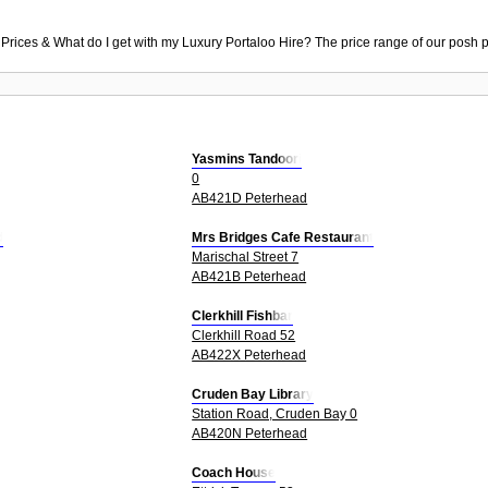
 Prices & What do I get with my Luxury Portaloo Hire? The price range of our posh p
Yasmins Tandoori
0
AB421D Peterhead
d
Mrs Bridges Cafe Restaurant
Marischal Street 7
AB421B Peterhead
Clerkhill Fishbar
Clerkhill Road 52
AB422X Peterhead
Cruden Bay Library
Station Road, Cruden Bay 0
AB420N Peterhead
Coach House