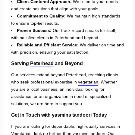
Client-Centered Approach:
We listen to your needs
and create solutions that align with your goals.
Commitment to Quality:
We maintain high standards
to ensure top-tier results.
Proven Success:
Our track record speaks for itself,
with satisfied clients in
Peterhead
and beyond.
Reliable and Efficient Service:
We deliver on time and
with precision, ensuring your satisfaction.
Serving
Peterhead
and Beyond
Our services extend beyond
Peterhead
, reaching clients
who seek professional expertise in
vegetarian
. Whether
you are a local business, an individual looking for
assistance, or an organization in need of specialized
solutions, we are here to support you.
Get in Touch with yasmins tandoori Today
If you are looking for dependable, high-quality services in
Vegetarian, look no further than yasmins tandoori. Our