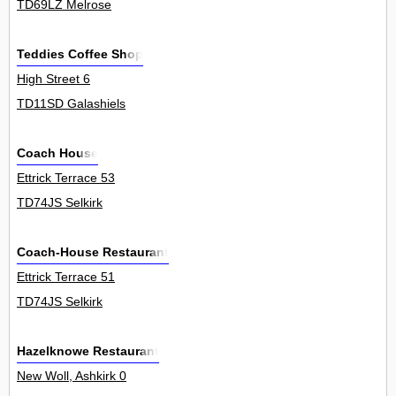
TD69LZ Melrose
Teddies Coffee Shop
High Street 6
TD11SD Galashiels
Coach House
Ettrick Terrace 53
TD74JS Selkirk
Coach-House Restaurant
Ettrick Terrace 51
TD74JS Selkirk
Hazelknowe Restaurant
New Woll, Ashkirk 0