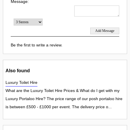
Message:
Be the first to write a review.
Also found
Luxury Toilet Hire
What are the Luxury Toilet Hire Prices & What do I get with my
Luxury Portaloo Hire? The price range of our posh portaloo hire
is between £500 - £1000 per event. The delivery price o...