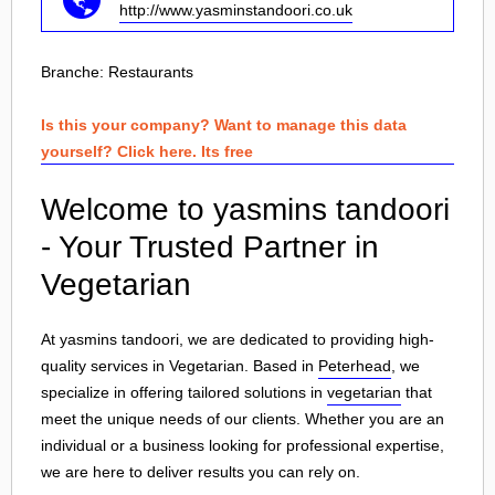
http://www.yasminstandoori.co.uk
Branche:
Restaurants
Is this your company? Want to manage this data
yourself? Click here. Its free
Welcome to yasmins tandoori
- Your Trusted Partner in
Vegetarian
At yasmins tandoori, we are dedicated to providing high-
quality services in Vegetarian. Based in
Peterhead
, we
specialize in offering tailored solutions in
vegetarian
that
meet the unique needs of our clients. Whether you are an
individual or a business looking for professional expertise,
we are here to deliver results you can rely on.