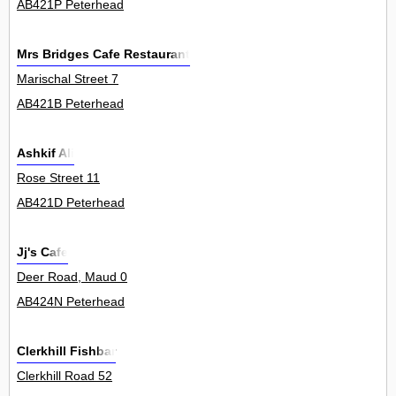
AB421P Peterhead
Mrs Bridges Cafe Restaurant
Marischal Street 7
AB421B Peterhead
Ashkif Ali
Rose Street 11
AB421D Peterhead
Jj's Cafe
Deer Road, Maud 0
AB424N Peterhead
Clerkhill Fishbar
Clerkhill Road 52