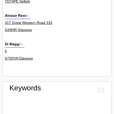
TD74PE Selkirk
Alistair Reston
317 Great Western Road 315
G49HR Glasgow
Di Maggios
0
G750YA Glasgow
Keywords