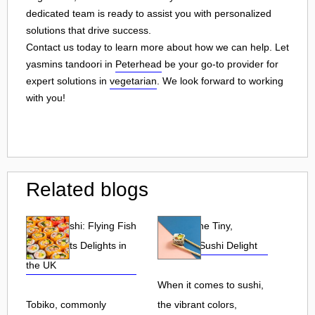
dedicated team is ready to assist you with personalized
solutions that drive success.
Contact us today to learn more about how we can help. Let
yasmins tandoori in
Peterhead
be your go-to provider for
expert solutions in
vegetarian
. We look forward to working
with you!
Related blogs
Tobiko Sushi: Flying Fish
Tobiko: The Tiny,
Roe and Its Delights in
Flavorful Sushi Delight
the UK
When it comes to sushi,
Tobiko, commonly
the vibrant colors,