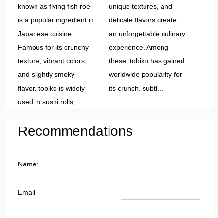
known as flying fish roe,
unique textures, and
is a popular ingredient in
delicate flavors create
Japanese cuisine.
an unforgettable culinary
Famous for its crunchy
experience. Among
texture, vibrant colors,
these, tobiko has gained
and slightly smoky
worldwide popularity for
flavor, tobiko is widely
its crunch, subtl...
used in sushi rolls,...
Recommendations
Name:
Email: