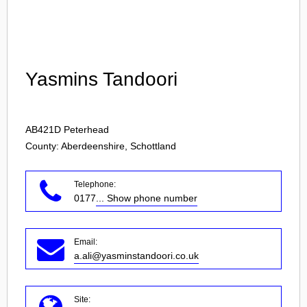
Login
Yasmins Tandoori
AB421D
Peterhead
County: Aberdeenshire, Schottland
Telephone:
0177
... Show phone number
Email:
a.ali@yasminstandoori.co.uk
Site: