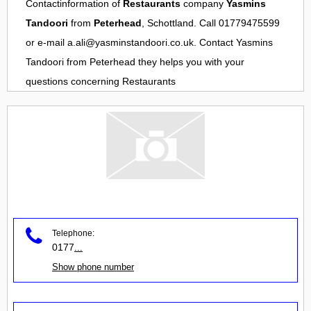
Contactinformation of
Restaurants
company
Yasmins
Tandoori
from
Peterhead
, Schottland. Call 01779475599
or e-mail
a.ali@yasminstandoori.co.uk
. Contact
Yasmins
Tandoori
from
Peterhead
they helps you with your
questions concerning
Restaurants
Telephone:
0177
...
Show phone number