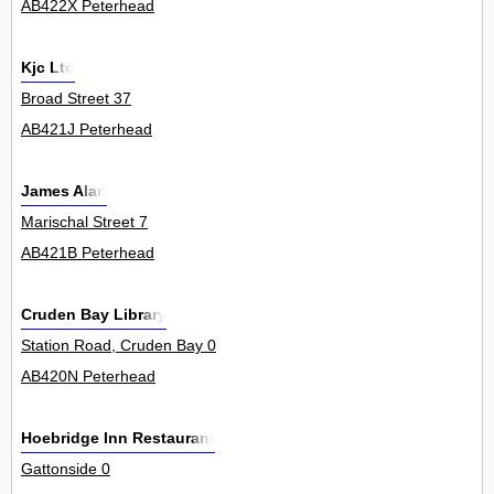
AB422X Peterhead
Kjc Ltd
Broad Street 37
AB421J Peterhead
James Alan
Marischal Street 7
AB421B Peterhead
Cruden Bay Library
Station Road, Cruden Bay 0
AB420N Peterhead
Hoebridge Inn Restaurant
Gattonside 0