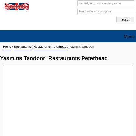
Menu
Home
/
Restaurants
/
Restaurants Peterhead
/
Yasmins Tandoori
Search company by city
Yasmins Tandoori Restaurants Peterhead
Search company on industrie
About Us
Free advertising
Sign up
Contact
Blog