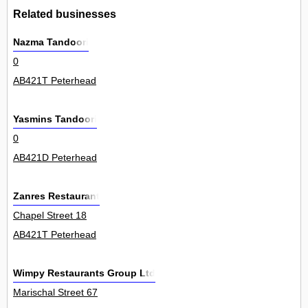
Related businesses
Nazma Tandoori
0
AB421T Peterhead
Yasmins Tandoori
0
AB421D Peterhead
Zanres Restaurant
Chapel Street 18
AB421T Peterhead
Wimpy Restaurants Group Ltd
Marischal Street 67