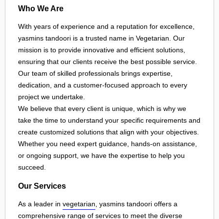
Who We Are
With years of experience and a reputation for excellence,
yasmins tandoori is a trusted name in Vegetarian. Our
mission is to provide innovative and efficient solutions,
ensuring that our clients receive the best possible service.
Our team of skilled professionals brings expertise,
dedication, and a customer-focused approach to every
project we undertake.
We believe that every client is unique, which is why we
take the time to understand your specific requirements and
create customized solutions that align with your objectives.
Whether you need expert guidance, hands-on assistance,
or ongoing support, we have the expertise to help you
succeed.
Our Services
As a leader in
vegetarian
, yasmins tandoori offers a
comprehensive range of services to meet the diverse