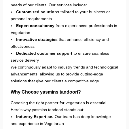
needs of our clients. Our services include:
Customized solutions
tailored to your business or
personal requirements
Expert consultancy
from experienced professionals in
Vegetarian
Innovative strategies
that enhance efficiency and
effectiveness
Dedicated customer support
to ensure seamless
service delivery
We continuously adapt to industry trends and technological
advancements, allowing us to provide cutting-edge
solutions that give our clients a competitive edge.
Why Choose yasmins tandoori?
Choosing the right partner for
vegetarian
is essential.
Here's why yasmins tandoori stands out:
Industry Expertise:
Our team has deep knowledge
and experience in Vegetarian.