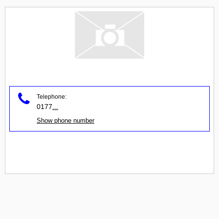
Telephone:
0177
...
Show phone number