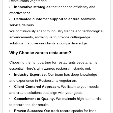
Restaurants vegetarian
Innovative strategies
that enhance efficiency and
effectiveness
Dedicated customer support
to ensure seamless
service delivery
We continuously adapt to industry trends and technological
advancements, allowing us to provide cutting-edge
solutions that give our clients a competitive edge.
Why Choose zanres restaurant?
Choosing the right partner for
restaurants vegetarian
is
essential. Here's why zanres restaurant stands out:
Industry Expertise:
Our team has deep knowledge
and experience in Restaurants vegetarian.
Client-Centered Approach:
We listen to your needs
and create solutions that align with your goals.
Commitment to Quality:
We maintain high standards
to ensure top-tier results.
Proven Success:
Our track record speaks for itself,