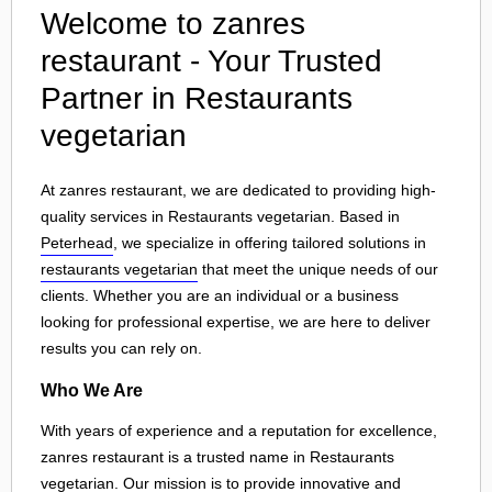
Welcome to zanres
restaurant - Your Trusted
Partner in Restaurants
vegetarian
At zanres restaurant, we are dedicated to providing high-
quality services in Restaurants vegetarian. Based in
Peterhead
, we specialize in offering tailored solutions in
restaurants vegetarian
that meet the unique needs of our
clients. Whether you are an individual or a business
looking for professional expertise, we are here to deliver
results you can rely on.
Who We Are
With years of experience and a reputation for excellence,
zanres restaurant is a trusted name in Restaurants
vegetarian. Our mission is to provide innovative and