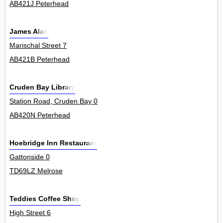
AB421J Peterhead
James Alan
Marischal Street 7
AB421B Peterhead
Cruden Bay Library
Station Road, Cruden Bay 0
AB420N Peterhead
Hoebridge Inn Restaurant
Gattonside 0
TD69LZ Melrose
Teddies Coffee Shop
High Street 6