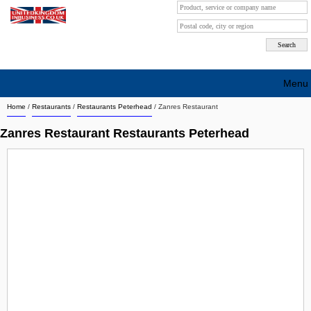
Menu
Home
/
Restaurants
/
Restaurants Peterhead
/
Zanres Restaurant
Search company by city
Zanres Restaurant Restaurants Peterhead
Search company on industrie
About Us
Free advertising
Sign up
Contact
Blog