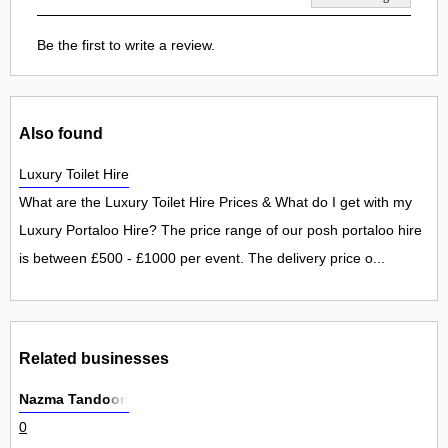
Be the first to write a review.
Also found
Luxury Toilet Hire
What are the Luxury Toilet Hire Prices & What do I get with my
Luxury Portaloo Hire? The price range of our posh portaloo hire
is between £500 - £1000 per event. The delivery price o...
Related businesses
Nazma Tandoori
0