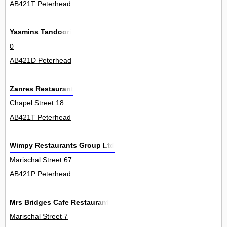
AB421T Peterhead
Yasmins Tandoori
0
AB421D Peterhead
Zanres Restaurant
Chapel Street 18
AB421T Peterhead
Wimpy Restaurants Group Ltd
Marischal Street 67
AB421P Peterhead
Mrs Bridges Cafe Restaurant
Marischal Street 7