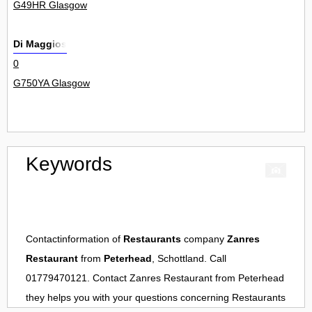
G49HR Glasgow
Di Maggios
0
G750YA Glasgow
Keywords
Contactinformation of
Restaurants
company
Zanres
Restaurant
from
Peterhead
, Schottland. Call
01779470121. Contact
Zanres Restaurant
from
Peterhead
they helps you with your questions concerning
Restaurants