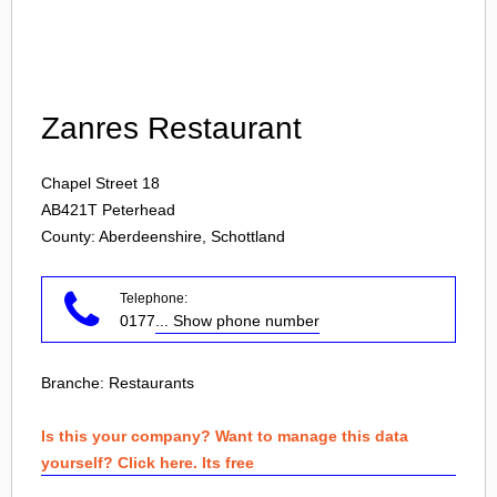
Login
Zanres Restaurant
Chapel Street 18
AB421T
Peterhead
County: Aberdeenshire, Schottland
Telephone:
0177
... Show phone number
Branche:
Restaurants
Is this your company? Want to manage this data
yourself? Click here. Its free