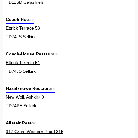
TD11SD Galashiels
Coach House
Ettrick Terrace 53
TD74JS Selkirk
Coach-House Restaurant
Ettrick Terrace 51
TD74JS Selkirk
Hazelknowe Restaurant
New Woll, Ashkirk 0
TD74PE Selkirk
Alistair Reston
317 Great Western Road 315