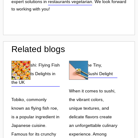
expert solutions in
restaurants vegetarian
. We look forward
to working with you!
Related blogs
Tobiko Sushi: Flying Fish
Tobiko: The Tiny,
Roe and Its Delights in
Flavorful Sushi Delight
the UK
When it comes to sushi,
Tobiko, commonly
the vibrant colors,
known as flying fish roe,
unique textures, and
is a popular ingredient in
delicate flavors create
Japanese cuisine.
an unforgettable culinary
Famous for its crunchy
experience. Among