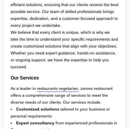
efficient solutions, ensuring that our clients receive the best
possible service. Our team of skilled professionals brings
expertise, dedication, and a customer-focused approach to
every project we undertake.
We believe that every client is unique, which is why we
take the time to understand your specific requirements and
create customized solutions that align with your objectives.
Whether you need expert guidance, hands-on assistance,
or ongoing support, we have the expertise to help you
succeed.
Our Services
As a leader in
restaurants vegetarian
, zanres restaurant
offers a comprehensive range of services to meet the
diverse needs of our clients. Our services include:
Customized solutions
tailored to your business or
personal requirements
Expert consultancy
from experienced professionals in