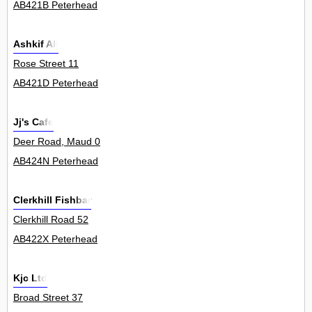
AB421B Peterhead
Ashkif Ali
Rose Street 11
AB421D Peterhead
Jj's Cafe
Deer Road, Maud 0
AB424N Peterhead
Clerkhill Fishbar
Clerkhill Road 52
AB422X Peterhead
Kjc Ltd
Broad Street 37