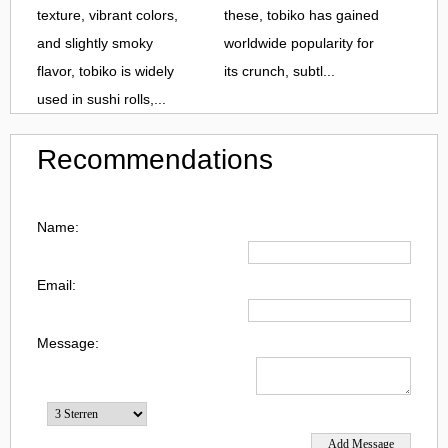
texture, vibrant colors,
these, tobiko has gained
and slightly smoky
worldwide popularity for
flavor, tobiko is widely
its crunch, subtl...
used in sushi rolls,...
Recommendations
Name:
Email:
Message: