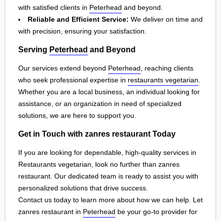
with satisfied clients in
Peterhead
and beyond.
Reliable and Efficient Service:
We deliver on time and
with precision, ensuring your satisfaction.
Serving
Peterhead
and Beyond
Our services extend beyond
Peterhead
, reaching clients
who seek professional expertise in
restaurants vegetarian
.
Whether you are a local business, an individual looking for
assistance, or an organization in need of specialized
solutions, we are here to support you.
Get in Touch with zanres restaurant Today
If you are looking for dependable, high-quality services in
Restaurants vegetarian, look no further than zanres
restaurant. Our dedicated team is ready to assist you with
personalized solutions that drive success.
Contact us today to learn more about how we can help. Let
zanres restaurant in
Peterhead
be your go-to provider for