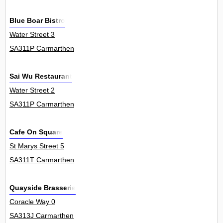
Blue Boar Bistro
Water Street 3
SA311P Carmarthen
Sai Wu Restaurant
Water Street 2
SA311P Carmarthen
Cafe On Square
St Marys Street 5
SA311T Carmarthen
Quayside Brasserie
Coracle Way 0
SA313J Carmarthen