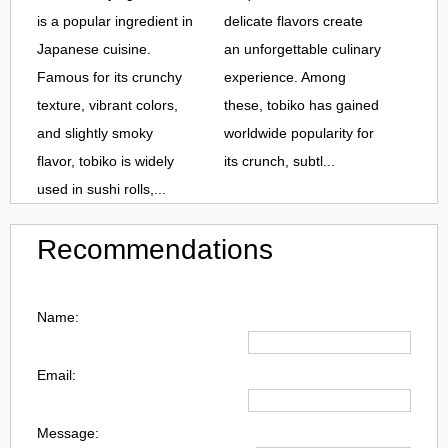
is a popular ingredient in
delicate flavors create
Japanese cuisine.
an unforgettable culinary
Famous for its crunchy
experience. Among
texture, vibrant colors,
these, tobiko has gained
and slightly smoky
worldwide popularity for
flavor, tobiko is widely
its crunch, subtl...
used in sushi rolls,...
Recommendations
Name:
Email:
Message: