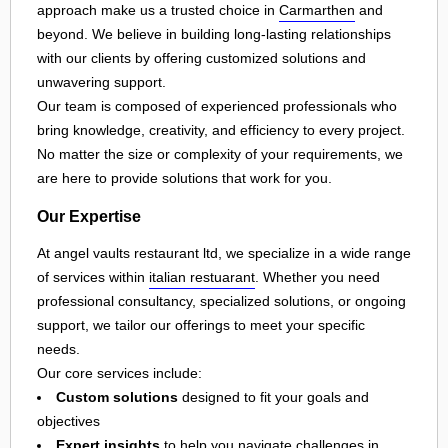
approach make us a trusted choice in
Carmarthen
and
beyond. We believe in building long-lasting relationships
with our clients by offering customized solutions and
unwavering support.
Our team is composed of experienced professionals who
bring knowledge, creativity, and efficiency to every project.
No matter the size or complexity of your requirements, we
are here to provide solutions that work for you.
Our Expertise
At angel vaults restaurant ltd, we specialize in a wide range
of services within
italian restuarant
. Whether you need
professional consultancy, specialized solutions, or ongoing
support, we tailor our offerings to meet your specific
needs.
Our core services include:
Custom solutions
designed to fit your goals and
objectives
Expert insights
to help you navigate challenges in