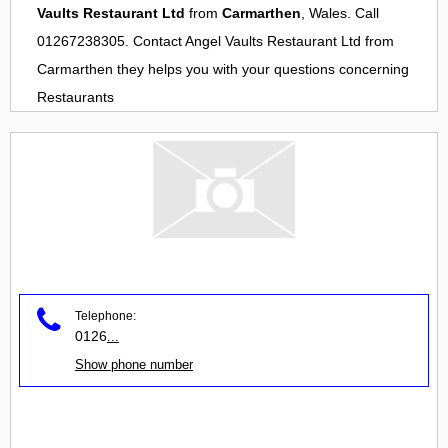
Vaults Restaurant Ltd
from
Carmarthen
, Wales. Call
01267238305. Contact
Angel Vaults Restaurant Ltd
from
Carmarthen
they helps you with your questions concerning
Restaurants
Telephone:
0126
...
Show phone number