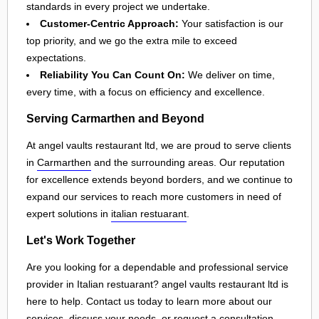
standards in every project we undertake.
Customer-Centric Approach:
Your satisfaction is our
top priority, and we go the extra mile to exceed
expectations.
Reliability You Can Count On:
We deliver on time,
every time, with a focus on efficiency and excellence.
Serving Carmarthen and Beyond
At angel vaults restaurant ltd, we are proud to serve clients
in
Carmarthen
and the surrounding areas. Our reputation
for excellence extends beyond borders, and we continue to
expand our services to reach more customers in need of
expert solutions in
italian restuarant
.
Let's Work Together
Are you looking for a dependable and professional service
provider in Italian restuarant? angel vaults restaurant ltd is
here to help. Contact us today to learn more about our
services, discuss your needs, or request a consultation.