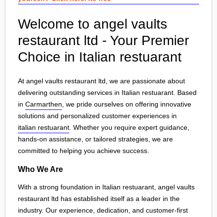
Welcome to angel vaults
restaurant ltd - Your Premier
Choice in Italian restuarant
At angel vaults restaurant ltd, we are passionate about
delivering outstanding services in Italian restuarant. Based
in
Carmarthen
, we pride ourselves on offering innovative
solutions and personalized customer experiences in
italian restuarant
. Whether you require expert guidance,
hands-on assistance, or tailored strategies, we are
committed to helping you achieve success.
Who We Are
With a strong foundation in Italian restuarant, angel vaults
restaurant ltd has established itself as a leader in the
industry. Our experience, dedication, and customer-first