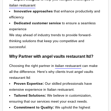
italian restuarant
Innovative approaches
that enhance productivity and
efficiency
Dedicated customer service
to ensure a seamless
experience
We stay ahead of industry trends to provide forward-
thinking solutions that keep you competitive and
successful.
Why Partner with angel vaults restaurant ltd?
Choosing the right partner in
italian restuarant
can make
all the difference. Here's why clients trust angel vaults
restaurant ltd:
Proven Expertise:
Our skilled professionals have
extensive experience in Italian restuarant.
Tailored Solutions:
We believe in customization,
ensuring that our services meet your exact needs.
Commitment to Quality:
We uphold the highest