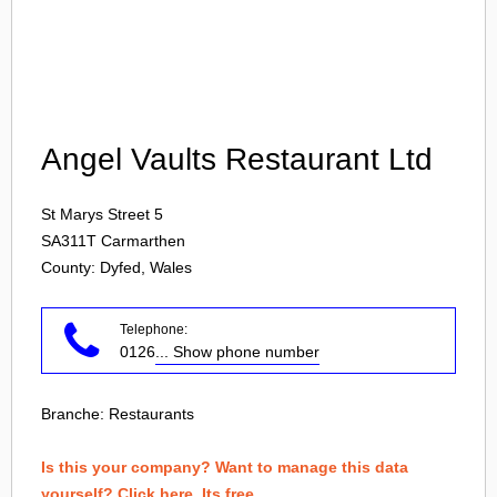
Login
Angel Vaults Restaurant Ltd
St Marys Street 5
SA311T
Carmarthen
County: Dyfed, Wales
Telephone:
0126
... Show phone number
Branche:
Restaurants
Is this your company? Want to manage this data
yourself? Click here. Its free