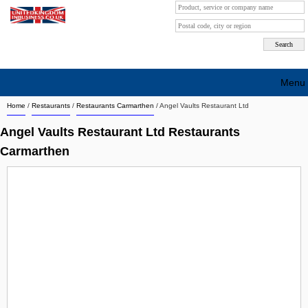
Menu
Home
/
Restaurants
/
Restaurants Carmarthen
/
Angel Vaults Restaurant Ltd
Search company by city
Angel Vaults Restaurant Ltd Restaurants
Search company on industrie
Carmarthen
About Us
Free advertising
Sign up
Contact
Blog