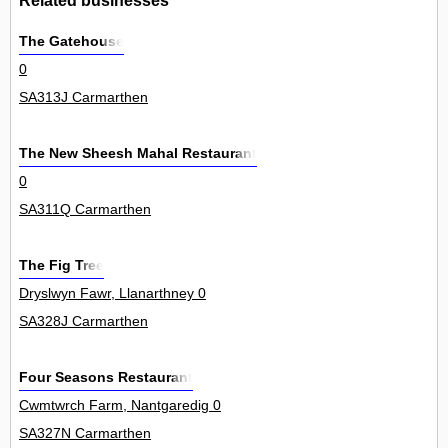
The Gatehouse
0
SA313J Carmarthen
The New Sheesh Mahal Restaurant
0
SA311Q Carmarthen
The Fig Tree
Dryslwyn Fawr, Llanarthney 0
SA328J Carmarthen
Four Seasons Restaurant
Cwmtwrch Farm, Nantgaredig 0
SA327N Carmarthen