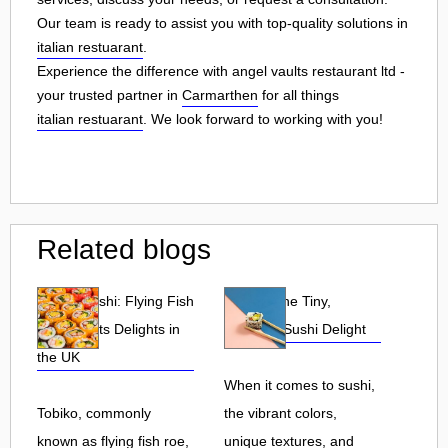
Our team is ready to assist you with top-quality solutions in
italian restuarant
.
Experience the difference with angel vaults restaurant ltd -
your trusted partner in
Carmarthen
for all things
italian restuarant
. We look forward to working with you!
Related blogs
Tobiko Sushi: Flying Fish
Tobiko: The Tiny,
Roe and Its Delights in
Flavorful Sushi Delight
the UK
When it comes to sushi,
Tobiko, commonly
the vibrant colors,
known as flying fish roe,
unique textures, and