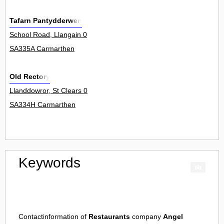
Tafarn Pantydderwen
School Road, Llangain 0
SA335A Carmarthen
Old Rectory
Llanddowror, St Clears 0
SA334H Carmarthen
Keywords
Contactinformation of
Restaurants
company
Angel