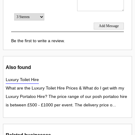
Be the first to write a review.
Also found
Luxury Toilet Hire
What are the Luxury Toilet Hire Prices & What do I get with my
Luxury Portaloo Hire? The price range of our posh portaloo hire
is between £500 - £1000 per event. The delivery price o...
Related businesses