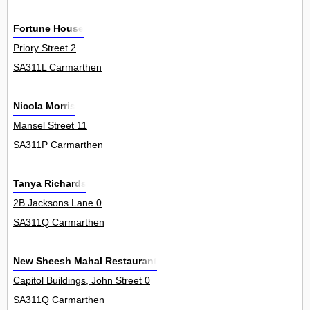
Fortune House
Priory Street 2
SA311L Carmarthen
Nicola Morris
Mansel Street 11
SA311P Carmarthen
Tanya Richards
2B Jacksons Lane 0
SA311Q Carmarthen
New Sheesh Mahal Restaurant
Capitol Buildings, John Street 0
SA311Q Carmarthen