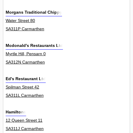
Morgans Traditional Chippy
Water Street 80
SA311P Carmarthen
Mcdonald's Restaurants Ltd
Myrtle Hill, Pensarn 0
SA312N Carmarthen
Ed's Restaurant Ltd
Spilman Street 42
SA311L Carmarthen
Hamiltons
12 Queen Street 11
SA311J Carmarthen