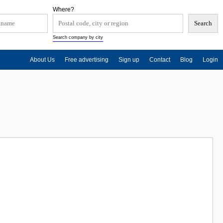
Where?
Search company by city
About Us
Free advertising
Sign up
Contact
Blog
Login