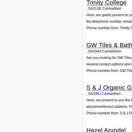
Trinity College
,
SA313E
Carmarthen
Here, we gladly present to yo
the telephone number, email 
Phone number from: Trinity 
GW Tiles & Bat
,
SA334A
Carmarthen
Are you looking for GW Tile
several contact options and 
Phone number from: GW Til
S & J Organic 
,
SA336J
Carmarthen
Here, we present to you the 
abovementioned address. For
Phone number from: S & J O
Hazel Arundel