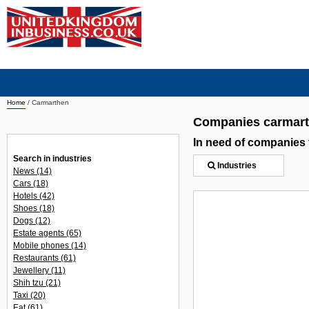
Home
/
Carmarthen
Companies carmar
In need of companies
Search in industries
Industries
News
(14)
Cars
(18)
Hotels
(42)
Shoes
(18)
Dogs
(12)
Estate agents
(65)
Mobile phones
(14)
Restaurants
(61)
Jewellery
(11)
Shih tzu
(21)
Taxi
(20)
Eat
(61)