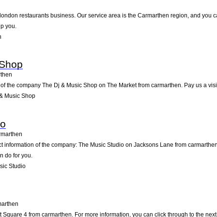
t london restaurants business. Our service area is the Carmarthen region, and you ca
lp you.
n
 Shop
then
 of the company The Dj & Music Shop on The Market from carmarthen. Pay us a visit, o
 & Music Shop
io
rmarthen
act information of the company: The Music Studio on Jacksons Lane from carmarthen
n do for you.
ic Studio
arthen
Square 4 from carmarthen. For more information, you can click through to the next 