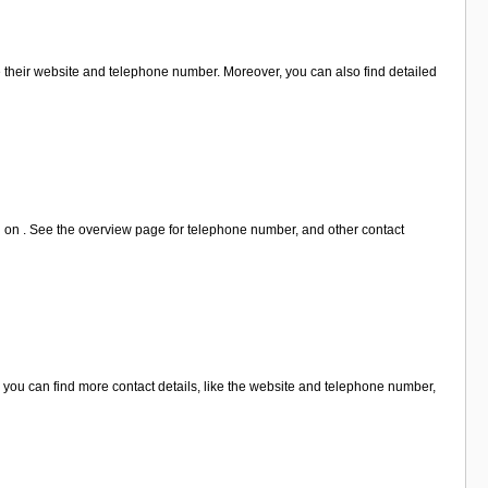
e their website and telephone number. Moreover, you can also find detailed
n on . See the overview page for telephone number, and other contact
you can find more contact details, like the website and telephone number,