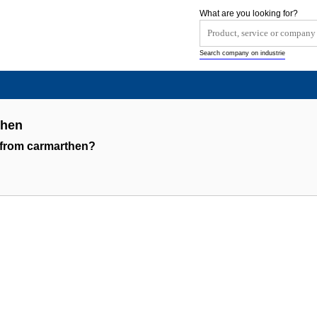
What are you looking for?
Search company on industrie
then
 from carmarthen?