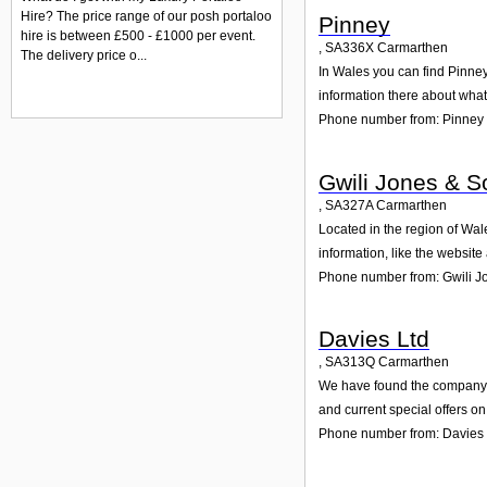
Hire? The price range of our posh portaloo
Pinney
hire is between £500 - £1000 per event.
,
SA336X
Carmarthen
The delivery price o...
In Wales you can find Pinney
information there about wha
Phone number from: Pinney
Gwili Jones & S
,
SA327A
Carmarthen
Located in the region of Wal
information, like the websit
Phone number from: Gwili J
Davies Ltd
,
SA313Q
Carmarthen
We have found the company Da
and current special offers on
Phone number from: Davies 