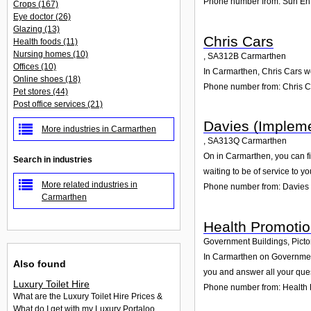
Phone number from: Sun Ent
Crops
(167)
Eye doctor
(26)
Glazing
(13)
Chris Cars
Health foods
(11)
Nursing homes
(10)
,
SA312B
Carmarthen
Offices
(10)
In Carmarthen, Chris Cars wo
Online shoes
(18)
Phone number from: Chris C
Pet stores
(44)
Post office services
(21)
Davies (Impleme
More industries in Carmarthen
,
SA313Q
Carmarthen
On in Carmarthen, you can fi
Search in industries
waiting to be of service to yo
More related industries in
Phone number from: Davies 
Carmarthen
Health Promoti
Government Buildings, Picto
In Carmarthen on Government 
Also found
you and answer all your que
Luxury Toilet Hire
Phone number from: Health
What are the Luxury Toilet Hire Prices &
What do I get with my Luxury Portaloo