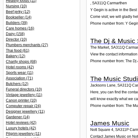
Healthy foods
(11)
,
SA311Q
Carmarthen
Nursing
(10)
Y Gegin is active in the Bes
Beef jerky
(12)
Come visit; we will gladly he
Bookseller
(14)
Builders
(39)
Phone number from: Y Gegi
Care homes
(16)
Dairy
(158)
Director
(10)
The Dj & Music
Plumbers merchants
(27)
The Market
,
SA311Q
Carmar
Thai food
(61)
View the contact information
Bakery
(12)
Phone number from: The Dj
Charity shops
(68)
Hotel rooms
(42)
Sports wear
(11)
The Music Stud
Association
(71)
Butchers
(12)
Jacksons Lane
,
SA311Q
Ca
Funeral directors
(10)
Here, you can find the cont
Vintage jewellery
(11)
will know exactly what we ca
Canon printer
(10)
Phone number from: The Mus
Computer repair
(24)
Designer jewellery
(11)
Gardener
(14)
James Music
Hotel reviews
(42)
Luxury hotels
(42)
Nott Square 4
,
SA311P
Carm
Pilgrim jewellery
(11)
Contact James Music on Nott 