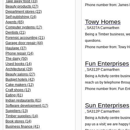
Take away food
(33)
Phone number from: James 
Beauty products
(27)
Department stores
(22)
Self publishing
(14)
Towy Homes
Agents
(65)
Computer systems
(17)
,
SA327A
Carmarthen
Dentists
(21)
Being a Timber business, we 
Forensic accounting
(21)
questions.
Garage door repair
(44)
Phone number from: Towy 
Haulage
(37)
Phone repair
(14)
The dairy
(50)
Fun Enterprises
Used books
(14)
Architectural
(29)
,
SA312P
Carmarthen
Beauty salons
(27)
Being a Activity centre busi
Budget hotels
(42)
reach us by telephone throu
Cake makers
(12)
Phone number from: Fun Ent
Craft shops
(12)
Eating
(61)
Indian restaurants
(61)
Sun Enterprises
Software development
(17)
Suppliers
(13)
,
SA312P
Carmarthen
Timber supplies
(14)
Being a Activity centre busi
Book stores
(14)
pay us a visit; we are happy 
Business finance
(41)