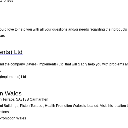
erprises
uld love to help you with all your questions and/or needs regarding their products
ars
nts) Ltd
nd the company Davies (Implements) Ltd, that will gladly help you with problems and
u.
(Implements) Ltd
on Wales
n Terrace
,
SA313B
Carmarthen
Buildings, Picton Terrace , Health Promotion Wales is located. Visit this location
stions.
 Promotion Wales