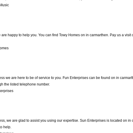
Music
are happy to help you. You can find Towy Homes on in carmarthen. Pay us a visit o
Homes
ness we are here to be of service to you. Fun Enterprises can be found on in carmar
gh the listed telephone number.
erprises
ness, we are glad to assist you using our expertise. Sun Enterprises is located on 
to help.