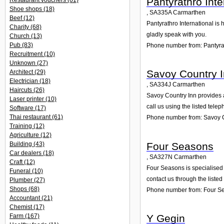
Pantyrathro Inte
Restaurant vouchers
(61)
Shoe shops
(18)
,
SA335A
Carmarthen
Beef
(12)
Pantyrathro International is 
Charity
(68)
gladly speak with you.
Church
(13)
Pub
(83)
Phone number from: Pantyrat
Recruitment
(10)
Unknown
(27)
Savoy Country 
Architect
(29)
Electrician
(18)
,
SA334J
Carmarthen
Haircuts
(26)
Savoy Country Inn provides a
Laser printer
(10)
call us using the listed tel
Software
(17)
Thai restaurant
(61)
Phone number from: Savoy C
Training
(12)
Agriculture
(12)
Four Seasons
Building
(43)
Car dealers
(18)
,
SA327N
Carmarthen
Craft
(12)
Four Seasons is specialised 
Funeral
(10)
contact us through the liste
Plumber
(27)
Shops
(68)
Phone number from: Four S
Accountant
(21)
Chemist
(17)
Y Gegin
Farm
(167)