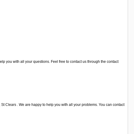
lp you with all your questions. Feel free to contact us through the contact
, St Clears . We are happy to help you with all your problems. You can contact