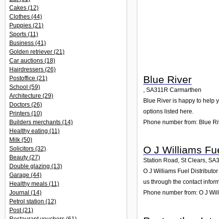
Cakes
(12)
Clothes
(44)
Puppies
(21)
Sports
(11)
Business
(41)
Golden retriever
(21)
Car auctions
(18)
Hairdressers
(26)
Blue River
Postoffice
(21)
School
(59)
,
SA311R
Carmarthen
Architecture
(29)
Blue River is happy to help y
Doctors
(26)
options listed here.
Printers
(10)
Phone number from: Blue Ri
Builders merchants
(14)
Healthy eating
(11)
Milk
(50)
O J Williams Fue
Solicitors
(32)
Beauty
(27)
Station Road, St Clears
,
SA
Double glazing
(13)
O J Williams Fuel Distributo
Garage
(44)
us through the contact infor
Healthy meals
(11)
Journal
(14)
Phone number from: O J Will
Petrol station
(12)
Post
(21)