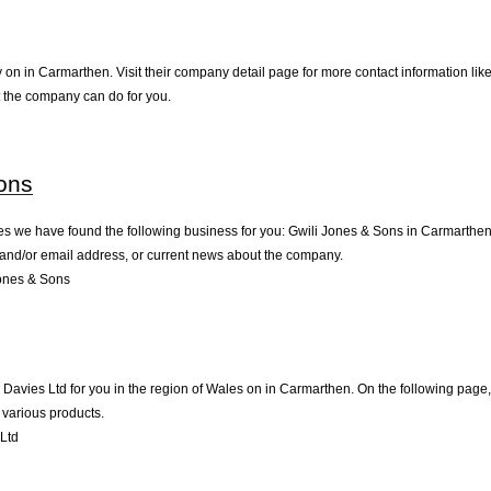
 on in Carmarthen. Visit their company detail page for more contact information lik
t the company can do for you.
ons
es we have found the following business for you: Gwili Jones & Sons in Carmarthe
e and/or email address, or current news about the company.
ones & Sons
vies Ltd for you in the region of Wales on in Carmarthen. On the following page, 
 various products.
Ltd