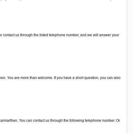
r contact us through the listed telephone number, and we will answer your
then. You are more than welcome. If you have a short question, you can also
in carmarthen. You can contact us through the following telephone number. Or