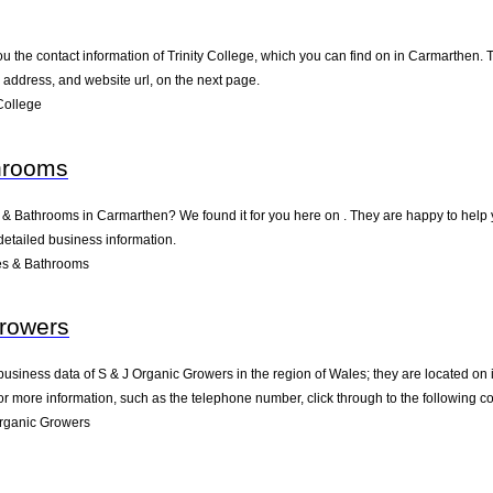
u the contact information of Trinity College, which you can find on in Carmarthen. T
address, and website url, on the next page.
College
hrooms
s & Bathrooms in Carmarthen? We found it for you here on . They are happy to hel
detailed business information.
es & Bathrooms
Growers
business data of S & J Organic Growers in the region of Wales; they are located on
 more information, such as the telephone number, click through to the following c
rganic Growers