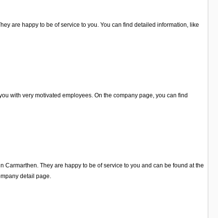
hey are happy to be of service to you. You can find detailed information, like
p you with very motivated employees. On the company page, you can find
 in Carmarthen. They are happy to be of service to you and can be found at the
ompany detail page.