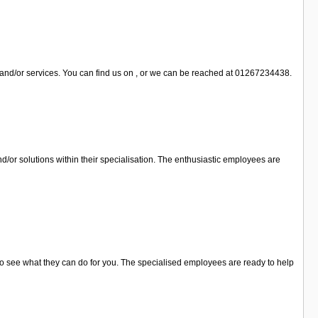
 and/or services. You can find us on , or we can be reached at 01267234438.
/or solutions within their specialisation. The enthusiastic employees are
 to see what they can do for you. The specialised employees are ready to help