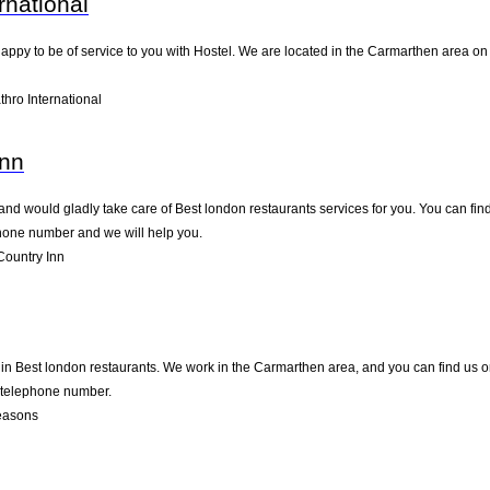
rnational
happy to be of service to you with Hostel. We are located in the Carmarthen area on .
hro International
Inn
nd would gladly take care of Best london restaurants services for you. You can find 
ephone number and we will help you.
ountry Inn
in Best london restaurants. We work in the Carmarthen area, and you can find us on 
d telephone number.
easons