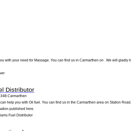
ou with your need for Massage. You can find us in Carmarthen on . We will gladly he
ver
l Distributor
334B
Carmarthen
r can help you with Oil fuel. You can find us in the Carmarthen area on Station Road
mation published here.
iams Fuel Distributor