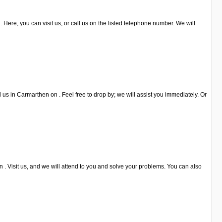
 Here, you can visit us, or call us on the listed telephone number. We will
us in Carmarthen on . Feel free to drop by; we will assist you immediately. Or
. Visit us, and we will attend to you and solve your problems. You can also