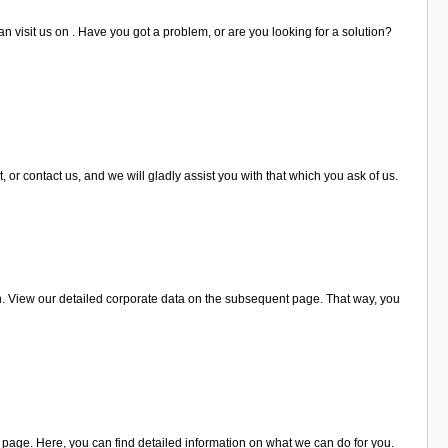
n visit us on . Have you got a problem, or are you looking for a solution?
r contact us, and we will gladly assist you with that which you ask of us.
. View our detailed corporate data on the subsequent page. That way, you
page. Here, you can find detailed information on what we can do for you.