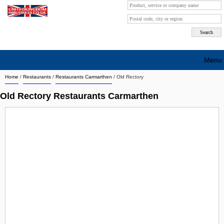
Menu
Home
/
Restaurants
/
Restaurants Carmarthen
/
Old Rectory
Search company by city
Old Rectory Restaurants Carmarthen
Search company on industrie
About Us
Free advertising
Sign up
Contact
Blog