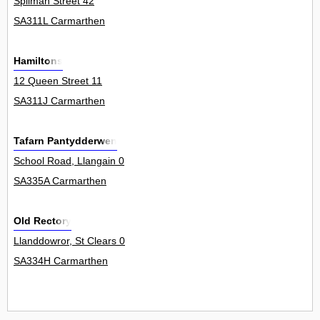
Spilman Street 42
SA311L Carmarthen
Hamiltons
12 Queen Street 11
SA311J Carmarthen
Tafarn Pantydderwen
School Road, Llangain 0
SA335A Carmarthen
Old Rectory
Llanddowror, St Clears 0
SA334H Carmarthen