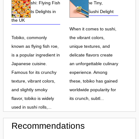
Tobiko Sushi: Flying Fish
Tobiko: The Tiny,
Roe and Its Delights in
Flavorful Sushi Delight
the UK
When it comes to sushi,
Tobiko, commonly
the vibrant colors,
known as flying fish roe,
unique textures, and
is a popular ingredient in
delicate flavors create
Japanese cuisine.
an unforgettable culinary
Famous for its crunchy
experience. Among
texture, vibrant colors,
these, tobiko has gained
and slightly smoky
worldwide popularity for
flavor, tobiko is widely
its crunch, subtl...
used in sushi rolls,...
Recommendations