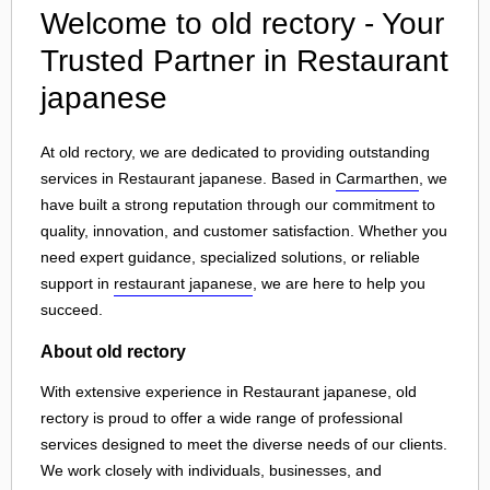
Welcome to old rectory - Your
Trusted Partner in Restaurant
japanese
At old rectory, we are dedicated to providing outstanding
services in Restaurant japanese. Based in
Carmarthen
, we
have built a strong reputation through our commitment to
quality, innovation, and customer satisfaction. Whether you
need expert guidance, specialized solutions, or reliable
support in
restaurant japanese
, we are here to help you
succeed.
About old rectory
With extensive experience in Restaurant japanese, old
rectory is proud to offer a wide range of professional
services designed to meet the diverse needs of our clients.
We work closely with individuals, businesses, and