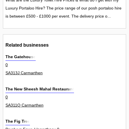
What are the Luxury Toilet Hire Prices & What do I get with my
Luxury Portaloo Hire? The price range of our posh portaloo hire
is between £500 - £1000 per event. The delivery price o...
Related businesses
The Gatehouse
0
SA313J Carmarthen
The New Sheesh Mahal Restaurant
0
SA311Q Carmarthen
The Fig Tree