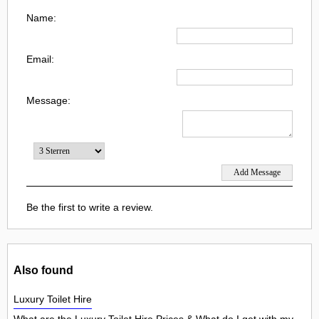
Name:
Email:
Message:
Be the first to write a review.
Also found
Luxury Toilet Hire