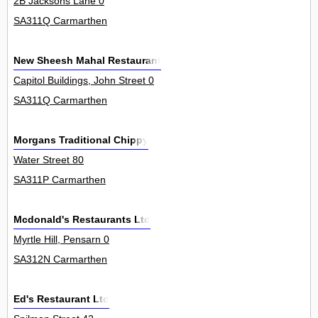
2B Jacksons Lane 0
SA311Q Carmarthen
New Sheesh Mahal Restaurant
Capitol Buildings, John Street 0
SA311Q Carmarthen
Morgans Traditional Chippy
Water Street 80
SA311P Carmarthen
Mcdonald's Restaurants Ltd
Myrtle Hill, Pensarn 0
SA312N Carmarthen
Ed's Restaurant Ltd