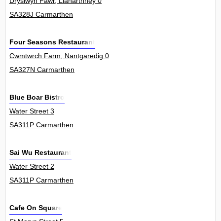
Dryslwyn Fawr, Llanarthney 0
SA328J Carmarthen
Four Seasons Restaurant
Cwmtwrch Farm, Nantgaredig 0
SA327N Carmarthen
Blue Boar Bistro
Water Street 3
SA311P Carmarthen
Sai Wu Restaurant
Water Street 2
SA311P Carmarthen
Cafe On Square