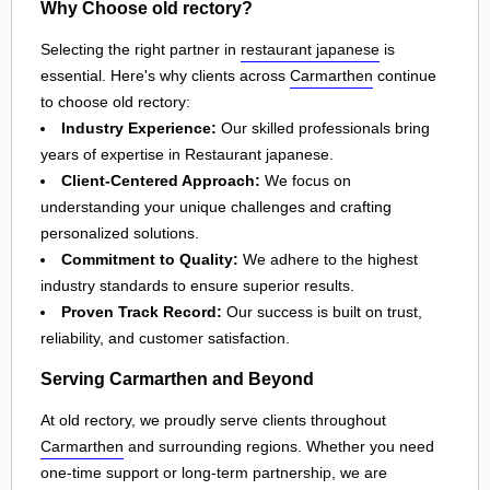
Why Choose old rectory?
Selecting the right partner in
restaurant japanese
is
essential. Here's why clients across
Carmarthen
continue
to choose old rectory:
Industry Experience:
Our skilled professionals bring
years of expertise in Restaurant japanese.
Client-Centered Approach:
We focus on
understanding your unique challenges and crafting
personalized solutions.
Commitment to Quality:
We adhere to the highest
industry standards to ensure superior results.
Proven Track Record:
Our success is built on trust,
reliability, and customer satisfaction.
Serving Carmarthen and Beyond
At old rectory, we proudly serve clients throughout
Carmarthen
and surrounding regions. Whether you need
one-time support or long-term partnership, we are