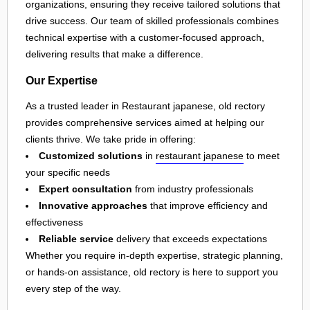
organizations, ensuring they receive tailored solutions that
drive success. Our team of skilled professionals combines
technical expertise with a customer-focused approach,
delivering results that make a difference.
Our Expertise
As a trusted leader in Restaurant japanese, old rectory
provides comprehensive services aimed at helping our
clients thrive. We take pride in offering:
Customized solutions
in
restaurant japanese
to meet
your specific needs
Expert consultation
from industry professionals
Innovative approaches
that improve efficiency and
effectiveness
Reliable service
delivery that exceeds expectations
Whether you require in-depth expertise, strategic planning,
or hands-on assistance, old rectory is here to support you
every step of the way.