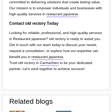
committed to delivering solutions that create lasting value.
Our mission is to empower individuals and businesses with
high-quality services in
restaurant japanese
.
Contact old rectory Today
Looking for reliable, professional, and high-quality services
in Restaurant japanese? old rectory is ready to assist you.
Get in touch with our team today to discuss your needs,
request a consultation, or explore how our expertise can
benefit you in
restaurant japanese
.
Trust old rectory in
Carmarthen
to be your dedicated
partner. Let's work together to achieve success!
Related blogs