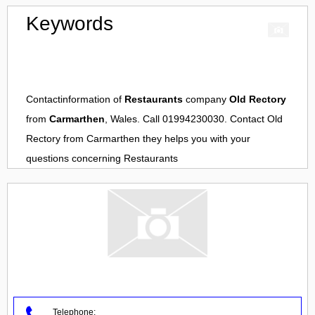
Keywords
Contactinformation of
Restaurants
company
Old Rectory
from
Carmarthen
, Wales. Call 01994230030. Contact
Old
Rectory
from
Carmarthen
they helps you with your
questions concerning
Restaurants
Telephone: