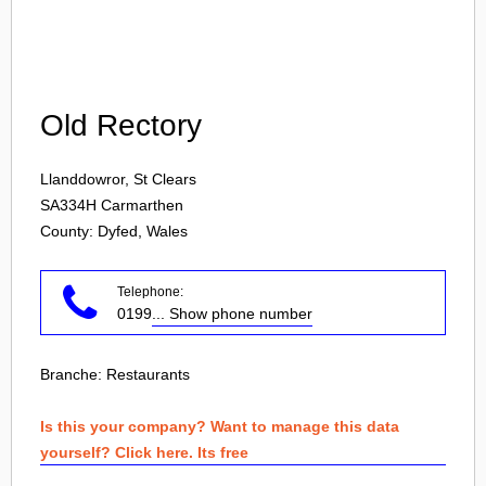
Login
Old Rectory
Llanddowror, St Clears
SA334H
Carmarthen
County: Dyfed, Wales
Telephone:
0199
... Show phone number
Branche:
Restaurants
Is this your company? Want to manage this data
yourself? Click here. Its free