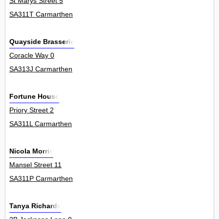
St Marys Street 5
SA311T Carmarthen
Quayside Brasserie
Coracle Way 0
SA313J Carmarthen
Fortune House
Priory Street 2
SA311L Carmarthen
Nicola Morris
Mansel Street 11
SA311P Carmarthen
Tanya Richards