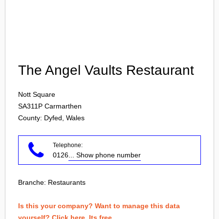
Login
The Angel Vaults Restaurant
Nott Square
SA311P
Carmarthen
County: Dyfed, Wales
Telephone:
0126
... Show phone number
Branche:
Restaurants
Is this your company? Want to manage this data
yourself? Click here. Its free