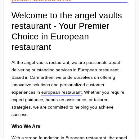
Welcome to the angel vaults
restaurant - Your Premier
Choice in European
restaurant
At the angel vaults restaurant, we are passionate about
delivering outstanding services in European restaurant.
Based in
Carmarthen
, we pride ourselves on offering
innovative solutions and personalized customer
experiences in
european restaurant
. Whether you require
expert guidance, hands-on assistance, or tailored
strategies, we are committed to helping you achieve
success.
Who We Are
With a strong foundation in European restaurant, the angel