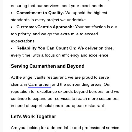
ensuring that our services meet your exact needs.
Commitment to Quality:
We uphold the highest
standards in every project we undertake.
Customer-Centric Approach:
Your satisfaction is our
top priority, and we go the extra mile to exceed
expectations.
Reliability You Can Count On:
We deliver on time,
every time, with a focus on efficiency and excellence.
Serving Carmarthen and Beyond
At the angel vaults restaurant, we are proud to serve
clients in
Carmarthen
and the surrounding areas. Our
reputation for excellence extends beyond borders, and we
continue to expand our services to reach more customers
in need of expert solutions in
european restaurant
.
Let's Work Together
Are you looking for a dependable and professional service