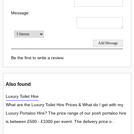
Message:
Be the first to write a review.
Also found
Luxury Toilet Hire
What are the Luxury Toilet Hire Prices & What do I get with my
Luxury Portaloo Hire? The price range of our posh portaloo hire
is between £500 - £1000 per event. The delivery price o...