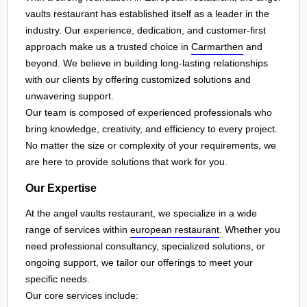
vaults restaurant has established itself as a leader in the
industry. Our experience, dedication, and customer-first
approach make us a trusted choice in
Carmarthen
and
beyond. We believe in building long-lasting relationships
with our clients by offering customized solutions and
unwavering support.
Our team is composed of experienced professionals who
bring knowledge, creativity, and efficiency to every project.
No matter the size or complexity of your requirements, we
are here to provide solutions that work for you.
Our Expertise
At the angel vaults restaurant, we specialize in a wide
range of services within
european restaurant
. Whether you
need professional consultancy, specialized solutions, or
ongoing support, we tailor our offerings to meet your
specific needs.
Our core services include: