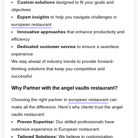
Custom solutions
designed to fit your goals and
objectives
Expert insights
to help you navigate challenges in
european restaurant
Innovative approaches
that enhance productivity and
efficiency
Dedicated customer service
to ensure a seamless
experience
We stay ahead of industry trends to provide forward-
thinking solutions that keep you competitive and
successful.
Why Partner with the angel vaults restaurant?
Choosing the right partner in
european restaurant
can
make all the difference. Here's why clients trust the angel
vaults restaurant:
Proven Expertise:
Our skilled professionals have
extensive experience in European restaurant.
Tailored Solutions:
We believe in customization,