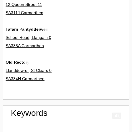
12 Queen Street 11
SA311J Carmarthen
Tafarn Pantydderwen
School Road, Llangain 0
SA335A Carmarthen
Old Rectory
Llanddowror, St Clears 0
SA334H Carmarthen
Keywords