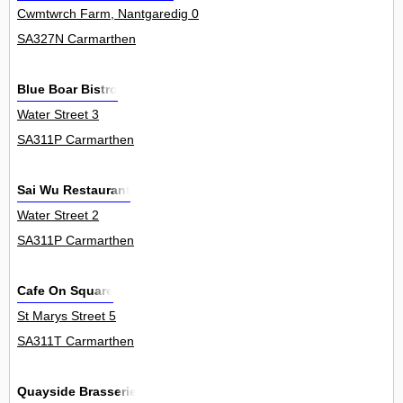
Cwmtwrch Farm, Nantgaredig 0
SA327N Carmarthen
Blue Boar Bistro
Water Street 3
SA311P Carmarthen
Sai Wu Restaurant
Water Street 2
SA311P Carmarthen
Cafe On Square
St Marys Street 5
SA311T Carmarthen
Quayside Brasserie