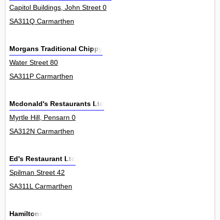
Capitol Buildings, John Street 0
SA311Q Carmarthen
Morgans Traditional Chippy
Water Street 80
SA311P Carmarthen
Mcdonald's Restaurants Ltd
Myrtle Hill, Pensarn 0
SA312N Carmarthen
Ed's Restaurant Ltd
Spilman Street 42
SA311L Carmarthen
Hamiltons