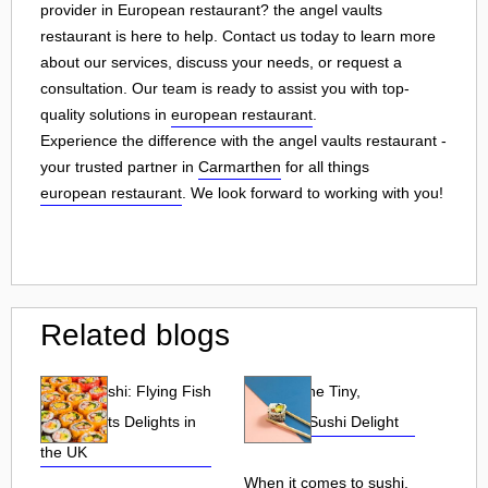
provider in European restaurant? the angel vaults
restaurant is here to help. Contact us today to learn more
about our services, discuss your needs, or request a
consultation. Our team is ready to assist you with top-
quality solutions in
european restaurant
.
Experience the difference with the angel vaults restaurant -
your trusted partner in
Carmarthen
for all things
european restaurant
. We look forward to working with you!
Related blogs
Tobiko Sushi: Flying Fish
Tobiko: The Tiny,
Roe and Its Delights in
Flavorful Sushi Delight
the UK
When it comes to sushi,