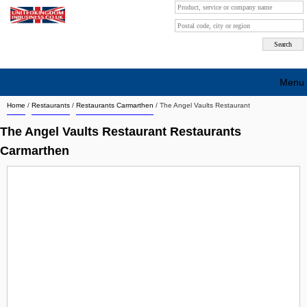
Menu
Home
/
Restaurants
/
Restaurants Carmarthen
/
The Angel Vaults Restaurant
Search company by city
The Angel Vaults Restaurant Restaurants
Search company on industrie
Carmarthen
About Us
Free advertising
Sign up
Contact
Blog