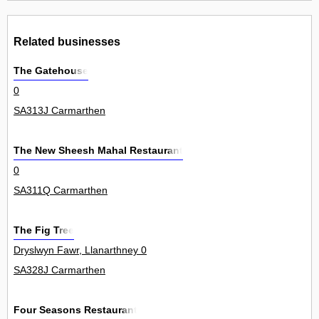
Related businesses
The Gatehouse
0
SA313J Carmarthen
The New Sheesh Mahal Restaurant
0
SA311Q Carmarthen
The Fig Tree
Dryslwyn Fawr, Llanarthney 0
SA328J Carmarthen
Four Seasons Restaurant