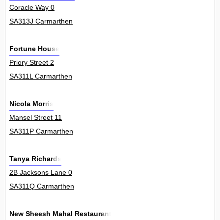
Coracle Way 0
SA313J Carmarthen
Fortune House
Priory Street 2
SA311L Carmarthen
Nicola Morris
Mansel Street 11
SA311P Carmarthen
Tanya Richards
2B Jacksons Lane 0
SA311Q Carmarthen
New Sheesh Mahal Restaurant