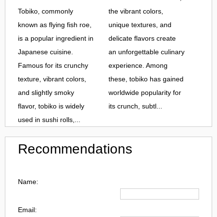
Tobiko, commonly
the vibrant colors,
known as flying fish roe,
unique textures, and
is a popular ingredient in
delicate flavors create
Japanese cuisine.
an unforgettable culinary
Famous for its crunchy
experience. Among
texture, vibrant colors,
these, tobiko has gained
and slightly smoky
worldwide popularity for
flavor, tobiko is widely
its crunch, subtl...
used in sushi rolls,...
Recommendations
Name:
Email: