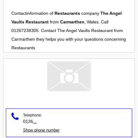
Contactinformation of
Restaurants
company
The Angel
Vaults Restaurant
from
Carmarthen
, Wales. Call
01267238305. Contact
The Angel Vaults Restaurant
from
Carmarthen
they helps you with your questions concerning
Restaurants
Telephone:
0126
...
Show phone number