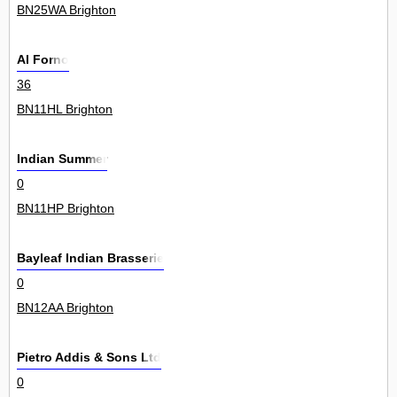
BN25WA Brighton
Al Forno
36
BN11HL Brighton
Indian Summer
0
BN11HP Brighton
Bayleaf Indian Brasserie
0
BN12AA Brighton
Pietro Addis & Sons Ltd
0