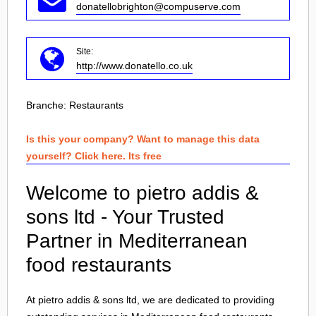
donatellobrighton@compuserve.com
Site:
http://www.donatello.co.uk
Branche:
Restaurants
Is this your company? Want to manage this data
yourself? Click here. Its free
Welcome to pietro addis &
sons ltd - Your Trusted
Partner in Mediterranean
food restaurants
At pietro addis & sons ltd, we are dedicated to providing