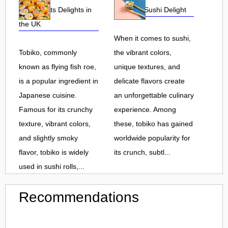
Roe and Its Delights in
Flavorful Sushi Delight
the UK
When it comes to sushi,
Tobiko, commonly
the vibrant colors,
known as flying fish roe,
unique textures, and
is a popular ingredient in
delicate flavors create
Japanese cuisine.
an unforgettable culinary
Famous for its crunchy
experience. Among
texture, vibrant colors,
these, tobiko has gained
and slightly smoky
worldwide popularity for
flavor, tobiko is widely
its crunch, subtl...
used in sushi rolls,...
Recommendations