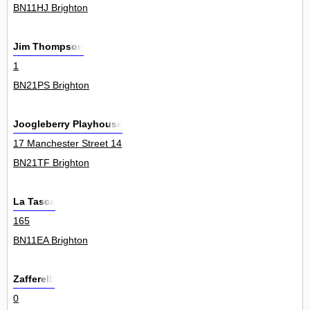
BN11HJ Brighton
Jim Thompson
1
BN21PS Brighton
Joogleberry Playhouse
17 Manchester Street 14
BN21TF Brighton
La Tasca
165
BN11EA Brighton
Zafferelli
0