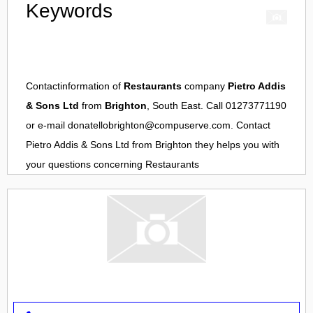
Keywords
Contactinformation of
Restaurants
company
Pietro Addis
& Sons Ltd
from
Brighton
, South East. Call 01273771190
or e-mail
donatellobrighton@compuserve.com
. Contact
Pietro Addis & Sons Ltd
from
Brighton
they helps you with
your questions concerning
Restaurants