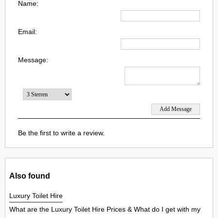
Name:
Email:
Message:
Be the first to write a review.
Also found
Luxury Toilet Hire
What are the Luxury Toilet Hire Prices & What do I get with my