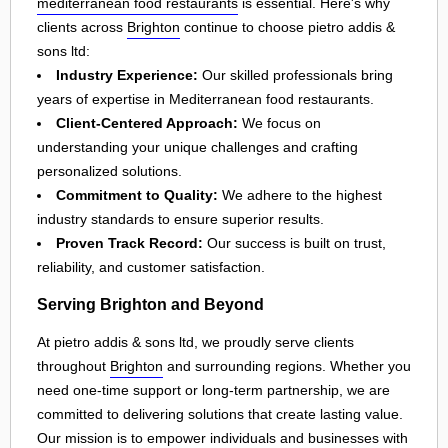
mediterranean food restaurants
is essential. Here's why
clients across
Brighton
continue to choose pietro addis &
sons ltd:
Industry Experience:
Our skilled professionals bring
years of expertise in Mediterranean food restaurants.
Client-Centered Approach:
We focus on
understanding your unique challenges and crafting
personalized solutions.
Commitment to Quality:
We adhere to the highest
industry standards to ensure superior results.
Proven Track Record:
Our success is built on trust,
reliability, and customer satisfaction.
Serving Brighton and Beyond
At pietro addis & sons ltd, we proudly serve clients
throughout
Brighton
and surrounding regions. Whether you
need one-time support or long-term partnership, we are
committed to delivering solutions that create lasting value.
Our mission is to empower individuals and businesses with