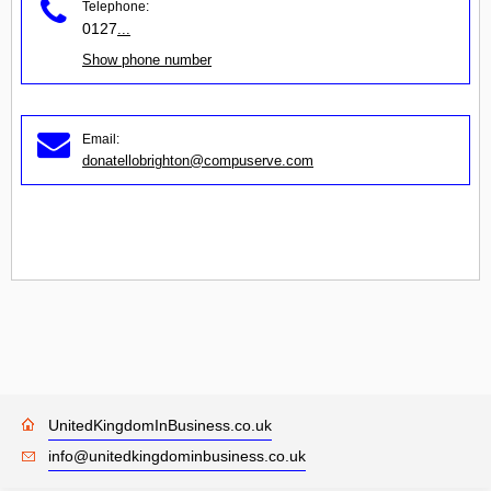
Telephone:
0127
...
Show phone number
Email:
donatellobrighton@compuserve.com
UnitedKingdomInBusiness.co.uk
info@unitedkingdominbusiness.co.uk