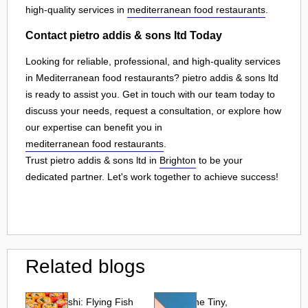
high-quality services in
mediterranean food restaurants
.
Contact pietro addis & sons ltd Today
Looking for reliable, professional, and high-quality services
in Mediterranean food restaurants? pietro addis & sons ltd
is ready to assist you. Get in touch with our team today to
discuss your needs, request a consultation, or explore how
our expertise can benefit you in
mediterranean food restaurants
.
Trust pietro addis & sons ltd in
Brighton
to be your
dedicated partner. Let's work together to achieve success!
Related blogs
Tobiko Sushi: Flying Fish
Tobiko: The Tiny,