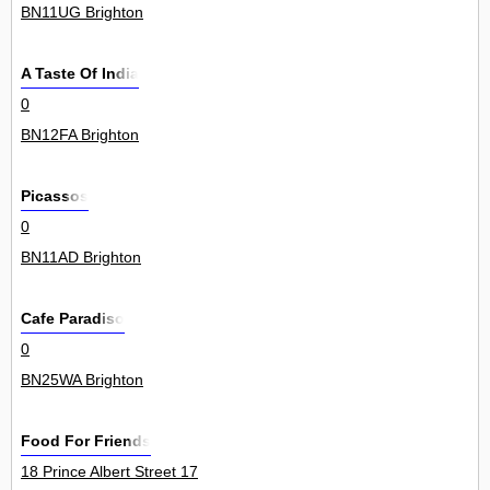
BN11UG Brighton
A Taste Of India
0
BN12FA Brighton
Picassos
0
BN11AD Brighton
Cafe Paradiso
0
BN25WA Brighton
Food For Friends
18 Prince Albert Street 17