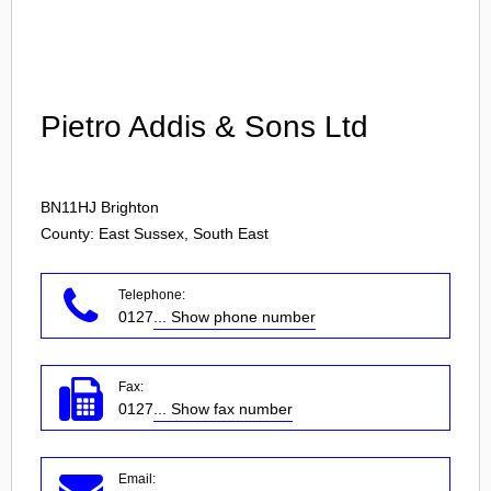
Login
Pietro Addis & Sons Ltd
BN11HJ
Brighton
County: East Sussex, South East
Telephone:
0127
... Show phone number
Fax:
0127
... Show fax number
Email: