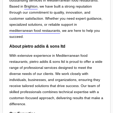
outstanding services in Mediterranean food restaurants.
Based in
Brighton
, we have built a strong reputation
through our commitment to quality, innovation, and
customer satisfaction. Whether you need expert guidance,
specialized solutions, or reliable support in
mediterranean food restaurants
, we are here to help you
succeed.
About pietro addis & sons ltd
With extensive experience in Mediterranean food
restaurants, pietro addis & sons ltd is proud to offer a wide
range of professional services designed to meet the
diverse needs of our clients. We work closely with
individuals, businesses, and organizations, ensuring they
receive tailored solutions that drive success. Our team of
skilled professionals combines technical expertise with a
customer-focused approach, delivering results that make a
difference.