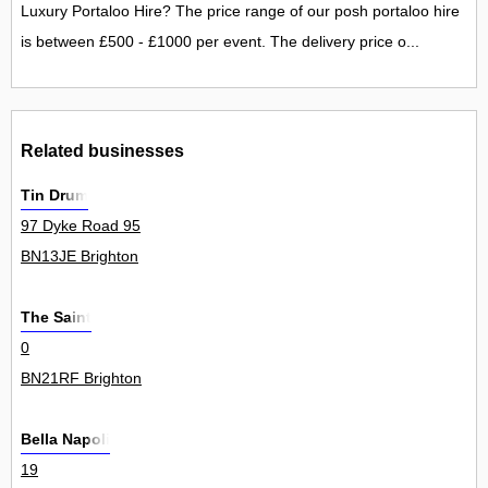
Luxury Portaloo Hire? The price range of our posh portaloo hire
is between £500 - £1000 per event. The delivery price o...
Related businesses
Tin Drum
97 Dyke Road 95
BN13JE Brighton
The Saint
0
BN21RF Brighton
Bella Napoli
19