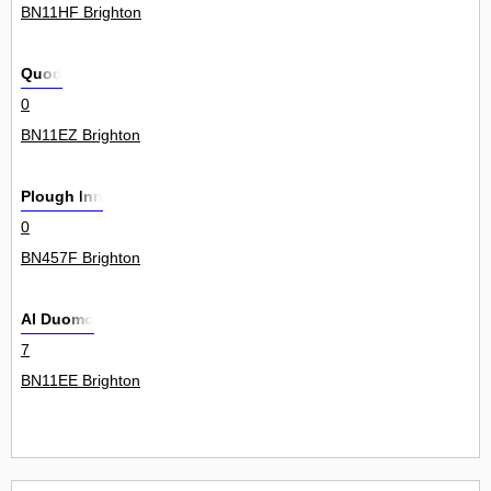
BN11HF Brighton
Quod
0
BN11EZ Brighton
Plough Inn
0
BN457F Brighton
Al Duomo
7
BN11EE Brighton