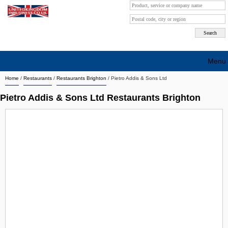
Menu
Home
/
Restaurants
/
Restaurants Brighton
/
Pietro Addis & Sons Ltd
Search company by city
Pietro Addis & Sons Ltd Restaurants Brighton
Search company on industrie
About Us
Free advertising
Sign up
Contact
Blog