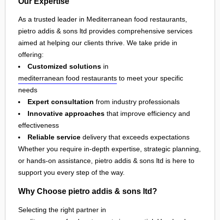
Our Expertise
As a trusted leader in Mediterranean food restaurants,
pietro addis & sons ltd provides comprehensive services
aimed at helping our clients thrive. We take pride in
offering:
Customized solutions
in
mediterranean food restaurants
to meet your specific
needs
Expert consultation
from industry professionals
Innovative approaches
that improve efficiency and
effectiveness
Reliable service
delivery that exceeds expectations
Whether you require in-depth expertise, strategic planning,
or hands-on assistance, pietro addis & sons ltd is here to
support you every step of the way.
Why Choose pietro addis & sons ltd?
Selecting the right partner in