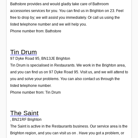
Bathstore provides and would gladly take care of Bathroom
accessories services for you. You can find us in Brighton on 23. Feel
free to drop by; we will assist you immediately. Or call us using the
listed telephone number and we will help you.
Phone number from: Bathstore
Tin Drum
97 Dyke Road 95
,
BN13JE
Brighton
Tin Drum is specialised in Restaurants. We work in the Brighton area,
and you can find us on 97 Dyke Road 95. Visit us, and we will attend to
you and solve your problems. You can also contact us through the
listed telephone number.
Phone number from: Tin Drum
The Saint
,
BN21RF
Brighton
The Saint is active in the Restaurants business. Our service area is the
Brighton region, and you can visit us on . Have you got a problem, or