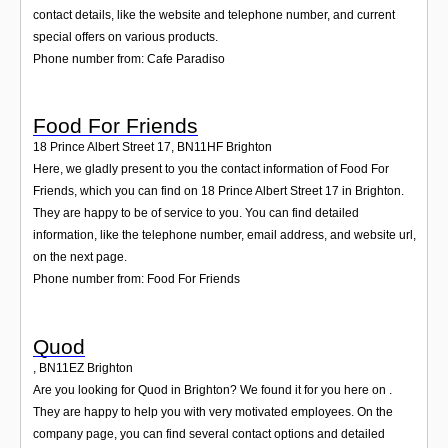
contact details, like the website and telephone number, and current
special offers on various products.
Phone number from: Cafe Paradiso
Food For Friends
18 Prince Albert Street 17
,
BN11HF
Brighton
Here, we gladly present to you the contact information of Food For
Friends, which you can find on 18 Prince Albert Street 17 in Brighton.
They are happy to be of service to you. You can find detailed
information, like the telephone number, email address, and website url,
on the next page.
Phone number from: Food For Friends
Quod
,
BN11EZ
Brighton
Are you looking for Quod in Brighton? We found it for you here on .
They are happy to help you with very motivated employees. On the
company page, you can find several contact options and detailed