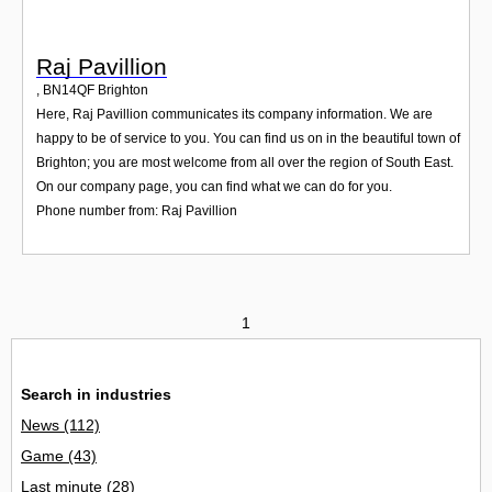
Raj Pavillion
,
BN14QF
Brighton
Here, Raj Pavillion communicates its company information. We are
happy to be of service to you. You can find us on in the beautiful town of
Brighton; you are most welcome from all over the region of South East.
On our company page, you can find what we can do for you.
Phone number from: Raj Pavillion
1
Search in industries
News
(112)
Game
(43)
Last minute
(28)