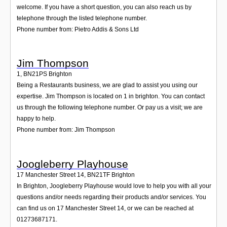
welcome. If you have a short question, you can also reach us by
telephone through the listed telephone number.
Phone number from: Pietro Addis & Sons Ltd
Jim Thompson
1
,
BN21PS
Brighton
Being a Restaurants business, we are glad to assist you using our
expertise. Jim Thompson is located on 1 in brighton. You can contact
us through the following telephone number. Or pay us a visit; we are
happy to help.
Phone number from: Jim Thompson
Joogleberry Playhouse
17 Manchester Street 14
,
BN21TF
Brighton
In Brighton, Joogleberry Playhouse would love to help you with all your
questions and/or needs regarding their products and/or services. You
can find us on 17 Manchester Street 14, or we can be reached at
01273687171.