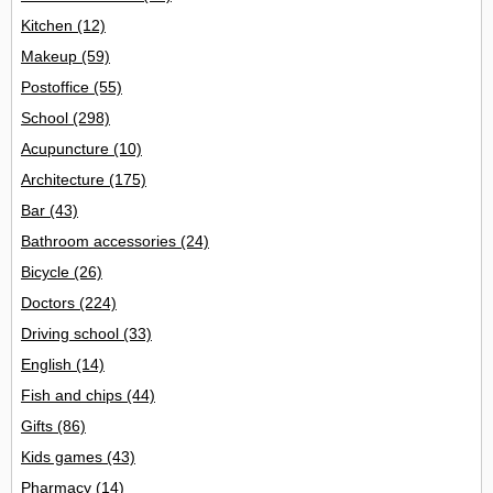
Kitchen
(12)
Makeup
(59)
Postoffice
(55)
School
(298)
Acupuncture
(10)
Architecture
(175)
Bar
(43)
Bathroom accessories
(24)
Bicycle
(26)
Doctors
(224)
Driving school
(33)
English
(14)
Fish and chips
(44)
Gifts
(86)
Kids games
(43)
Pharmacy
(14)