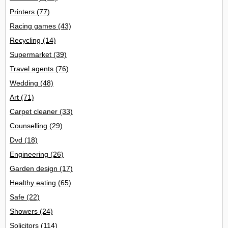
Printers
(77)
Racing games
(43)
Recycling
(14)
Supermarket
(39)
Travel agents
(76)
Wedding
(48)
Art
(71)
Carpet cleaner
(33)
Counselling
(29)
Dvd
(18)
Engineering
(26)
Garden design
(17)
Healthy eating
(65)
Safe
(22)
Showers
(24)
Solicitors
(114)