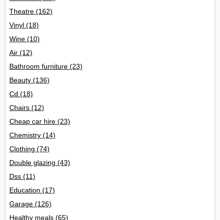
Theatre
(162)
Vinyl
(18)
Wine
(10)
Air
(12)
Bathroom furniture
(23)
Beauty
(136)
Cd
(18)
Chairs
(12)
Cheap car hire
(23)
Chemistry
(14)
Clothing
(74)
Double glazing
(43)
Dss
(11)
Education
(17)
Garage
(126)
Healthy meals
(65)