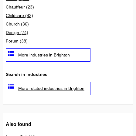
Chauffeur
(23)
Childcare
(43)
Church
(36)
Design
(74)
Forum
(38)
More industries in Brighton
Search in industries
More related industries in Brighton
Also found