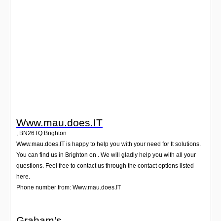
Login
Www.mau.does.IT
,
BN26TQ
Brighton
Www.mau.does.IT is happy to help you with your need for It solutions.
You can find us in Brighton on . We will gladly help you with all your
questions. Feel free to contact us through the contact options listed
here.
Phone number from: Www.mau.does.IT
Graham's