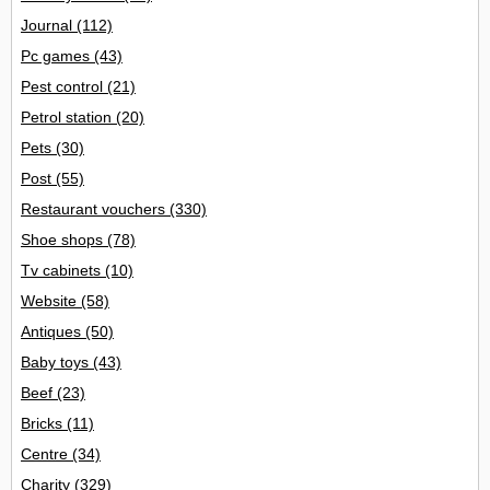
Journal
(112)
Pc games
(43)
Pest control
(21)
Petrol station
(20)
Pets
(30)
Post
(55)
Restaurant vouchers
(330)
Shoe shops
(78)
Tv cabinets
(10)
Website
(58)
Antiques
(50)
Baby toys
(43)
Beef
(23)
Bricks
(11)
Centre
(34)
Charity
(329)