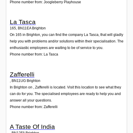
Phone number from: Joogleberry Playhouse
La Tasca
165
,
BN11EA
Brighton
On 165 in Brighton, you can find the company La Tasca, that will gladly
help you with problems and/or solutions within their specialisation. The
enthusiastic employees are waiting to be of service to you.
Phone number from: La Tasca
Zafferelli
,
BN11UG
Brighton
In Brighton on , Zafferelli is located. Visit this location to see what they
can do for you. The specialised employees are ready to help you and
answer all your questions.
Phone number from: Zafferelli
A Taste Of India