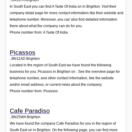
,
BN12FA
Brighton
In South East you can find A Taste Of India on in Brighton. Visit their
company detail page for more contact information like their website and
telephone number. Moreover, you can also find detailed information
there about what the company can do for you.
Phone number from: A Taste Of India
Picassos
,
BN11AD
Brighton
Located in the region of South East we have found the following
business for you: Picassos in Brighton on . See the overview page for
telephone number, and other contact information, like the website
and/or email address, or current news about the company.
Phone number from: Picassos
Cafe Paradiso
,
BN25WA
Brighton
We have found the company Cafe Paradiso for you in the region of
South East on in Brighton. On the following page, you can find more