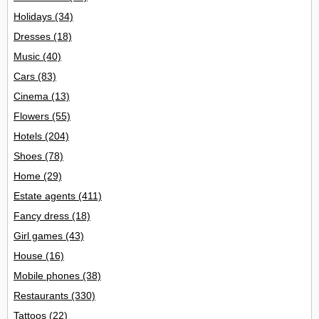
Holidays
(34)
Dresses
(18)
Music
(40)
Cars
(83)
Cinema
(13)
Flowers
(55)
Hotels
(204)
Shoes
(78)
Home
(29)
Estate agents
(411)
Fancy dress
(18)
Girl games
(43)
House
(16)
Mobile phones
(38)
Restaurants
(330)
Tattoos
(22)