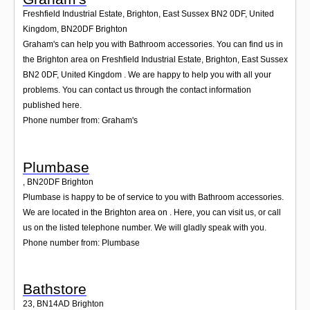
Freshfield Industrial Estate, Brighton, East Sussex BN2 0DF, United
Kingdom
,
BN20DF
Brighton
Graham's can help you with Bathroom accessories. You can find us in
the Brighton area on Freshfield Industrial Estate, Brighton, East Sussex
BN2 0DF, United Kingdom . We are happy to help you with all your
problems. You can contact us through the contact information
published here.
Phone number from: Graham's
Plumbase
,
BN20DF
Brighton
Plumbase is happy to be of service to you with Bathroom accessories.
We are located in the Brighton area on . Here, you can visit us, or call
us on the listed telephone number. We will gladly speak with you.
Phone number from: Plumbase
Bathstore
23
,
BN14AD
Brighton