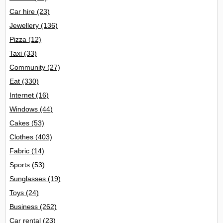
Car hire
(23)
Jewellery
(136)
Pizza
(12)
Taxi
(33)
Community
(27)
Eat
(330)
Internet
(16)
Windows
(44)
Cakes
(53)
Clothes
(403)
Fabric
(14)
Sports
(53)
Sunglasses
(19)
Toys
(24)
Business
(262)
Car rental
(23)