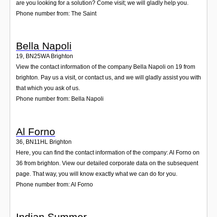
are you looking for a solution? Come visit; we will gladly help you.
Phone number from: The Saint
Bella Napoli
19
,
BN25WA
Brighton
View the contact information of the company Bella Napoli on 19 from
brighton. Pay us a visit, or contact us, and we will gladly assist you with
that which you ask of us.
Phone number from: Bella Napoli
Al Forno
36
,
BN11HL
Brighton
Here, you can find the contact information of the company: Al Forno on
36 from brighton. View our detailed corporate data on the subsequent
page. That way, you will know exactly what we can do for you.
Phone number from: Al Forno
Indian Summer