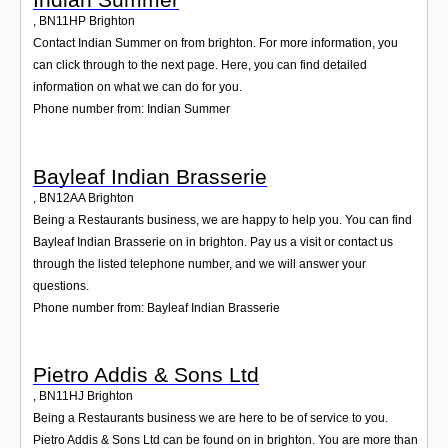
,
BN11HP
Brighton
Contact Indian Summer on from brighton. For more information, you
can click through to the next page. Here, you can find detailed
information on what we can do for you.
Phone number from: Indian Summer
Bayleaf Indian Brasserie
,
BN12AA
Brighton
Being a Restaurants business, we are happy to help you. You can find
Bayleaf Indian Brasserie on in brighton. Pay us a visit or contact us
through the listed telephone number, and we will answer your
questions.
Phone number from: Bayleaf Indian Brasserie
Pietro Addis & Sons Ltd
,
BN11HJ
Brighton
Being a Restaurants business we are here to be of service to you.
Pietro Addis & Sons Ltd can be found on in brighton. You are more than