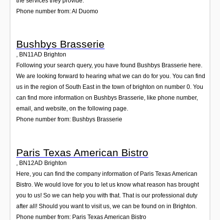
the services they provide.
Phone number from: Al Duomo
Bushbys Brasserie
,
BN11AD
Brighton
Following your search query, you have found Bushbys Brasserie here.
We are looking forward to hearing what we can do for you. You can find
us in the region of South East in the town of brighton on number 0. You
can find more information on Bushbys Brasserie, like phone number,
email, and website, on the following page.
Phone number from: Bushbys Brasserie
Paris Texas American Bistro
,
BN12AD
Brighton
Here, you can find the company information of Paris Texas American
Bistro. We would love for you to let us know what reason has brought
you to us! So we can help you with that. That is our professional duty
after all! Should you want to visit us, we can be found on in Brighton.
Phone number from: Paris Texas American Bistro