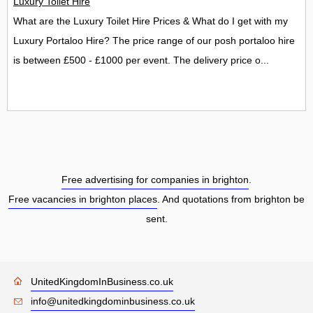
Luxury Toilet Hire
What are the Luxury Toilet Hire Prices & What do I get with my
Luxury Portaloo Hire? The price range of our posh portaloo hire
is between £500 - £1000 per event. The delivery price o...
Free advertising for companies in brighton
.
Free vacancies in brighton places
. And quotations from brighton be
sent.
UnitedKingdomInBusiness.co.uk
info@unitedkingdominbusiness.co.uk