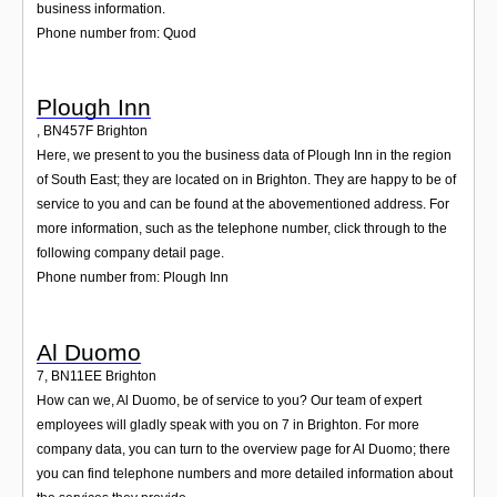
business information.
Phone number from: Quod
Plough Inn
,
BN457F
Brighton
Here, we present to you the business data of Plough Inn in the region
of South East; they are located on in Brighton. They are happy to be of
service to you and can be found at the abovementioned address. For
more information, such as the telephone number, click through to the
following company detail page.
Phone number from: Plough Inn
Al Duomo
7
,
BN11EE
Brighton
How can we, Al Duomo, be of service to you? Our team of expert
employees will gladly speak with you on 7 in Brighton. For more
company data, you can turn to the overview page for Al Duomo; there
you can find telephone numbers and more detailed information about