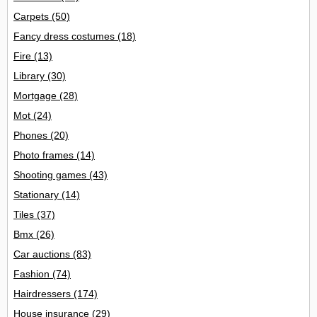
Carpets
(50)
Fancy dress costumes
(18)
Fire
(13)
Library
(30)
Mortgage
(28)
Mot
(24)
Phones
(20)
Photo frames
(14)
Shooting games
(43)
Stationary
(14)
Tiles
(37)
Bmx
(26)
Car auctions
(83)
Fashion
(74)
Hairdressers
(174)
House insurance
(29)