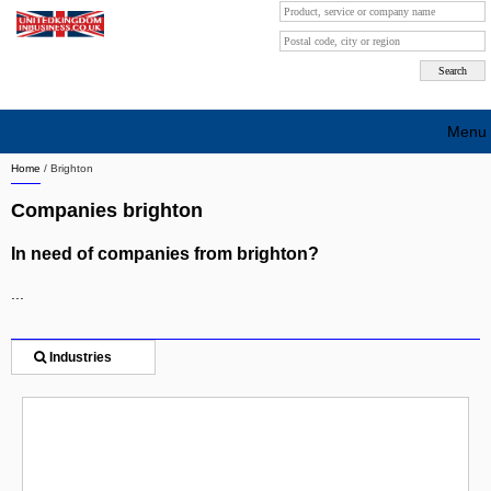
Menu
Home
/
Brighton
Search company by city
Companies brighton
Search company on industrie
In need of companies from brighton?
About Us
...
Free advertising
Sign up
Industries
Contact
Blog