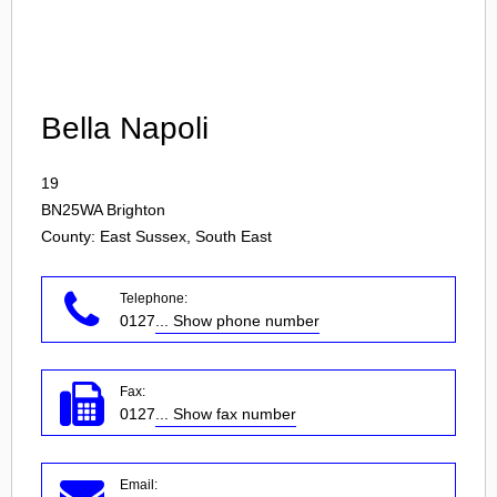
Login
Bella Napoli
19
BN25WA
Brighton
County: East Sussex, South East
Telephone:
0127
... Show phone number
Fax:
0127
... Show fax number
Email: