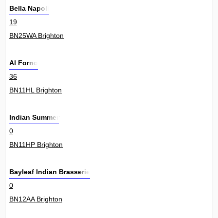
Bella Napoli
19
BN25WA Brighton
Al Forno
36
BN11HL Brighton
Indian Summer
0
BN11HP Brighton
Bayleaf Indian Brasserie
0
BN12AA Brighton