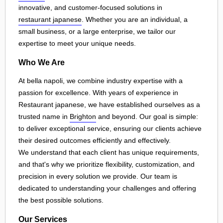
innovative, and customer-focused solutions in
restaurant japanese
. Whether you are an individual, a
small business, or a large enterprise, we tailor our
expertise to meet your unique needs.
Who We Are
At bella napoli, we combine industry expertise with a
passion for excellence. With years of experience in
Restaurant japanese, we have established ourselves as a
trusted name in
Brighton
and beyond. Our goal is simple:
to deliver exceptional service, ensuring our clients achieve
their desired outcomes efficiently and effectively.
We understand that each client has unique requirements,
and that's why we prioritize flexibility, customization, and
precision in every solution we provide. Our team is
dedicated to understanding your challenges and offering
the best possible solutions.
Our Services