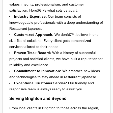
values integrity, professionalism, and customer
satisfaction. Hereâ€™s what sets us apart:
Industry Expertise:
Our team consists of
knowledgeable professionals with a deep understanding of
Restaurant japanese.
Customized Approach:
We donâ€™t believe in one-
size-fits-all solutions. Every client gets personalized
services tailored to their needs.
Proven Track Record:
With a history of successful
projects and satisfied clients, we have built a reputation for
reliability and excellence.
Commitment to Innovation:
We embrace new ideas
and technologies to stay ahead in
restaurant japanese
.
Exceptional Customer Service:
Our friendly and
responsive team is always ready to assist you.
Serving Brighton and Beyond
From local clients in
Brighton
to those across the region,