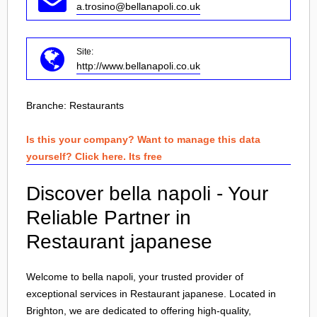
a.trosino@bellanapoli.co.uk
Site:
http://www.bellanapoli.co.uk
Branche:
Restaurants
Is this your company? Want to manage this data
yourself? Click here. Its free
Discover bella napoli - Your
Reliable Partner in
Restaurant japanese
Welcome to bella napoli, your trusted provider of
exceptional services in Restaurant japanese. Located in
Brighton
, we are dedicated to offering high-quality,