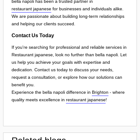
bella napoli has been a trusted partner in
restaurant japanese
for businesses and individuals alike.
We are passionate about building long-term relationships
and helping our clients succeed.
Contact Us Today
If you're searching for professional and reliable services in
Restaurant japanese, look no further than bella napoli. Let
us help you achieve your goals with expertise and
dedication. Contact us today to discuss your needs,
request a consultation, or explore how our solutions can
benefit you.
Experience the bella napoli difference in
Brighton
- where
quality meets excellence in
restaurant japanese
!