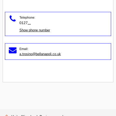
Telephone:
0127
...
Show phone number
Email:
a.trosino@bellanapoli.co.uk