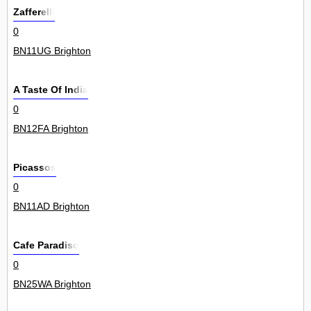
Zafferelli
0
BN11UG Brighton
A Taste Of India
0
BN12FA Brighton
Picassos
0
BN11AD Brighton
Cafe Paradiso
0
BN25WA Brighton