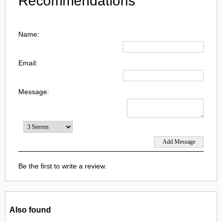
Recommendations
Name:
Email:
Message:
Be the first to write a review.
Also found