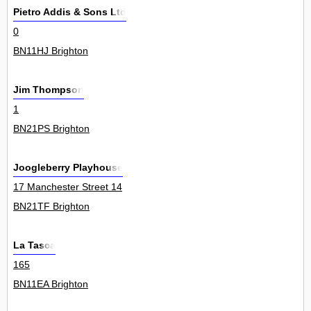
Pietro Addis & Sons Ltd
0
BN11HJ Brighton
Jim Thompson
1
BN21PS Brighton
Joogleberry Playhouse
17 Manchester Street 14
BN21TF Brighton
La Tasca
165
BN11EA Brighton