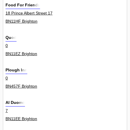
Food For Friends
18 Prince Albert Street 17
BN11HF Brighton
Quod
0
BN11EZ Brighton
Plough Inn
0
BN457F Brighton
Al Duomo
7
BN11EE Brighton