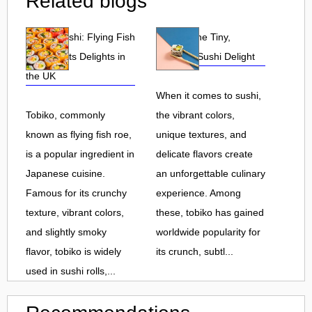
Related blogs
Tobiko Sushi: Flying Fish
Tobiko: The Tiny,
Roe and Its Delights in
Flavorful Sushi Delight
the UK
When it comes to sushi,
Tobiko, commonly
the vibrant colors,
known as flying fish roe,
unique textures, and
is a popular ingredient in
delicate flavors create
Japanese cuisine.
an unforgettable culinary
Famous for its crunchy
experience. Among
texture, vibrant colors,
these, tobiko has gained
and slightly smoky
worldwide popularity for
flavor, tobiko is widely
its crunch, subtl...
used in sushi rolls,...