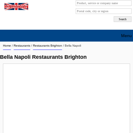
Menu
Home
/
Restaurants
/
Restaurants Brighton
/
Bella Napoli
Search company by city
Bella Napoli Restaurants Brighton
Search company on industrie
About Us
Free advertising
Sign up
Contact
Blog