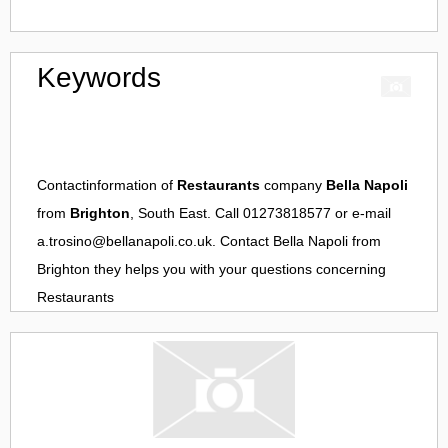
Keywords
Contactinformation of
Restaurants
company
Bella Napoli
from
Brighton
, South East. Call 01273818577 or e-mail
a.trosino@bellanapoli.co.uk
. Contact
Bella Napoli
from
Brighton
they helps you with your questions concerning
Restaurants