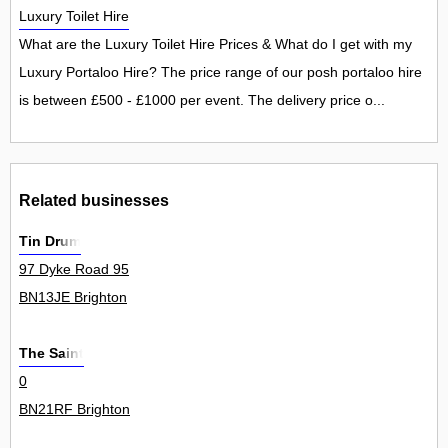
Luxury Toilet Hire
What are the Luxury Toilet Hire Prices & What do I get with my
Luxury Portaloo Hire? The price range of our posh portaloo hire
is between £500 - £1000 per event. The delivery price o...
Related businesses
Tin Drum
97 Dyke Road 95
BN13JE Brighton
The Saint
0
BN21RF Brighton