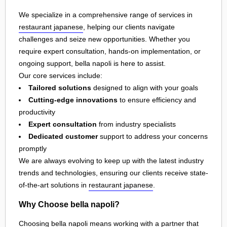
We specialize in a comprehensive range of services in
restaurant japanese
, helping our clients navigate
challenges and seize new opportunities. Whether you
require expert consultation, hands-on implementation, or
ongoing support, bella napoli is here to assist.
Our core services include:
Tailored solutions
designed to align with your goals
Cutting-edge innovations
to ensure efficiency and
productivity
Expert consultation
from industry specialists
Dedicated customer
support to address your concerns
promptly
We are always evolving to keep up with the latest industry
trends and technologies, ensuring our clients receive state-
of-the-art solutions in
restaurant japanese
.
Why Choose bella napoli?
Choosing bella napoli means working with a partner that