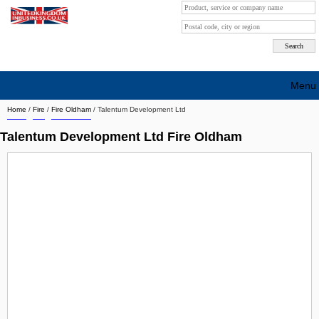
Menu
Home
/
Fire
/
Fire Oldham
/
Talentum Development Ltd
Search company by city
Talentum Development Ltd Fire Oldham
Search company on industrie
About Us
Free advertising
Sign up
Contact
Blog