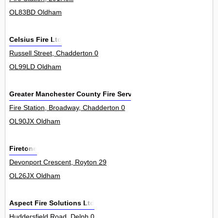
OL83BD Oldham
Celsius Fire Ltd
Russell Street, Chadderton 0
OL99LD Oldham
Greater Manchester County Fire Service
Fire Station, Broadway, Chadderton 0
OL90JX Oldham
Firetone
Devonport Crescent, Royton 29
OL26JX Oldham
Aspect Fire Solutions Ltd
Huddersfield Road, Delph 0