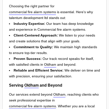
Choosing the right partner for
commercial fire alarm systems
is essential. Here's why
talentum development ltd stands out:
Industry Expertise:
Our team has deep knowledge
and experience in Commercial fire alarm systems.
Client-Centered Approach:
We listen to your needs
and create solutions that align with your goals.
Commitment to Quality:
We maintain high standards
to ensure top-tier results.
Proven Success:
Our track record speaks for itself,
with satisfied clients in
Oldham
and beyond.
Reliable and Efficient Service:
We deliver on time and
with precision, ensuring your satisfaction.
Serving
Oldham
and Beyond
Our services extend beyond
Oldham
, reaching clients who
seek professional expertise in
commercial fire alarm systems
. Whether you are a local