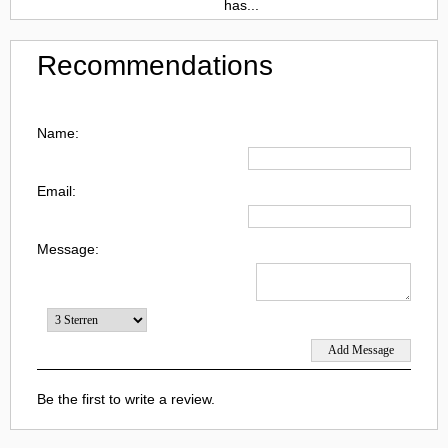
has...
Recommendations
Name:
Email:
Message:
Be the first to write a review.