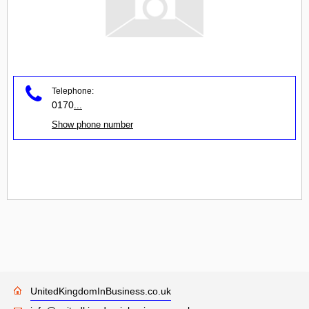
Telephone:
0170
...
Show phone number
UnitedKingdomInBusiness.co.uk