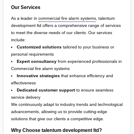
Our Services
As a leader in
commercial fire alarm systems
, talentum
development ltd offers a comprehensive range of services
to meet the diverse needs of our clients. Our services
include:
Customized solutions
tailored to your business or
personal requirements
Expert consultancy
from experienced professionals in
Commercial fire alarm systems
Innovative strategies
that enhance efficiency and
effectiveness
Dedicated customer support
to ensure seamless
service delivery
We continuously adapt to industry trends and technological
advancements, allowing us to provide cutting-edge
solutions that give our clients a competitive edge.
Why Choose talentum development ltd?