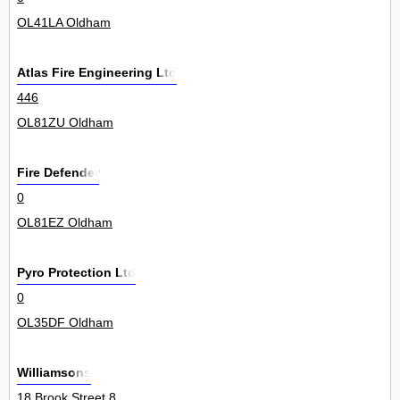
OL41LA Oldham
Atlas Fire Engineering Ltd
446
OL81ZU Oldham
Fire Defender
0
OL81EZ Oldham
Pyro Protection Ltd
0
OL35DF Oldham
Williamsons
18 Brook Street 8