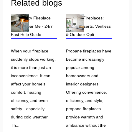
Related blogs
Emergency Fireplace
Propane Fireplaces:
Repair Near Me - 24/7
Indoor, Inserts, Ventless
Fast Help Guide
& Outdoor Opti
When your fireplace
Propane fireplaces have
suddenly stops working,
become increasingly
it is more than just an
popular among
inconvenience. It can
homeowners and
affect your home’s
interior designers.
comfort, heating
Offering convenience,
efficiency, and even
efficiency, and style,
safety—especially
propane fireplaces
during cold weather.
provide warmth and
Th...
ambiance without the