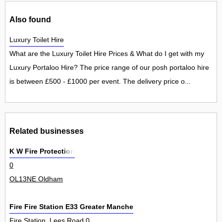
Also found
Luxury Toilet Hire
What are the Luxury Toilet Hire Prices & What do I get with my
Luxury Portaloo Hire? The price range of our posh portaloo hire
is between £500 - £1000 per event. The delivery price o...
Related businesses
K W Fire Protection
0
OL13NE Oldham
Fire Fire Station E33 Greater Manchester Fire Civil Defence Au
Fire Station, Lees Road 0