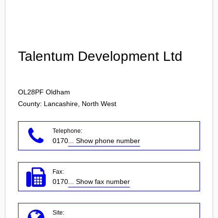
Login
Talentum Development Ltd
OL28PF
Oldham
County: Lancashire, North West
Telephone:
0170
... Show phone number
Fax:
0170
... Show fax number
Site: