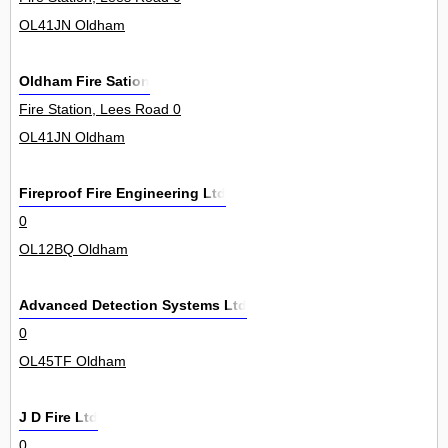
OL41JN Oldham
Oldham Fire Sation
Fire Station, Lees Road 0
OL41JN Oldham
Fireproof Fire Engineering Ltd
0
OL12BQ Oldham
Advanced Detection Systems Ltd
0
OL45TF Oldham
J D Fire Ltd
0