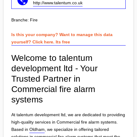
http://www.talentum.co.uk
Branche:
Fire
Is this your company? Want to manage this data
yourself? Click here. Its free
Welcome to talentum
development ltd - Your
Trusted Partner in
Commercial fire alarm
systems
At talentum development ltd, we are dedicated to providing
high-quality services in Commercial fire alarm systems.
Based in
Oldham
, we specialize in offering tailored
solutions in
commercial fire alarm systems
that meet the