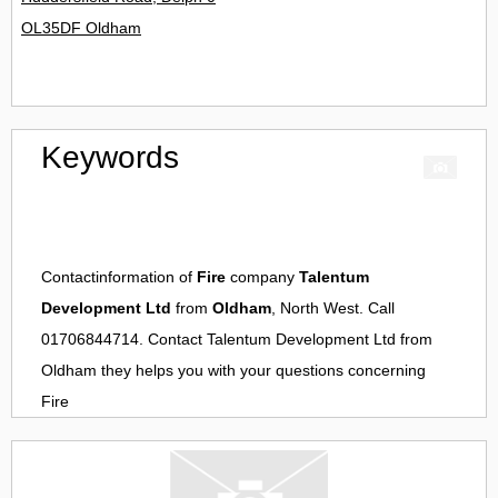
OL35DF Oldham
Keywords
Contactinformation of
Fire
company
Talentum
Development Ltd
from
Oldham
, North West. Call
01706844714. Contact
Talentum Development Ltd
from
Oldham
they helps you with your questions concerning
Fire