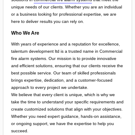
unique needs of our clients. Whether you are an individual
or a business looking for professional expertise, we are
here to deliver results you can rely on.
Who We Are
With years of experience and a reputation for excellence,
talentum development ltd is a trusted name in Commercial
fire alarm systems. Our mission is to provide innovative
and efficient solutions, ensuring that our clients receive the
best possible service. Our team of skilled professionals
brings expertise, dedication, and a customer-focused
approach to every project we undertake.
We believe that every client is unique, which is why we
take the time to understand your specific requirements and
create customized solutions that align with your objectives.
Whether you need expert guidance, hands-on assistance,
or ongoing support, we have the expertise to help you
succeed.