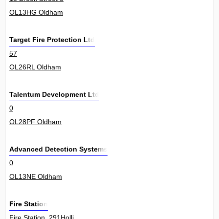
OL13HG Oldham
Target Fire Protection Ltd
57
OL26RL Oldham
Talentum Development Ltd
0
OL28PF Oldham
Advanced Detection Systems
0
OL13NE Oldham
Fire Station
Fire Station, 291Holli