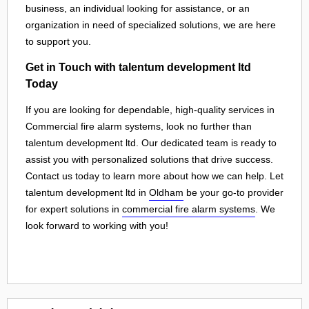
business, an individual looking for assistance, or an
organization in need of specialized solutions, we are here
to support you.
Get in Touch with talentum development ltd
Today
If you are looking for dependable, high-quality services in
Commercial fire alarm systems, look no further than
talentum development ltd. Our dedicated team is ready to
assist you with personalized solutions that drive success.
Contact us today to learn more about how we can help. Let
talentum development ltd in
Oldham
be your go-to provider
for expert solutions in
commercial fire alarm systems
. We
look forward to working with you!