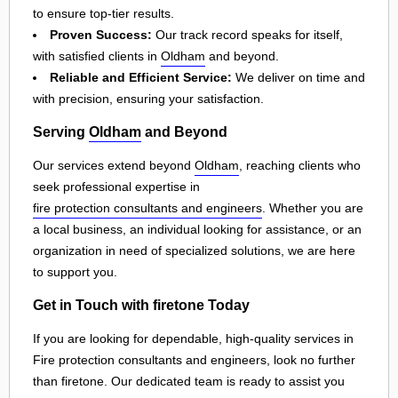
to ensure top-tier results.
Proven Success:
Our track record speaks for itself,
with satisfied clients in
Oldham
and beyond.
Reliable and Efficient Service:
We deliver on time and
with precision, ensuring your satisfaction.
Serving
Oldham
and Beyond
Our services extend beyond
Oldham
, reaching clients who
seek professional expertise in
fire protection consultants and engineers
. Whether you are
a local business, an individual looking for assistance, or an
organization in need of specialized solutions, we are here
to support you.
Get in Touch with firetone Today
If you are looking for dependable, high-quality services in
Fire protection consultants and engineers, look no further
than firetone. Our dedicated team is ready to assist you