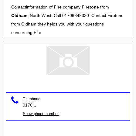
Contactinformation of
Fire
company
Firetone
from
Oldham
, North West. Call 01706849330. Contact
Firetone
from
Oldham
they helps you with your questions
concerning
Fire
Telephone:
0170
...
Show phone number