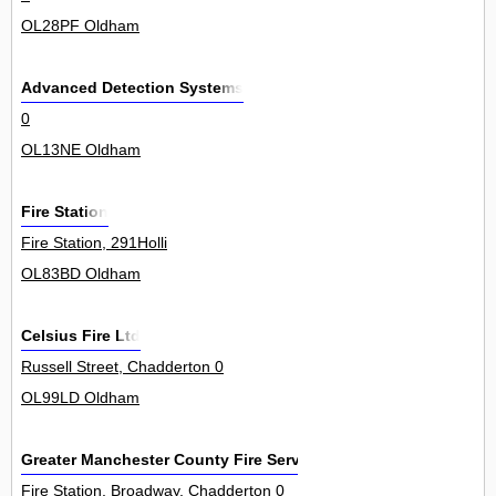
OL28PF Oldham
Advanced Detection Systems
0
OL13NE Oldham
Fire Station
Fire Station, 291Holli
OL83BD Oldham
Celsius Fire Ltd
Russell Street, Chadderton 0
OL99LD Oldham
Greater Manchester County Fire Service
Fire Station, Broadway, Chadderton 0