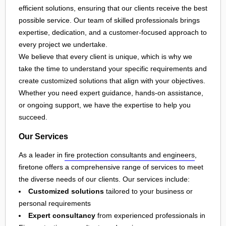
efficient solutions, ensuring that our clients receive the best
possible service. Our team of skilled professionals brings
expertise, dedication, and a customer-focused approach to
every project we undertake.
We believe that every client is unique, which is why we
take the time to understand your specific requirements and
create customized solutions that align with your objectives.
Whether you need expert guidance, hands-on assistance,
or ongoing support, we have the expertise to help you
succeed.
Our Services
As a leader in
fire protection consultants and engineers
,
firetone offers a comprehensive range of services to meet
the diverse needs of our clients. Our services include:
Customized solutions
tailored to your business or
personal requirements
Expert consultancy
from experienced professionals in