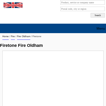
Menu
Home
/
Fire
/
Fire Oldham
/
Firetone
Search company by city
Firetone Fire Oldham
Search company on industrie
About Us
Free advertising
Sign up
Contact
Blog