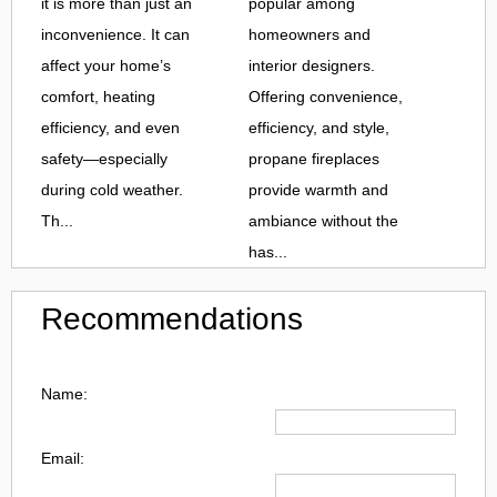
it is more than just an
popular among
inconvenience. It can
homeowners and
affect your home’s
interior designers.
comfort, heating
Offering convenience,
efficiency, and even
efficiency, and style,
safety—especially
propane fireplaces
during cold weather.
provide warmth and
Th...
ambiance without the
has...
Recommendations
Name:
Email: