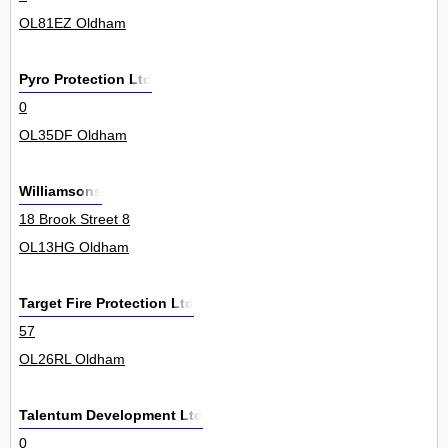
OL81EZ Oldham
Pyro Protection Ltd
0
OL35DF Oldham
Williamsons
18 Brook Street 8
OL13HG Oldham
Target Fire Protection Ltd
57
OL26RL Oldham
Talentum Development Ltd
0