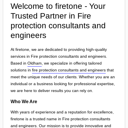
Welcome to firetone - Your
Trusted Partner in Fire
protection consultants and
engineers
At firetone, we are dedicated to providing high-quality
services in Fire protection consultants and engineers.
Based in
Oldham
, we specialize in offering tailored
solutions in
fire protection consultants and engineers
that
meet the unique needs of our clients. Whether you are an
individual or a business looking for professional expertise,
we are here to deliver results you can rely on.
Who We Are
With years of experience and a reputation for excellence,
firetone is a trusted name in Fire protection consultants
and engineers. Our mission is to provide innovative and