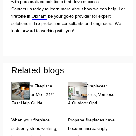
with personalized solutions that drive success.
Contact us today to learn more about how we can help. Let
firetone in
Oldham
be your go-to provider for expert
solutions in
fire protection consultants and engineers
. We
look forward to working with you!
Related blogs
Emergency Fireplace
Propane Fireplaces:
Repair Near Me - 24/7
Indoor, Inserts, Ventless
Fast Help Guide
& Outdoor Opti
When your fireplace
Propane fireplaces have
suddenly stops working,
become increasingly