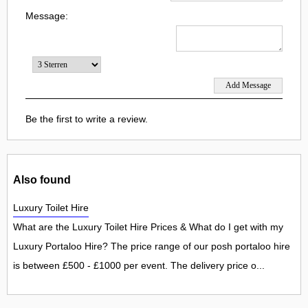
Message:
Be the first to write a review.
Also found
Luxury Toilet Hire
What are the Luxury Toilet Hire Prices & What do I get with my
Luxury Portaloo Hire? The price range of our posh portaloo hire
is between £500 - £1000 per event. The delivery price o...