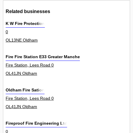
Related businesses
K W Fire Protection
0
OL13NE Oldham
Fire Fire Station E33 Greater Manchester Fire Civil Defence Au
Fire Station, Lees Road 0
OL41JN Oldham
Oldham Fire Sation
Fire Station, Lees Road 0
OL41JN Oldham
Fireproof Fire Engineering Ltd
0