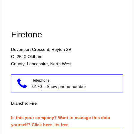
Login
Firetone
Devonport Crescent, Royton 29
OL26JX
Oldham
County: Lancashire, North West
Telephone:
0170
... Show phone number
Branche:
Fire
Is this your company? Want to manage this data
yourself? Click here. Its free