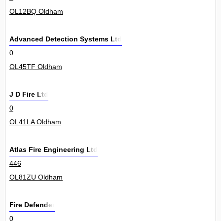
OL12BQ Oldham
Advanced Detection Systems Ltd
0
OL45TF Oldham
J D Fire Ltd
0
OL41LA Oldham
Atlas Fire Engineering Ltd
446
OL81ZU Oldham
Fire Defender
0