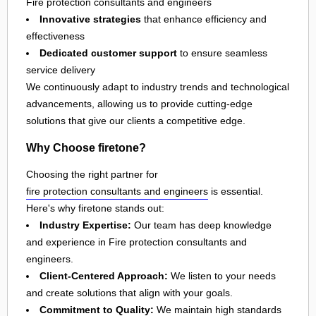
Fire protection consultants and engineers
Innovative strategies
that enhance efficiency and
effectiveness
Dedicated customer support
to ensure seamless
service delivery
We continuously adapt to industry trends and technological
advancements, allowing us to provide cutting-edge
solutions that give our clients a competitive edge.
Why Choose firetone?
Choosing the right partner for
fire protection consultants and engineers
is essential.
Here's why firetone stands out:
Industry Expertise:
Our team has deep knowledge
and experience in Fire protection consultants and
engineers.
Client-Centered Approach:
We listen to your needs
and create solutions that align with your goals.
Commitment to Quality:
We maintain high standards