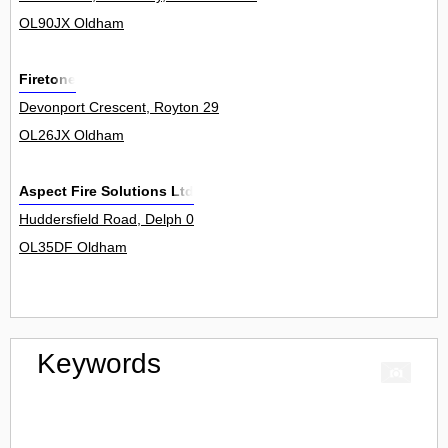
OL90JX Oldham
Firetone
Devonport Crescent, Royton 29
OL26JX Oldham
Aspect Fire Solutions Ltd
Huddersfield Road, Delph 0
OL35DF Oldham
Keywords