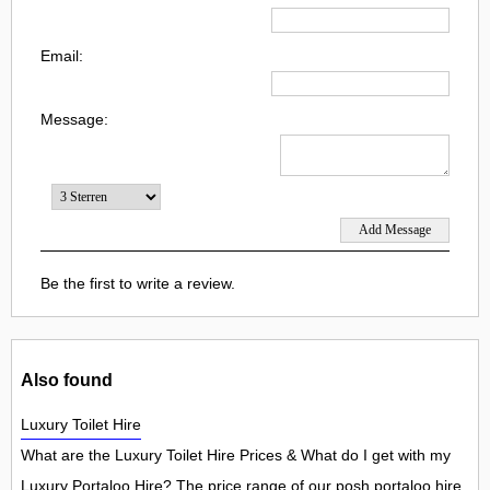
Email:
Message:
Be the first to write a review.
Also found
Luxury Toilet Hire
What are the Luxury Toilet Hire Prices & What do I get with my
Luxury Portaloo Hire? The price range of our posh portaloo hire