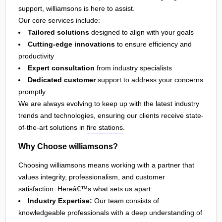
support, williamsons is here to assist.
Our core services include:
Tailored solutions
designed to align with your goals
Cutting-edge innovations
to ensure efficiency and
productivity
Expert consultation
from industry specialists
Dedicated customer
support to address your concerns
promptly
We are always evolving to keep up with the latest industry
trends and technologies, ensuring our clients receive state-
of-the-art solutions in
fire stations
.
Why Choose williamsons?
Choosing williamsons means working with a partner that
values integrity, professionalism, and customer
satisfaction. Hereâ€™s what sets us apart:
Industry Expertise:
Our team consists of
knowledgeable professionals with a deep understanding of