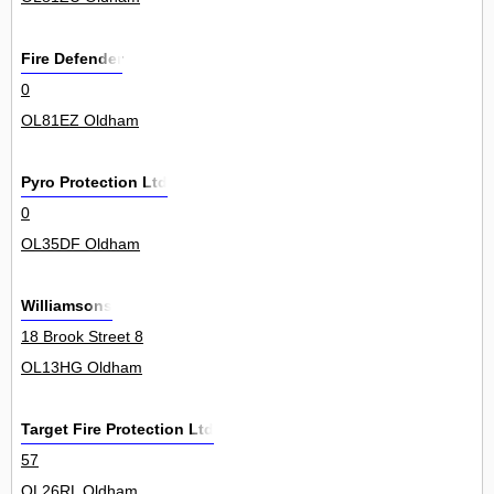
Fire Defender
0
OL81EZ Oldham
Pyro Protection Ltd
0
OL35DF Oldham
Williamsons
18 Brook Street 8
OL13HG Oldham
Target Fire Protection Ltd
57
OL26RL Oldham