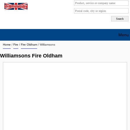
Menu
Home
/
Fire
/
Fire Oldham
/
Williamsons
Search company by city
Williamsons Fire Oldham
Search company on industrie
About Us
Free advertising
Sign up
Contact
Blog