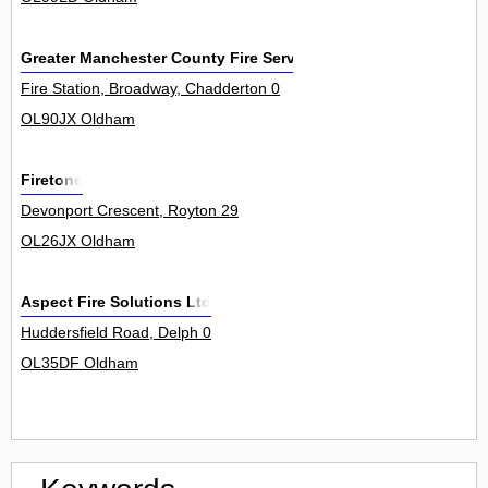
Greater Manchester County Fire Service
Fire Station, Broadway, Chadderton 0
OL90JX Oldham
Firetone
Devonport Crescent, Royton 29
OL26JX Oldham
Aspect Fire Solutions Ltd
Huddersfield Road, Delph 0
OL35DF Oldham