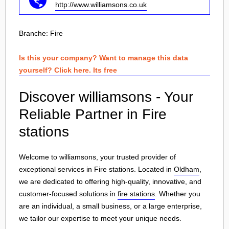
http://www.williamsons.co.uk
Branche:
Fire
Is this your company? Want to manage this data
yourself? Click here. Its free
Discover williamsons - Your
Reliable Partner in Fire
stations
Welcome to williamsons, your trusted provider of
exceptional services in Fire stations. Located in
Oldham
,
we are dedicated to offering high-quality, innovative, and
customer-focused solutions in
fire stations
. Whether you
are an individual, a small business, or a large enterprise,
we tailor our expertise to meet your unique needs.