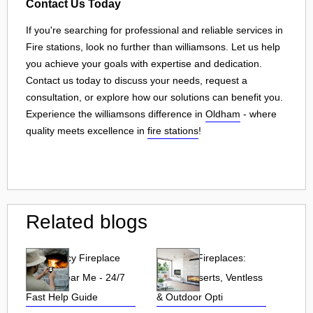
Contact Us Today
If you're searching for professional and reliable services in
Fire stations, look no further than williamsons. Let us help
you achieve your goals with expertise and dedication.
Contact us today to discuss your needs, request a
consultation, or explore how our solutions can benefit you.
Experience the williamsons difference in
Oldham
- where
quality meets excellence in
fire stations
!
Related blogs
Emergency Fireplace
Propane Fireplaces:
Repair Near Me - 24/7
Indoor, Inserts, Ventless
Fast Help Guide
& Outdoor Opti