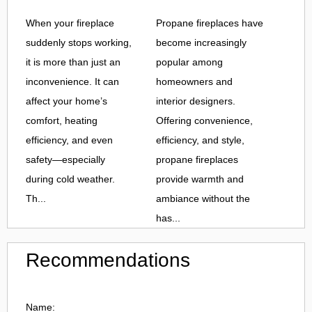
When your fireplace
Propane fireplaces have
suddenly stops working,
become increasingly
it is more than just an
popular among
inconvenience. It can
homeowners and
affect your home’s
interior designers.
comfort, heating
Offering convenience,
efficiency, and even
efficiency, and style,
safety—especially
propane fireplaces
during cold weather.
provide warmth and
Th...
ambiance without the
has...
Recommendations
Name: