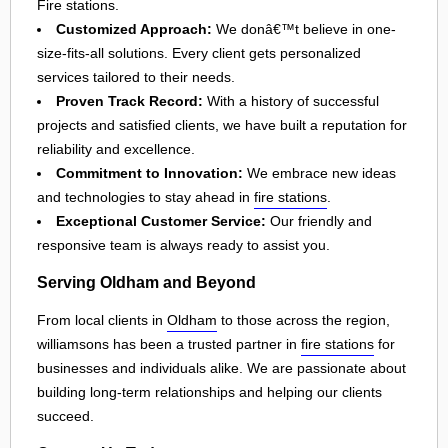
Fire stations.
Customized Approach:
We donâ€™t believe in one-
size-fits-all solutions. Every client gets personalized
services tailored to their needs.
Proven Track Record:
With a history of successful
projects and satisfied clients, we have built a reputation for
reliability and excellence.
Commitment to Innovation:
We embrace new ideas
and technologies to stay ahead in
fire stations
.
Exceptional Customer Service:
Our friendly and
responsive team is always ready to assist you.
Serving Oldham and Beyond
From local clients in
Oldham
to those across the region,
williamsons has been a trusted partner in
fire stations
for
businesses and individuals alike. We are passionate about
building long-term relationships and helping our clients
succeed.