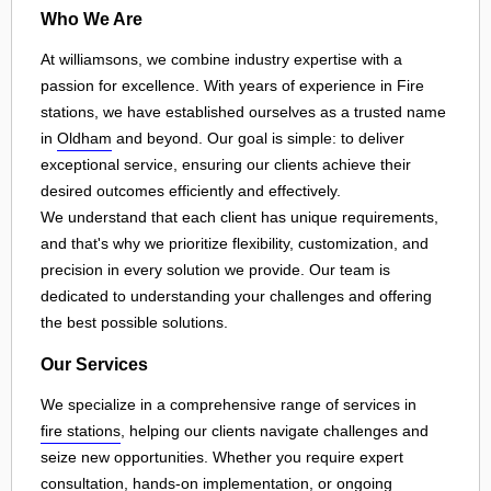
Who We Are
At williamsons, we combine industry expertise with a
passion for excellence. With years of experience in Fire
stations, we have established ourselves as a trusted name
in
Oldham
and beyond. Our goal is simple: to deliver
exceptional service, ensuring our clients achieve their
desired outcomes efficiently and effectively.
We understand that each client has unique requirements,
and that's why we prioritize flexibility, customization, and
precision in every solution we provide. Our team is
dedicated to understanding your challenges and offering
the best possible solutions.
Our Services
We specialize in a comprehensive range of services in
fire stations
, helping our clients navigate challenges and
seize new opportunities. Whether you require expert
consultation, hands-on implementation, or ongoing