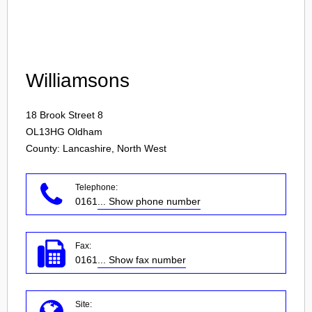
Login
Williamsons
18 Brook Street 8
OL13HG
Oldham
County: Lancashire, North West
Telephone:
0161
... Show phone number
Fax:
0161
... Show fax number
Site: