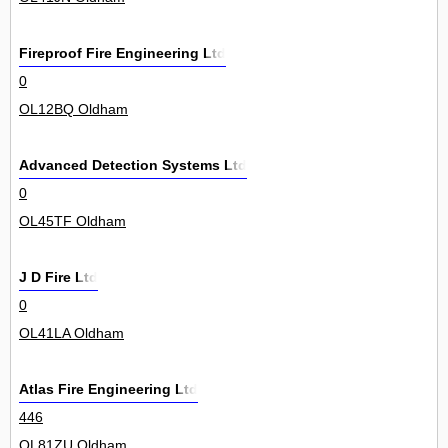
Fireproof Fire Engineering Ltd
0
OL12BQ Oldham
Advanced Detection Systems Ltd
0
OL45TF Oldham
J D Fire Ltd
0
OL41LA Oldham
Atlas Fire Engineering Ltd
446
OL81ZU Oldham