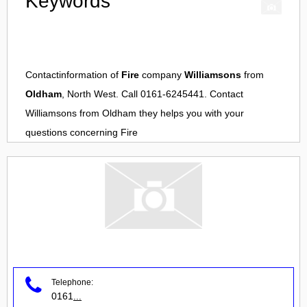
Keywords
Contactinformation of
Fire
company
Williamsons
from
Oldham
, North West. Call 0161-6245441. Contact
Williamsons
from
Oldham
they helps you with your
questions concerning
Fire
Telephone:
0161
...