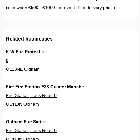
is between £500 - £1000 per event. The delivery price o...
Related businesses
K W Fire Protection
0
OL13NE Oldham
Fire Fire Station E33 Greater Manchester Fire Civil Defence Au
Fire Station, Lees Road 0
OL41JN Oldham
Oldham Fire Sation
Fire Station, Lees Road 0
OL41JN Oldham