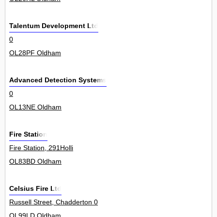
Talentum Development Ltd
0
OL28PF Oldham
Advanced Detection Systems
0
OL13NE Oldham
Fire Station
Fire Station, 291Holli
OL83BD Oldham
Celsius Fire Ltd
Russell Street, Chadderton 0
OL99LD Oldham