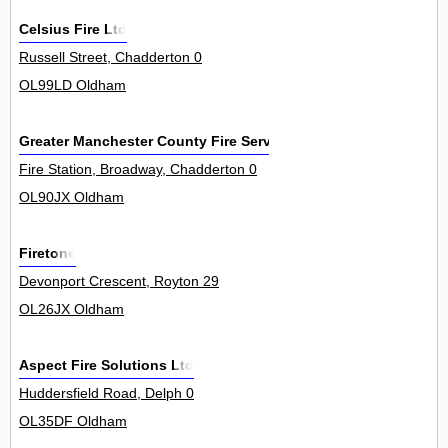
Celsius Fire Ltd
Russell Street, Chadderton 0
OL99LD Oldham
Greater Manchester County Fire Service
Fire Station, Broadway, Chadderton 0
OL90JX Oldham
Firetone
Devonport Crescent, Royton 29
OL26JX Oldham
Aspect Fire Solutions Ltd
Huddersfield Road, Delph 0
OL35DF Oldham