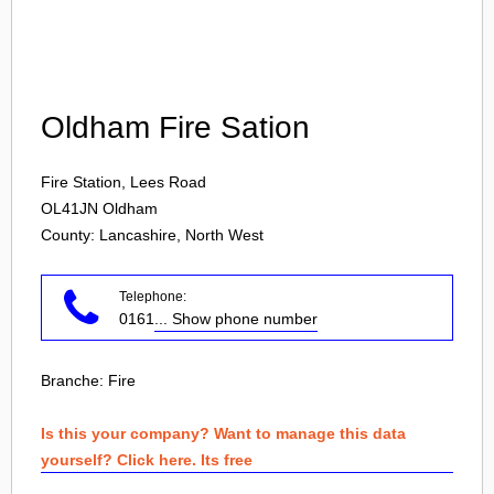
Login
Oldham Fire Sation
Fire Station, Lees Road
OL41JN
Oldham
County: Lancashire, North West
Telephone:
0161
... Show phone number
Branche:
Fire
Is this your company? Want to manage this data
yourself? Click here. Its free