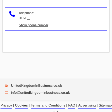
Telephone:
0161
...
Show phone number
UnitedKingdomInBusiness.co.uk
info@unitedkingdominbusiness.co.uk
Privacy
|
Cookies
|
Terms and Conditions
|
FAQ
|
Advertising
|
Sitemap