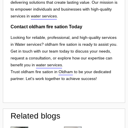
delivering solutions that create lasting value. Our mission is
to empower individuals and businesses with high-quality
services in
water services
.
Contact oldham fire sation Today
Looking for reliable, professional, and high-quality services
in Water services? oldham fire sation is ready to assist you.
Get in touch with our team today to discuss your needs,
request a consultation, or explore how our expertise can
benefit you in
water services
.
Trust oldham fire sation in
Oldham
to be your dedicated
partner. Let's work together to achieve success!
Related blogs