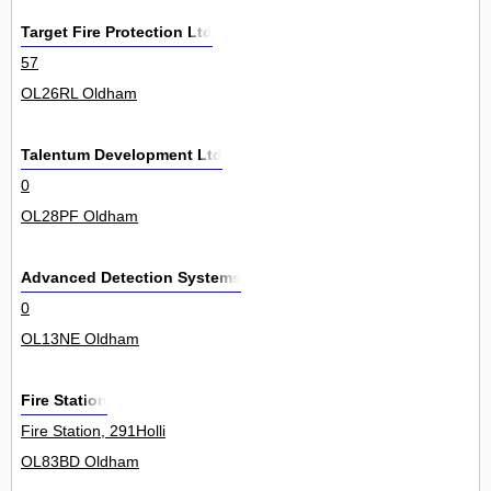
Target Fire Protection Ltd
57
OL26RL Oldham
Talentum Development Ltd
0
OL28PF Oldham
Advanced Detection Systems
0
OL13NE Oldham
Fire Station
Fire Station, 291Holli
OL83BD Oldham