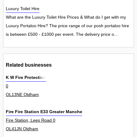
Luxury Toilet Hire
What are the Luxury Toilet Hire Prices & What do I get with my
Luxury Portaloo Hire? The price range of our posh portaloo hire
is between £500 - £1000 per event. The delivery price o...
Related businesses
K W Fire Protection
0
OL13NE Oldham
Fire Fire Station E33 Greater Manchester Fire Civil Defence Au
Fire Station, Lees Road 0
OL41JN Oldham