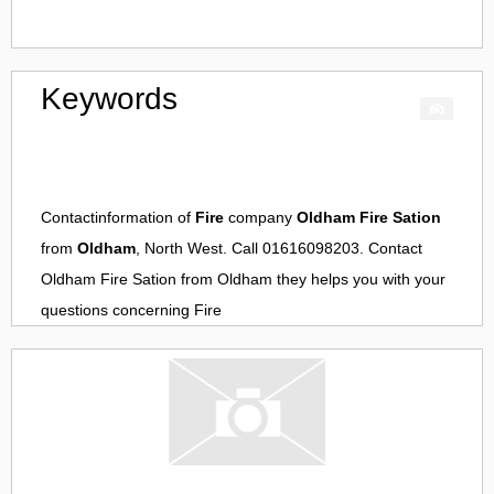
Keywords
Contactinformation of
Fire
company
Oldham Fire Sation
from
Oldham
, North West. Call 01616098203. Contact
Oldham Fire Sation
from
Oldham
they helps you with your
questions concerning
Fire