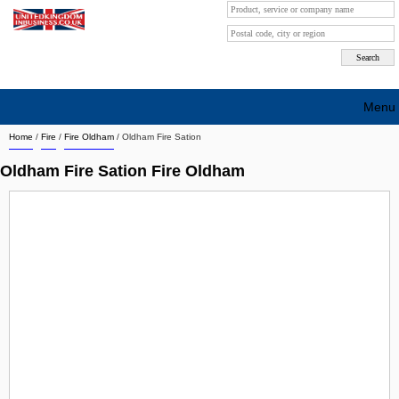
Menu
Home
/
Fire
/
Fire Oldham
/
Oldham Fire Sation
Search company by city
Oldham Fire Sation Fire Oldham
Search company on industrie
About Us
Free advertising
Sign up
Contact
Blog