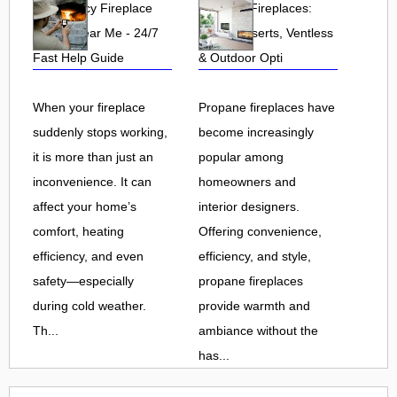
Emergency Fireplace
Propane Fireplaces:
Repair Near Me - 24/7
Indoor, Inserts, Ventless
Fast Help Guide
& Outdoor Opti
When your fireplace
Propane fireplaces have
suddenly stops working,
become increasingly
it is more than just an
popular among
inconvenience. It can
homeowners and
affect your home’s
interior designers.
comfort, heating
Offering convenience,
efficiency, and even
efficiency, and style,
safety—especially
propane fireplaces
during cold weather.
provide warmth and
Th...
ambiance without the
has...