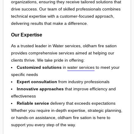
organizations, ensuring they receive tailored solutions that
drive success. Our team of skilled professionals combines
technical expertise with a customer-focused approach,
delivering results that make a difference.
Our Expertise
As a trusted leader in Water services, oldham fire sation
provides comprehensive services aimed at helping our
clients thrive. We take pride in offering:
Customized solutions
in
water services
to meet your
specific needs
Expert consultation
from industry professionals
Innovative approaches
that improve efficiency and
effectiveness
Reliable service
delivery that exceeds expectations
Whether you require in-depth expertise, strategic planning,
or hands-on assistance, oldham fire sation is here to
support you every step of the way.