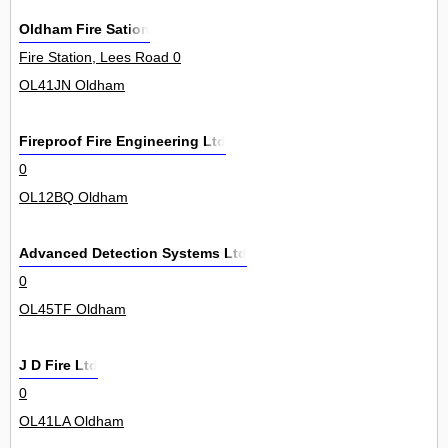
Oldham Fire Sation
Fire Station, Lees Road 0
OL41JN Oldham
Fireproof Fire Engineering Ltd
0
OL12BQ Oldham
Advanced Detection Systems Ltd
0
OL45TF Oldham
J D Fire Ltd
0
OL41LA Oldham