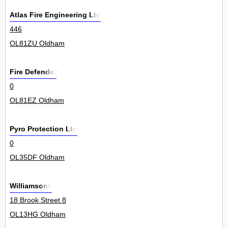
Atlas Fire Engineering Ltd
446
OL81ZU Oldham
Fire Defender
0
OL81EZ Oldham
Pyro Protection Ltd
0
OL35DF Oldham
Williamsons
18 Brook Street 8
OL13HG Oldham