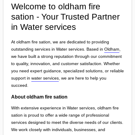
Welcome to oldham fire
sation - Your Trusted Partner
in Water services
At oldham fire sation, we are dedicated to providing
outstanding services in Water services. Based in
Oldham
,
we have built a strong reputation through our commitment
to quality, innovation, and customer satisfaction. Whether
you need expert guidance, specialized solutions, or reliable
support in
water services
, we are here to help you
succeed.
About oldham fire sation
With extensive experience in Water services, oldham fire
sation is proud to offer a wide range of professional
services designed to meet the diverse needs of our clients.
We work closely with individuals, businesses, and