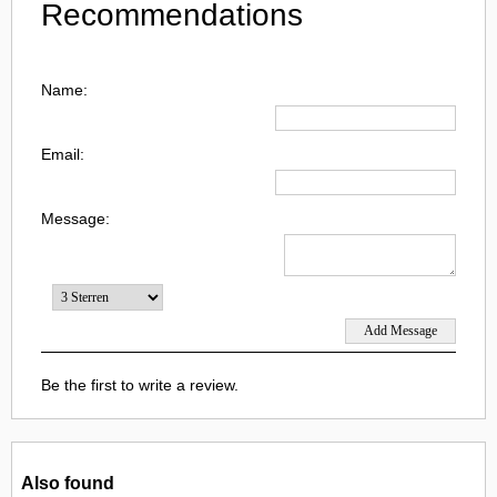
Recommendations
Name:
Email:
Message:
Be the first to write a review.
Also found