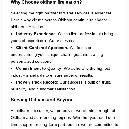
Why Choose oldham fire sation?
Selecting the right partner in
water services
is essential.
Here's why clients across
Oldham
continue to choose
oldham fire sation:
Industry Experience:
Our skilled professionals bring
years of expertise in Water services.
Client-Centered Approach:
We focus on
understanding your unique challenges and crafting
personalized solutions.
Commitment to Quality:
We adhere to the highest
industry standards to ensure superior results.
Proven Track Record:
Our success is built on trust,
reliability, and customer satisfaction.
Serving Oldham and Beyond
At oldham fire sation, we proudly serve clients throughout
Oldham
and surrounding regions. Whether you need one-
time support or long-term partnership, we are committed to