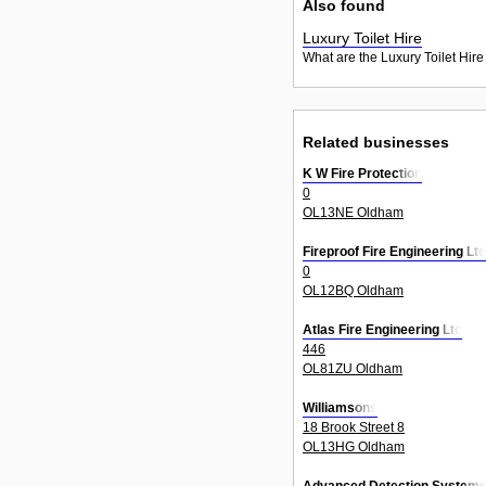
Also found
Luxury Toilet Hire
What are the Luxury Toilet Hire
Related businesses
K W Fire Protection
0
OL13NE Oldham
Fireproof Fire Engineering Ltd
0
OL12BQ Oldham
Atlas Fire Engineering Ltd
446
OL81ZU Oldham
Williamsons
18 Brook Street 8
OL13HG Oldham