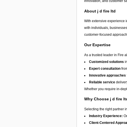
innovation, and customer sa
About j d fire ltd
With extensive experience in
with individuals, businesses
customer-focused approach, 
Our Expertise
As a trusted leader in Fire 
Customized solutions
i
Expert consultation
from
Innovative approaches
Reliable service
deliver
Whether you require in-depth
Why Choose j d fire l
Selecting the right partner i
Industry Experience:
Ou
Client-Centered Appro