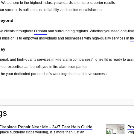
:
We adhere to the highest industry standards to ensure superior results.
ur success is built on trust, reliability, and customer satisfaction.
Beyond
erve clients throughout
Oldham
and surrounding regions. Whether you need one-time s
ur mission is to empower individuals and businesses with high-quality services in
fi
day
sional, and high-quality services in Fire alarm companies? j d fire ltd is ready to as
w our expertise can benefit you in
fire alarm companies
.
 be your dedicated partner. Let's work together to achieve success!
gs
ireplace Repair Near Me - 24/7 Fast Help Guide
Pro
place suddenly stops working, it is more than just an
Pro