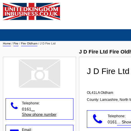
Home
/
Fire
/
Fire Oldham
/
J D Fire Ltd
J D Fire Ltd Fire Ol
J D Fire Ltd
OL41LA
Oldham
County: Lancashire, North 
Telephone:
0161
...
Show phone number
Telephone:
0161
... Sh
Email: