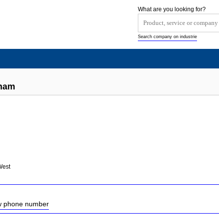
What are you looking for?
Search company on industrie
dham
West
ow phone number