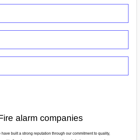
n Fire alarm companies
e have built a strong reputation through our commitment to quality,