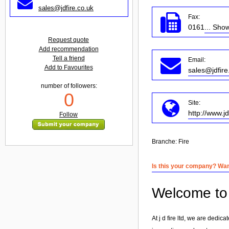
sales@jdfire.co.uk
Fax:
0161
... Sho
Request quote
Add recommendation
Tell a friend
Email:
Add to Favourites
sales@jdfire
number of followers:
0
Site:
http://www.jd
Follow
Branche:
Fire
Is this your company? Want
Welcome to j
At j d fire ltd, we are dedi