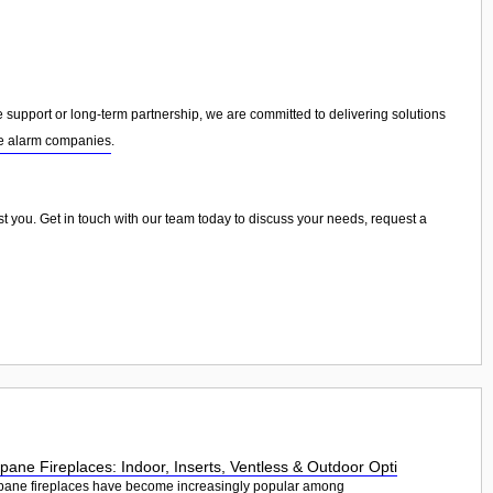
upport or long-term partnership, we are committed to delivering solutions
re alarm companies
.
sist you. Get in touch with our team today to discuss your needs, request a
pane Fireplaces: Indoor, Inserts, Ventless & Outdoor Opti
pane fireplaces have become increasingly popular among