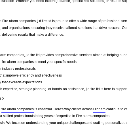
tisfaction. Whether you need expert guidance, specialized solutions, or reliable su
 Fire alarm companies, j d fire ltd is proud to offer a wide range of professional s
, and organizations, ensuring they receive tailored solutions that drive success. Ou
delivering results that make a difference.
alarm companies, j d fire ltd provides comprehensive services aimed at helping our cli
n
fire alarm companies
to meet your specific needs
 industry professionals
that improve efficiency and effectiveness
y that exceeds expectations
 expertise, strategic planning, or hands-on assistance, j d fire ltd is here to suppor
td?
n
fire alarm companies
is essential. Here's why clients across
Oldham
continue to cho
r skilled professionals bring years of expertise in Fire alarm companies.
ach:
We focus on understanding your unique challenges and crafting personalized s