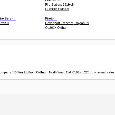
s
Fire Station
Fire Station, 291Holli
OL83BD Oldham
ire Service
Firetone
erton 0
Devonport Crescent, Royton 29
OL26JX Oldham
ompany
J D Fire Ltd
from
Oldham
, North West. Call 0161-6522655 or e-mail
sales