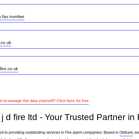
w fax number
.co.uk
fire.co.uk
 to manage this data yourself? Click here. Its free
 d fire ltd - Your Trusted Partner i
cated to providing outstanding services in Fire alarm companies. Based in
Oldham
, w