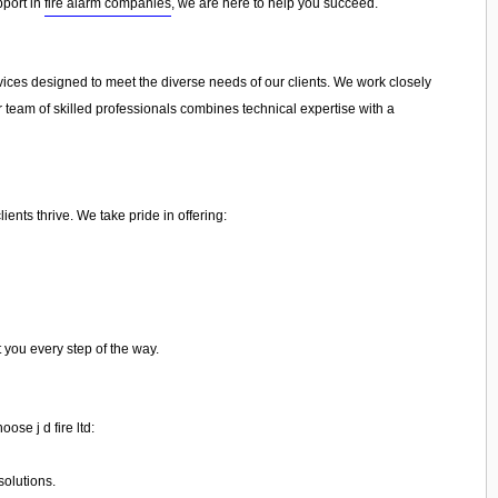
pport in
fire alarm companies
, we are here to help you succeed.
ervices designed to meet the diverse needs of our clients. We work closely
r team of skilled professionals combines technical expertise with a
ents thrive. We take pride in offering:
t you every step of the way.
ose j d fire ltd:
olutions.