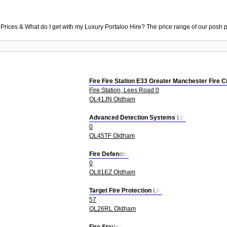
 Prices & What do I get with my Luxury Portaloo Hire? The price range of our posh p
Fire Fire Station E33 Greater Manchester Fire C
Fire Station, Lees Road 0
OL41JN Oldham
Advanced Detection Systems Ltd
0
OL45TF Oldham
Fire Defender
0
OL81EZ Oldham
Target Fire Protection Ltd
57
OL26RL Oldham