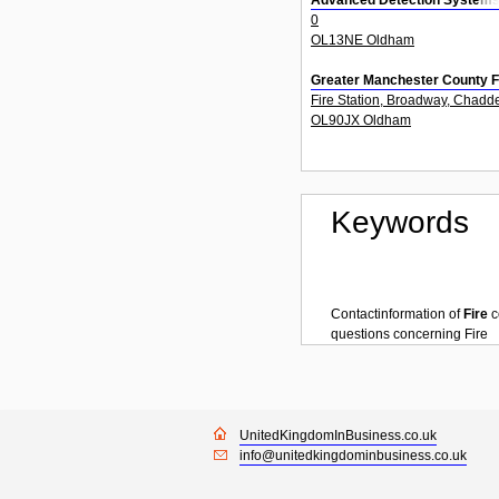
Advanced Detection System
0
OL13NE Oldham
Greater Manchester County F
Fire Station, Broadway, Chadd
OL90JX Oldham
Keywords
Contactinformation of
Fire
c
questions concerning
Fire
UnitedKingdomInBusiness.co.uk
info@unitedkingdominbusiness.co.uk