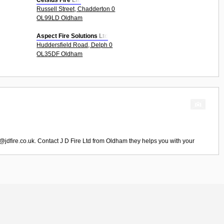
Celsius Fire Ltd
Russell Street, Chadderton 0
OL99LD Oldham
Aspect Fire Solutions Ltd
Huddersfield Road, Delph 0
OL35DF Oldham
@jdfire.co.uk
. Contact
J D Fire Ltd
from
Oldham
they helps you with your