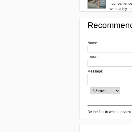
inconvenience.
even safety—es
Recommend
Name:
Email:
Message:
Be the first to write a review.