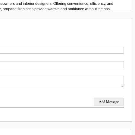
eowners and interior designers. Offering convenience, efficiency, and
e, propane fireplaces provide warmth and ambiance without the has...