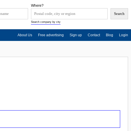
Where?
Search company by city
About Us
Free advertising
Sign up
Contact
Blog
Login