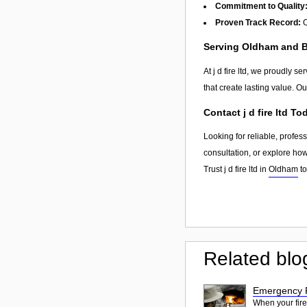
Commitment to Quality
Proven Track Record:
O
Serving Oldham and 
At j d fire ltd, we proudly s
that create lasting value. O
Contact j d fire ltd To
Looking for reliable, profes
consultation, or explore ho
Trust j d fire ltd in
Oldham
to
Related blo
Emergency F
When your fire