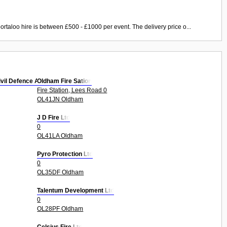
ortaloo hire is between £500 - £1000 per event. The delivery price o...
ivil Defence Autho
Oldham Fire Sation
Fire Station, Lees Road 0
OL41JN Oldham
J D Fire Ltd
0
OL41LA Oldham
Pyro Protection Ltd
0
OL35DF Oldham
Talentum Development Ltd
0
OL28PF Oldham