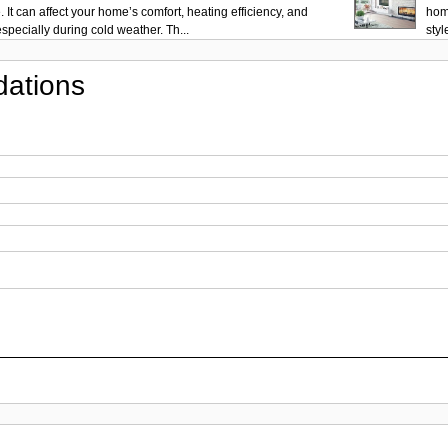
 It can affect your home’s comfort, heating efficiency, and
hom
pecially during cold weather. Th...
styl
ations