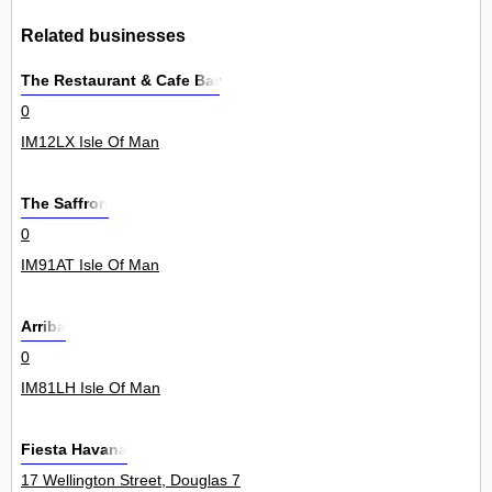
Related businesses
The Restaurant & Cafe Bar
0
IM12LX Isle Of Man
The Saffron
0
IM91AT Isle Of Man
Arriba
0
IM81LH Isle Of Man
Fiesta Havana
17 Wellington Street, Douglas 7