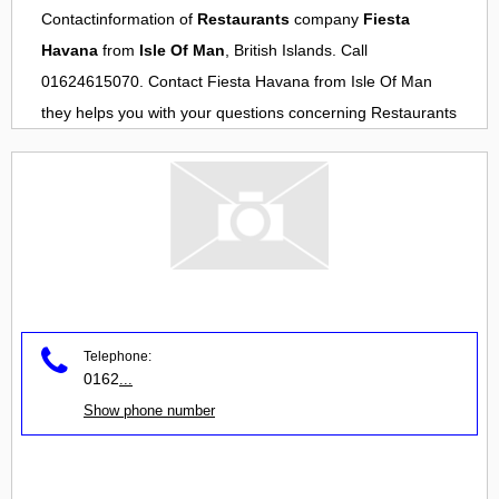
Contactinformation of
Restaurants
company
Fiesta
Havana
from
Isle Of Man
, British Islands. Call
01624615070. Contact
Fiesta Havana
from
Isle Of Man
they helps you with your questions concerning
Restaurants
Telephone:
0162
...
Show phone number