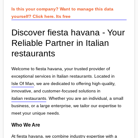
Is this your company? Want to manage this data
yourself? Click here. Its free
Discover fiesta havana - Your
Reliable Partner in Italian
restaurants
Welcome to fiesta havana, your trusted provider of
exceptional services in Italian restaurants. Located in
Isle Of Man
, we are dedicated to offering high-quality,
innovative, and customer-focused solutions in
italian restaurants
. Whether you are an individual, a small
business, or a large enterprise, we tailor our expertise to
meet your unique needs.
Who We Are
At fiesta havana, we combine industry expertise with a