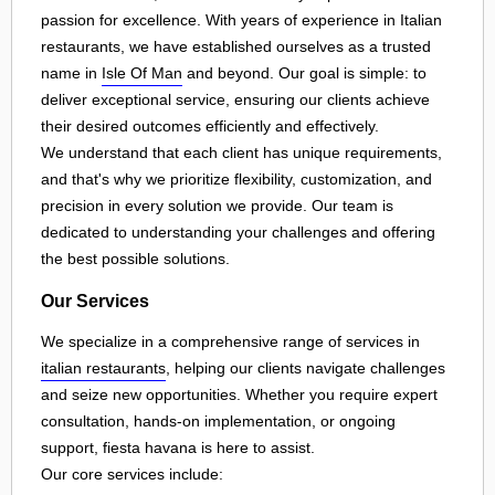
passion for excellence. With years of experience in Italian
restaurants, we have established ourselves as a trusted
name in
Isle Of Man
and beyond. Our goal is simple: to
deliver exceptional service, ensuring our clients achieve
their desired outcomes efficiently and effectively.
We understand that each client has unique requirements,
and that's why we prioritize flexibility, customization, and
precision in every solution we provide. Our team is
dedicated to understanding your challenges and offering
the best possible solutions.
Our Services
We specialize in a comprehensive range of services in
italian restaurants
, helping our clients navigate challenges
and seize new opportunities. Whether you require expert
consultation, hands-on implementation, or ongoing
support, fiesta havana is here to assist.
Our core services include: