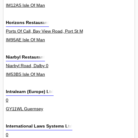
IM12AS Isle Of Man
Horizons Restaurant
Ports Of Call, Bay View Road, Port St Mary 0
IM95AE Isle Of Man
Niarbyl Restaurant
Niarbyl Road, Dalby 0
IM53BS Isle Of Man
Intralearn (Europe) Ltd
0
GY11WL Guernsey
International Laws Systems Ltd
0