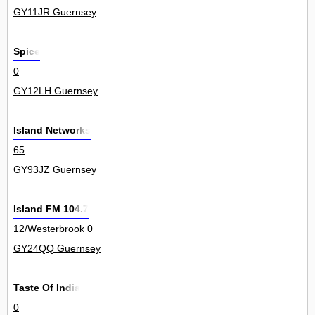
GY11JR Guernsey
Spice
0
GY12LH Guernsey
Island Networks
65
GY93JZ Guernsey
Island FM 104.7
12/Westerbrook 0
GY24QQ Guernsey
Taste Of India
0