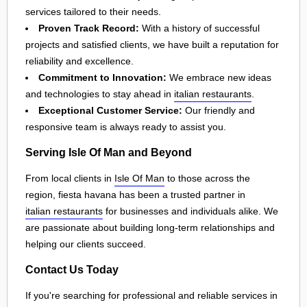
services tailored to their needs.
Proven Track Record:
With a history of successful
projects and satisfied clients, we have built a reputation for
reliability and excellence.
Commitment to Innovation:
We embrace new ideas
and technologies to stay ahead in
italian restaurants
.
Exceptional Customer Service:
Our friendly and
responsive team is always ready to assist you.
Serving Isle Of Man and Beyond
From local clients in
Isle Of Man
to those across the
region, fiesta havana has been a trusted partner in
italian restaurants
for businesses and individuals alike. We
are passionate about building long-term relationships and
helping our clients succeed.
Contact Us Today
If you're searching for professional and reliable services in