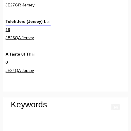
JE27GR Jersey
Telefitters (Jersey) Ltd
19
JE26QA Jersey
A Taste 0f Thai
0
JE24QA Jersey
Keywords