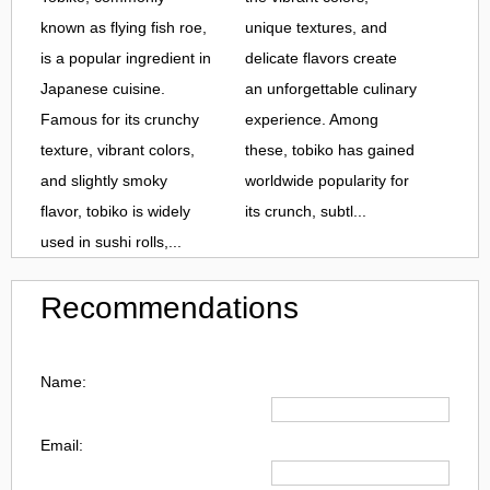
known as flying fish roe,
unique textures, and
is a popular ingredient in
delicate flavors create
Japanese cuisine.
an unforgettable culinary
Famous for its crunchy
experience. Among
texture, vibrant colors,
these, tobiko has gained
and slightly smoky
worldwide popularity for
flavor, tobiko is widely
its crunch, subtl...
used in sushi rolls,...
Recommendations
Name:
Email: