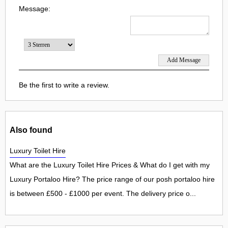
Message:
Be the first to write a review.
Also found
Luxury Toilet Hire
What are the Luxury Toilet Hire Prices & What do I get with my
Luxury Portaloo Hire? The price range of our posh portaloo hire
is between £500 - £1000 per event. The delivery price o...