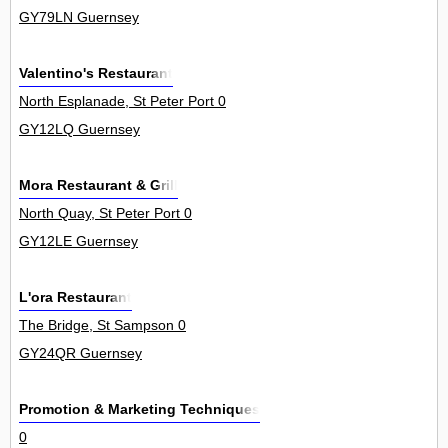
GY79LN Guernsey
Valentino's Restaurant
North Esplanade, St Peter Port 0
GY12LQ Guernsey
Mora Restaurant & Grill
North Quay, St Peter Port 0
GY12LE Guernsey
L'ora Restaurant
The Bridge, St Sampson 0
GY24QR Guernsey
Promotion & Marketing Techniques
0