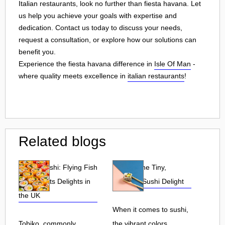
Italian restaurants, look no further than fiesta havana. Let
us help you achieve your goals with expertise and
dedication. Contact us today to discuss your needs,
request a consultation, or explore how our solutions can
benefit you.
Experience the fiesta havana difference in
Isle Of Man
-
where quality meets excellence in
italian restaurants
!
Related blogs
Tobiko Sushi: Flying Fish
Tobiko: The Tiny,
Roe and Its Delights in
Flavorful Sushi Delight
the UK
When it comes to sushi,
Tobiko, commonly
the vibrant colors,