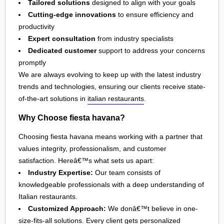
Tailored solutions
designed to align with your goals
Cutting-edge innovations
to ensure efficiency and
productivity
Expert consultation
from industry specialists
Dedicated customer
support to address your concerns
promptly
We are always evolving to keep up with the latest industry
trends and technologies, ensuring our clients receive state-
of-the-art solutions in
italian restaurants
.
Why Choose fiesta havana?
Choosing fiesta havana means working with a partner that
values integrity, professionalism, and customer
satisfaction. Hereâ€™s what sets us apart:
Industry Expertise:
Our team consists of
knowledgeable professionals with a deep understanding of
Italian restaurants.
Customized Approach:
We donâ€™t believe in one-
size-fits-all solutions. Every client gets personalized