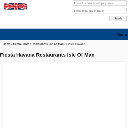
Menu
Home
/
Restaurants
/
Restaurants Isle Of Man
/
Fiesta Havana
Search company by city
Fiesta Havana Restaurants Isle Of Man
Search company on industrie
About Us
Free advertising
Sign up
Contact
Blog