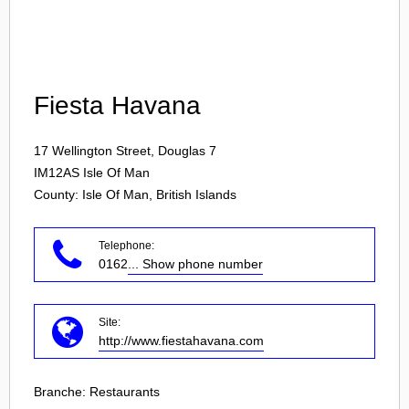
Login
Fiesta Havana
17 Wellington Street, Douglas 7
IM12AS
Isle Of Man
County: Isle Of Man, British Islands
Telephone:
0162
... Show phone number
Site:
http://www.fiestahavana.com
Branche:
Restaurants