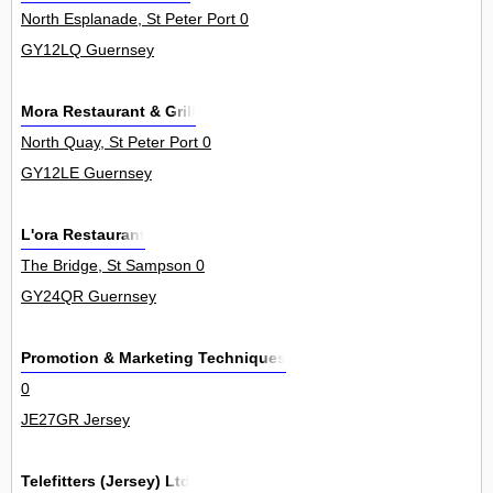
North Esplanade, St Peter Port 0
GY12LQ Guernsey
Mora Restaurant & Grill
North Quay, St Peter Port 0
GY12LE Guernsey
L'ora Restaurant
The Bridge, St Sampson 0
GY24QR Guernsey
Promotion & Marketing Techniques
0
JE27GR Jersey
Telefitters (Jersey) Ltd