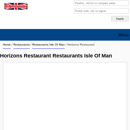
Menu
Home
/
Restaurants
/
Restaurants Isle Of Man
/
Horizons Restaurant
Search company by city
Horizons Restaurant Restaurants Isle Of Man
Search company on industrie
About Us
Free advertising
Sign up
Contact
Blog