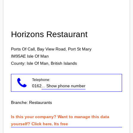
Login
Horizons Restaurant
Ports Of Call, Bay View Road, Port St Mary
IM95AE
Isle Of Man
County: Isle Of Man, British Islands
Telephone:
0162
... Show phone number
Branche:
Restaurants
Is this your company? Want to manage this data
yourself? Click here. Its free