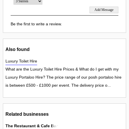
Be the first to write a review.
Also found
Luxury Toilet Hire
What are the Luxury Toilet Hire Prices & What do I get with my
Luxury Portaloo Hire? The price range of our posh portaloo hire
is between £500 - £1000 per event. The delivery price o...
Related businesses
The Restaurant & Cafe Bar