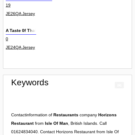
19
JE26QA Jersey
A Taste 0f Thai
0
JE24QA Jersey
Keywords
Contactinformation of
Restaurants
company
Horizons
Restaurant
from
Isle Of Man
, British Islands. Call
01624834040. Contact
Horizons Restaurant
from
Isle Of