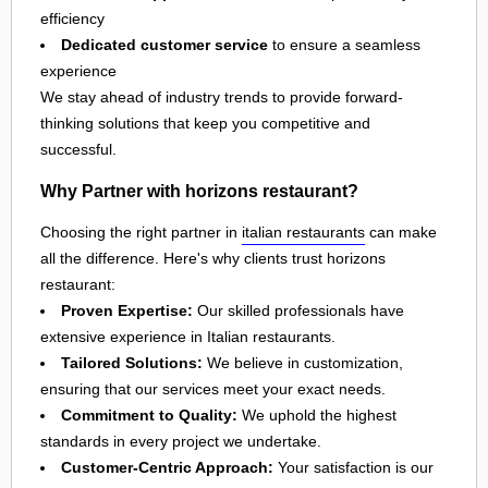
efficiency
Dedicated customer service
to ensure a seamless
experience
We stay ahead of industry trends to provide forward-
thinking solutions that keep you competitive and
successful.
Why Partner with horizons restaurant?
Choosing the right partner in
italian restaurants
can make
all the difference. Here's why clients trust horizons
restaurant:
Proven Expertise:
Our skilled professionals have
extensive experience in Italian restaurants.
Tailored Solutions:
We believe in customization,
ensuring that our services meet your exact needs.
Commitment to Quality:
We uphold the highest
standards in every project we undertake.
Customer-Centric Approach:
Your satisfaction is our