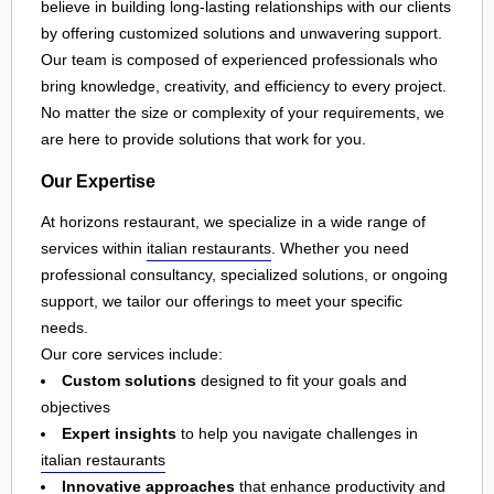
believe in building long-lasting relationships with our clients
by offering customized solutions and unwavering support.
Our team is composed of experienced professionals who
bring knowledge, creativity, and efficiency to every project.
No matter the size or complexity of your requirements, we
are here to provide solutions that work for you.
Our Expertise
At horizons restaurant, we specialize in a wide range of
services within
italian restaurants
. Whether you need
professional consultancy, specialized solutions, or ongoing
support, we tailor our offerings to meet your specific
needs.
Our core services include:
Custom solutions
designed to fit your goals and
objectives
Expert insights
to help you navigate challenges in
italian restaurants
Innovative approaches
that enhance productivity and