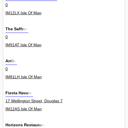
0
IM12LX Isle Of Man
The Saffron
0
IM91AT Isle Of Man
Arriba
0
IM81LH Isle Of Man
Fiesta Havana
17 Wellington Street, Douglas 7
IM12AS Isle Of Man
Horizons Restaurant