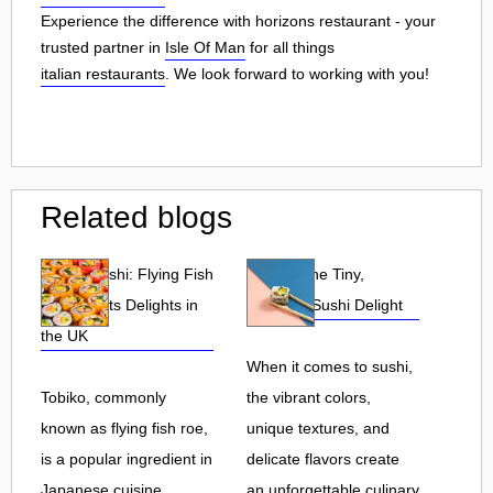
Experience the difference with horizons restaurant - your
trusted partner in
Isle Of Man
for all things
italian restaurants
. We look forward to working with you!
Related blogs
Tobiko Sushi: Flying Fish
Tobiko: The Tiny,
Roe and Its Delights in
Flavorful Sushi Delight
the UK
When it comes to sushi,
Tobiko, commonly
the vibrant colors,
known as flying fish roe,
unique textures, and
is a popular ingredient in
delicate flavors create
Japanese cuisine.
an unforgettable culinary