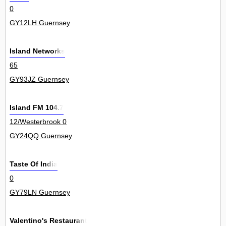
0
GY12LH Guernsey
Island Networks
65
GY93JZ Guernsey
Island FM 104.7
12/Westerbrook 0
GY24QQ Guernsey
Taste Of India
0
GY79LN Guernsey
Valentino's Restaurant