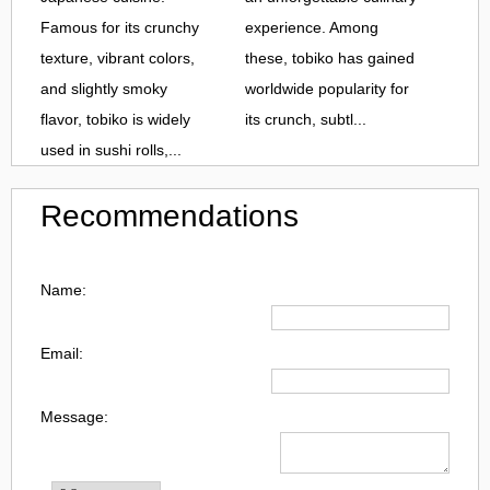
Famous for its crunchy
experience. Among
texture, vibrant colors,
these, tobiko has gained
and slightly smoky
worldwide popularity for
flavor, tobiko is widely
its crunch, subtl...
used in sushi rolls,...
Recommendations
Name:
Email:
Message: