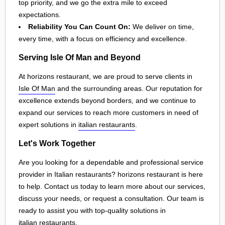
top priority, and we go the extra mile to exceed
expectations.
Reliability You Can Count On:
We deliver on time,
every time, with a focus on efficiency and excellence.
Serving Isle Of Man and Beyond
At horizons restaurant, we are proud to serve clients in
Isle Of Man
and the surrounding areas. Our reputation for
excellence extends beyond borders, and we continue to
expand our services to reach more customers in need of
expert solutions in
italian restaurants
.
Let's Work Together
Are you looking for a dependable and professional service
provider in Italian restaurants? horizons restaurant is here
to help. Contact us today to learn more about our services,
discuss your needs, or request a consultation. Our team is
ready to assist you with top-quality solutions in
italian restaurants
.