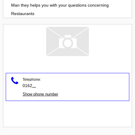
Man
they helps you with your questions concerning
Restaurants
Telephone:
0162
...
Show phone number