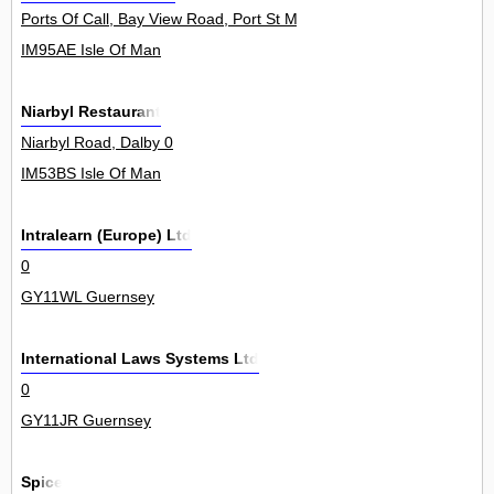
Ports Of Call, Bay View Road, Port St Mary 0
IM95AE Isle Of Man
Niarbyl Restaurant
Niarbyl Road, Dalby 0
IM53BS Isle Of Man
Intralearn (Europe) Ltd
0
GY11WL Guernsey
International Laws Systems Ltd
0
GY11JR Guernsey
Spice