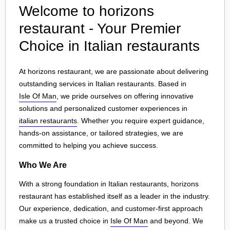
Welcome to horizons
restaurant - Your Premier
Choice in Italian restaurants
At horizons restaurant, we are passionate about delivering
outstanding services in Italian restaurants. Based in
Isle Of Man
, we pride ourselves on offering innovative
solutions and personalized customer experiences in
italian restaurants
. Whether you require expert guidance,
hands-on assistance, or tailored strategies, we are
committed to helping you achieve success.
Who We Are
With a strong foundation in Italian restaurants, horizons
restaurant has established itself as a leader in the industry.
Our experience, dedication, and customer-first approach
make us a trusted choice in
Isle Of Man
and beyond. We