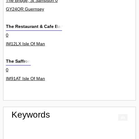
The Bridge, St Sampson 0
GY24QR Guernsey
The Restaurant & Cafe Bar
0
IM12LX Isle Of Man
The Saffron
0
IM91AT Isle Of Man
Keywords