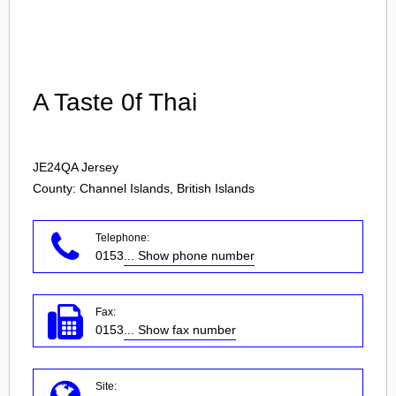
Login
A Taste 0f Thai
JE24QA
Jersey
County: Channel Islands, British Islands
Telephone:
0153
... Show phone number
Fax:
0153
... Show fax number
Site: