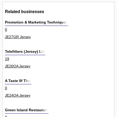
Related businesses
Promotion & Marketing Techniques
0
JE27GR Jersey
Telefitters (Jersey) Ltd
19
JE26QA Jersey
A Taste 0f Thai
0
JE24QA Jersey
Green Island Restaurant