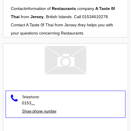
Contactinformation of
Restaurants
company
A Taste 0f
Thai
from
Jersey
, British Islands. Call 01534610278.
Contact
A Taste 0f Thai
from
Jersey
they helps you with
your questions concerning
Restaurants
Telephone:
0153
...
Show phone number