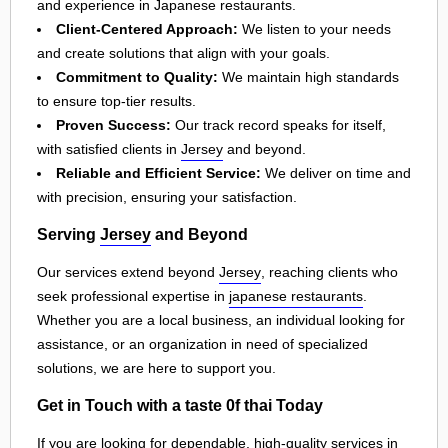
and experience in Japanese restaurants.
Client-Centered Approach:
We listen to your needs
and create solutions that align with your goals.
Commitment to Quality:
We maintain high standards
to ensure top-tier results.
Proven Success:
Our track record speaks for itself,
with satisfied clients in
Jersey
and beyond.
Reliable and Efficient Service:
We deliver on time and
with precision, ensuring your satisfaction.
Serving
Jersey
and Beyond
Our services extend beyond
Jersey
, reaching clients who
seek professional expertise in
japanese restaurants
.
Whether you are a local business, an individual looking for
assistance, or an organization in need of specialized
solutions, we are here to support you.
Get in Touch with a taste 0f thai Today
If you are looking for dependable, high-quality services in