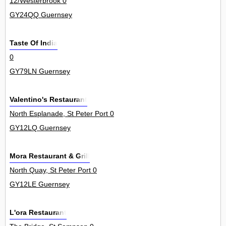
12/Westerbrook 0
GY24QQ Guernsey
Taste Of India
0
GY79LN Guernsey
Valentino's Restaurant
North Esplanade, St Peter Port 0
GY12LQ Guernsey
Mora Restaurant & Grill
North Quay, St Peter Port 0
GY12LE Guernsey
L'ora Restaurant