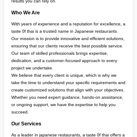
results you can rely on.
Who We Are
With years of experience and a reputation for excellence, a
taste 0f thai is a trusted name in Japanese restaurants.
Our mission is to provide innovative and efficient solutions,
ensuring that our clients receive the best possible service.
Our team of skilled professionals brings expertise,
dedication, and a customer-focused approach to every
project we undertake.
We believe that every client is unique, which is why we
take the time to understand your specific requirements and
create customized solutions that align with your objectives.
Whether you need expert guidance, hands-on assistance,
or ongoing support, we have the expertise to help you
succeed.
Our Services
As a leader in
japanese restaurants
, a taste 0f thai offers a