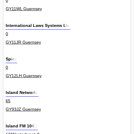
0
GY11WL Guernsey
International Laws Systems Ltd
0
GY11JR Guernsey
Spice
0
GY12LH Guernsey
Island Networks
65
GY93JZ Guernsey
Island FM 104.7