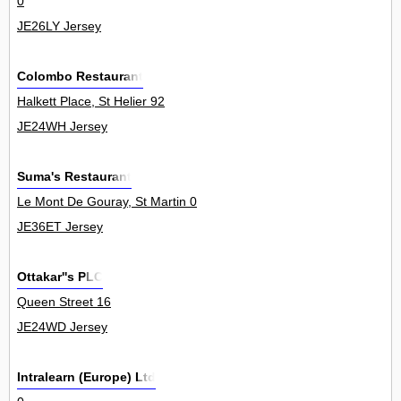
0
JE26LY Jersey
Colombo Restaurant
Halkett Place, St Helier 92
JE24WH Jersey
Suma's Restaurant
Le Mont De Gouray, St Martin 0
JE36ET Jersey
Ottakar''s PLC
Queen Street 16
JE24WD Jersey
Intralearn (Europe) Ltd