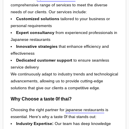
comprehensive range of services to meet the diverse
needs of our clients. Our services include:
Customized solutions
tailored to your business or
personal requirements
Expert consultancy
from experienced professionals in
Japanese restaurants
Innovative strategies
that enhance efficiency and
effectiveness
Dedicated customer support
to ensure seamless
service delivery
We continuously adapt to industry trends and technological
advancements, allowing us to provide cutting-edge
solutions that give our clients a competitive edge.
Why Choose a taste 0f thai?
Choosing the right partner for
japanese restaurants
is
essential. Here's why a taste 0f thai stands out:
Industry Expertise:
Our team has deep knowledge