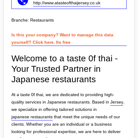
http://www.atasteofthaijersey.co.uk
Branche:
Restaurants
Is this your company? Want to manage this data
yourself? Click here. Its free
Welcome to a taste 0f thai -
Your Trusted Partner in
Japanese restaurants
At a taste 0f thai, we are dedicated to providing high-
quality services in Japanese restaurants. Based in
Jersey
,
we specialize in offering tailored solutions in
japanese restaurants
that meet the unique needs of our
clients. Whether you are an individual or a business
looking for professional expertise, we are here to deliver