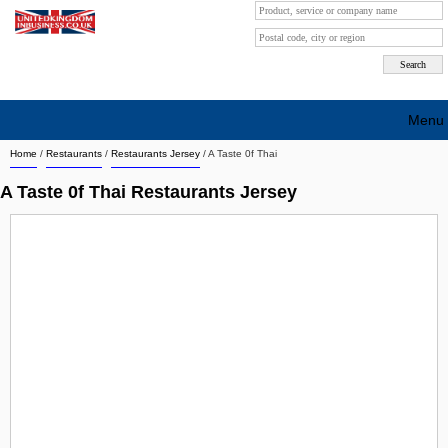
Menu
Home
/
Restaurants
/
Restaurants Jersey
/
A Taste 0f Thai
Search company by city
A Taste 0f Thai Restaurants Jersey
Search company on industrie
About Us
Free advertising
Sign up
Contact
Blog