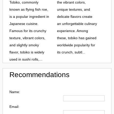
Tobiko, commonly
the vibrant colors,
known as flying fish roe,
unique textures, and
is a popular ingredient in
delicate flavors create
Japanese cuisine.
an unforgettable culinary
Famous for its crunchy
experience. Among
texture, vibrant colors,
these, tobiko has gained
and slightly smoky
worldwide popularity for
flavor, tobiko is widely
its crunch, subtl...
used in sushi rolls,...
Recommendations
Name:
Email: