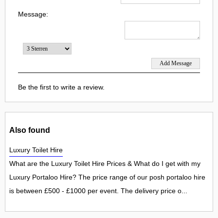
Message:
Be the first to write a review.
Also found
Luxury Toilet Hire
What are the Luxury Toilet Hire Prices & What do I get with my
Luxury Portaloo Hire? The price range of our posh portaloo hire
is between £500 - £1000 per event. The delivery price o...