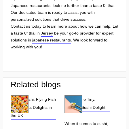
Japanese restaurants, look no further than a taste 0f thai.
Our dedicated team is ready to assist you with
personalized solutions that drive success.
Contact us today to learn more about how we can help. Let
a taste 0f thai in
Jersey
be your go-to provider for expert
solutions in
japanese restaurants
. We look forward to
working with you!
Related blogs
Tobiko Sushi: Flying Fish
Tobiko: The Tiny,
Roe and Its Delights in
Flavorful Sushi Delight
the UK
When it comes to sushi,