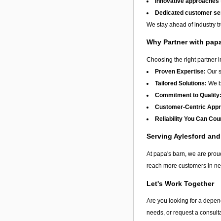
Innovative approaches
Dedicated customer se
We stay ahead of industry t
Why Partner with pap
Choosing the right partner 
Proven Expertise:
Our s
Tailored Solutions:
We be
Commitment to Quality
Customer-Centric App
Reliability You Can Cou
Serving Aylesford an
At papa's barn, we are proud
reach more customers in nee
Let's Work Together
Are you looking for a depend
needs, or request a consulta