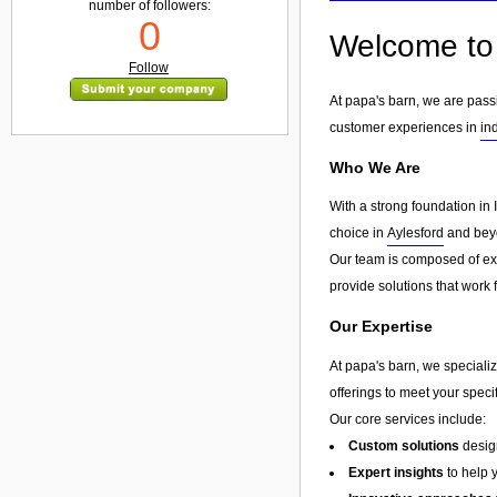
number of followers:
0
Welcome to 
Follow
At papa's barn, we are pass
customer experiences in
in
Who We Are
With a strong foundation in 
choice in
Aylesford
and beyo
Our team is composed of exp
provide solutions that work 
Our Expertise
At papa's barn, we specializ
offerings to meet your speci
Our core services include:
Custom solutions
design
Expert insights
to help 