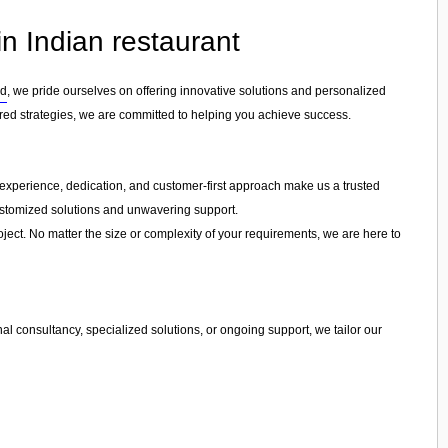
n Indian restaurant
rd
, we pride ourselves on offering innovative solutions and personalized
ored strategies, we are committed to helping you achieve success.
ur experience, dedication, and customer-first approach make us a trusted
customized solutions and unwavering support.
ject. No matter the size or complexity of your requirements, we are here to
l consultancy, specialized solutions, or ongoing support, we tailor our