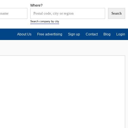
Where?
Search company by city
About Us
Free advertising
Sign up
Contact
Blog
Login