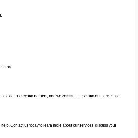
l.
tations.
ence extends beyond borders, and we continue to expand our services to
 help. Contact us today to learn more about our services, discuss your