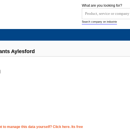
What are you looking for?
Search company on industrie
ants Aylesford
n
 to manage this data yourself? Click here. Its free