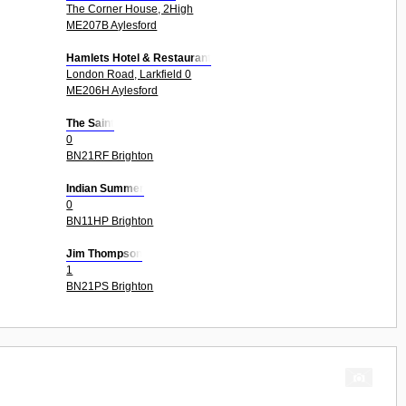
The Corner House, 2High
ME207B Aylesford
Hamlets Hotel & Restaurant
London Road, Larkfield 0
ME206H Aylesford
The Saint
0
BN21RF Brighton
Indian Summer
0
BN11HP Brighton
Jim Thompson
1
BN21PS Brighton