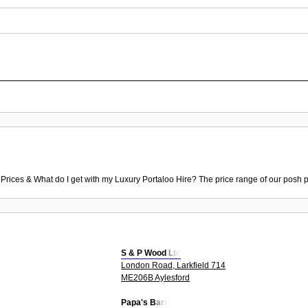
 Prices & What do I get with my Luxury Portaloo Hire? The price range of our posh p
S & P Wood Ltd
London Road, Larkfield 714
ME206B Aylesford
Papa's Barn