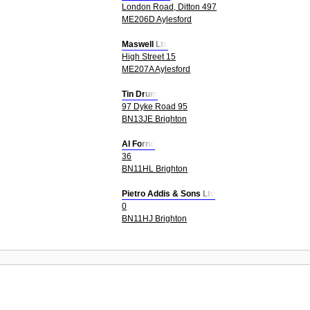
London Road, Ditton 497
ME206D Aylesford
Maswell Ltd
High Street 15
ME207A Aylesford
Tin Drum
97 Dyke Road 95
BN13JE Brighton
Al Forno
36
BN11HL Brighton
Pietro Addis & Sons Ltd
0
BN11HJ Brighton