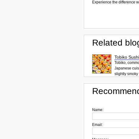
Experience the difference wi
Related blo
Tobiko Sushi
Tobiko, common
Japanese cuisi
slightly smoky f
Recommend
Name:
Email: