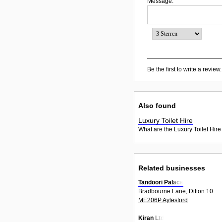
Message:
Be the first to write a review.
Also found
Luxury Toilet Hire
What are the Luxury Toilet Hire
Related businesses
Tandoori Palace
Bradbourne Lane, Ditton 10
ME206P Aylesford
Kiran Ltd