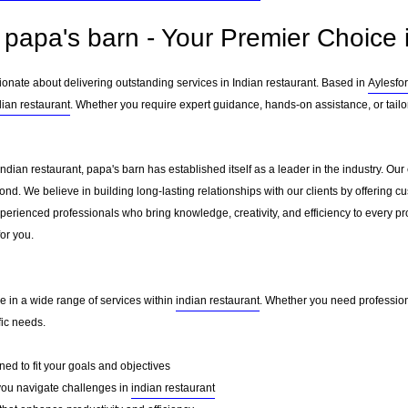
papa's barn - Your Premier Choice i
ionate about delivering outstanding services in Indian restaurant. Based in
Aylesfo
dian restaurant
. Whether you require expert guidance, hands-on assistance, or tail
Indian restaurant, papa's barn has established itself as a leader in the industry. O
nd. We believe in building long-lasting relationships with our clients by offering 
erienced professionals who bring knowledge, creativity, and efficiency to every pro
for you.
e in a wide range of services within
indian restaurant
. Whether you need professiona
fic needs.
ed to fit your goals and objectives
you navigate challenges in
indian restaurant