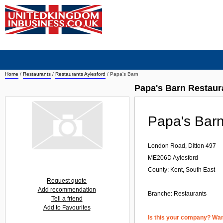
Home
/
Restaurants
/
Restaurants Aylesford
/
Papa's Barn
Papa's Barn Restaur
Papa's Bar
London Road, Ditton 497
ME206D
Aylesford
County: Kent, South East
Request quote
Add recommendation
Branche:
Restaurants
Tell a friend
Add to Favourites
Is this your company? Want