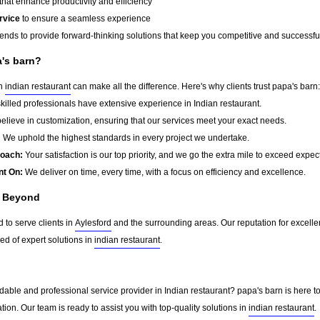
that enhance productivity and efficiency
rvice
to ensure a seamless experience
rends to provide forward-thinking solutions that keep you competitive and successfu
a's barn?
in
indian restaurant
can make all the difference. Here's why clients trust papa's barn:
killed professionals have extensive experience in Indian restaurant.
lieve in customization, ensuring that our services meet your exact needs.
:
We uphold the highest standards in every project we undertake.
roach:
Your satisfaction is our top priority, and we go the extra mile to exceed expec
nt On:
We deliver on time, every time, with a focus on efficiency and excellence.
d Beyond
 to serve clients in
Aylesford
and the surrounding areas. Our reputation for excell
d of expert solutions in
indian restaurant
.
able and professional service provider in Indian restaurant? papa's barn is here to
tion. Our team is ready to assist you with top-quality solutions in
indian restaurant
.