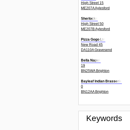
High Street 15
ME207A Aylesford
Sherlocks
High Street 50
ME207B Aylesford
Pizza Gogo Ltd
New Road 45
DA110A Gravesend
Bella Napoli
19
BN25WA Brighton
Bayleaf Indian Brasserie
0
BN12AA Brighton
Keywords