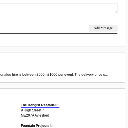
ortaloo hire is between £500 - £1000 per event. The delivery price o...
The Hengist Restaurant
9 High Street 7
ME207A Aylesford
Fountain Projects Ltd