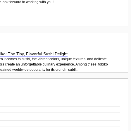
e look forward to working with you!
iko: The Tiny, Flavorful Sushi Delight
 it comes to sushi, the vibrant colors, unique textures, and delicate
ors create an unforgettable culinary experience. Among these, tobiko
gained worldwide popularity for its crunch, subtl...