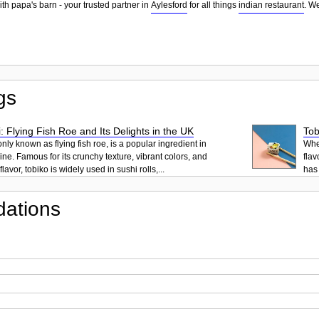
th papa's barn - your trusted partner in
Aylesford
for all things
indian restaurant
. W
gs
: Flying Fish Roe and Its Delights in the UK
Tob
ly known as flying fish roe, is a popular ingredient in
When
ne. Famous for its crunchy texture, vibrant colors, and
flav
lavor, tobiko is widely used in sushi rolls,...
has 
ations