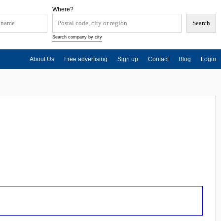
Where?
Search company by city
About Us
Free advertising
Sign up
Contact
Blog
Login