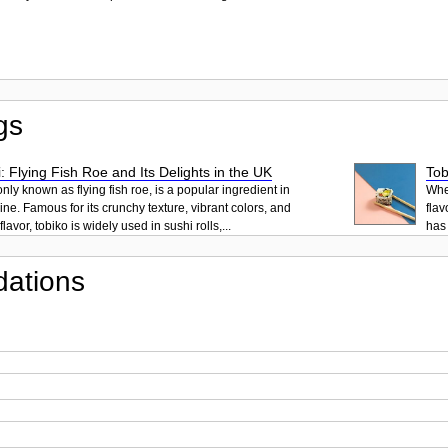
gs
: Flying Fish Roe and Its Delights in the UK
Tob
ly known as flying fish roe, is a popular ingredient in
When
ne. Famous for its crunchy texture, vibrant colors, and
flav
lavor, tobiko is widely used in sushi rolls,...
has 
ations