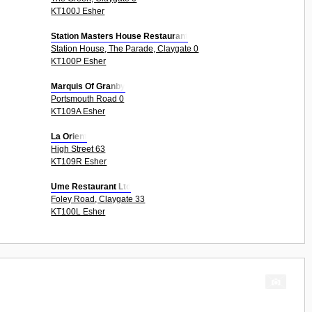
KT100J Esher
Station Masters House Restaurant
Station House, The Parade, Claygate 0
KT100P Esher
Marquis Of Granby
Portsmouth Road 0
KT109A Esher
La Orient
High Street 63
KT109R Esher
Ume Restaurant Ltd
Foley Road, Claygate 33
KT100L Esher