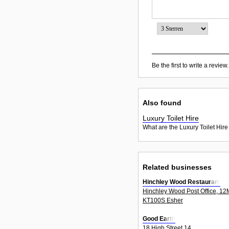
Be the first to write a review.
Also found
Luxury Toilet Hire
What are the Luxury Toilet Hire
Related businesses
Hinchley Wood Restaurant
Hinchley Wood Post Office, 1
KT100S Esher
Good Earth
18 High Street 14