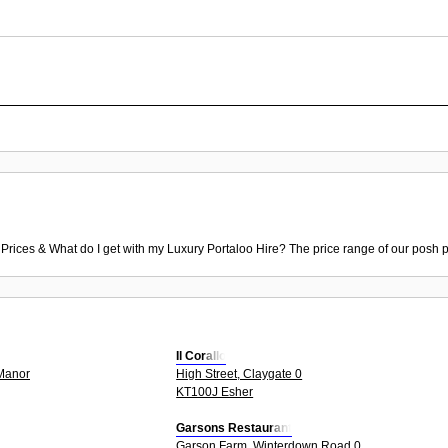
 Prices & What do I get with my Luxury Portaloo Hire? The price range of our posh p
Il Corallo
2Manor
High Street, Claygate 0
KT100J Esher
Garsons Restaurant
Garson Farm, Winterdown Road 0