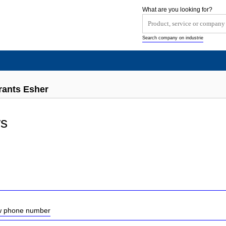
What are you looking for?
Search company on industrie
rants Esher
s
ow phone number