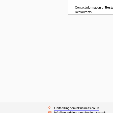
Contactinformation of
Rest
Restaurants
UnitedKingdomInBusiness.co.uk
info@unitedkingdominbusiness.co.uk