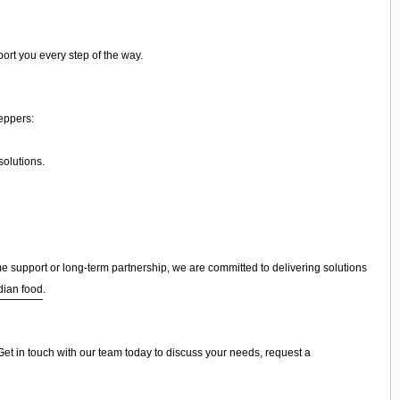
ort you every step of the way.
eppers:
olutions.
support or long-term partnership, we are committed to delivering solutions
dian food
.
 Get in touch with our team today to discuss your needs, request a