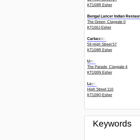
KT109R Esher
Bengal Lancer Indian Restaur
The Green, Claygate 0
KT100J Esher
Carluccios
59 High Street 57
KT109R Esher
Ume
The Parade, Claygate 4
KT100N Esher
Layla
High Street 110
KT109Q Esher
Keywords