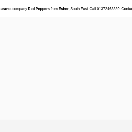
aurants
company
Red Peppers
from
Esher
, South East. Call 01372468880. Conta