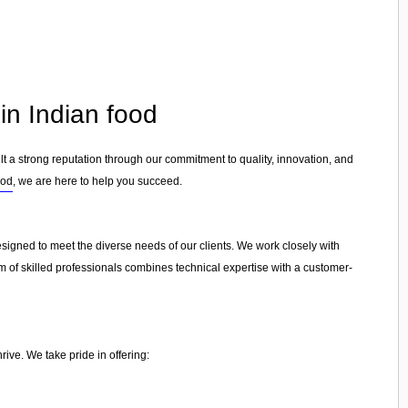
in Indian food
lt a strong reputation through our commitment to quality, innovation, and
ood
, we are here to help you succeed.
esigned to meet the diverse needs of our clients. We work closely with
am of skilled professionals combines technical expertise with a customer-
ive. We take pride in offering: