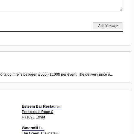
ortaloo hire is between £500 - £1000 per event. The delivery price o...
Esteem Bar Restaurant
Portsmouth Road 0
KT109L Esher
Watermill Ltd
The Green, Claygate 0