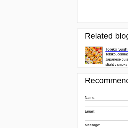
Related blo
Tobiko Sushi
Tobiko, common
Japanese cuisi
slightly smoky f
Recommend
Name:
Email:
Message: