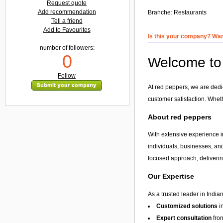
Request quote
Add recommendation
Branche:
Restaurants
Tell a friend
Add to Favourites
Is this your company? Want
number of followers:
0
Welcome to 
Follow
At red peppers, we are dedi
customer satisfaction. Whet
About red peppers
With extensive experience in
individuals, businesses, and
focused approach, delivering
Our Expertise
As a trusted leader in India
Customized solutions
i
Expert consultation
from