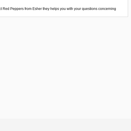
ct
Red Peppers
from
Esher
they helps you with your questions concerning