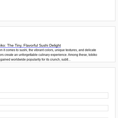
iko: The Tiny, Flavorful Sushi Delight
 it comes to sushi, the vibrant colors, unique textures, and delicate
ors create an unforgettable culinary experience. Among these, tobiko
gained worldwide popularity for its crunch, subtl...