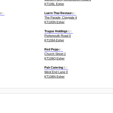
KT108L Esher
ant
Luern Thai Restaurant
The Parade, Claygate 4
KT100N Esher
Tragus Holdings Ltd
Portsmouth Road 0
KT109A Esher
Red Peppers
Church Street 2
KT108Q Esher
Pah Catering Ltd
West End Lane 0
KT108N Esher