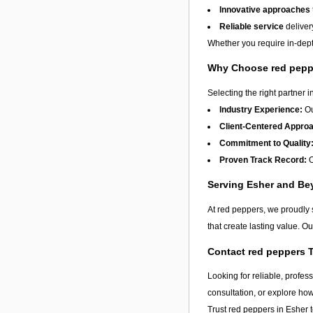
Innovative approaches
Reliable service
deliver
Whether you require in-depth
Why Choose red pepp
Selecting the right partner i
Industry Experience:
Ou
Client-Centered Appro
Commitment to Quality
Proven Track Record:
O
Serving Esher and B
At red peppers, we proudly 
that create lasting value. O
Contact red peppers 
Looking for reliable, profes
consultation, or explore ho
Trust red peppers in
Esher
t