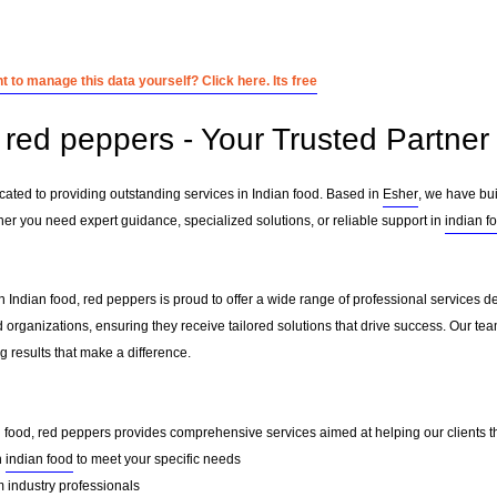
 to manage this data yourself? Click here. Its free
red peppers - Your Trusted Partner 
cated to providing outstanding services in Indian food. Based in
Esher
, we have bui
her you need expert guidance, specialized solutions, or reliable support in
indian f
 Indian food, red peppers is proud to offer a wide range of professional services d
 organizations, ensuring they receive tailored solutions that drive success. Our te
 results that make a difference.
n food, red peppers provides comprehensive services aimed at helping our clients thr
n
indian food
to meet your specific needs
 industry professionals