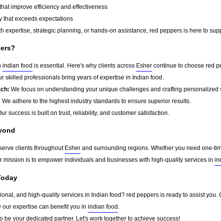
that improve efficiency and effectiveness
y that exceeds expectations
 expertise, strategic planning, or hands-on assistance, red peppers is here to supp
ers?
n
indian food
is essential. Here's why clients across
Esher
continue to choose red p
r skilled professionals bring years of expertise in Indian food.
ach:
We focus on understanding your unique challenges and crafting personalized s
:
We adhere to the highest industry standards to ensure superior results.
ur success is built on trust, reliability, and customer satisfaction.
eyond
serve clients throughout
Esher
and surrounding regions. Whether you need one-time 
ur mission is to empower individuals and businesses with high-quality services in
in
Today
sional, and high-quality services in Indian food? red peppers is ready to assist you.
w our expertise can benefit you in
indian food
.
o be your dedicated partner. Let's work together to achieve success!