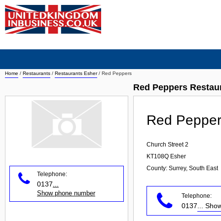
Home
/
Restaurants
/
Restaurants Esher
/
Red Peppers
Red Peppers Restau
Red Pepper
Church Street 2
KT108Q
Esher
County: Surrey, South East
Telephone:
0137
...
Show phone number
Telephone:
0137
... Sh