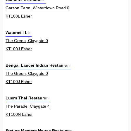
Garson Farm, Winterdown Road 0
KT108L Esher
Watermill Ltd
The Green, Claygate 0
KT100J Esher
Bengal Lancer Indian Restaurant
The Green, Claygate 0
KT100J Esher
Luern Thai Restaurant
The Parade, Claygate 4
KT100N Esher
Station Masters House Restaurant