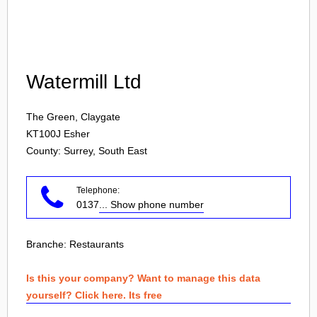
Login
Watermill Ltd
The Green, Claygate
KT100J
Esher
County: Surrey, South East
Telephone:
0137
... Show phone number
Branche:
Restaurants
Is this your company? Want to manage this data
yourself? Click here. Its free