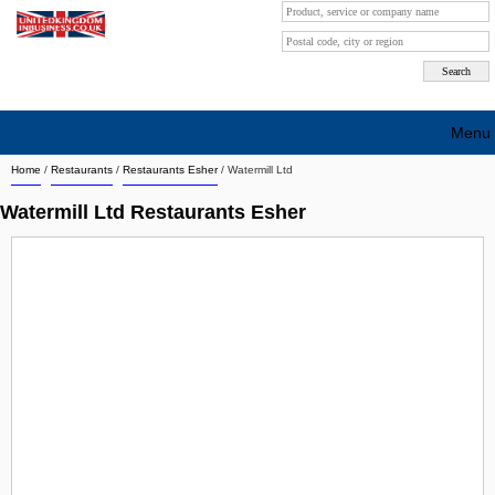
Menu
Home
/
Restaurants
/
Restaurants Esher
/
Watermill Ltd
Search company by city
Watermill Ltd Restaurants Esher
Search company on industrie
About Us
Free advertising
Sign up
Contact
Blog