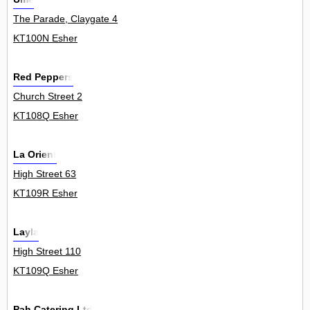
The Parade, Claygate 4
KT100N Esher
Red Peppers
Church Street 2
KT108Q Esher
La Orient
High Street 63
KT109R Esher
Layla
High Street 110
KT109Q Esher
Pah Catering Ltd