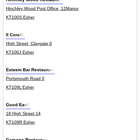
Hinchley Wood Post Office, 12Manor
KT100S Esher
Il Corallo
High Street, Claygate 0
KT100J Esher
Esteem Bar Restaurant
Portsmouth Road 0
KT109L Esher
Good Earth
18 High Street 14
KT109R Esher
Garsons Restaurant