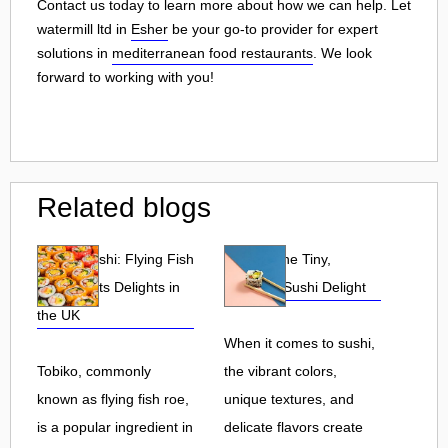
Contact us today to learn more about how we can help. Let
watermill ltd in
Esher
be your go-to provider for expert
solutions in
mediterranean food restaurants
. We look
forward to working with you!
Related blogs
Tobiko Sushi: Flying Fish
Tobiko: The Tiny,
Roe and Its Delights in
Flavorful Sushi Delight
the UK
When it comes to sushi,
Tobiko, commonly
the vibrant colors,
known as flying fish roe,
unique textures, and
is a popular ingredient in
delicate flavors create