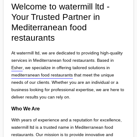
Welcome to watermill ltd -
Your Trusted Partner in
Mediterranean food
restaurants
At watermill ltd, we are dedicated to providing high-quality
services in Mediterranean food restaurants. Based in
Esher
, we specialize in offering tailored solutions in
mediterranean food restaurants
that meet the unique
needs of our clients. Whether you are an individual or a
business looking for professional expertise, we are here to
deliver results you can rely on.
Who We Are
With years of experience and a reputation for excellence,
watermill ltd is a trusted name in Mediterranean food
restaurants. Our mission is to provide innovative and