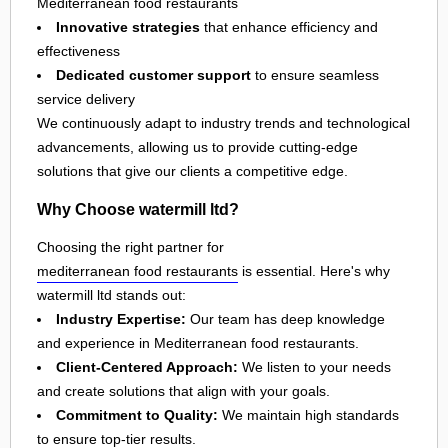
Mediterranean food restaurants
Innovative strategies
that enhance efficiency and
effectiveness
Dedicated customer support
to ensure seamless
service delivery
We continuously adapt to industry trends and technological
advancements, allowing us to provide cutting-edge
solutions that give our clients a competitive edge.
Why Choose watermill ltd?
Choosing the right partner for
mediterranean food restaurants
is essential. Here's why
watermill ltd stands out:
Industry Expertise:
Our team has deep knowledge
and experience in Mediterranean food restaurants.
Client-Centered Approach:
We listen to your needs
and create solutions that align with your goals.
Commitment to Quality:
We maintain high standards
to ensure top-tier results.