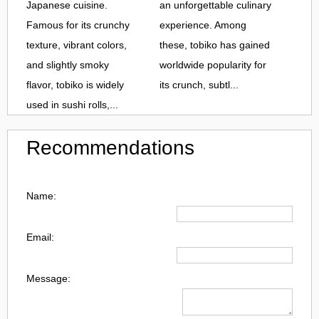
Japanese cuisine.
an unforgettable culinary
Famous for its crunchy
experience. Among
texture, vibrant colors,
these, tobiko has gained
and slightly smoky
worldwide popularity for
flavor, tobiko is widely
its crunch, subtl...
used in sushi rolls,...
Recommendations
Name:
Email:
Message: