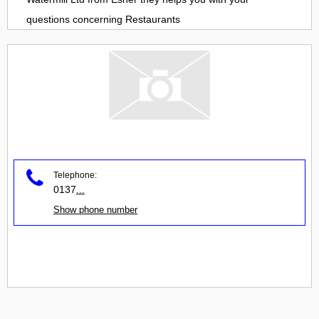
questions concerning
Restaurants
Telephone:
0137
...
Show phone number