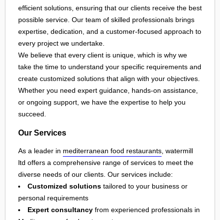
efficient solutions, ensuring that our clients receive the best
possible service. Our team of skilled professionals brings
expertise, dedication, and a customer-focused approach to
every project we undertake.
We believe that every client is unique, which is why we
take the time to understand your specific requirements and
create customized solutions that align with your objectives.
Whether you need expert guidance, hands-on assistance,
or ongoing support, we have the expertise to help you
succeed.
Our Services
As a leader in
mediterranean food restaurants
, watermill
ltd offers a comprehensive range of services to meet the
diverse needs of our clients. Our services include:
Customized solutions
tailored to your business or
personal requirements
Expert consultancy
from experienced professionals in