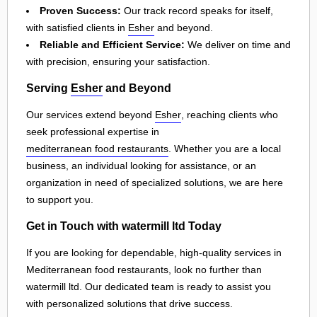
Proven Success:
Our track record speaks for itself,
with satisfied clients in
Esher
and beyond.
Reliable and Efficient Service:
We deliver on time and
with precision, ensuring your satisfaction.
Serving
Esher
and Beyond
Our services extend beyond
Esher
, reaching clients who
seek professional expertise in
mediterranean food restaurants
. Whether you are a local
business, an individual looking for assistance, or an
organization in need of specialized solutions, we are here
to support you.
Get in Touch with watermill ltd Today
If you are looking for dependable, high-quality services in
Mediterranean food restaurants, look no further than
watermill ltd. Our dedicated team is ready to assist you
with personalized solutions that drive success.