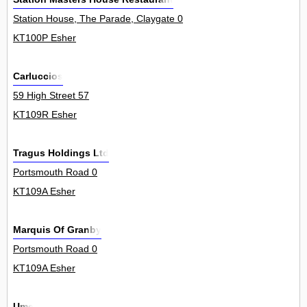
Station House, The Parade, Claygate 0
KT100P Esher
Carluccios
59 High Street 57
KT109R Esher
Tragus Holdings Ltd
Portsmouth Road 0
KT109A Esher
Marquis Of Granby
Portsmouth Road 0
KT109A Esher
Ume