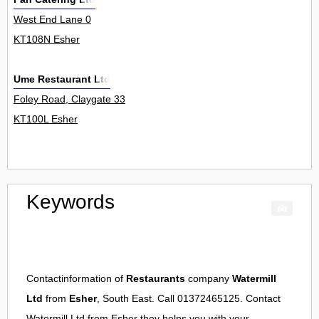
West End Lane 0
KT108N Esher
Ume Restaurant Ltd
Foley Road, Claygate 33
KT100L Esher
Keywords
Contactinformation of
Restaurants
company
Watermill
Ltd
from
Esher
, South East. Call 01372465125. Contact
Watermill Ltd
from
Esher
they helps you with your