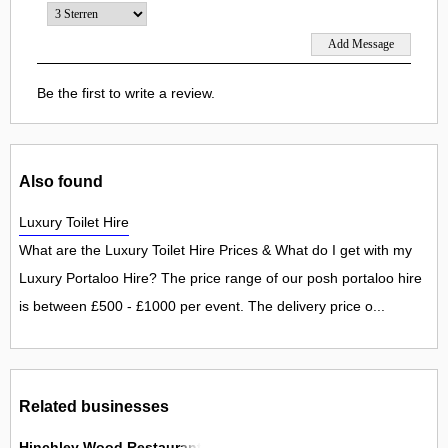
Be the first to write a review.
Also found
Luxury Toilet Hire
What are the Luxury Toilet Hire Prices & What do I get with my
Luxury Portaloo Hire? The price range of our posh portaloo hire
is between £500 - £1000 per event. The delivery price o...
Related businesses
Hinchley Wood Restaurant