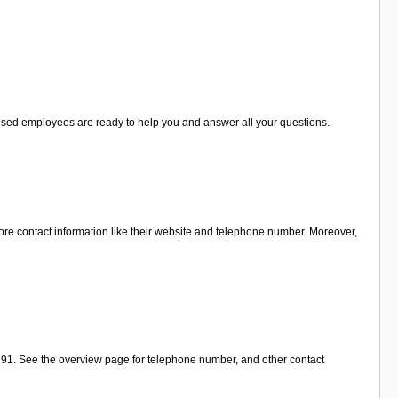
ialised employees are ready to help you and answer all your questions.
ore contact information like their website and telephone number. Moreover,
t 91. See the overview page for telephone number, and other contact