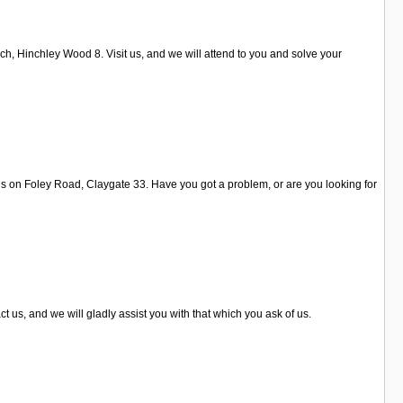
ch, Hinchley Wood 8. Visit us, and we will attend to you and solve your
t us on Foley Road, Claygate 33. Have you got a problem, or are you looking for
t us, and we will gladly assist you with that which you ask of us.