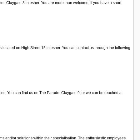
eet, Claygate 8 in esher. You are more than welcome. If you have a short
is located on High Street 15 in esher. You can contact us through the following
vices. You can find us on The Parade, Claygate 9, or we can be reached at
s and/or solutions within their specialisation. The enthusiastic employees