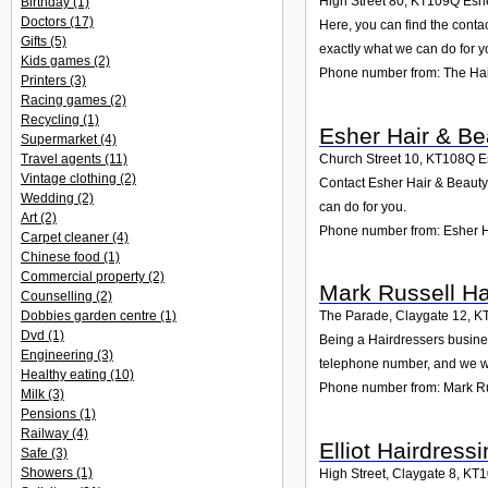
High Street 80
,
KT109Q
Esh
Birthday
(1)
Doctors
(17)
Here, you can find the conta
Gifts
(5)
exactly what we can do for y
Kids games
(2)
Phone number from: The Hai
Printers
(3)
Racing games
(2)
Recycling
(1)
Esher Hair & Bea
Supermarket
(4)
Church Street 10
,
KT108Q
E
Travel agents
(11)
Vintage clothing
(2)
Contact Esher Hair & Beauty 
Wedding
(2)
can do for you.
Art
(2)
Phone number from: Esher Ha
Carpet cleaner
(4)
Chinese food
(1)
Commercial property
(2)
Mark Russell Ha
Counselling
(2)
Dobbies garden centre
(1)
The Parade, Claygate 12
,
K
Dvd
(1)
Being a Hairdressers busines
Engineering
(3)
telephone number, and we wi
Healthy eating
(10)
Phone number from: Mark Ru
Milk
(3)
Pensions
(1)
Railway
(4)
Elliot Hairdress
Safe
(3)
Showers
(1)
High Street, Claygate 8
,
KT1