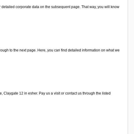
r detailed corporate data on the subsequent page. That way, you will know
rough to the next page. Here, you can find detailed information on what we
Claygate 12 in esher. Pay us a visit or contact us through the listed