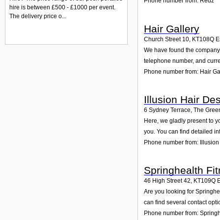
Phone number from: Redz
hire is between £500 - £1000 per event.
The delivery price o...
Hair Gallery
Church Street 10
,
KT108Q
E
We have found the company Ha
telephone number, and curren
Phone number from: Hair Ga
Illusion Hair De
6 Sydney Terrace, The Gree
Here, we gladly present to y
you. You can find detailed i
Phone number from: Illusion
Springhealth Fi
46 High Street 42
,
KT109Q
Are you looking for Springhe
can find several contact opt
Phone number from: Springhe