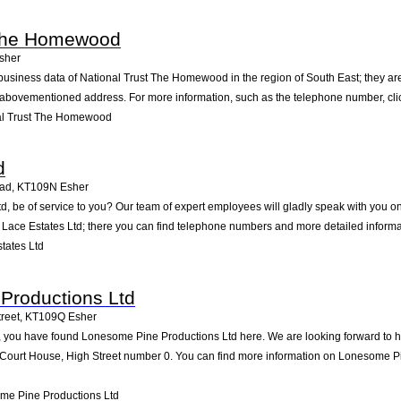
 The Homewood
sher
business data of National Trust The Homewood in the region of South East; they ar
 abovementioned address. For more information, such as the telephone number, clic
al Trust The Homewood
d
oad
,
KT109N
Esher
d, be of service to you? Our team of expert employees will gladly speak with you 
r Lace Estates Ltd; there you can find telephone numbers and more detailed informa
tates Ltd
Productions Ltd
reet
,
KT109Q
Esher
 you have found Lonesome Pine Productions Ltd here. We are looking forward to hea
Court House, High Street number 0. You can find more information on Lonesome Pin
me Pine Productions Ltd