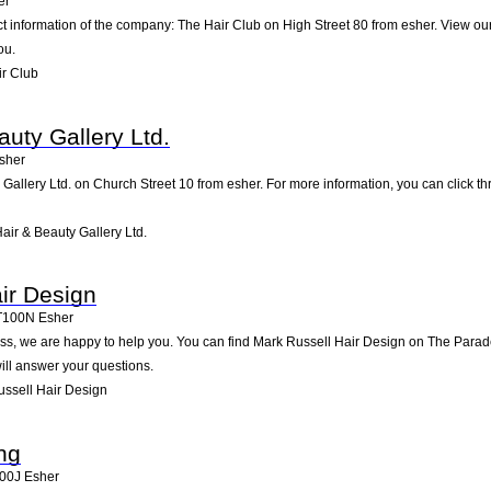
er
ct information of the company: The Hair Club on High Street 80 from esher. View ou
ou.
r Club
uty Gallery Ltd.
sher
Gallery Ltd. on Church Street 10 from esher. For more information, you can click th
ir & Beauty Gallery Ltd.
ir Design
T100N
Esher
s, we are happy to help you. You can find Mark Russell Hair Design on The Parade, 
ll answer your questions.
ssell Hair Design
ing
00J
Esher