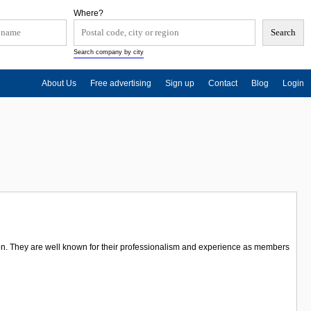
Where?
Search company by city
About Us
Free advertising
Sign up
Contact
Blog
Login
on. They are well known for their professionalism and experience as members