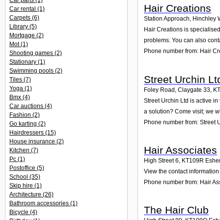
Car parts
(1)
Hair Creations
Car rental
(1)
Carpets
(6)
Station Approach, Hinchley
Library
(5)
Hair Creations is specialise
Mortgage
(2)
problems. You can also conta
Mot
(1)
Phone number from: Hair Cr
Shooting games
(2)
Stationary
(1)
Swimming pools
(2)
Street Urchin Lt
Tiles
(7)
Yoga
(1)
Foley Road, Claygate 33
,
K
Bmx
(4)
Street Urchin Ltd is active 
Car auctions
(4)
a solution? Come visit; we wi
Fashion
(2)
Phone number from: Street U
Go karting
(2)
Hairdressers
(15)
House insurance
(2)
Hair Associates
Kitchen
(7)
Pc
(1)
High Street 6
,
KT109R
Eshe
Postoffice
(5)
View the contact information 
School
(35)
Phone number from: Hair As
Skip hire
(1)
Architecture
(26)
Bathroom accessories
(1)
The Hair Club
Bicycle
(4)