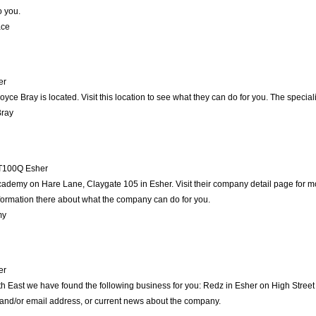
o you.
ace
er
Joyce Bray is located. Visit this location to see what they can do for you. The spec
Bray
T100Q
Esher
cademy on Hare Lane, Claygate 105 in Esher. Visit their company detail page for m
nformation there about what the company can do for you.
my
er
th East we have found the following business for you: Redz in Esher on High Stree
e and/or email address, or current news about the company.