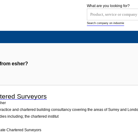
What are you looking for?
Search company on industrie
 from esher?
tered Surveyors
her
practice and chartered building consultancy covering the areas of Surrey and Lond
ies including; the chartered institut
ate Chartered Surveyors