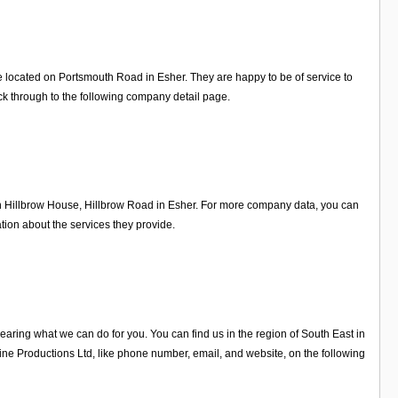
e located on Portsmouth Road in Esher. They are happy to be of service to
k through to the following company detail page.
on Hillbrow House, Hillbrow Road in Esher. For more company data, you can
tion about the services they provide.
ring what we can do for you. You can find us in the region of South East in
e Productions Ltd, like phone number, email, and website, on the following