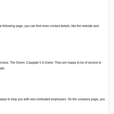
 following page, you can find more contact details, like the website and
errace, The Green, Claygate 5 in Esher. They are happy to be of service to
age.
e happy to help you with very motivated employees. On the company page, you