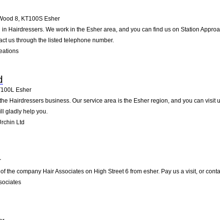
 Wood 8
,
KT100S
Esher
d in Hairdressers. We work in the Esher area, and you can find us on Station Approa
ct us through the listed telephone number.
eations
d
T100L
Esher
in the Hairdressers business. Our service area is the Esher region, and you can visi
ll gladly help you.
rchin Ltd
r
of the company Hair Associates on High Street 6 from esher. Pay us a visit, or contac
sociates