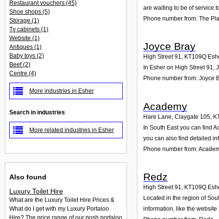
Restaurant vouchers
(45)
are waiting to be of service t
Shoe shops
(5)
Phone number from: The Pl
Storage
(1)
Tv cabinets
(1)
Website
(1)
Joyce Bray
Antiques
(1)
Baby toys
(2)
High Street 91
,
KT109Q
Esh
Beef
(2)
In Esher on High Street 91, 
Centre
(4)
Phone number from: Joyce 
More industries in Esher
Academy
Search in industries
Hare Lane, Claygate 105
,
K
In South East you can find A
More related industries in Esher
you can also find detailed i
Phone number from: Acade
Redz
Also found
High Street 91
,
KT109Q
Esh
Luxury Toilet Hire
Located in the region of Sou
What are the Luxury Toilet Hire Prices &
information, like the websit
What do I get with my Luxury Portaloo
Hire? The price range of our posh portaloo