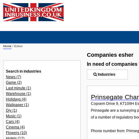
Home
/
Esher
Companies esher
In need of companies
Search in industries
Industries
News
(7)
Game
(2)
Last minute
(1)
Warehouse
(1)
Prinsegate Char
Holidays
(4)
Copsem Drive 9
,
KT109H
Es
Wallpaper
(1)
Diy
(1)
Prinsegate are a surveying 
Music
(1)
of a number of regulatory bod
Cars
(4)
Cinema
(4)
Phone number from: Prinseg
Flowers
(10)
Hotels
(12)