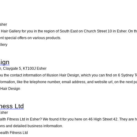
sher
ir Gallery for you in the region of South East on Church Street 10 in Esher. On the
t special offers on various products.
llery
sign
n, Claygate 5
,
KT100J
Esher
ou the contact information of Illusion Hair Design, which you can find on 6 Sydney T
nformation, like the telephone number, email address, and website url, on the next p
 Hair Design
tness Ltd
Esher
alth Fitness Ltd in Esher? We found it for you here on 46 High Street 42. They ar
ions and detailed business information.
alth Fitness Ltd