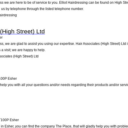
s we are here to be of service to you. Elliot Hairdressing can be found on High Str
 us by telephone through the listed telephone number.
airdressing
(High Street) Ltd
er
, we are glad to assist you using our expertise. Hair Associates (High Street) Ltd 
a visit; we are happy to help.
ociates (High Street) Ltd
100P
Esher
to help you with all your questions and/or needs regarding their products and/or ser
T100P
Esher
n Esher, you can find the company The Place, that will gladly help you with problem