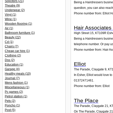
Solicitors
(21)
Being a Hairdressers busines
Theatre
(9)
question, you can also reach
Underwear
(2)
Phone number from: Elliot H
Vinyl
(1)
Wine
(1)
Wooden flooring
(1)
Hair Associates 
Air
(1)
Bathroom furniture
(1)
High Street 15
,
KT109R
Esh
Beauty
(22)
Being a Hairdressers business
Cd
(1)
telephone number. Or pay us 
Chairs
(7)
Phone number from: Hair Ass
Cheap car hire
(1)
Clothing
(2)
Dss
(2)
Elliot
Education
(1)
Garage
(4)
The Parade, Claygate 9
,
KT
Healthy meals
(10)
In Esher, Elliot would love 
Journal
(7)
01372471461.
Mens fashion
(1)
Phone number from: Elliot
Miscellaneous
(1)
Pc games
(2)
Petrol station
(1)
The Place
Pets
(2)
Poncho
(1)
The Parade, Claygate 21
,
K
Post
(5)
On The Parade, Claygate 21 i