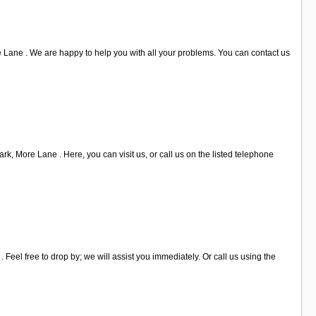
Lane . We are happy to help you with all your problems. You can contact us
k, More Lane . Here, you can visit us, or call us on the listed telephone
 Feel free to drop by; we will assist you immediately. Or call us using the