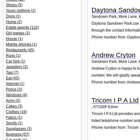
Shoes
(5)
Daytona Sando
Yours clothing
(2)
Dogs
(1)
Sandown Park, More Lane
,
Home
(2)
Daytona Sandown Park can he
Estate agents
(110)
through the contact informat
Girl games
(2)
Phone number from: Dayto
House
(1)
Mobile phones
(1)
Restaurants
(45)
Andrew Cryton
Rugs
(1)
Car hire
(1)
Sandown Park, More Lane
,
Jewellery
(2)
Andrew Cryton is happy to be
Taxi
(7)
number. We will gladly speak
Eat
(45)
Phone number from: Andrew
Internet
(1)
Police
(2)
Windows
(4)
Tricom I P A Ltd
Army
(2)
Cakes
(3)
,
KT100P
Esher
Clothes
(16)
Tricom I P A Ltd provides and
Fabric
(1)
listed telephone number and 
Sports
(1)
Phone number from: Tricom I
Sunglasses
(3)
Business
(57)