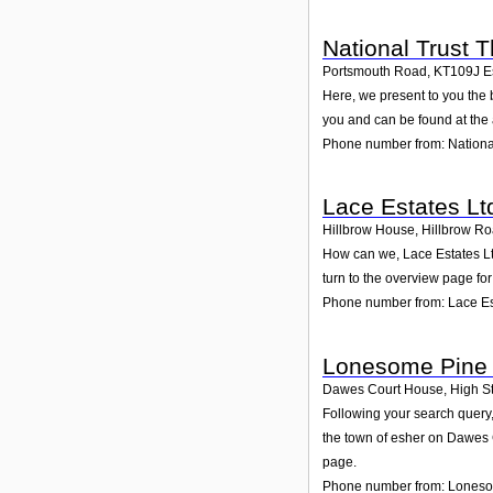
National Trust
Portsmouth Road
,
KT109J
E
Here, we present to you the 
you and can be found at the
Phone number from: Nation
Lace Estates Lt
Hillbrow House, Hillbrow R
How can we, Lace Estates Lt
turn to the overview page fo
Phone number from: Lace Es
Lonesome Pine 
Dawes Court House, High St
Following your search query,
the town of esher on Dawes 
page.
Phone number from: Loneso