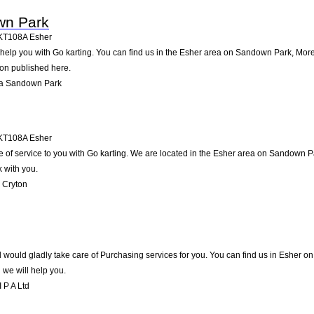
wn Park
KT108A
Esher
lp you with Go karting. You can find us in the Esher area on Sandown Park, More 
ion published here.
na Sandown Park
KT108A
Esher
 of service to you with Go karting. We are located in the Esher area on Sandown Par
 with you.
 Cryton
 would gladly take care of Purchasing services for you. You can find us in Esher on .
we will help you.
 P A Ltd