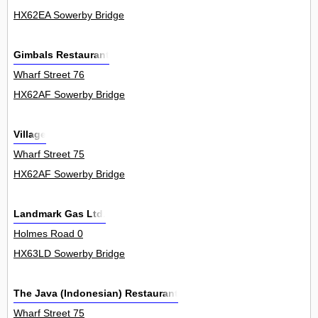
HX62EA Sowerby Bridge
Gimbals Restaurant
Wharf Street 76
HX62AF Sowerby Bridge
Village
Wharf Street 75
HX62AF Sowerby Bridge
Landmark Gas Ltd.
Holmes Road 0
HX63LD Sowerby Bridge
The Java (Indonesian) Restaurant
Wharf Street 75