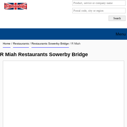
Menu
Home
/
Restaurants
/
Restaurants Sowerby Bridge
/
R Miah
Search company by city
R Miah Restaurants Sowerby Bridge
Search company on industrie
About Us
Free advertising
Sign up
Contact
Blog