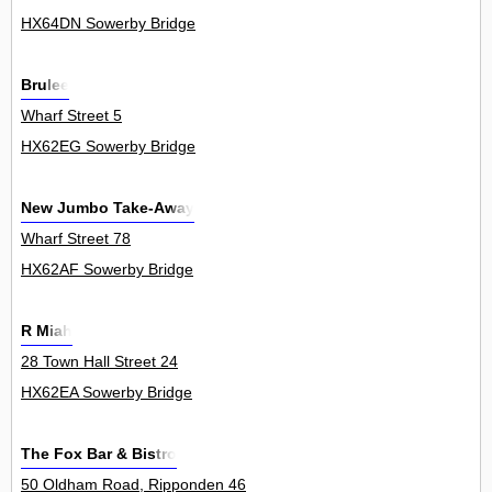
HX64DN Sowerby Bridge
Brulee
Wharf Street 5
HX62EG Sowerby Bridge
New Jumbo Take-Away
Wharf Street 78
HX62AF Sowerby Bridge
R Miah
28 Town Hall Street 24
HX62EA Sowerby Bridge
The Fox Bar & Bistro
50 Oldham Road, Ripponden 46