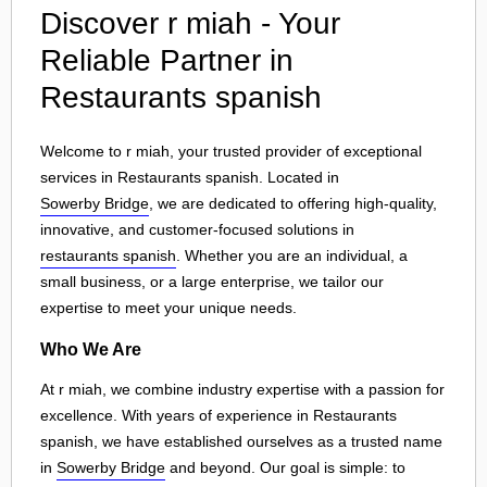
Discover r miah - Your
Reliable Partner in
Restaurants spanish
Welcome to r miah, your trusted provider of exceptional
services in Restaurants spanish. Located in
Sowerby Bridge
, we are dedicated to offering high-quality,
innovative, and customer-focused solutions in
restaurants spanish
. Whether you are an individual, a
small business, or a large enterprise, we tailor our
expertise to meet your unique needs.
Who We Are
At r miah, we combine industry expertise with a passion for
excellence. With years of experience in Restaurants
spanish, we have established ourselves as a trusted name
in
Sowerby Bridge
and beyond. Our goal is simple: to