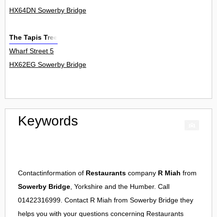
HX64DN Sowerby Bridge
The Tapis Tree
Wharf Street 5
HX62EG Sowerby Bridge
Keywords
Contactinformation of
Restaurants
company
R Miah
from
Sowerby Bridge
, Yorkshire and the Humber. Call
01422316999. Contact
R Miah
from
Sowerby Bridge
they
helps you with your questions concerning
Restaurants