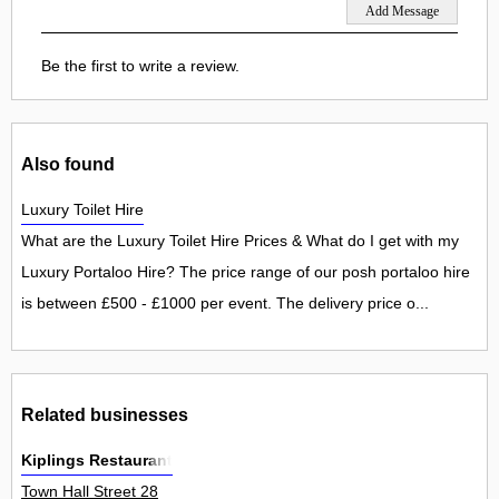
Be the first to write a review.
Also found
Luxury Toilet Hire
What are the Luxury Toilet Hire Prices & What do I get with my
Luxury Portaloo Hire? The price range of our posh portaloo hire
is between £500 - £1000 per event. The delivery price o...
Related businesses
Kiplings Restaurant
Town Hall Street 28