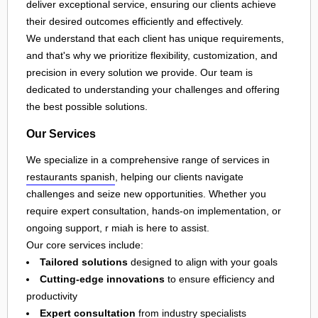
deliver exceptional service, ensuring our clients achieve
their desired outcomes efficiently and effectively.
We understand that each client has unique requirements,
and that's why we prioritize flexibility, customization, and
precision in every solution we provide. Our team is
dedicated to understanding your challenges and offering
the best possible solutions.
Our Services
We specialize in a comprehensive range of services in
restaurants spanish
, helping our clients navigate
challenges and seize new opportunities. Whether you
require expert consultation, hands-on implementation, or
ongoing support, r miah is here to assist.
Our core services include:
Tailored solutions
designed to align with your goals
Cutting-edge innovations
to ensure efficiency and
productivity
Expert consultation
from industry specialists