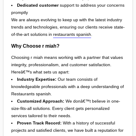
Dedicated customer
support to address your concerns
promptly
We are always evolving to keep up with the latest industry
trends and technologies, ensuring our clients receive state-
of-the-art solutions in
restaurants spanish
.
Why Choose r miah?
Choosing r miah means working with a partner that values
integrity, professionalism, and customer satisfaction.
Hereâ€™s what sets us apart:
Industry Expertise:
Our team consists of
knowledgeable professionals with a deep understanding of
Restaurants spanish.
Customized Approach:
We donâ€™t believe in one-
size-fits-all solutions. Every client gets personalized
services tailored to their needs.
Proven Track Record:
With a history of successful
projects and satisfied clients, we have built a reputation for