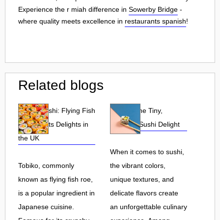
Experience the r miah difference in
Sowerby Bridge
-
where quality meets excellence in
restaurants spanish
!
Related blogs
Tobiko Sushi: Flying Fish
Tobiko: The Tiny,
Roe and Its Delights in
Flavorful Sushi Delight
the UK
When it comes to sushi,
Tobiko, commonly
the vibrant colors,
known as flying fish roe,
unique textures, and
is a popular ingredient in
delicate flavors create
Japanese cuisine.
an unforgettable culinary