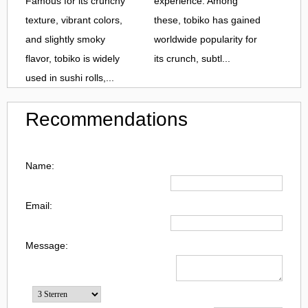
Famous for its crunchy
experience. Among
texture, vibrant colors,
these, tobiko has gained
and slightly smoky
worldwide popularity for
flavor, tobiko is widely
its crunch, subtl...
used in sushi rolls,...
Recommendations
Name:
Email:
Message: