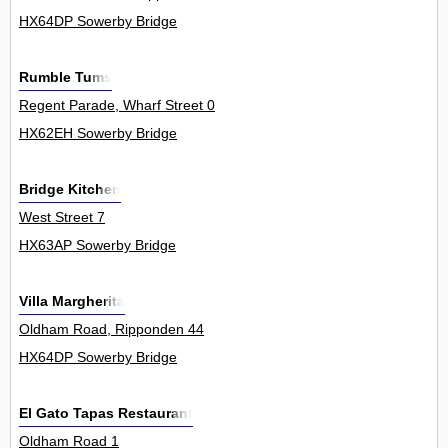
HX64DP Sowerby Bridge
Rumble Tums
Regent Parade, Wharf Street 0
HX62EH Sowerby Bridge
Bridge Kitchen
West Street 7
HX63AP Sowerby Bridge
Villa Margherita
Oldham Road, Ripponden 44
HX64DP Sowerby Bridge
El Gato Tapas Restaurant
Oldham Road 1