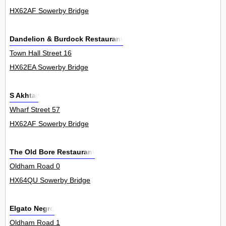
HX62AF Sowerby Bridge
Dandelion & Burdock Restaurant
Town Hall Street 16
HX62EA Sowerby Bridge
S Akhtar
Wharf Street 57
HX62AF Sowerby Bridge
The Old Bore Restaurant
Oldham Road 0
HX64QU Sowerby Bridge
Elgato Negro
Oldham Road 1