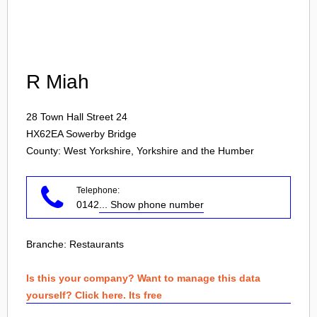
Login
R Miah
28 Town Hall Street 24
HX62EA
Sowerby Bridge
County: West Yorkshire, Yorkshire and the Humber
Telephone:
0142
... Show phone number
Branche:
Restaurants
Is this your company? Want to manage this data
yourself? Click here. Its free