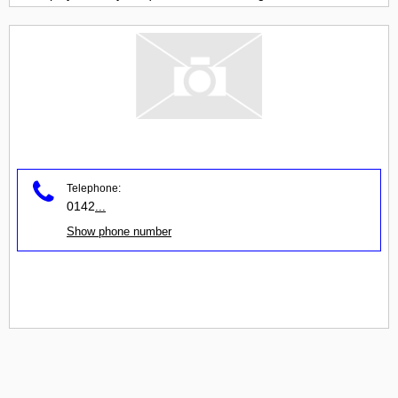
Telephone:
0142
...
Show phone number