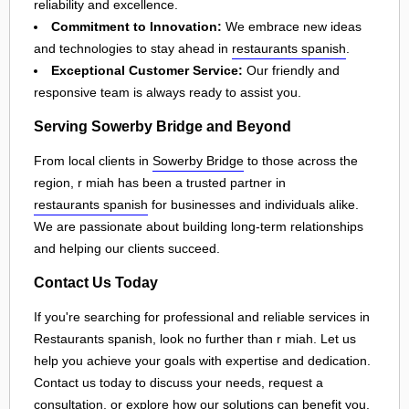
reliability and excellence.
Commitment to Innovation:
We embrace new ideas
and technologies to stay ahead in
restaurants spanish
.
Exceptional Customer Service:
Our friendly and
responsive team is always ready to assist you.
Serving Sowerby Bridge and Beyond
From local clients in
Sowerby Bridge
to those across the
region, r miah has been a trusted partner in
restaurants spanish
for businesses and individuals alike.
We are passionate about building long-term relationships
and helping our clients succeed.
Contact Us Today
If you're searching for professional and reliable services in
Restaurants spanish, look no further than r miah. Let us
help you achieve your goals with expertise and dedication.
Contact us today to discuss your needs, request a
consultation, or explore how our solutions can benefit you.