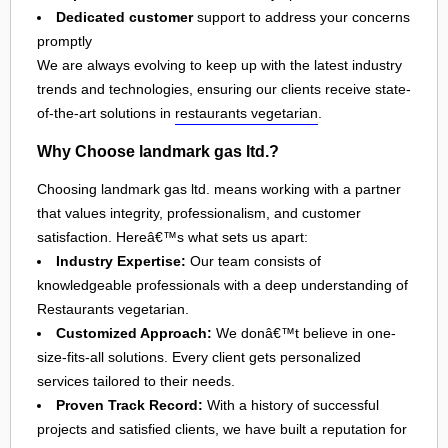
Dedicated customer
support to address your concerns
promptly
We are always evolving to keep up with the latest industry
trends and technologies, ensuring our clients receive state-
of-the-art solutions in
restaurants vegetarian
.
Why Choose landmark gas ltd.?
Choosing landmark gas ltd. means working with a partner
that values integrity, professionalism, and customer
satisfaction. Hereâ€™s what sets us apart:
Industry Expertise:
Our team consists of
knowledgeable professionals with a deep understanding of
Restaurants vegetarian.
Customized Approach:
We donâ€™t believe in one-
size-fits-all solutions. Every client gets personalized
services tailored to their needs.
Proven Track Record:
With a history of successful
projects and satisfied clients, we have built a reputation for