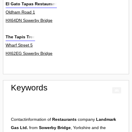
El Gato Tapas Restaurant
Oldham Road 1
HX64DN Sowerby Bridge
The Tapis Tree
Wharf Street 5
HX62EG Sowerby Bridge
Keywords
Contactinformation of
Restaurants
company
Landmark
Gas Ltd.
from
Sowerby Bridge
, Yorkshire and the