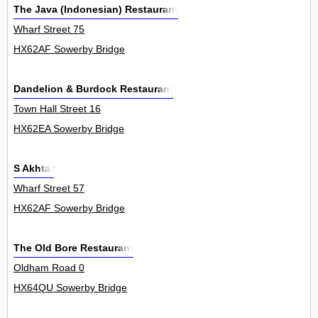
The Java (Indonesian) Restaurant
Wharf Street 75
HX62AF Sowerby Bridge
Dandelion & Burdock Restaurant
Town Hall Street 16
HX62EA Sowerby Bridge
S Akhtar
Wharf Street 57
HX62AF Sowerby Bridge
The Old Bore Restaurant
Oldham Road 0
HX64QU Sowerby Bridge