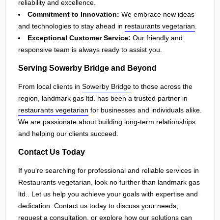
reliability and excellence.
Commitment to Innovation:
We embrace new ideas
and technologies to stay ahead in
restaurants vegetarian
.
Exceptional Customer Service:
Our friendly and
responsive team is always ready to assist you.
Serving Sowerby Bridge and Beyond
From local clients in
Sowerby Bridge
to those across the
region, landmark gas ltd. has been a trusted partner in
restaurants vegetarian
for businesses and individuals alike.
We are passionate about building long-term relationships
and helping our clients succeed.
Contact Us Today
If you're searching for professional and reliable services in
Restaurants vegetarian, look no further than landmark gas
ltd.. Let us help you achieve your goals with expertise and
dedication. Contact us today to discuss your needs,
request a consultation, or explore how our solutions can