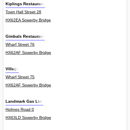
Kiplings Restaurant
Town Hall Street 28
HX62EA Sowerby Bridge
Gimbals Restaurant
Wharf Street 76
HX62AF Sowerby Bridge
Village
Wharf Street 75
HX62AF Sowerby Bridge
Landmark Gas Ltd.
Holmes Road 0
HX63LD Sowerby Bridge