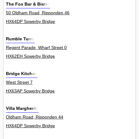
The Fox Bar & Bistro
50 Oldham Road, Ripponden 46
HX64DP Sowerby Bridge
Rumble Tums
Regent Parade, Wharf Street 0
HX62EH Sowerby Bridge
Bridge Kitchen
West Street 7
HX63AP Sowerby Bridge
Villa Margherita
Oldham Road, Ripponden 44
HX64DP Sowerby Bridge