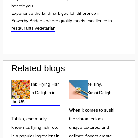
benefit you.
Experience the landmark gas ltd. difference in
Sowerby Bridge
- where quality meets excellence in
restaurants vegetarian
!
Related blogs
Tobiko Sushi: Flying Fish
Tobiko: The Tiny,
Roe and Its Delights in
Flavorful Sushi Delight
the UK
When it comes to sushi,
Tobiko, commonly
the vibrant colors,
known as flying fish roe,
unique textures, and
is a popular ingredient in
delicate flavors create