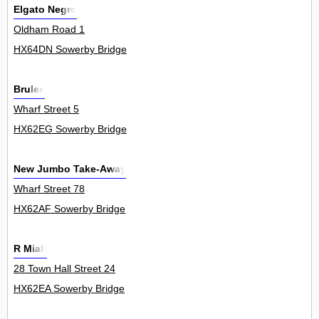
Elgato Negro
Oldham Road 1
HX64DN Sowerby Bridge
Brulee
Wharf Street 5
HX62EG Sowerby Bridge
New Jumbo Take-Away
Wharf Street 78
HX62AF Sowerby Bridge
R Miah
28 Town Hall Street 24
HX62EA Sowerby Bridge