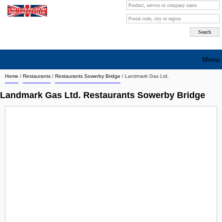
Menu
Home
/
Restaurants
/
Restaurants Sowerby Bridge
/
Landmark Gas Ltd.
Search company by city
Landmark Gas Ltd. Restaurants Sowerby Bridge
Search company on industrie
About Us
Free advertising
Sign up
Contact
Blog