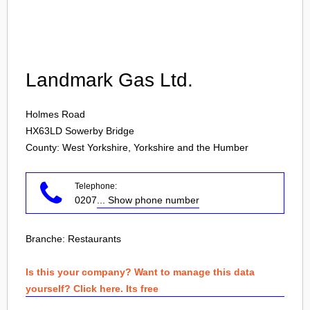
Login
Landmark Gas Ltd.
Holmes Road
HX63LD
Sowerby Bridge
County: West Yorkshire, Yorkshire and the Humber
Telephone:
0207
... Show phone number
Branche:
Restaurants
Is this your company? Want to manage this data
yourself? Click here. Its free