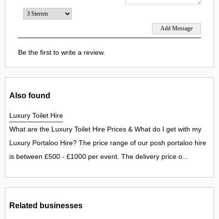
Be the first to write a review.
Also found
Luxury Toilet Hire
What are the Luxury Toilet Hire Prices & What do I get with my
Luxury Portaloo Hire? The price range of our posh portaloo hire
is between £500 - £1000 per event. The delivery price o...
Related businesses