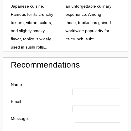
Japanese cuisine.
an unforgettable culinary
Famous for its crunchy
experience. Among
texture, vibrant colors,
these, tobiko has gained
and slightly smoky
worldwide popularity for
flavor, tobiko is widely
its crunch, subtl...
used in sushi rolls,...
Recommendations
Name:
Email:
Message: