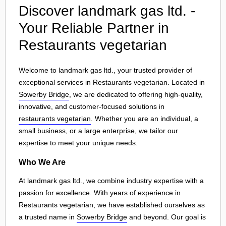
Discover landmark gas ltd. -
Your Reliable Partner in
Restaurants vegetarian
Welcome to landmark gas ltd., your trusted provider of
exceptional services in Restaurants vegetarian. Located in
Sowerby Bridge
, we are dedicated to offering high-quality,
innovative, and customer-focused solutions in
restaurants vegetarian
. Whether you are an individual, a
small business, or a large enterprise, we tailor our
expertise to meet your unique needs.
Who We Are
At landmark gas ltd., we combine industry expertise with a
passion for excellence. With years of experience in
Restaurants vegetarian, we have established ourselves as
a trusted name in
Sowerby Bridge
and beyond. Our goal is