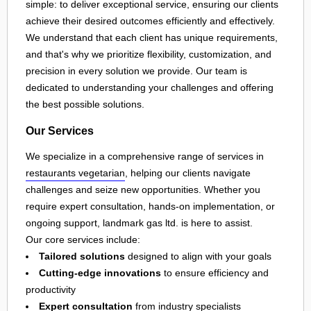
simple: to deliver exceptional service, ensuring our clients
achieve their desired outcomes efficiently and effectively.
We understand that each client has unique requirements,
and that's why we prioritize flexibility, customization, and
precision in every solution we provide. Our team is
dedicated to understanding your challenges and offering
the best possible solutions.
Our Services
We specialize in a comprehensive range of services in
restaurants vegetarian
, helping our clients navigate
challenges and seize new opportunities. Whether you
require expert consultation, hands-on implementation, or
ongoing support, landmark gas ltd. is here to assist.
Our core services include:
Tailored solutions
designed to align with your goals
Cutting-edge innovations
to ensure efficiency and
productivity
Expert consultation
from industry specialists