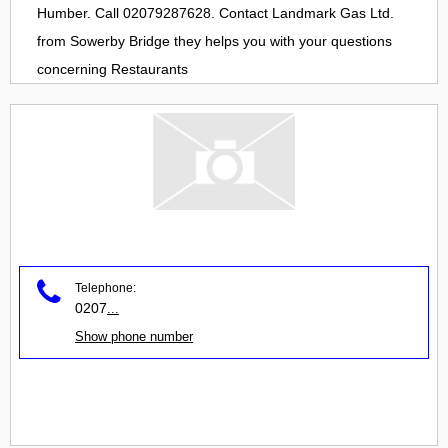
Humber. Call 02079287628. Contact
Landmark Gas Ltd.
from
Sowerby Bridge
they helps you with your questions
concerning
Restaurants
Telephone:
0207
...
Show phone number