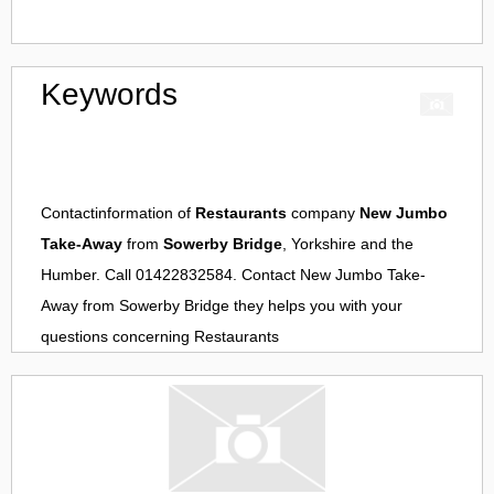
Keywords
Contactinformation of
Restaurants
company
New Jumbo
Take-Away
from
Sowerby Bridge
, Yorkshire and the
Humber. Call 01422832584. Contact
New Jumbo Take-
Away
from
Sowerby Bridge
they helps you with your
questions concerning
Restaurants