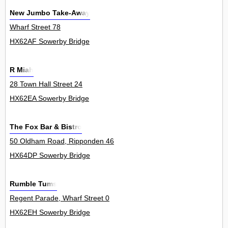
New Jumbo Take-Away
Wharf Street 78
HX62AF Sowerby Bridge
R Miah
28 Town Hall Street 24
HX62EA Sowerby Bridge
The Fox Bar & Bistro
50 Oldham Road, Ripponden 46
HX64DP Sowerby Bridge
Rumble Tums
Regent Parade, Wharf Street 0
HX62EH Sowerby Bridge