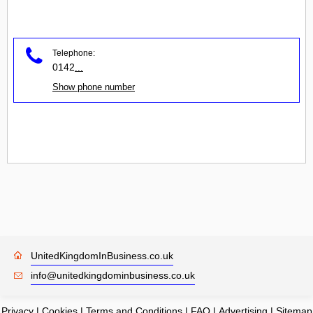
Telephone:
0142
...
Show phone number
UnitedKingdomInBusiness.co.uk
info@unitedkingdominbusiness.co.uk
Privacy
|
Cookies
|
Terms and Conditions
|
FAQ
|
Advertising
|
Sitemap