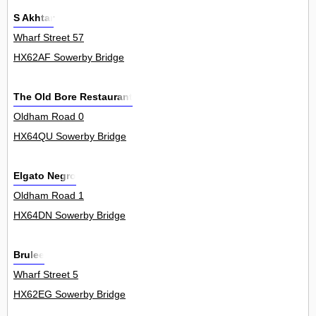
S Akhtar
Wharf Street 57
HX62AF Sowerby Bridge
The Old Bore Restaurant
Oldham Road 0
HX64QU Sowerby Bridge
Elgato Negro
Oldham Road 1
HX64DN Sowerby Bridge
Brulee
Wharf Street 5
HX62EG Sowerby Bridge