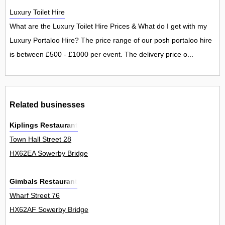
Luxury Toilet Hire
What are the Luxury Toilet Hire Prices & What do I get with my
Luxury Portaloo Hire? The price range of our posh portaloo hire
is between £500 - £1000 per event. The delivery price o...
Related businesses
Kiplings Restaurant
Town Hall Street 28
HX62EA Sowerby Bridge
Gimbals Restaurant
Wharf Street 76
HX62AF Sowerby Bridge