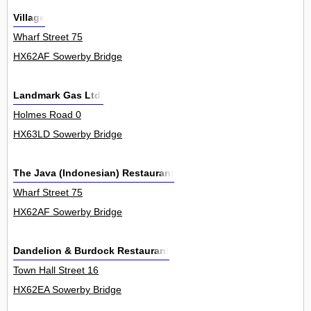
Village
Wharf Street 75
HX62AF Sowerby Bridge
Landmark Gas Ltd.
Holmes Road 0
HX63LD Sowerby Bridge
The Java (Indonesian) Restaurant
Wharf Street 75
HX62AF Sowerby Bridge
Dandelion & Burdock Restaurant
Town Hall Street 16
HX62EA Sowerby Bridge