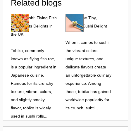
Related blogs
Tobiko Sushi: Flying Fish
Tobiko: The Tiny,
Roe and Its Delights in
Flavorful Sushi Delight
the UK
When it comes to sushi,
Tobiko, commonly
the vibrant colors,
known as flying fish roe,
unique textures, and
is a popular ingredient in
delicate flavors create
Japanese cuisine.
an unforgettable culinary
Famous for its crunchy
experience. Among
texture, vibrant colors,
these, tobiko has gained
and slightly smoky
worldwide popularity for
flavor, tobiko is widely
its crunch, subtl...
used in sushi rolls,...