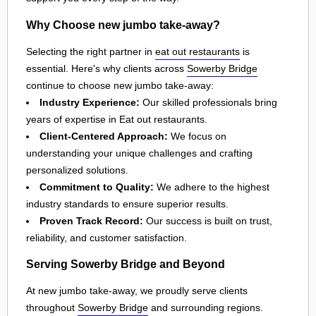
Why Choose new jumbo take-away?
Selecting the right partner in
eat out restaurants
is
essential. Here's why clients across
Sowerby Bridge
continue to choose new jumbo take-away:
Industry Experience:
Our skilled professionals bring
years of expertise in Eat out restaurants.
Client-Centered Approach:
We focus on
understanding your unique challenges and crafting
personalized solutions.
Commitment to Quality:
We adhere to the highest
industry standards to ensure superior results.
Proven Track Record:
Our success is built on trust,
reliability, and customer satisfaction.
Serving Sowerby Bridge and Beyond
At new jumbo take-away, we proudly serve clients
throughout
Sowerby Bridge
and surrounding regions.