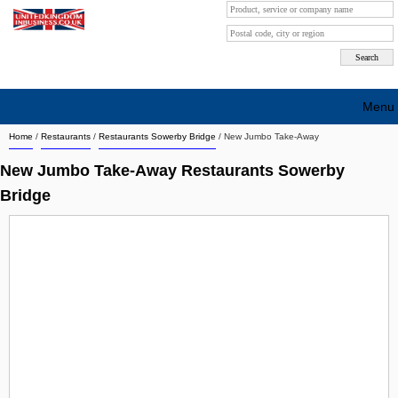
Menu
Home
/
Restaurants
/
Restaurants Sowerby Bridge
/
New Jumbo Take-Away
Search company by city
New Jumbo Take-Away Restaurants Sowerby
Search company on industrie
Bridge
About Us
Free advertising
Sign up
Contact
Blog