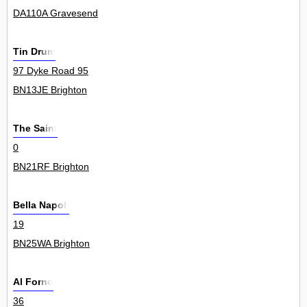
DA110A Gravesend
Tin Drum
97 Dyke Road 95
BN13JE Brighton
The Saint
0
BN21RF Brighton
Bella Napoli
19
BN25WA Brighton
Al Forno
36