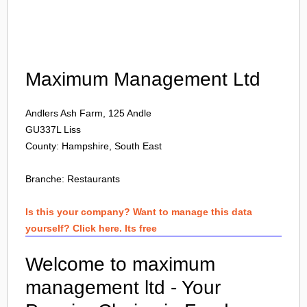
Login
Maximum Management Ltd
Andlers Ash Farm, 125 Andle
GU337L
Liss
County: Hampshire, South East
Branche:
Restaurants
Is this your company? Want to manage this data
yourself? Click here. Its free
Welcome to maximum
management ltd - Your