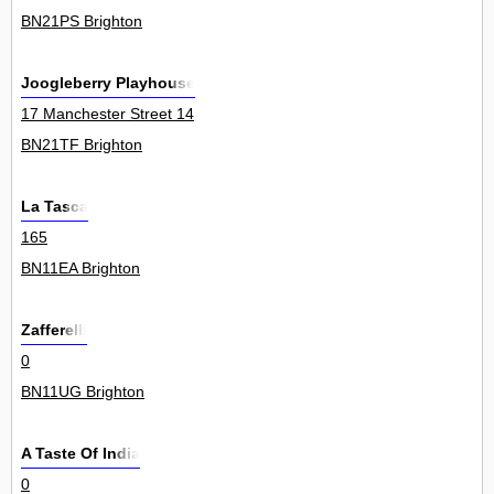
BN21PS Brighton
Joogleberry Playhouse
17 Manchester Street 14
BN21TF Brighton
La Tasca
165
BN11EA Brighton
Zafferelli
0
BN11UG Brighton
A Taste Of India
0