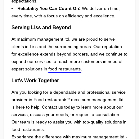
expectations.
Reliability You Can Count On:
We deliver on time,
every time, with a focus on efficiency and excellence.
Serving Liss and Beyond
At maximum management ltd, we are proud to serve
clients in
Liss
and the surrounding areas. Our reputation
for excellence extends beyond borders, and we continue to
expand our services to reach more customers in need of
expert solutions in
food restaurants
.
Let's Work Together
Are you looking for a dependable and professional service
provider in Food restaurants? maximum management ltd
is here to help. Contact us today to learn more about our
services, discuss your needs, or request a consultation.
Our team is ready to assist you with top-quality solutions in
food restaurants
.
Experience the difference with maximum management ltd -