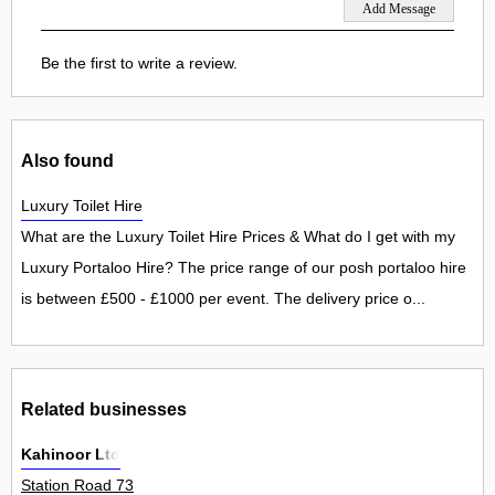
Be the first to write a review.
Also found
Luxury Toilet Hire
What are the Luxury Toilet Hire Prices & What do I get with my
Luxury Portaloo Hire? The price range of our posh portaloo hire
is between £500 - £1000 per event. The delivery price o...
Related businesses
Kahinoor Ltd
Station Road 73