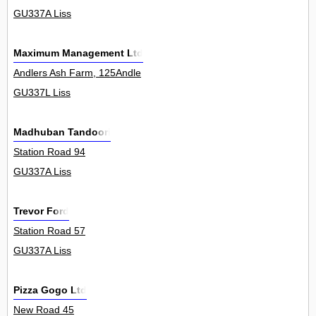
GU337A Liss
Maximum Management Ltd
Andlers Ash Farm, 125Andle
GU337L Liss
Madhuban Tandoori
Station Road 94
GU337A Liss
Trevor Ford
Station Road 57
GU337A Liss
Pizza Gogo Ltd
New Road 45