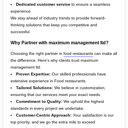
Dedicated customer service
to ensure a seamless
experience
We stay ahead of industry trends to provide forward-
thinking solutions that keep you competitive and
successful.
Why Partner with maximum management ltd?
Choosing the right partner in
food restaurants
can make all
the difference. Here's why clients trust maximum
management ltd:
Proven Expertise:
Our skilled professionals have
extensive experience in Food restaurants.
Tailored Solutions:
We believe in customization,
ensuring that our services meet your exact needs.
Commitment to Quality:
We uphold the highest
standards in every project we undertake.
Customer-Centric Approach:
Your satisfaction is our
top priority, and we go the extra mile to exceed