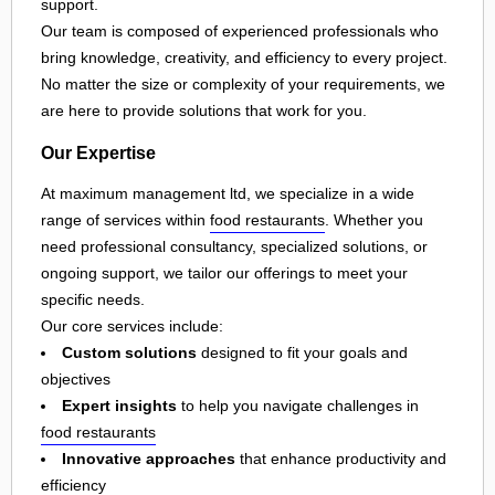
support.
Our team is composed of experienced professionals who
bring knowledge, creativity, and efficiency to every project.
No matter the size or complexity of your requirements, we
are here to provide solutions that work for you.
Our Expertise
At maximum management ltd, we specialize in a wide
range of services within
food restaurants
. Whether you
need professional consultancy, specialized solutions, or
ongoing support, we tailor our offerings to meet your
specific needs.
Our core services include:
Custom solutions
designed to fit your goals and
objectives
Expert insights
to help you navigate challenges in
food restaurants
Innovative approaches
that enhance productivity and
efficiency