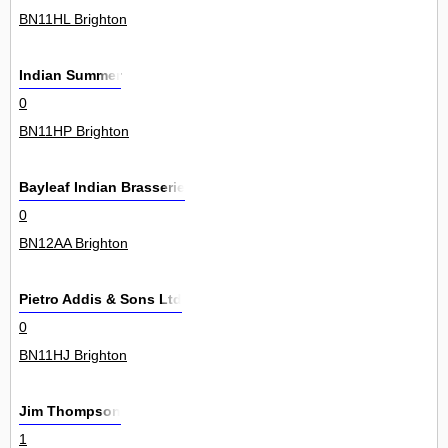
BN11HL Brighton
Indian Summer
0
BN11HP Brighton
Bayleaf Indian Brasserie
0
BN12AA Brighton
Pietro Addis & Sons Ltd
0
BN11HJ Brighton
Jim Thompson
1