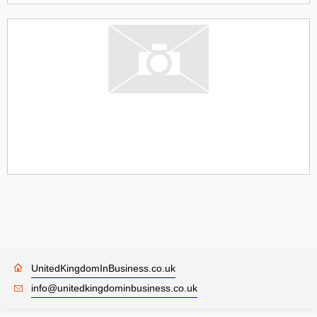
UnitedKingdomInBusiness.co.uk
info@unitedkingdominbusiness.co.uk