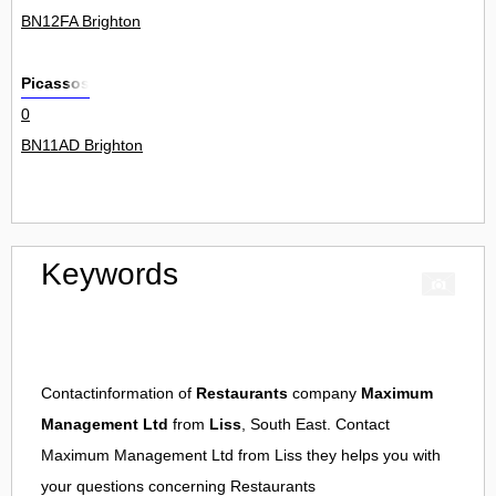
BN12FA Brighton
Picassos
0
BN11AD Brighton
Keywords
Contactinformation of
Restaurants
company
Maximum
Management Ltd
from
Liss
, South East. Contact
Maximum Management Ltd
from
Liss
they helps you with
your questions concerning
Restaurants