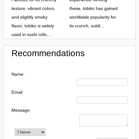
texture, vibrant colors,
these, tobiko has gained
and slightly smoky
worldwide popularity for
flavor, tobiko is widely
its crunch, subtl...
used in sushi rolls,...
Recommendations
Name:
Email:
Message: