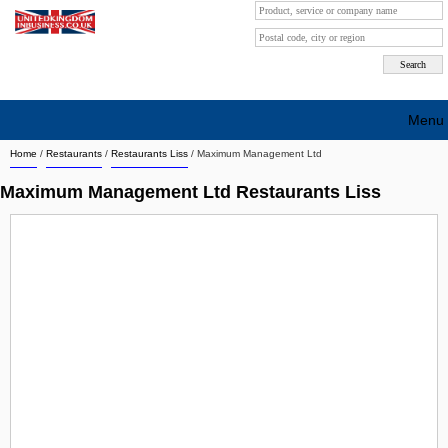
Menu
Home
/
Restaurants
/
Restaurants Liss
/
Maximum Management Ltd
Search company by city
Maximum Management Ltd Restaurants Liss
Search company on industrie
About Us
Free advertising
Sign up
Contact
Blog