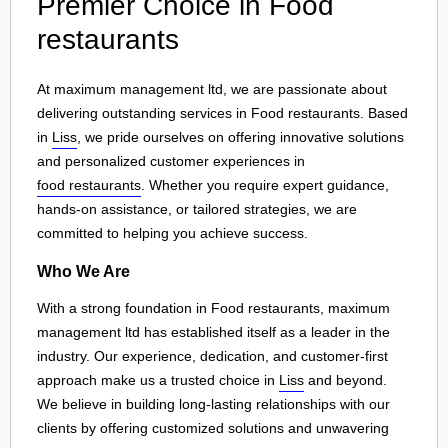
Premier Choice in Food
restaurants
At maximum management ltd, we are passionate about
delivering outstanding services in Food restaurants. Based
in
Liss
, we pride ourselves on offering innovative solutions
and personalized customer experiences in
food restaurants
. Whether you require expert guidance,
hands-on assistance, or tailored strategies, we are
committed to helping you achieve success.
Who We Are
With a strong foundation in Food restaurants, maximum
management ltd has established itself as a leader in the
industry. Our experience, dedication, and customer-first
approach make us a trusted choice in
Liss
and beyond.
We believe in building long-lasting relationships with our
clients by offering customized solutions and unwavering