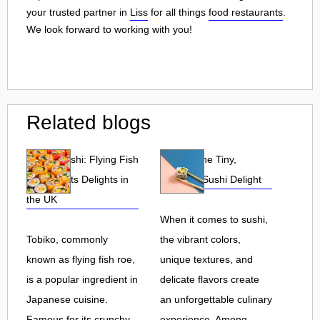
your trusted partner in
Liss
for all things
food restaurants
.
We look forward to working with you!
Related blogs
Tobiko Sushi: Flying Fish
Tobiko: The Tiny,
Roe and Its Delights in
Flavorful Sushi Delight
the UK
When it comes to sushi,
Tobiko, commonly
the vibrant colors,
known as flying fish roe,
unique textures, and
is a popular ingredient in
delicate flavors create
Japanese cuisine.
an unforgettable culinary
Famous for its crunchy
experience. Among