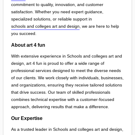
commitment to quality, innovation, and customer
satisfaction. Whether you need expert guidance,
specialized solutions, or reliable support in
schools and colleges art and design
, we are here to help
you succeed.
About art 4 fun
With extensive experience in Schools and colleges art and
design, art 4 fun is proud to offer a wide range of
professional services designed to meet the diverse needs
of our clients. We work closely with individuals, businesses,
and organizations, ensuring they receive tailored solutions
that drive success. Our team of skilled professionals
combines technical expertise with a customer-focused
approach, delivering results that make a difference.
Our Expertise
As a trusted leader in Schools and colleges art and design,