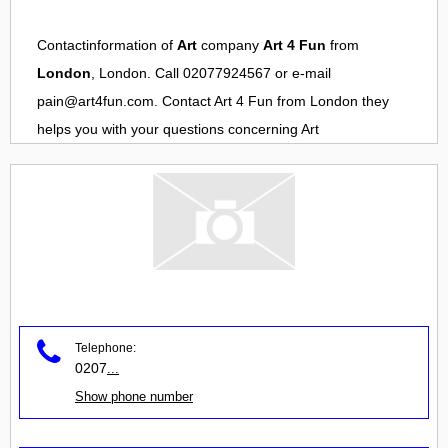
Contactinformation of
Art
company
Art 4 Fun
from
London
, London. Call 02077924567 or e-mail
pain@art4fun.com
. Contact
Art 4 Fun
from
London
they
helps you with your questions concerning
Art
Telephone:
0207
...
Show phone number