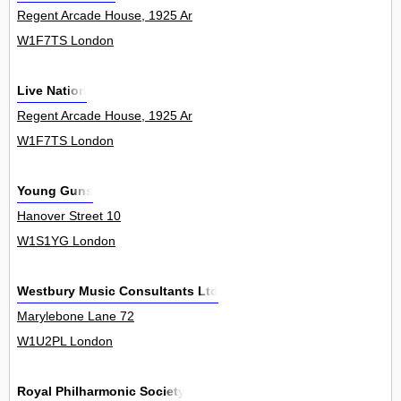
Regent Arcade House, 1925 Ar
W1F7TS London
Live Nation
Regent Arcade House, 1925 Ar
W1F7TS London
Young Guns
Hanover Street 10
W1S1YG London
Westbury Music Consultants Ltd
Marylebone Lane 72
W1U2PL London
Royal Philharmonic Society