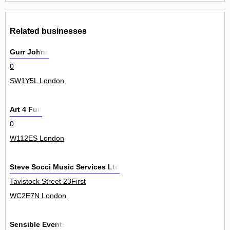
Related businesses
Gurr Johns
0
SW1Y5L London
Art 4 Fun
0
W112ES London
Steve Socci Music Services Ltd
Tavistock Street 23First
WC2E7N London
Sensible Events