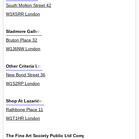
South Molton Street 42
W1K5RR London
Sladmore Gallery
Bruton Place 32
W1J6NW London
Other Criteria Ltd
New Bond Street 36
W1S2RP London
Shop At Lazarides
Rathbone Place 11
W1T1HR London
The Fine Art Society Public Ltd Company