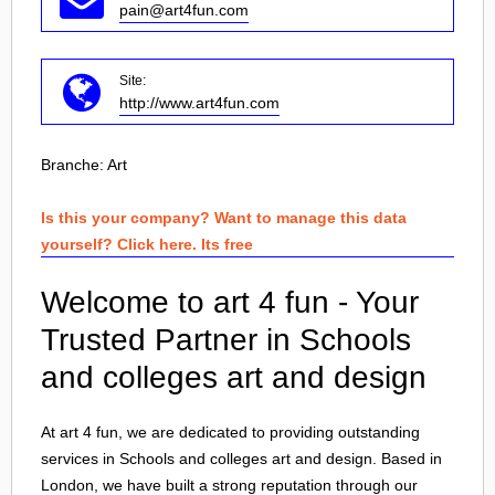
pain@art4fun.com
Site:
http://www.art4fun.com
Branche:
Art
Is this your company? Want to manage this data
yourself? Click here. Its free
Welcome to art 4 fun - Your
Trusted Partner in Schools
and colleges art and design
At art 4 fun, we are dedicated to providing outstanding
services in Schools and colleges art and design. Based in
London
, we have built a strong reputation through our