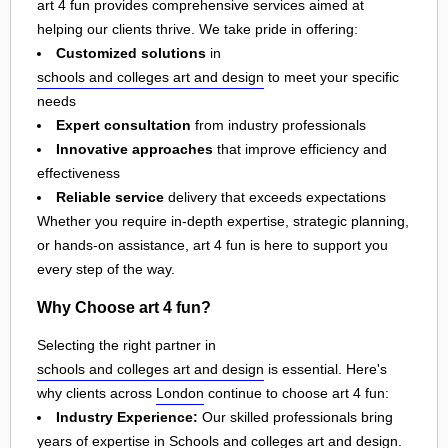
art 4 fun provides comprehensive services aimed at
helping our clients thrive. We take pride in offering:
Customized solutions
in
schools and colleges art and design
to meet your specific
needs
Expert consultation
from industry professionals
Innovative approaches
that improve efficiency and
effectiveness
Reliable service
delivery that exceeds expectations
Whether you require in-depth expertise, strategic planning,
or hands-on assistance, art 4 fun is here to support you
every step of the way.
Why Choose art 4 fun?
Selecting the right partner in
schools and colleges art and design
is essential. Here's
why clients across
London
continue to choose art 4 fun:
Industry Experience:
Our skilled professionals bring
years of expertise in Schools and colleges art and design.