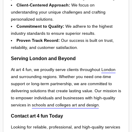
Client-Centered Approach:
We focus on
understanding your unique challenges and crafting
personalized solutions.
Commitment to Quality:
We adhere to the highest
industry standards to ensure superior results.
Proven Track Record:
Our success is built on trust,
reliability, and customer satisfaction.
Serving London and Beyond
At art 4 fun, we proudly serve clients throughout
London
and surrounding regions. Whether you need one-time
support or long-term partnership, we are committed to
delivering solutions that create lasting value. Our mission is
to empower individuals and businesses with high-quality
services in
schools and colleges art and design
.
Contact art 4 fun Today
Looking for reliable, professional, and high-quality services