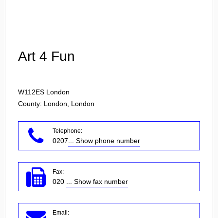
Login
Art 4 Fun
W112ES
London
County: London, London
Telephone:
0207
... Show phone number
Fax:
020
... Show fax number
Email: