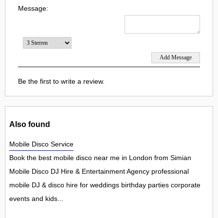
Message:
Be the first to write a review.
Also found
Mobile Disco Service
Book the best mobile disco near me in London from Simian
Mobile Disco DJ Hire & Entertainment Agency professional
mobile DJ & disco hire for weddings birthday parties corporate
events and kids...