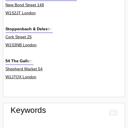
New Bond Street 148
W1S2JT London
Stoppenbach & Delestre
Cork Street 25
W1S3NB London
54 The Gallery
Shepherd Market 54
W1J7QX London
Keywords