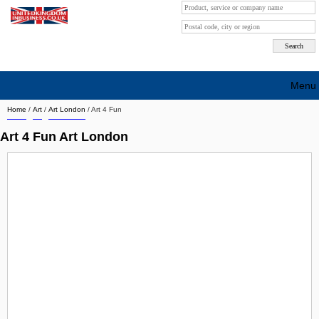
Menu
Home
/
Art
/
Art London
/
Art 4 Fun
Search company by city
Art 4 Fun Art London
Search company on industrie
About Us
Free advertising
Sign up
Contact
Blog