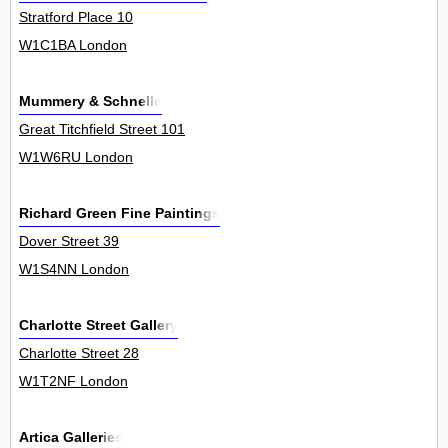
Stratford Place 10
W1C1BA London
Mummery & Schnelle
Great Titchfield Street 101
W1W6RU London
Richard Green Fine Paintings
Dover Street 39
W1S4NN London
Charlotte Street Gallery
Charlotte Street 28
W1T2NF London
Artica Galleries