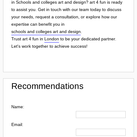
in Schools and colleges art and design? art 4 fun is ready
to assist you. Get in touch with our team today to discuss
your needs, request a consultation, or explore how our
expertise can benefit you in
schools and colleges art and design
.
Trust art 4 fun in
London
to be your dedicated partner.
Let's work together to achieve success!
Recommendations
Name:
Email: